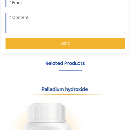
Send
Related Products