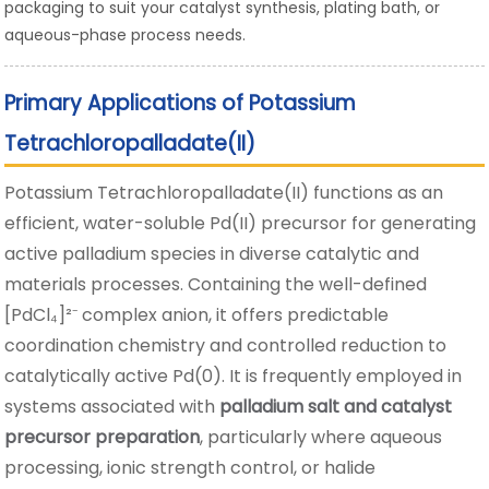
packaging to suit your catalyst synthesis, plating bath, or
aqueous-phase process needs.
Primary Applications of Potassium
Tetrachloropalladate(II)
Potassium Tetrachloropalladate(II) functions as an
efficient, water-soluble Pd(II) precursor for generating
active palladium species in diverse catalytic and
materials processes. Containing the well-defined
[PdCl₄]²⁻ complex anion, it offers predictable
coordination chemistry and controlled reduction to
catalytically active Pd(0). It is frequently employed in
systems associated with
palladium salt and catalyst
precursor preparation
, particularly where aqueous
processing, ionic strength control, or halide