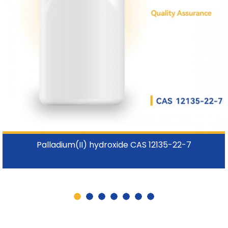
Palladium(II) hydroxide CAS 12135-22-7