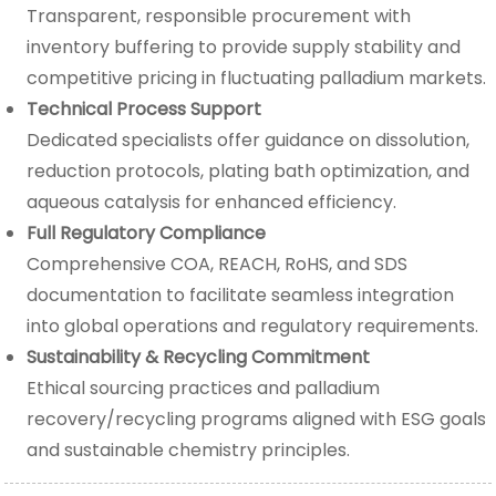
Transparent, responsible procurement with
inventory buffering to provide supply stability and
competitive pricing in fluctuating palladium markets.
Technical Process Support
Dedicated specialists offer guidance on dissolution,
reduction protocols, plating bath optimization, and
aqueous catalysis for enhanced efficiency.
Full Regulatory Compliance
Comprehensive COA, REACH, RoHS, and SDS
documentation to facilitate seamless integration
into global operations and regulatory requirements.
Sustainability & Recycling Commitment
Ethical sourcing practices and palladium
recovery/recycling programs aligned with ESG goals
and sustainable chemistry principles.