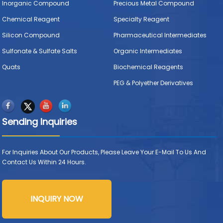
Inorganic Compound
Precious Metal Compound
Chemical Reagent
Specialty Reagent
Silicon Compound
Pharmaceutical Intermediates
Sulfonate & Sulfate Salts
Organic Intermediates
Quats
Biochemical Reagents
PEG & Polyether Derivatives
Sending Inquiries
For Inquiries About Our Products, Please Leave Your E-Mail To Us And
Contact Us Within 24 Hours.
INQUIRY NOW