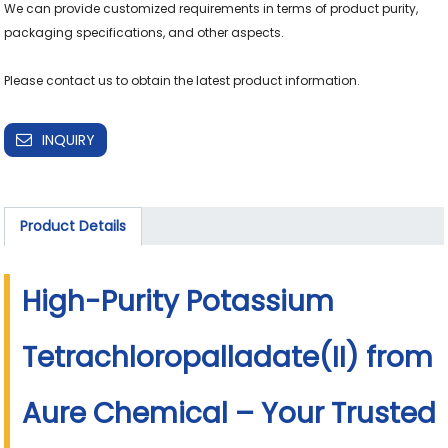
We can provide customized requirements in terms of product purity, 
packaging specifications, and other aspects.

INQUIRY
Product Details
High-Purity Potassium
Tetrachloropalladate(II) from
Aure Chemical – Your Trusted