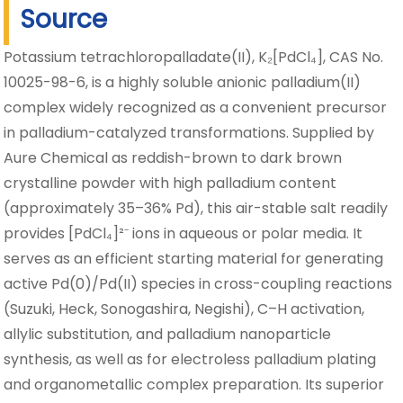
Source
Potassium tetrachloropalladate(II), K₂[PdCl₄], CAS No.
10025-98-6, is a highly soluble anionic palladium(II)
complex widely recognized as a convenient precursor
in palladium-catalyzed transformations. Supplied by
Aure Chemical as reddish-brown to dark brown
crystalline powder with high palladium content
(approximately 35–36% Pd), this air-stable salt readily
provides [PdCl₄]²⁻ ions in aqueous or polar media. It
serves as an efficient starting material for generating
active Pd(0)/Pd(II) species in cross-coupling reactions
(Suzuki, Heck, Sonogashira, Negishi), C–H activation,
allylic substitution, and palladium nanoparticle
synthesis, as well as for electroless palladium plating
and organometallic complex preparation. Its superior