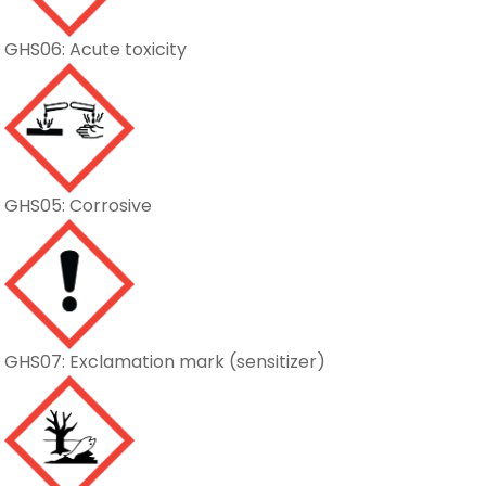
GHS06: Acute toxicity
GHS05: Corrosive
GHS07: Exclamation mark (sensitizer)