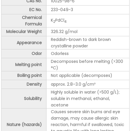
CAS No.
10025-98-6
EC No.
233-049-3
Chemical
K
PdCl
2
4
Formula
Molecular Weight
326.32 g/mol
Reddish-brown to dark brown
Appearance
crystalline powder
Odor
Odorless
Decomposes before melting (>300
Melting point
°C)
Boiling point
Not applicable (decomposes)
Density
approx. 2.8–3.0 g/cm³
Highly soluble in water (>500 g/L);
Solubility
soluble in methanol, ethanol,
acetone
Causes severe skin burns and eye
damage, may cause allergic skin
Nature (hazards)
reaction, harmful if swallowed, toxic