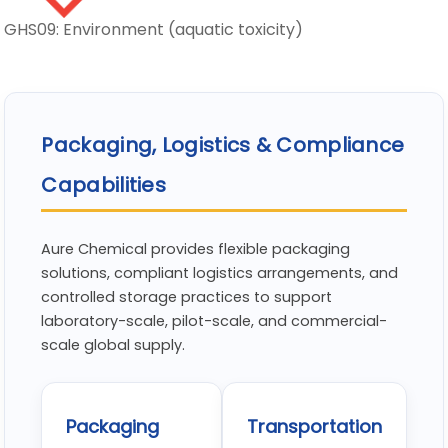
GHS09: Environment (aquatic toxicity)
Packaging, Logistics & Compliance
Capabilities
Aure Chemical provides flexible packaging
solutions, compliant logistics arrangements, and
controlled storage practices to support
laboratory-scale, pilot-scale, and commercial-
scale global supply.
Packaging
Transportation