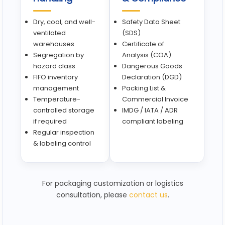
Dry, cool, and well-
Safety Data Sheet
ventilated
(SDS)
warehouses
Certificate of
Segregation by
Analysis (COA)
hazard class
Dangerous Goods
FIFO inventory
Declaration (DGD)
management
Packing List &
Temperature-
Commercial Invoice
controlled storage
IMDG / IATA / ADR
if required
compliant labeling
Regular inspection
& labeling control
For packaging customization or logistics
consultation, please
contact us
.