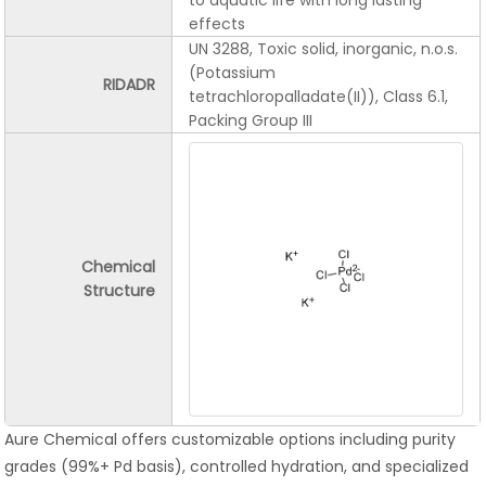
to aquatic life with long lasting
effects
UN 3288, Toxic solid, inorganic, n.o.s.
(Potassium
RIDADR
tetrachloropalladate(II)), Class 6.1,
Packing Group III
Chemical
Structure
Aure Chemical offers customizable options including purity
grades (99%+ Pd basis), controlled hydration, and specialized