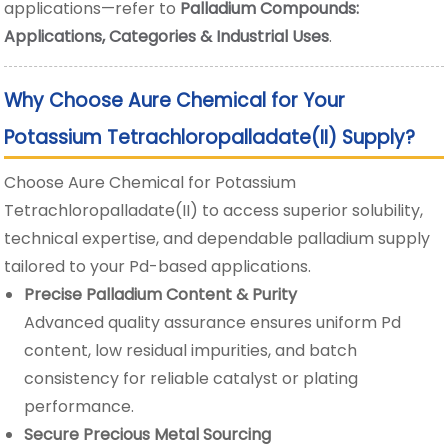
applications—refer to
Palladium Compounds:
Applications, Categories & Industrial Uses
.
Why Choose Aure Chemical for Your
Potassium Tetrachloropalladate(II) Supply?
Choose Aure Chemical for Potassium
Tetrachloropalladate(II) to access superior solubility,
technical expertise, and dependable palladium supply
tailored to your Pd-based applications.
Precise Palladium Content & Purity
Advanced quality assurance ensures uniform Pd
content, low residual impurities, and batch
consistency for reliable catalyst or plating
performance.
Secure Precious Metal Sourcing