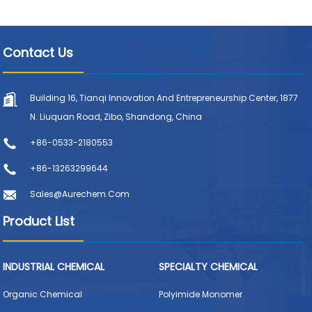
Contact Us
Building 16, Tianqi Innovation And Entrepreneurship Center, 1877
N. Liuquan Road, Zibo, Shandong, China
+86-0533-2180553
+86-13263299644
Sales@aurechem.com
Product List
INDUSTRIAL CHEMICAL
SPECIALTY CHEMICAL
Organic Chemical
Polyimide Monomer