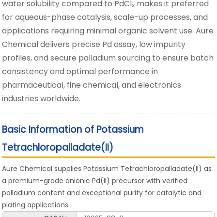
water solubility compared to PdCl₂ makes it preferred
for aqueous-phase catalysis, scale-up processes, and
applications requiring minimal organic solvent use. Aure
Chemical delivers precise Pd assay, low impurity
profiles, and secure palladium sourcing to ensure batch
consistency and optimal performance in
pharmaceutical, fine chemical, and electronics
industries worldwide.
Basic Information of Potassium
Tetrachloropalladate(II)
Aure Chemical supplies Potassium Tetrachloropalladate(II) as
a premium-grade anionic Pd(II) precursor with verified
palladium content and exceptional purity for catalytic and
plating applications.