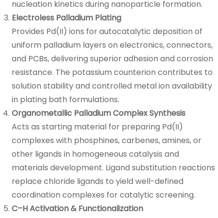
nucleation kinetics during nanoparticle formation.
Electroless Palladium Plating
Provides Pd(II) ions for autocatalytic deposition of
uniform palladium layers on electronics, connectors,
and PCBs, delivering superior adhesion and corrosion
resistance. The potassium counterion contributes to
solution stability and controlled metal ion availability
in plating bath formulations.
Organometallic Palladium Complex Synthesis
Acts as starting material for preparing Pd(II)
complexes with phosphines, carbenes, amines, or
other ligands in homogeneous catalysis and
materials development. Ligand substitution reactions
replace chloride ligands to yield well-defined
coordination complexes for catalytic screening.
C–H Activation & Functionalization