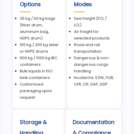
Options
Modes
25 kg / 50 kg bags
Sea freight (FCL /
(fiber drum,
LCL)
aluminum bag,
Air freight for
HDPE drum)
selected products
100 kg / 200 kg steel
Road and rail
or HDPE drums
transportation
500 kg / 1000 kg IBC
Dangerous & non-
containers
dangerous cargo
Bulk liquids in ISO
handling
tank containers
Incoterms: EXW, FOB,
Customized
CFR, CIF, DAP, DDP
packaging upon
request
Storage &
Documentation
Handling
& Compliance