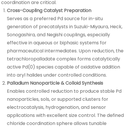
coordination are critical.
Cross-Coupling Catalyst Preparation
Serves as a preferred Pd source for in-situ
generation of precatalysts in Suzuki-Miyaura, Heck,
Sonogashira, and Negishi couplings, especially
effective in aqueous or biphasic systems for
pharmaceutical intermediates. Upon reduction, the
tetrachloropalladate complex forms catalytically
active Pd(0) species capable of oxidative addition
into aryl halides under controlled conditions.
Palladium Nanoparticle & Colloid Synthesis
Enables controlled reduction to produce stable Pd
nanoparticles, sols, or supported clusters for
electrocatalysis, hydrogenation, and sensor
applications with excellent size control. The defined
chloride coordination sphere allows tunable