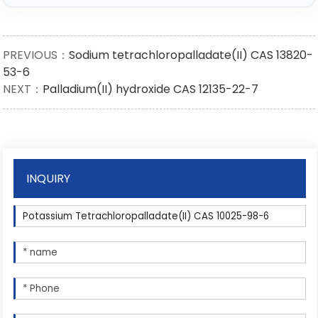
PREVIOUS：
Sodium tetrachloropalladate(II) CAS 13820-
53-6
NEXT：
Palladium(II) hydroxide CAS 12135-22-7
INQUIRY