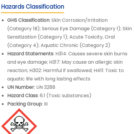
Hazards Classification
GHS Classification
: Skin Corrosion/Irritation
(Category 1B); Serious Eye Damage (Category 1); Skin
Sensitization (Category 1); Acute Toxicity, Oral
(Category 4); Aquatic Chronic (Category 2)
Hazard Statements
: H314: Causes severe skin burns
and eye damage; H317: May cause an allergic skin
reaction; H302: Harmful if swallowed; H411: Toxic to
aquatic life with long lasting effects
UN Number
: UN 3288
Hazard Class
: 6.1 (Toxic substances)
Packing Group
: III