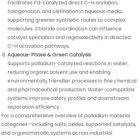
Facilitates Pd-catalyzed direct C–H arylation,
halogenation, and olefination in aqueous media,
supporting greener synthetic routes to complex
molecules. Chloride coordination can influence
catalyst speciation and regioselectivity in directed
C–H activation pathways.
Aqueous-Phase & Green Catalysis
Supports palladium-catalyzed reactions in water,
reducing organic solvent use and enabling
environmentally friendlier processes in fine chemical
and pharmaceutical production. Water-compatible
systems improve safety profiles and downstream
separation efficiency.
For a comprehensive overview of palladium material
categories—including salts, oxides, supported catalysts,
and organometallic systems across industrial