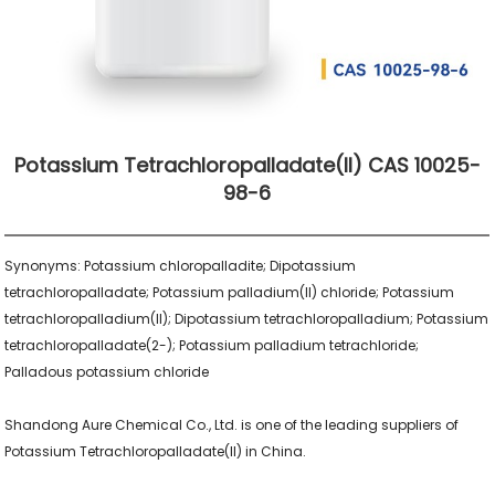
Potassium Tetrachloropalladate(II) CAS 10025-
98-6
Synonyms: Potassium chloropalladite; Dipotassium 
tetrachloropalladate; Potassium palladium(II) chloride; Potassium 
tetrachloropalladium(II); Dipotassium tetrachloropalladium; Potassium 
tetrachloropalladate(2-); Potassium palladium tetrachloride; 
Palladous potassium chloride

Shandong Aure Chemical Co., Ltd. is one of the leading suppliers of 
Potassium Tetrachloropalladate(II) in China.
