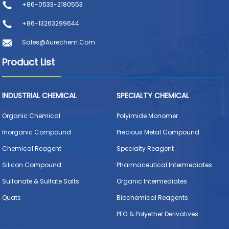
+86-0533-2180553
+86-13263299644
Sales@aurechem.com
Product List
INDUSTRIAL CHEMICAL
SPECIALTY CHEMICAL
Organic Chemical
Polyimide Monomer
Inorganic Compound
Precious Metal Compound
Chemical Reagent
Specialty Reagent
Silicon Compound
Pharmaceutical Intermediates
Sulfonate & Sulfate Salts
Organic Intermediates
Quats
Biochemical Reagents
PEG & Polyether Derivatives