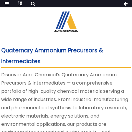
Quaternary Ammonium Precursors &
Intermediates
Discover Aure Chemical’s Quaternary Ammonium
Precursors & Intermediates — a comprehensive
portfolio of high-quality chemical materials serving a
wide range of industries. From industrial manufacturing
and pharmaceutical synthesis to laboratory research,
electronic materials, energy solutions, and
environmental applications, our products are