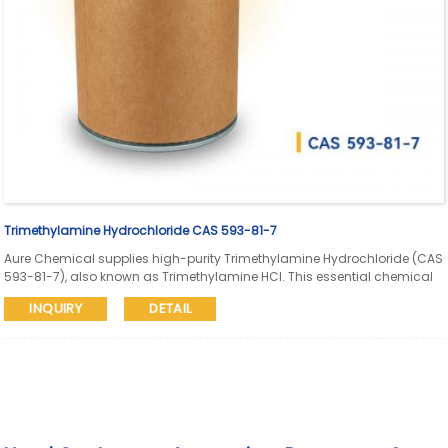
Trimethylamine Hydrochloride CAS 593-81-7
Aure Chemical supplies high-purity Trimethylamine Hydrochloride (CAS
593-81-7), also known as Trimethylamine HCl. This essential chemical
intermediate is widely used in the synthesis of pharmaceuticals,
INQUIRY
DETAIL
agrochemicals, quaternary ammonium compounds, and as a raw
material for various specialty chemicals and catalysts.