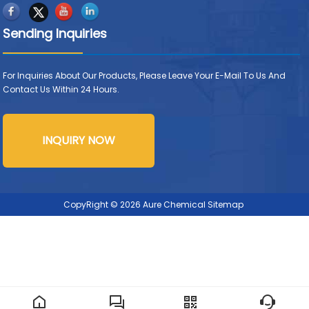
Sending Inquiries
For Inquiries About Our Products, Please Leave Your E-Mail To Us And
Contact Us Within 24 Hours.
INQUIRY NOW
CopyRight © 2026 Aure Chemical
Sitemap