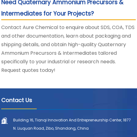
Need Quaternary Ammonium Precursors &
Intermediates for Your Projects?
Contact Aure Chemical to enquire about SDS, COA, TDS
and other documentation, learn about packaging and
shipping details, and obtain high-quality Quaternary
Ammonium Precursors & Intermediates tailored
specifically to your industrial or research needs.
Request quotes today!
Contact Us
Building 16, Tianqi Innovation And Entrepreneurship Center, 1877
N. Liuquan Road, Zibo, Shandong, China