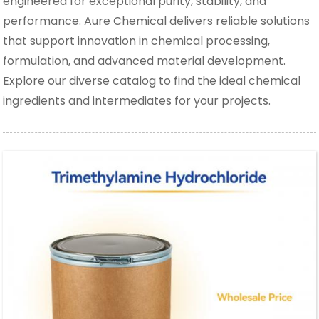
engineered for exceptional purity, stability, and
performance. Aure Chemical delivers reliable solutions
that support innovation in chemical processing,
formulation, and advanced material development.
Explore our diverse catalog to find the ideal chemical
ingredients and intermediates for your projects.