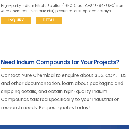
High-purity Iridium Nitrate Solution (Ir(NO₃)₃ aq., CAS 18496-38-3) from
Aure Chemical – versatile Ir(III) precursor for supported catalyst
impregnation, thin-film deposition, organometallic synthesis, and
INQUIRY
DETAIL
advanced materials. Available in various Ir concentrations with
consistent quality and reliable global supply.
Need Iridium Compounds for Your Projects?
Contact Aure Chemical to enquire about SDS, COA, TDS
and other documentation, learn about packaging and
shipping details, and obtain high-quality Iridium
Compounds tailored specifically to your industrial or
research needs. Request quotes today!