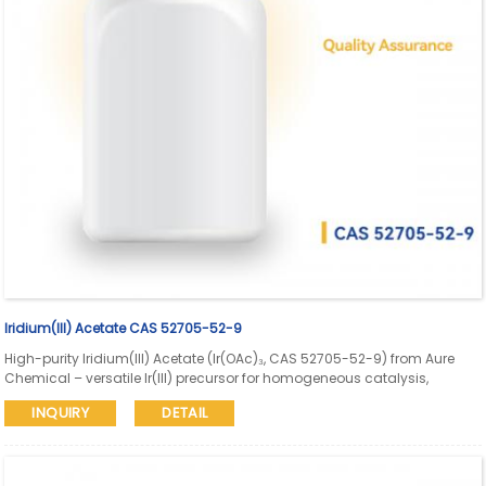
Iridium(III) Acetate CAS 52705-52-9
High-purity Iridium(III) Acetate (Ir(OAc)₃, CAS 52705-52-9) from Aure
Chemical – versatile Ir(III) precursor for homogeneous catalysis,
supported catalyst preparation, thin-film deposition, and advanced
INQUIRY
DETAIL
materials synthesis. Reliable supply with consistent Ir content and
quality assurance.