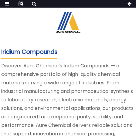
Iridium Compounds
Discover Aure Chemical’s Iridium Compounds — a
comprehensive portfolio of high-quality chemical
materials serving a wide range of industries. From
industrial manufacturing and pharmaceutical synthesis
to laboratory research, electronic materials, energy
solutions, and environmental applications, our products
are engineered for exceptional purity, stability, and
performance. Aure Chemical delivers reliable solutions
that support innovation in chemical processing,