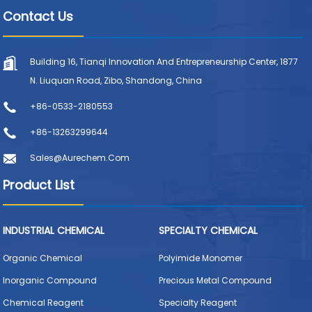
Contact Us
Building 16, Tianqi Innovation And Entrepreneurship Center, 1877
N. Liuquan Road, Zibo, Shandong, China
+86-0533-2180553
+86-13263299644
Sales@aurechem.com
Product List
INDUSTRIAL CHEMICAL
SPECIALTY CHEMICAL
Organic Chemical
Polyimide Monomer
Inorganic Compound
Precious Metal Compound
Chemical Reagent
Specialty Reagent