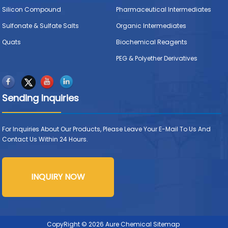
Silicon Compound
Pharmaceutical Intermediates
Sulfonate & Sulfate Salts
Organic Intermediates
Quats
Biochemical Reagents
PEG & Polyether Derivatives
Sending Inquiries
For Inquiries About Our Products, Please Leave Your E-Mail To Us And
Contact Us Within 24 Hours.
INQUIRY NOW
CopyRight © 2026 Aure Chemical
Sitemap