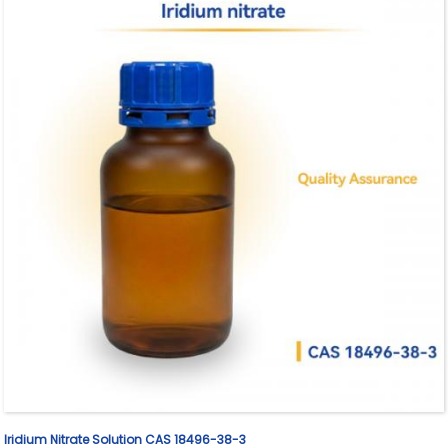
Iridium Nitrate Solution CAS 18496-38-3