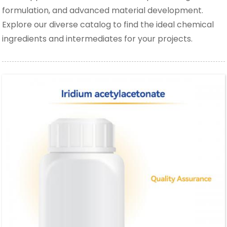
formulation, and advanced material development.
Explore our diverse catalog to find the ideal chemical
ingredients and intermediates for your projects.