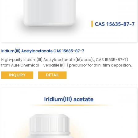
Iridium(III) Acetylacetonate CAS 15635-87-7
High-purity Iridium(III) Acetylacetonate (Ir(acac)₃, CAS 15635-87-7)
from Aure Chemical – versatile Ir(III) precursor for thin-film deposition,
supported catalyst preparation, organometallic synthesis, and
INQUIRY
DETAIL
advanced materials. Reliable supply with consistent Ir content and
quality assurance.