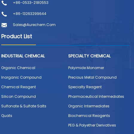
+86-0533-2180553
+86-13263299644
Sales@aurechem.com
Product List
INDUSTRIAL CHEMICAL
SPECIALTY CHEMICAL
Organic Chemical
Polyimide Monomer
Inorganic Compound
Precious Metal Compound
Chemical Reagent
Specialty Reagent
Silicon Compound
Pharmaceutical Intermediates
Sulfonate & Sulfate Salts
Organic Intermediates
Quats
Biochemical Reagents
PEG & Polyether Derivatives