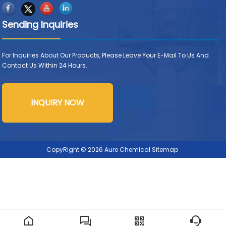
Sending Inquiries
For Inquiries About Our Products, Please Leave Your E-Mail To Us And
Contact Us Within 24 Hours.
INQUIRY NOW
CopyRight © 2026 Aure Chemical
Sitemap