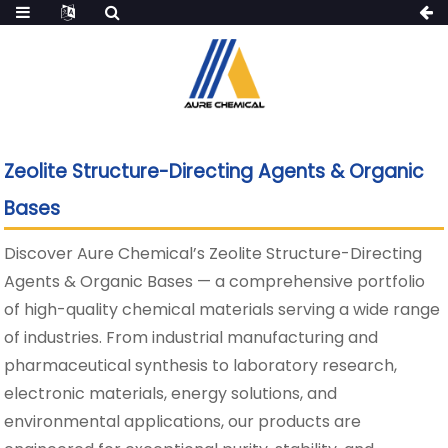
Zeolite Structure-Directing Agents & Organic
Bases
Discover Aure Chemical’s Zeolite Structure-Directing
Agents & Organic Bases — a comprehensive portfolio
of high-quality chemical materials serving a wide range
of industries. From industrial manufacturing and
pharmaceutical synthesis to laboratory research,
electronic materials, energy solutions, and
environmental applications, our products are