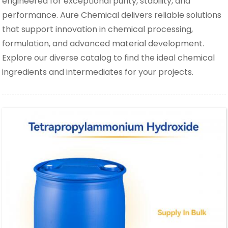
engineered for exceptional purity, stability, and
performance. Aure Chemical delivers reliable solutions
that support innovation in chemical processing,
formulation, and advanced material development.
Explore our diverse catalog to find the ideal chemical
ingredients and intermediates for your projects.