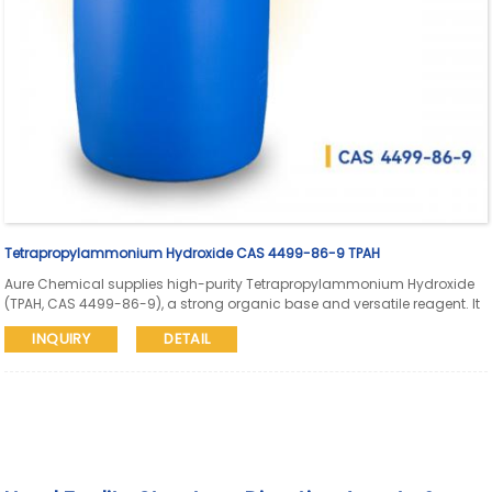
Tetrapropylammonium Hydroxide CAS 4499-86-9 TPAH
Aure Chemical supplies high-purity Tetrapropylammonium Hydroxide
(TPAH, CAS 4499-86-9), a strong organic base and versatile reagent. It
is widely used as a structure-directing agent (SDA) in zeolite synthesis,
INQUIRY
DETAIL
a catalyst in organic reactions, an electrolyte in electrochemistry, and
in the production of specialty chemicals and high-purity materials.