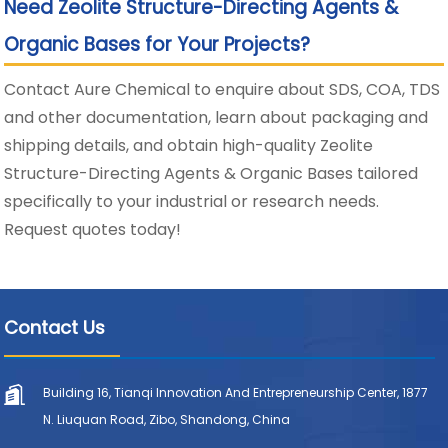
Need Zeolite Structure-Directing Agents &
Organic Bases for Your Projects?
Contact Aure Chemical to enquire about SDS, COA, TDS
and other documentation, learn about packaging and
shipping details, and obtain high-quality Zeolite
Structure-Directing Agents & Organic Bases tailored
specifically to your industrial or research needs.
Request quotes today!
Contact Us
Building 16, Tianqi Innovation And Entrepreneurship Center, 1877
N. Liuquan Road, Zibo, Shandong, China