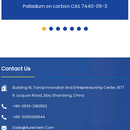
Palladium on carbon CAS 7440-05-3
Contact Us
Building 16, Tianqi Innovation And Entrepreneurship Center, 1877
N. Liuquan Road, Zibo, Shandong, China
+86-0533-2180553
+86-13263299644
Sales@aurechem.com