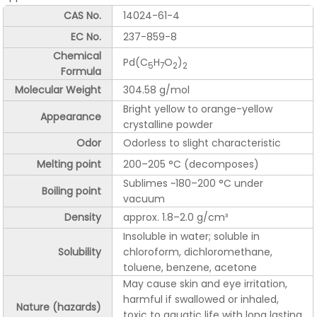
CAS No.
14024-61-4
EC No.
237-859-8
Chemical
Pd(C
H
O
)
5
7
2
2
Formula
Molecular Weight
304.58 g/mol
Bright yellow to orange-yellow
Appearance
crystalline powder
Odor
Odorless to slight characteristic
Melting point
200–205 °C (decomposes)
Sublimes ~180–200 °C under
Boiling point
vacuum
Density
approx. 1.8–2.0 g/cm³
Insoluble in water; soluble in
Solubility
chloroform, dichloromethane,
toluene, benzene, acetone
May cause skin and eye irritation,
harmful if swallowed or inhaled,
Nature (hazards)
toxic to aquatic life with long lasting