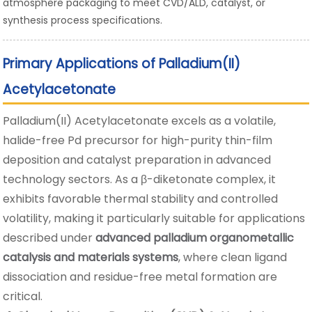
atmosphere packaging to meet CVD/ALD, catalyst, or
synthesis process specifications.
Primary Applications of Palladium(II)
Acetylacetonate
Palladium(II) Acetylacetonate excels as a volatile,
halide-free Pd precursor for high-purity thin-film
deposition and catalyst preparation in advanced
technology sectors. As a β-diketonate complex, it
exhibits favorable thermal stability and controlled
volatility, making it particularly suitable for applications
described under
advanced palladium organometallic
catalysis and materials systems
, where clean ligand
dissociation and residue-free metal formation are
critical.