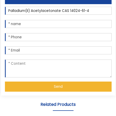
Send
Related Products