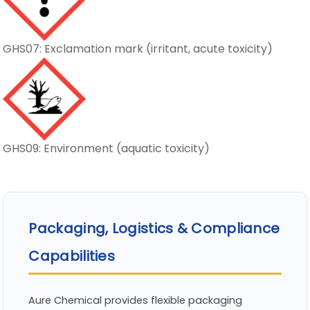
GHS07: Exclamation mark (irritant, acute toxicity)
GHS09: Environment (aquatic toxicity)
Packaging, Logistics & Compliance
Capabilities
Aure Chemical provides flexible packaging