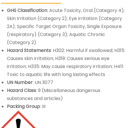
GHS Classification
: Acute Toxicity, Oral (Category 4);
Skin Irritation (Category 2); Eye Irritation (Category
2A); Specific Target Organ Toxicity, Single Exposure
(respiratory) (Category 3); Aquatic Chronic
(Category 2)
Hazard Statements
: H302: Harmful if swallowed; H315:
Causes skin irritation; H319: Causes serious eye
irritation; H335: May cause respiratory irritation; H411:
Toxic to aquatic life with long lasting effects
UN Number
: UN 3077
Hazard Class
: 9 (Miscellaneous dangerous
substances and articles)
Packing Group
: III