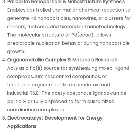
Palladium Nanoparticle & Nanostructure Synthesis
Enables controlled thermal or chemical reduction to
generate Pd nanoparticles, nanowires, or clusters for
sensors, fuel cells, and biomedical nanotechnology.
The molecular structure of Pd(acac)₂ allows
predictable nucleation behavior during nanoparticle
growth.
Organometallic Complex & Materials Research
Acts as a Pd(II) source for synthesizing mixed-ligand
complexes, luminescent Pd compounds, or
functional organometallics in academic and
industrial R&D. The acetylacetonate ligands can be
partially or fully displaced to form customized
coordination complexes.
Electrocatalyst Development for Energy
Applications