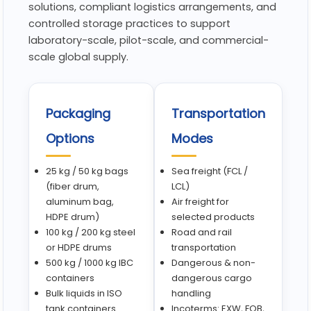
solutions, compliant logistics arrangements, and
controlled storage practices to support
laboratory-scale, pilot-scale, and commercial-
scale global supply.
Packaging
Transportation
Options
Modes
25 kg / 50 kg bags
Sea freight (FCL /
(fiber drum,
LCL)
aluminum bag,
Air freight for
HDPE drum)
selected products
100 kg / 200 kg steel
Road and rail
or HDPE drums
transportation
500 kg / 1000 kg IBC
Dangerous & non-
containers
dangerous cargo
Bulk liquids in ISO
handling
tank containers
Incoterms: EXW, FOB,