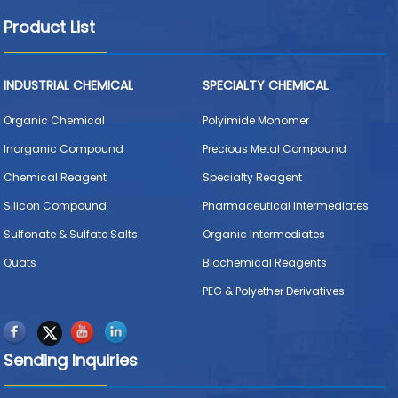
Product List
INDUSTRIAL CHEMICAL
SPECIALTY CHEMICAL
Organic Chemical
Polyimide Monomer
Inorganic Compound
Precious Metal Compound
Chemical Reagent
Specialty Reagent
Silicon Compound
Pharmaceutical Intermediates
Sulfonate & Sulfate Salts
Organic Intermediates
Quats
Biochemical Reagents
PEG & Polyether Derivatives
Sending Inquiries