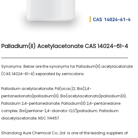
Palladium(II) Acetylacetonate CAS 14024-61-4
Synonyms: Below are the synonyms for Palladium(II) acetylacetonate 
(CAS 14024-61-4) separated by semicolons:

Palladium acetylacetonate; Pd(acac)2; Bis(2,4-
pentanedionato)palladium(II); Bis(acetylacetonato)palladium(II); 
Palladium 2,4-pentanedionate; Palladium(II) 2,4-pentanedione 
complex; Bis(pentane-2,4-dionato-O,O')palladium; Palladium 
diacetylacetonate; NSC 114457

Shandong Aure Chemical Co., Ltd. is one of the leading suppliers of 