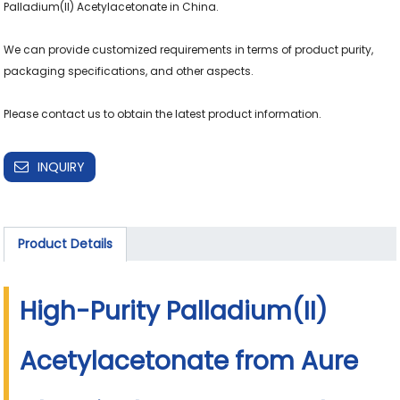
Palladium(II) Acetylacetonate in China.

We can provide customized requirements in terms of product purity, 
packaging specifications, and other aspects.

INQUIRY
Product Details
High-Purity Palladium(II)
Acetylacetonate from Aure