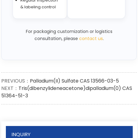
Regular inspection
& labeling control
For packaging customization or logistics
consultation, please
contact us
.
PREVIOUS：
Palladium(II) Sulfate CAS 13566-03-5
NEXT：
Tris(dibenzylideneacetone)dipalladium(0) CAS
51364-51-3
INQUIRY