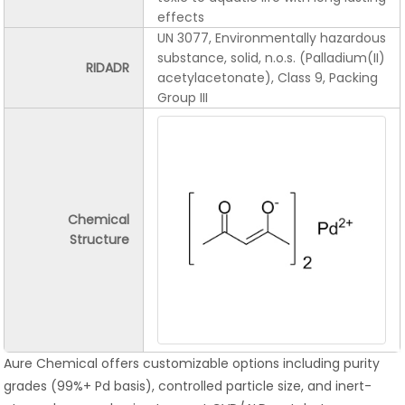
effects
UN 3077, Environmentally hazardous
substance, solid, n.o.s. (Palladium(II)
RIDADR
acetylacetonate), Class 9, Packing
Group III
Chemical
Structure
Aure Chemical offers customizable options including purity
grades (99%+ Pd basis), controlled particle size, and inert-