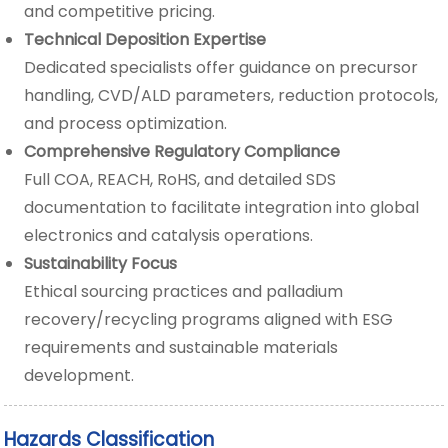
and competitive pricing.
Technical Deposition Expertise
Dedicated specialists offer guidance on precursor
handling, CVD/ALD parameters, reduction protocols,
and process optimization.
Comprehensive Regulatory Compliance
Full COA, REACH, RoHS, and detailed SDS
documentation to facilitate integration into global
electronics and catalysis operations.
Sustainability Focus
Ethical sourcing practices and palladium
recovery/recycling programs aligned with ESG
requirements and sustainable materials
development.
Hazards Classification