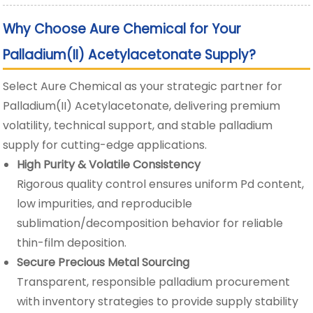
Why Choose Aure Chemical for Your
Palladium(II) Acetylacetonate Supply?
Select Aure Chemical as your strategic partner for
Palladium(II) Acetylacetonate, delivering premium
volatility, technical support, and stable palladium
supply for cutting-edge applications.
High Purity & Volatile Consistency
Rigorous quality control ensures uniform Pd content,
low impurities, and reproducible
sublimation/decomposition behavior for reliable
thin-film deposition.
Secure Precious Metal Sourcing
Transparent, responsible palladium procurement
with inventory strategies to provide supply stability