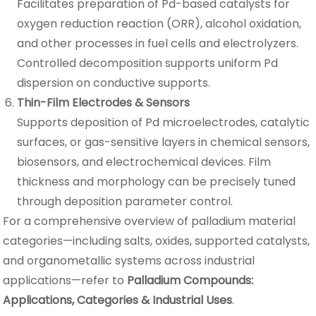
Facilitates preparation of Pd-based catalysts for
oxygen reduction reaction (ORR), alcohol oxidation,
and other processes in fuel cells and electrolyzers.
Controlled decomposition supports uniform Pd
dispersion on conductive supports.
Thin-Film Electrodes & Sensors
Supports deposition of Pd microelectrodes, catalytic
surfaces, or gas-sensitive layers in chemical sensors,
biosensors, and electrochemical devices. Film
thickness and morphology can be precisely tuned
through deposition parameter control.
For a comprehensive overview of palladium material
categories—including salts, oxides, supported catalysts,
and organometallic systems across industrial
applications—refer to
Palladium Compounds:
Applications, Categories & Industrial Uses
.