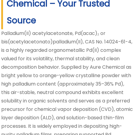
Chemical – Your Trusted
Source
Palladium(II) acetylacetonate, Pd(acac)₂ or
bis(acetylacetonato)palladium(II), CAS No. 14024-61-4,
is a highly regarded organometallic Pd(II) complex
valued for its volatility, thermal stability, and clean
decomposition behavior. Supplied by Aure Chemical as
bright yellow to orange-yellow crystalline powder with
high palladium content (approximately 35–36% Pd),
this air-stable, neutral compound exhibits excellent
solubility in organic solvents and serves as a preferred
precursor for chemical vapor deposition (CVD), atomic
layer deposition (ALD), and solution-based thin-film
processes. It is widely employed in depositing high-
purity palladium films, preparing supported Pd