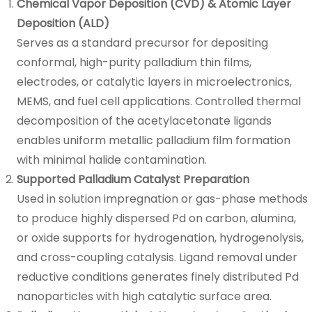
Chemical Vapor Deposition (CVD) & Atomic Layer
Deposition (ALD)
Serves as a standard precursor for depositing
conformal, high-purity palladium thin films,
electrodes, or catalytic layers in microelectronics,
MEMS, and fuel cell applications. Controlled thermal
decomposition of the acetylacetonate ligands
enables uniform metallic palladium film formation
with minimal halide contamination.
Supported Palladium Catalyst Preparation
Used in solution impregnation or gas-phase methods
to produce highly dispersed Pd on carbon, alumina,
or oxide supports for hydrogenation, hydrogenolysis,
and cross-coupling catalysis. Ligand removal under
reductive conditions generates finely distributed Pd
nanoparticles with high catalytic surface area.