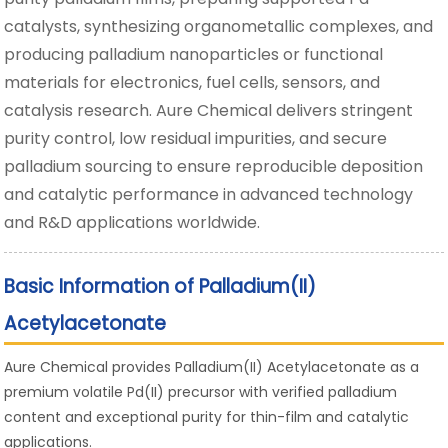
catalysts, synthesizing organometallic complexes, and
producing palladium nanoparticles or functional
materials for electronics, fuel cells, sensors, and
catalysis research. Aure Chemical delivers stringent
purity control, low residual impurities, and secure
palladium sourcing to ensure reproducible deposition
and catalytic performance in advanced technology
and R&D applications worldwide.
Basic Information of Palladium(II)
Acetylacetonate
Aure Chemical provides Palladium(II) Acetylacetonate as a
premium volatile Pd(II) precursor with verified palladium
content and exceptional purity for thin-film and catalytic
applications.