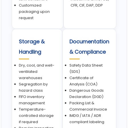
Customized
CFR, CIF, DAP, DDP
packaging upon
request
Storage &
Documentation
Handling
& Compliance
Dry, cool, and well-
Safety Data Sheet
ventilated
(SDS)
warehouses
Certificate of
Segregation by
Analysis (COA)
hazard class
Dangerous Goods
FIFO inventory
Declaration (DGD)
management
Packing List &
Temperature-
Commercial Invoice
controlled storage
IMDG / IATA / ADR
if required
compliant labeling