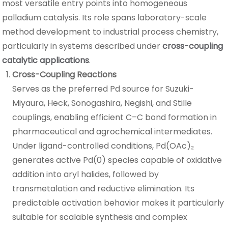
most versatile entry points into homogeneous
palladium catalysis. Its role spans laboratory-scale
method development to industrial process chemistry,
particularly in systems described under
cross-coupling
catalytic applications
.
Cross-Coupling Reactions
Serves as the preferred Pd source for Suzuki-
Miyaura, Heck, Sonogashira, Negishi, and Stille
couplings, enabling efficient C–C bond formation in
pharmaceutical and agrochemical intermediates.
Under ligand-controlled conditions, Pd(OAc)₂
generates active Pd(0) species capable of oxidative
addition into aryl halides, followed by
transmetalation and reductive elimination. Its
predictable activation behavior makes it particularly
suitable for scalable synthesis and complex