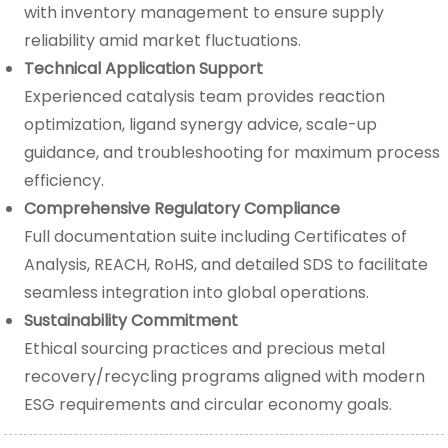
with inventory management to ensure supply
reliability amid market fluctuations.
Technical Application Support
Experienced catalysis team provides reaction
optimization, ligand synergy advice, scale-up
guidance, and troubleshooting for maximum process
efficiency.
Comprehensive Regulatory Compliance
Full documentation suite including Certificates of
Analysis, REACH, RoHS, and detailed SDS to facilitate
seamless integration into global operations.
Sustainability Commitment
Ethical sourcing practices and precious metal
recovery/recycling programs aligned with modern
ESG requirements and circular economy goals.