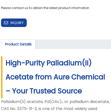
INQUIRY
Product Details
High-Purity Palladium(II)
Acetate from Aure Chemical
– Your Trusted Source
Palladium(II) acetate, Pd(OAc)₂ or palladium diacetate,
CAS No. 3375-31-3, is one of the most widely used