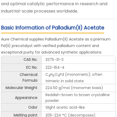
and optimal catalytic performance in research and
industrial-scale processes worldwide.
Basic Information of Palladium(II) Acetate
Aure Chemical supplies Palladium(II) Acetate as a premium
Pd(II) precatalyst with verified palladium content and
exceptional purity for advanced synthetic applications.
CAS No.
3375-31-3
EC No.
222-164-4
C
H
O
Pd (monomeric); often
Chemical
4
6
4
Formula
trimeric in solid state
Molecular Weight
224.50 g/mol (monomer basis)
Reddish-brown to brown crystalline
Appearance
powder
Odor
Slight acetic acid-like
Melting point
205–224 °C (decomposes)