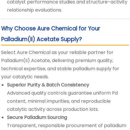
catalyst performance studies and structure–activity
relationship evaluations.
Why Choose Aure Chemical for Your
Palladium(II) Acetate Supply?
Select Aure Chemical as your reliable partner for
Palladium(II) Acetate, delivering premium quality,
technical expertise, and stable palladium supply for
your catalytic needs.
Superior Purity & Batch Consistency
Advanced quality controls guarantee uniform Pd
content, minimal impurities, and reproducible
catalytic activity across production lots.
Secure Palladium Sourcing
Transparent, responsible procurement of palladium