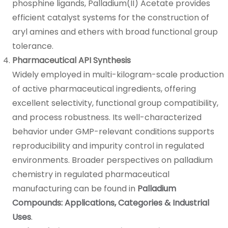
phosphine ligands, Palladium(II) Acetate provides
efficient catalyst systems for the construction of
aryl amines and ethers with broad functional group
tolerance.
Pharmaceutical API Synthesis
Widely employed in multi-kilogram-scale production
of active pharmaceutical ingredients, offering
excellent selectivity, functional group compatibility,
and process robustness. Its well-characterized
behavior under GMP-relevant conditions supports
reproducibility and impurity control in regulated
environments. Broader perspectives on palladium
chemistry in regulated pharmaceutical
manufacturing can be found in
Palladium
Compounds: Applications, Categories & Industrial
Uses
.