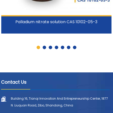
Palladium nitrate solution CAS 10102-05-3
Contact Us
Building 16, Tianqi Innovation And Entrepreneurship Center, 1877
N. Liuquan Road, Zibo, Shandong, China