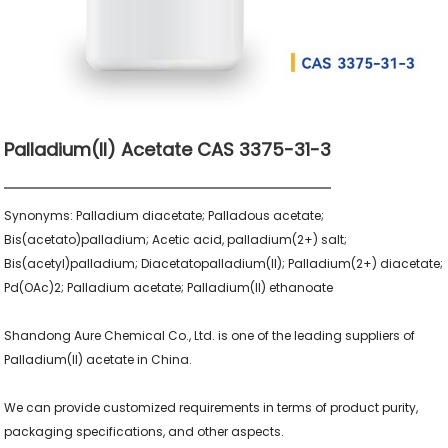
Palladium(II) Acetate CAS 3375-31-3
Synonyms: Palladium diacetate; Palladous acetate; 
Bis(acetato)palladium; Acetic acid, palladium(2+) salt; 
Bis(acetyl)palladium; Diacetatopalladium(II); Palladium(2+) diacetate; 
Pd(OAc)2; Palladium acetate; Palladium(II) ethanoate

Shandong Aure Chemical Co., Ltd. is one of the leading suppliers of 
Palladium(II) acetate in China.

We can provide customized requirements in terms of product purity, 
packaging specifications, and other aspects.
