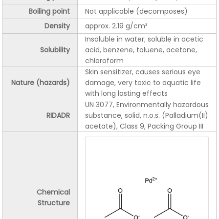
Boiling point
Not applicable (decomposes)
Density
approx. 2.19 g/cm³
Insoluble in water; soluble in acetic
Solubility
acid, benzene, toluene, acetone,
chloroform
Skin sensitizer, causes serious eye
Nature (hazards)
damage, very toxic to aquatic life
with long lasting effects
UN 3077, Environmentally hazardous
RIDADR
substance, solid, n.o.s. (Palladium(II)
acetate), Class 9, Packing Group III
Chemical
Structure