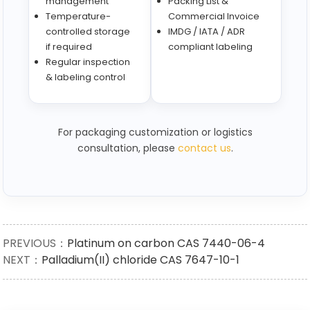
management
Packing List &
Temperature-
Commercial Invoice
controlled storage
IMDG / IATA / ADR
if required
compliant labeling
Regular inspection
& labeling control
For packaging customization or logistics
consultation, please
contact us
.
PREVIOUS：
Platinum on carbon CAS 7440-06-4
NEXT：
Palladium(II) chloride CAS 7647-10-1