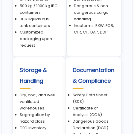
500 kg / 1000 kg IBC
Dangerous & non-
containers
dangerous cargo
Bulk liquids in ISO
handling
tank containers
Incoterms: EXW, FOB,
Customized
CFR, CIF, DAP, DDP
packaging upon
request
Storage &
Documentation
Handling
& Compliance
Dry, cool, and well-
Safety Data Sheet
ventilated
(SDS)
warehouses
Certificate of
Segregation by
Analysis (COA)
hazard class
Dangerous Goods
FIFO inventory
Declaration (DGD)