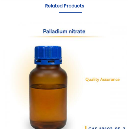
Related Products