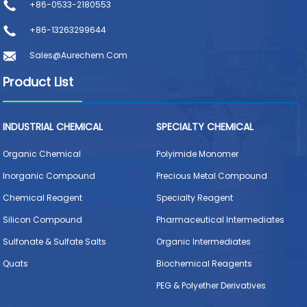
+86-0533-2180553
+86-13263299644
Sales@aurechem.com
Product List
INDUSTRIAL CHEMICAL
SPECIALTY CHEMICAL
Organic Chemical
Polyimide Monomer
Inorganic Compound
Precious Metal Compound
Chemical Reagent
Specialty Reagent
Silicon Compound
Pharmaceutical Intermediates
Sulfonate & Sulfate Salts
Organic Intermediates
Quats
Biochemical Reagents
PEG & Polyether Derivatives