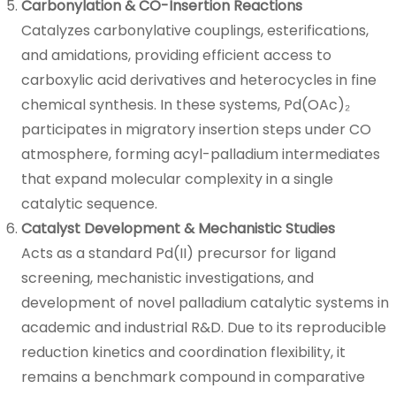
Carbonylation & CO-Insertion Reactions
Catalyzes carbonylative couplings, esterifications,
and amidations, providing efficient access to
carboxylic acid derivatives and heterocycles in fine
chemical synthesis. In these systems, Pd(OAc)₂
participates in migratory insertion steps under CO
atmosphere, forming acyl-palladium intermediates
that expand molecular complexity in a single
catalytic sequence.
Catalyst Development & Mechanistic Studies
Acts as a standard Pd(II) precursor for ligand
screening, mechanistic investigations, and
development of novel palladium catalytic systems in
academic and industrial R&D. Due to its reproducible
reduction kinetics and coordination flexibility, it
remains a benchmark compound in comparative