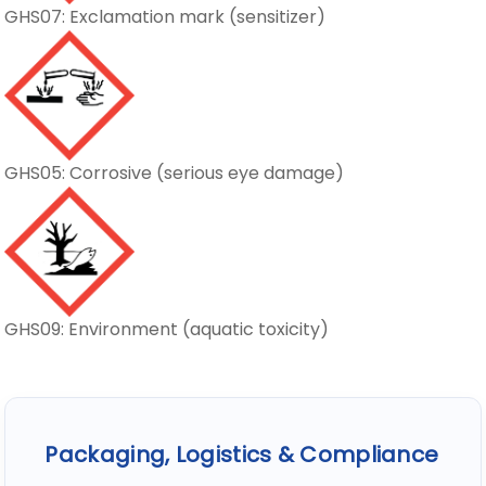
GHS07: Exclamation mark (sensitizer)
GHS05: Corrosive (serious eye damage)
GHS09: Environment (aquatic toxicity)
Packaging, Logistics & Compliance