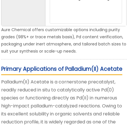
Aure Chemical offers customizable options including purity
grades (98%+ or trace metals basis), Pd content verification,
packaging under inert atmosphere, and tailored batch sizes to
suit your synthesis or scale-up needs.
Primary Applications of Palladium(II) Acetate
Palladium(II) Acetate is a cornerstone precatalyst,
readily reduced in situ to catalytically active Pd(0)
species or functioning directly as Pd(II) in numerous
high-impact palladium-catalyzed reactions. Owing to
its excellent solubility in organic solvents and reliable
reduction profile, it is widely regarded as one of the