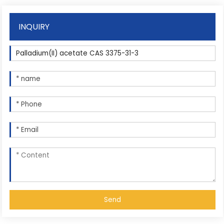
INQUIRY
Send