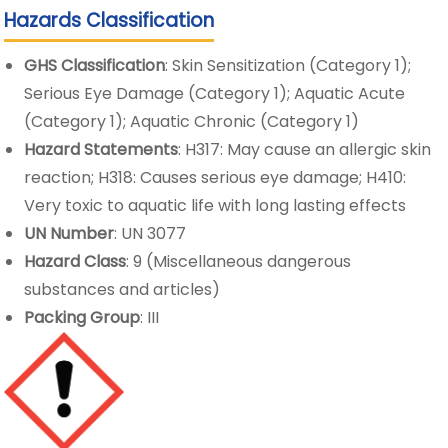
Hazards Classification
GHS Classification
: Skin Sensitization (Category 1);
Serious Eye Damage (Category 1); Aquatic Acute
(Category 1); Aquatic Chronic (Category 1)
Hazard Statements
: H317: May cause an allergic skin
reaction; H318: Causes serious eye damage; H410:
Very toxic to aquatic life with long lasting effects
UN Number
: UN 3077
Hazard Class
: 9 (Miscellaneous dangerous
substances and articles)
Packing Group
: III