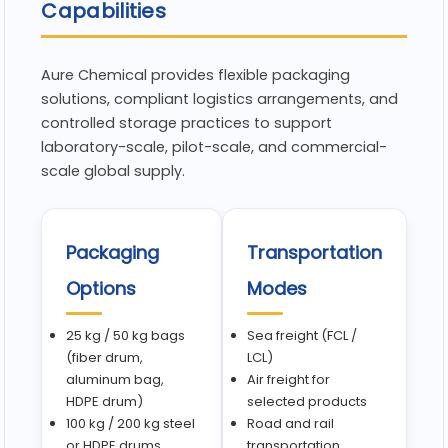
Capabilities
Aure Chemical provides flexible packaging
solutions, compliant logistics arrangements, and
controlled storage practices to support
laboratory-scale, pilot-scale, and commercial-
scale global supply.
Packaging
Transportation
Options
Modes
25 kg / 50 kg bags
Sea freight (FCL /
(fiber drum,
LCL)
aluminum bag,
Air freight for
HDPE drum)
selected products
100 kg / 200 kg steel
Road and rail
or HDPE drums
transportation