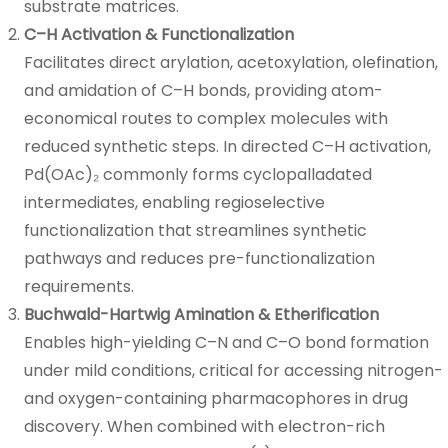
substrate matrices.
C–H Activation & Functionalization
Facilitates direct arylation, acetoxylation, olefination,
and amidation of C–H bonds, providing atom-
economical routes to complex molecules with
reduced synthetic steps. In directed C–H activation,
Pd(OAc)₂ commonly forms cyclopalladated
intermediates, enabling regioselective
functionalization that streamlines synthetic
pathways and reduces pre-functionalization
requirements.
Buchwald-Hartwig Amination & Etherification
Enables high-yielding C–N and C–O bond formation
under mild conditions, critical for accessing nitrogen-
and oxygen-containing pharmacophores in drug
discovery. When combined with electron-rich