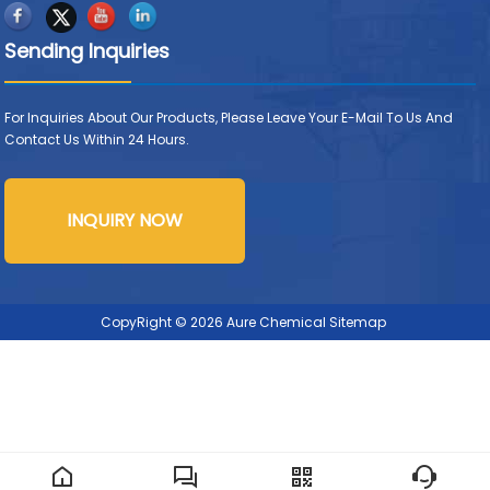
Sending Inquiries
For Inquiries About Our Products, Please Leave Your E-Mail To Us And
Contact Us Within 24 Hours.
INQUIRY NOW
CopyRight © 2026 Aure Chemical
Sitemap