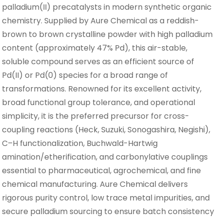
palladium(II) precatalysts in modern synthetic organic
chemistry. Supplied by Aure Chemical as a reddish-
brown to brown crystalline powder with high palladium
content (approximately 47% Pd), this air-stable,
soluble compound serves as an efficient source of
Pd(II) or Pd(0) species for a broad range of
transformations. Renowned for its excellent activity,
broad functional group tolerance, and operational
simplicity, it is the preferred precursor for cross-
coupling reactions (Heck, Suzuki, Sonogashira, Negishi),
C–H functionalization, Buchwald-Hartwig
amination/etherification, and carbonylative couplings
essential to pharmaceutical, agrochemical, and fine
chemical manufacturing. Aure Chemical delivers
rigorous purity control, low trace metal impurities, and
secure palladium sourcing to ensure batch consistency