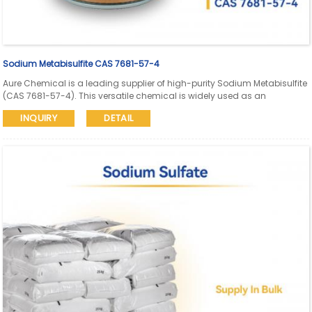
Sodium Metabisulfite CAS 7681-57-4
Aure Chemical is a leading supplier of high-purity Sodium Metabisulfite
(CAS 7681-57-4). This versatile chemical is widely used as an
antioxidant, reducing agent, food preservative, dechlorinating agent,
INQUIRY
DETAIL
and in the pulp & paper, and textile industries.