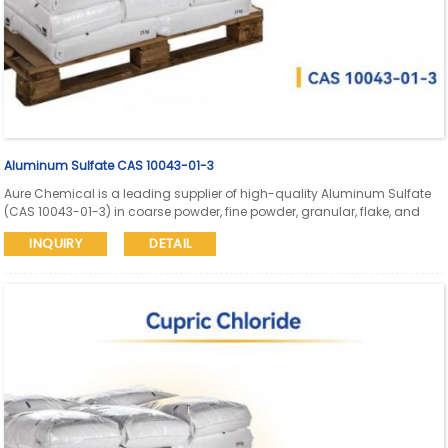
Aluminum Sulfate CAS 10043-01-3
Aure Chemical is a leading supplier of high-quality Aluminum Sulfate
(CAS 10043-01-3) in coarse powder, fine powder, granular, flake, and
liquid forms. Our Aluminum Sulfate meets diverse industry needs for
INQUIRY
DETAIL
water purification, paper manufacturing, textiles, and other critical
applications.