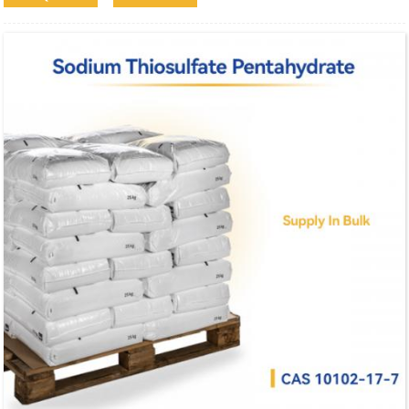
industrial and analytical applications.