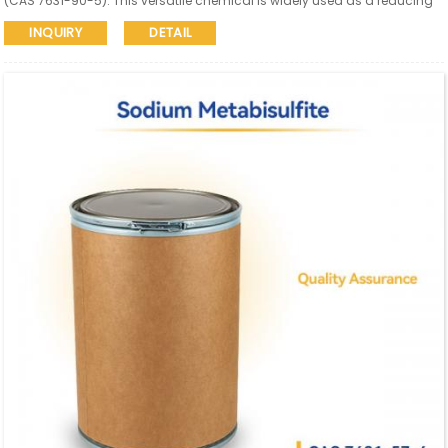
(CAS 7631-90-5). This versatile chemical is widely used as a reducing
agent, antioxidant, food and beverage preservative, dechlorinating
INQUIRY
DETAIL
agent, and in pulp & paper and textile industries.