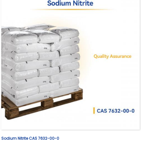
Sodium Nitrite CAS 7632-00-0