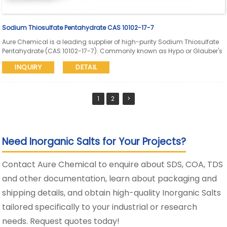
Sodium Thiosulfate Pentahydrate CAS 10102-17-7
Aure Chemical is a leading supplier of high-purity Sodium Thiosulfate
Pentahydrate (CAS 10102-17-7). Commonly known as Hypo or Glauber's
Salt, this versatile crystalline compound is widely used as a
INQUIRY
DETAIL
photographic fixer, effective dechlorinating agent in water treatment,
and in various industrial and medical applications.
1
2
>
Need Inorganic Salts for Your Projects?
Contact Aure Chemical to enquire about SDS, COA, TDS
and other documentation, learn about packaging and
shipping details, and obtain high-quality Inorganic Salts
tailored specifically to your industrial or research
needs. Request quotes today!