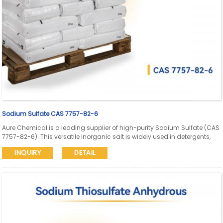
Sodium Sulfate CAS 7757-82-6
Aure Chemical is a leading supplier of high-purity Sodium Sulfate (CAS
7757-82-6). This versatile inorganic salt is widely used in detergents,
the pulp & paper (Kraft process), glass manufacturing, textile dyeing,
INQUIRY
DETAIL
and as a laxative.