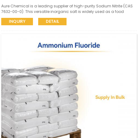
Aure Chemical is a leading supplier of high-purity Sodium Nitrite (CAS
7632-00-0). This versatile inorganic salt is widely used as a food
preservative (meat curing), corrosion inhibitor, in dye synthesis, and in
INQUIRY
DETAIL
rubber and textile industries.