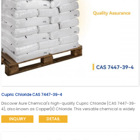
Cupric Chloride CAS 7447-39-4
Discover Aure Chemical's high-quality Cupric Chloride (CAS 7447-39-
4), also known as Copper(II) Chloride. This versatile chemical is widely
used in PCB etching, pigment manufacturing, as a catalyst, mordant,
INQUIRY
DETAIL
in electroplating, and water treatment. Learn more about its properties,
applications, and why Aure Chemical is your trusted supplier.