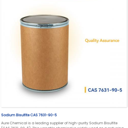
Sodium Bisulfite CAS 7631-90-5
Aure Chemical is a leading supplier of high-purity Sodium Bisulfite