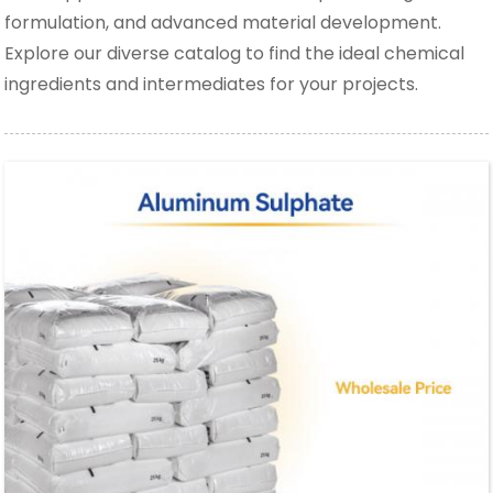
formulation, and advanced material development.
Explore our diverse catalog to find the ideal chemical
ingredients and intermediates for your projects.