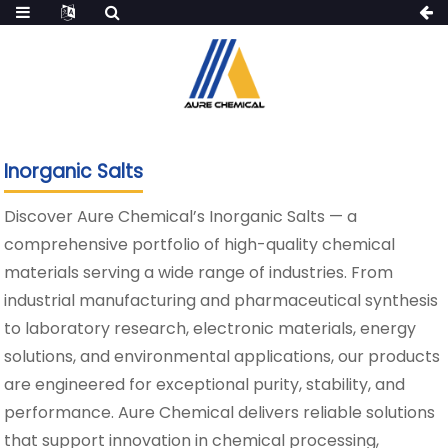
Inorganic Salts
Discover Aure Chemical’s Inorganic Salts — a
comprehensive portfolio of high-quality chemical
materials serving a wide range of industries. From
industrial manufacturing and pharmaceutical synthesis
to laboratory research, electronic materials, energy
solutions, and environmental applications, our products
are engineered for exceptional purity, stability, and
performance. Aure Chemical delivers reliable solutions
that support innovation in chemical processing,