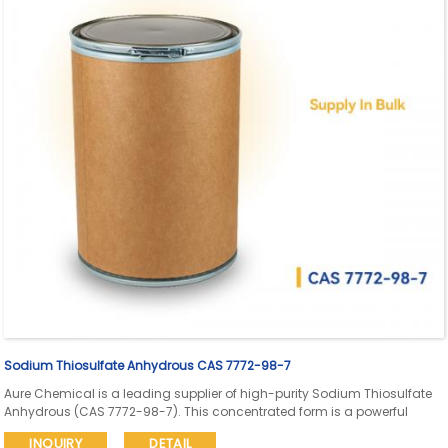
Sodium Thiosulfate Anhydrous CAS 7772-98-7
Aure Chemical is a leading supplier of high-purity Sodium Thiosulfate
Anhydrous (CAS 7772-98-7). This concentrated form is a powerful
reducing agent, widely used as a photographic fixer, effective
INQUIRY
DETAIL
dechlorinating agent in water treatment, and in various high-purity