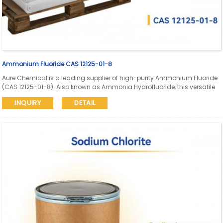
Ammonium Fluoride CAS 12125-01-8
Aure Chemical is a leading supplier of high-purity Ammonium Fluoride
(CAS 12125-01-8). Also known as Ammonia Hydrofluoride, this versatile
compound is widely used in glass etching, wood preservation, textile
INQUIRY
DETAIL
dyeing, and as a cleaning agent for various surfaces.