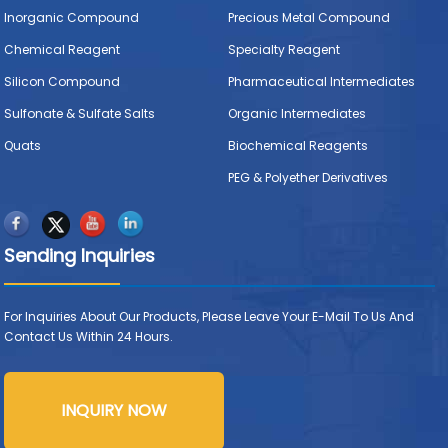
Inorganic Compound
Precious Metal Compound
Chemical Reagent
Specialty Reagent
Silicon Compound
Pharmaceutical Intermediates
Sulfonate & Sulfate Salts
Organic Intermediates
Quats
Biochemical Reagents
PEG & Polyether Derivatives
Sending Inquiries
For Inquiries About Our Products, Please Leave Your E-Mail To Us And
Contact Us Within 24 Hours.
INQUIRY NOW