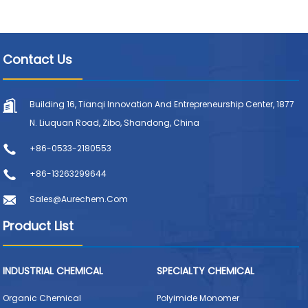
Contact Us
Building 16, Tianqi Innovation And Entrepreneurship Center, 1877
N. Liuquan Road, Zibo, Shandong, China
+86-0533-2180553
+86-13263299644
Sales@aurechem.com
Product List
INDUSTRIAL CHEMICAL
SPECIALTY CHEMICAL
Organic Chemical
Polyimide Monomer