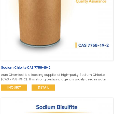
Sodium Chlorite CAS 7758-19-2
Aure Chemical is a leading supplier of high-purity Sodium Chlorite
(CAS 7758-19-2). This strong oxidizing agent is widely used in water
purification for chlorine dioxide generation, textile and pulp bleaching,
INQUIRY
DETAIL
and as a potent disinfectant and sanitizer.