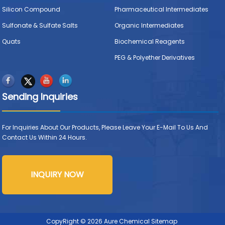
Silicon Compound
Pharmaceutical Intermediates
Sulfonate & Sulfate Salts
Organic Intermediates
Quats
Biochemical Reagents
PEG & Polyether Derivatives
Sending Inquiries
For Inquiries About Our Products, Please Leave Your E-Mail To Us And
Contact Us Within 24 Hours.
INQUIRY NOW
CopyRight © 2026 Aure Chemical
Sitemap