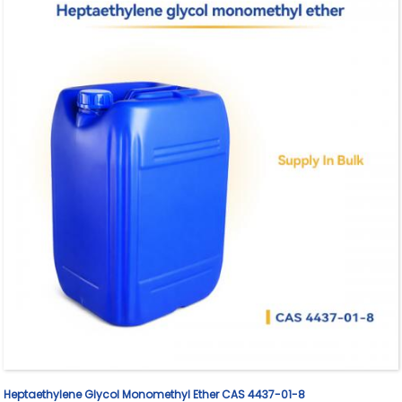
Heptaethylene Glycol Monomethyl Ether CAS 4437-01-8