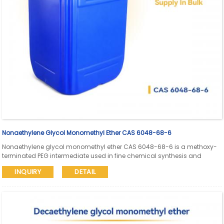
Nonaethylene Glycol Monomethyl Ether CAS 6048-68-6
Nonaethylene glycol monomethyl ether CAS 6048-68-6 is a methoxy-
terminated PEG intermediate used in fine chemical synthesis and
pharmaceutical research. Aure Chemical supports global supply with
INQUIRY
DETAIL
SDS and COA available.