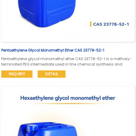
Pentaethylene Glycol Monomethyl Ether CAS 23778-52-1
Pentaethylene glycol monomethyl ether CAS 23778-52-1 is a methoxy-
terminated PEG intermediate used in fine chemical synthesis and
pharmaceutical research. Aure Chemical supports global supply with
INQUIRY
DETAIL
SDS and COA available.