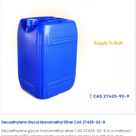
Decaethylene Glycol Monomethyl Ether CAS 27425-92-9
Decaethylene glycol monomethyl ether CAS 27425-92-9 is a methoxy-