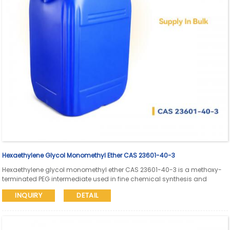
Hexaethylene Glycol Monomethyl Ether CAS 23601-40-3
Hexaethylene glycol monomethyl ether CAS 23601-40-3 is a methoxy-
terminated PEG intermediate used in fine chemical synthesis and
pharmaceutical research. Aure Chemical supports global supply with
INQUIRY
DETAIL
SDS and COA available.