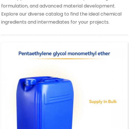
formulation, and advanced material development.
Explore our diverse catalog to find the ideal chemical
ingredients and intermediates for your projects.