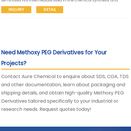
terminated PEG intermediate used in fine chemical synthesis and
pharmaceutical research. Aure Chemical supports global supply with
INQUIRY
DETAIL
SDS and COA available.
Need Methoxy PEG Derivatives for Your
Projects?
Contact Aure Chemical to enquire about SDS, COA, TDS
and other documentation, learn about packaging and
shipping details, and obtain high-quality Methoxy PEG
Derivatives tailored specifically to your industrial or
research needs. Request quotes today!