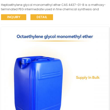
Heptaethylene glycol monomethyl ether CAS 4437-01-8 is a methoxy-
terminated PEG intermediate used in fine chemical synthesis and
pharmaceutical research. Aure Chemical supports global supply with
INQUIRY
DETAIL
SDS and COA available.