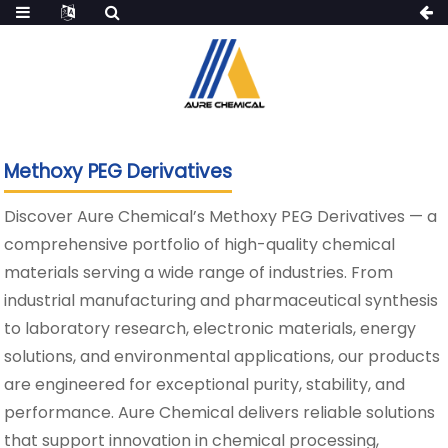
Methoxy PEG Derivatives
Discover Aure Chemical’s Methoxy PEG Derivatives — a
comprehensive portfolio of high-quality chemical
materials serving a wide range of industries. From
industrial manufacturing and pharmaceutical synthesis
to laboratory research, electronic materials, energy
solutions, and environmental applications, our products
are engineered for exceptional purity, stability, and
performance. Aure Chemical delivers reliable solutions
that support innovation in chemical processing,