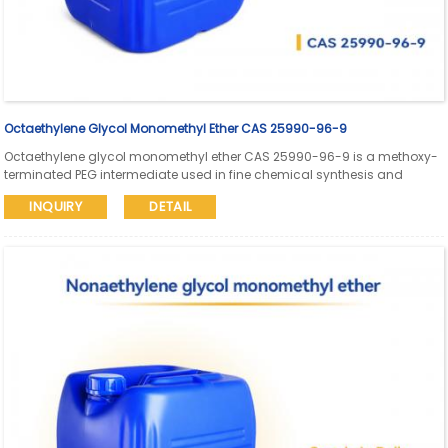
Octaethylene Glycol Monomethyl Ether CAS 25990-96-9
Octaethylene glycol monomethyl ether CAS 25990-96-9 is a methoxy-
terminated PEG intermediate used in fine chemical synthesis and
pharmaceutical research. Aure Chemical supports global supply with
INQUIRY
DETAIL
SDS and COA available.