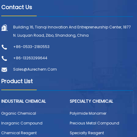
Contact Us
Building 16, Tianqi Innovation And Entrepreneurship Center, 1877
N. Liuquan Road, Zibo, Shandong, China
+86-0533-2180553
+86-13263299644
Sales@aurechem.com
Product List
INDUSTRIAL CHEMICAL
SPECIALTY CHEMICAL
Organic Chemical
Polyimide Monomer
Inorganic Compound
Precious Metal Compound
Chemical Reagent
Specialty Reagent