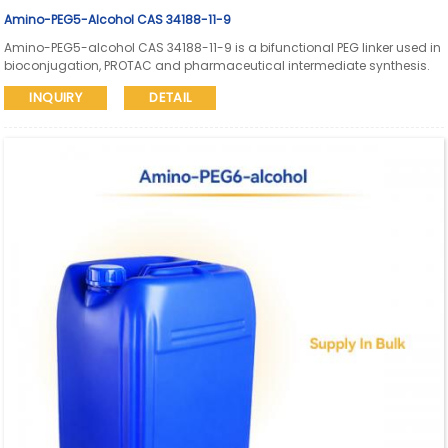
Amino-PEG5-Alcohol CAS 34188-11-9
Amino-PEG5-alcohol CAS 34188-11-9 is a bifunctional PEG linker used in
bioconjugation, PROTAC and pharmaceutical intermediate synthesis.
Aure Chemical supports global supply with SDS and COA available.
INQUIRY
DETAIL