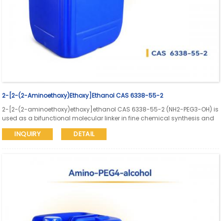
2-[2-(2-Aminoethoxy)ethoxy]ethanol CAS 6338-55-2
2-[2-(2-aminoethoxy)ethoxy]ethanol CAS 6338-55-2 (NH2-PEG3-OH) is
used as a bifunctional molecular linker in fine chemical synthesis and
bioconjugation research. Aure Chemical supports global supply with
INQUIRY
DETAIL
SDS and COA available.