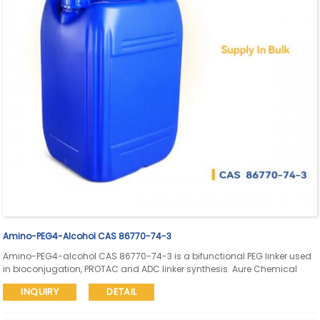
Amino-PEG4-Alcohol CAS 86770-74-3
Amino-PEG4-alcohol CAS 86770-74-3 is a bifunctional PEG linker used
in bioconjugation, PROTAC and ADC linker synthesis. Aure Chemical
provides global supply support with SDS and COA available for
INQUIRY
DETAIL
research and fine chemical applications.