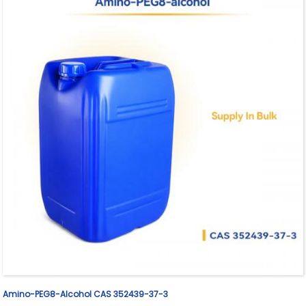
Amino-PEG8-Alcohol CAS 352439-37-3