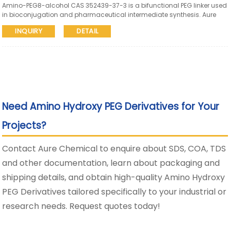
Amino-PEG8-alcohol CAS 352439-37-3 is a bifunctional PEG linker used
in bioconjugation and pharmaceutical intermediate synthesis. Aure
Chemical supports global supply with SDS and COA available.
INQUIRY
DETAIL
Need Amino Hydroxy PEG Derivatives for Your
Projects?
Contact Aure Chemical to enquire about SDS, COA, TDS
and other documentation, learn about packaging and
shipping details, and obtain high-quality Amino Hydroxy
PEG Derivatives tailored specifically to your industrial or
research needs. Request quotes today!