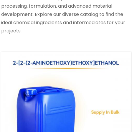
processing, formulation, and advanced material
development. Explore our diverse catalog to find the
ideal chemical ingredients and intermediates for your
projects.