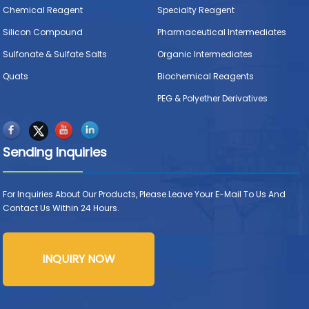
Chemical Reagent
Specialty Reagent
Silicon Compound
Pharmaceutical Intermediates
Sulfonate & Sulfate Salts
Organic Intermediates
Quats
Biochemical Reagents
PEG & Polyether Derivatives
Sending Inquiries
For Inquiries About Our Products, Please Leave Your E-Mail To Us And
Contact Us Within 24 Hours.
INQUIRY NOW