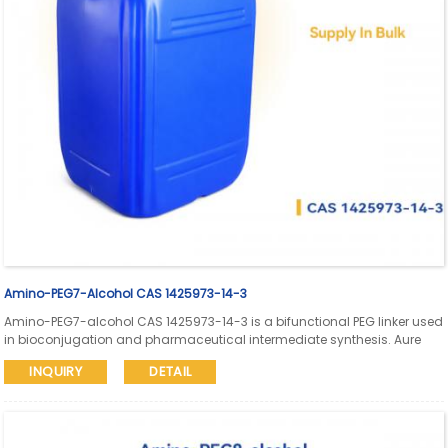
Amino-PEG7-Alcohol CAS 1425973-14-3
Amino-PEG7-alcohol CAS 1425973-14-3 is a bifunctional PEG linker used
in bioconjugation and pharmaceutical intermediate synthesis. Aure
Chemical supports global supply with SDS and COA available.
INQUIRY
DETAIL