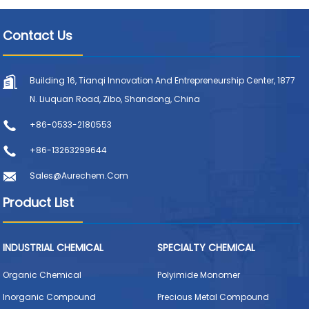
Contact Us
Building 16, Tianqi Innovation And Entrepreneurship Center, 1877
N. Liuquan Road, Zibo, Shandong, China
+86-0533-2180553
+86-13263299644
Sales@aurechem.com
Product List
INDUSTRIAL CHEMICAL
SPECIALTY CHEMICAL
Organic Chemical
Polyimide Monomer
Inorganic Compound
Precious Metal Compound