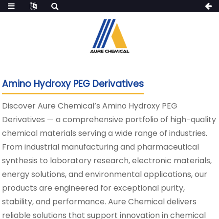
Amino Hydroxy PEG Derivatives
Discover Aure Chemical’s Amino Hydroxy PEG
Derivatives — a comprehensive portfolio of high-quality
chemical materials serving a wide range of industries.
From industrial manufacturing and pharmaceutical
synthesis to laboratory research, electronic materials,
energy solutions, and environmental applications, our
products are engineered for exceptional purity,
stability, and performance. Aure Chemical delivers
reliable solutions that support innovation in chemical