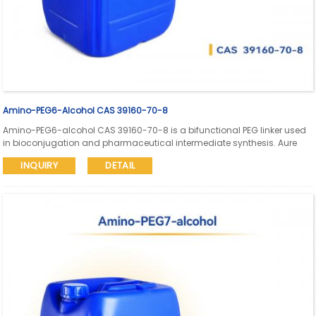
Amino-PEG6-Alcohol CAS 39160-70-8
Amino-PEG6-alcohol CAS 39160-70-8 is a bifunctional PEG linker used
in bioconjugation and pharmaceutical intermediate synthesis. Aure
Chemical supports global supply with SDS and COA available.
INQUIRY
DETAIL