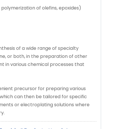
ic polymerization of olefins, epoxides)
nthesis of a wide range of specialty
ne, or both, in the preparation of other
t in various chemical processes that
venient precursor for preparing various
which can then be tailored for specific
tments or electroplating solutions where
ry.