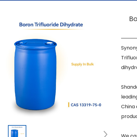
Bo
Synony
Triflu
dihydr
Shando
leadin
China 
produc
We can