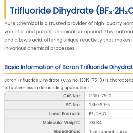
Trifluoride Dihydrate (BF₃·2H₂
Aure Chemical is a trusted provider of high-quality Boro
versatile and potent chemical compound. This material
and a Lewis acid, offering unique reactivity that makes 
in various chemical processes.
Basic Information of Boron Trifluoride Dihydra
Boron Trifluoride Dihydrate (CAS No. 13319-75-0) is characterize
effectiveness in demanding applications:
CAS No.:
13319-75-0
EC No.:
231-569-5
Linear Formula:
BF₃·2H₂O
Molecular Weight:
103.84
Appearance:
Transparent Liquid