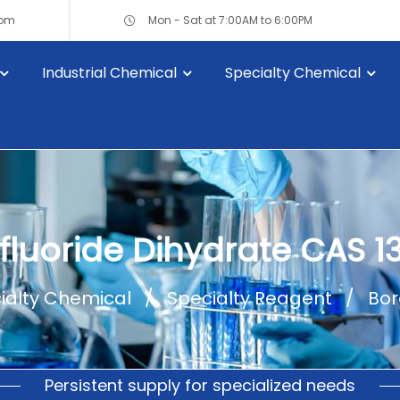
com
Mon - Sat at 7:00AM to 6:00PM
Industrial Chemical
Specialty Chemical
ifluoride Dihydrate CAS 1
ialty Chemical
Specialty Reagent
Bor
Persistent supply for specialized needs