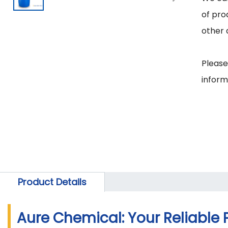
of pro
other 
Please
Product Details
Aure Chemical: Your Reliable 