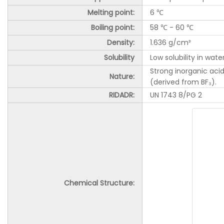
Melting point:
6 ℃
Boiling point:
58 ℃ - 60 ℃
Density:
1.636 g/cm³
Solubility
Low solubility in wate
Strong inorganic acid
Nature:
(derived from BF₃).
RIDADR:
UN 1743 8/PG 2
Chemical Structure: