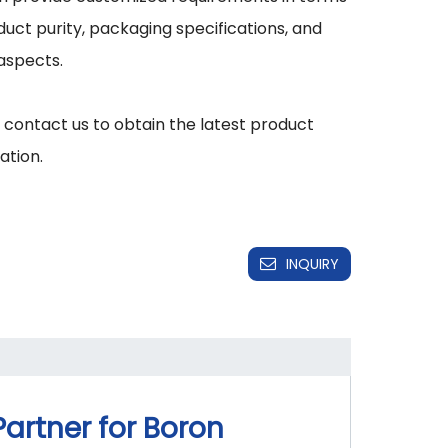
duct purity, packaging specifications, and 
aspects.

 contact us to obtain the latest product 
INQUIRY
Partner for Boron