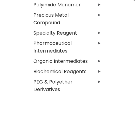
Polyimide Monomer
Precious Metal
Compound
Specialty Reagent
Pharmaceutical
Intermediates
Organic Intermediates
Biochemical Reagents
PEG & Polyether
Derivatives