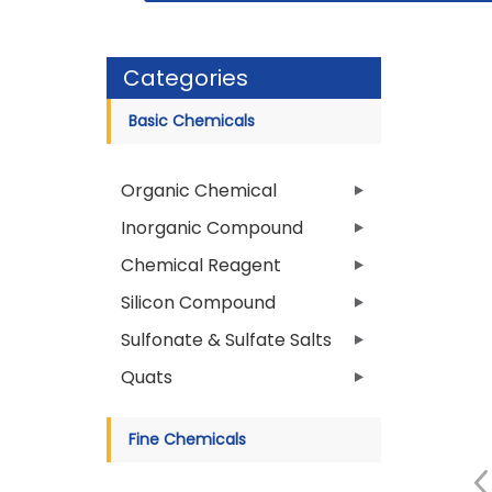
Categories
Basic Chemicals
Organic Chemical
Inorganic Compound
Chemical Reagent
Silicon Compound
Sulfonate & Sulfate Salts
Quats
Fine Chemicals