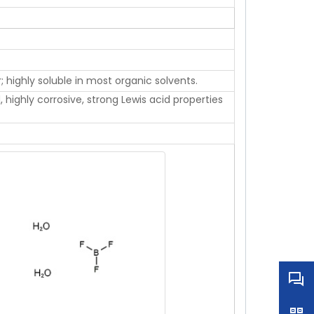
r; highly soluble in most organic solvents.
, highly corrosive, strong Lewis acid properties