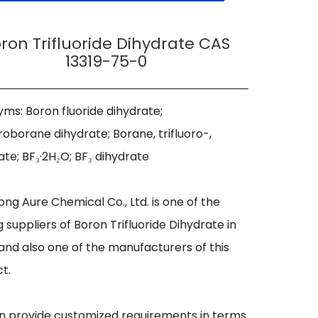
ron Trifluoride Dihydrate CAS
13319-75-0
ms: Boron fluoride dihydrate; 
oroborane dihydrate; Borane, trifluoro-, 
ate; BF₃·2H₂O; BF₃ dihydrate

ng Aure Chemical Co., Ltd. is one of the 
g suppliers of Boron Trifluoride Dihydrate in 
and also one of the manufacturers of this 
t.

 provide customized requirements in terms 