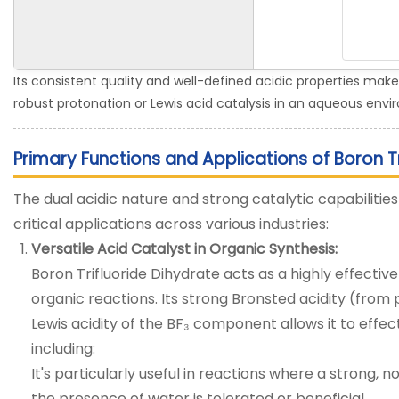
Its consistent quality and well-defined acidic properties make 
robust protonation or Lewis acid catalysis in an aqueous env
Primary Functions and Applications of Boron Tr
The dual acidic nature and strong catalytic capabilities 
critical applications across various industries:
Versatile Acid Catalyst in Organic Synthesis:
Boron Trifluoride Dihydrate acts as a highly effectiv
organic reactions. Its strong Bronsted acidity (fro
Lewis acidity of the BF₃ component allows it to effe
including:
It's particularly useful in reactions where a strong, n
the presence of water is tolerated or beneficial.