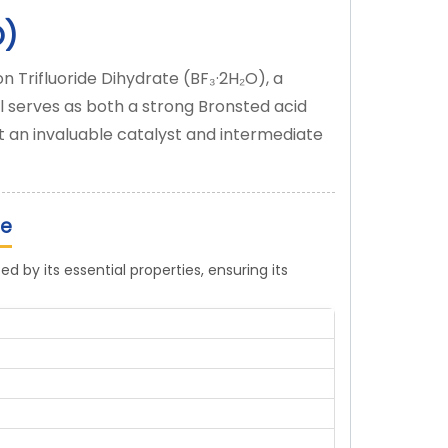
O)
n Trifluoride Dihydrate (BF₃·2H₂O), a
 serves as both a strong Bronsted acid
it an invaluable catalyst and intermediate
te
d by its essential properties, ensuring its