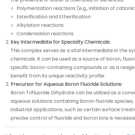
Polymerization reactions (e.g., initiation of cation
Esterification and Etherification
Alkylation reactions
Condensation reactions
Key Intermediate for Specialty Chemicals:
This complex serves as a vital intermediate in the sy
chemicals. It can be used as a source of boron, fluori
specific boron-containing compounds or as a reagen
benefit from its unique reactivity profile.
Precursor for Aqueous Boron Fluoride Solutions:
Boron Trifluoride Dihydrate can be utilized as a con
aqueous solutions containing boron fluoride species, 
industrial applications, such as certain surface trea
precise control of fluoride and boron ions is necessa