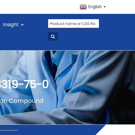
English
Insight
3319-75-0
on Compound