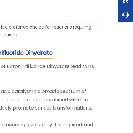
it a preferred choice for reactions requiring
ironment.
ifluoride Dihydrate
of Boron Trifluoride Dihydrate lead to its
e acid catalyst in a broad spectrum of
m protonated water) combined with the
ctively promote various transformations,
on-oxidizing acid catalyst is required, and