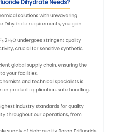
fluoride Dihydrate Needs?
hemical solutions with unwavering
ride Dihydrate requirements, you gain
₃·2H₂O undergoes stringent quality
tivity, crucial for sensitive synthetic
ient global supply chain, ensuring the
o your facilities.
hemists and technical specialists is
 on product application, safe handling,
ghest industry standards for quality
ty throughout our operations, from
 supply of high-quality Boron Trifluoride