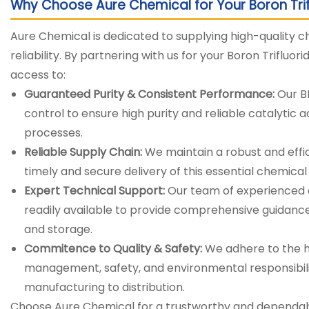
Why Choose Aure Chemical for Your Boron Tri
Aure Chemical is dedicated to supplying high-quality c
reliability. By partnering with us for your Boron Trifluo
access to:
Guaranteed Purity & Consistent Performance:
Our BF
control to ensure high purity and reliable catalytic ac
processes.
Reliable Supply Chain:
We maintain a robust and effic
timely and secure delivery of this essential chemical t
Expert Technical Support:
Our team of experienced c
readily available to provide comprehensive guidance
and storage.
Commitence to Quality & Safety:
We adhere to the hi
management, safety, and environmental responsibili
manufacturing to distribution.
Choose Aure Chemical for a trustworthy and dependable