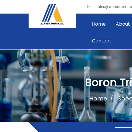
sales@aurechem.
Home
About
Contact
Boron Tr
Home
Spec