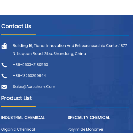
Contact Us
Building 16, Tianqi Innovation And Entrepreneurship Center, 1877
N. Liuquan Road, Zibo, Shandong, China
+86-0533-2180553
+86-13263299644
Sales@aurechem.com
Product List
INDUSTRIAL CHEMICAL
SPECIALTY CHEMICAL
Organic Chemical
Polyimide Monomer