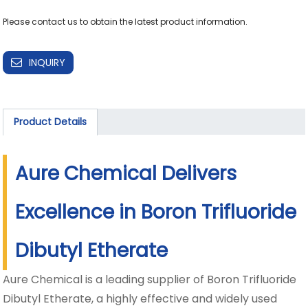
INQUIRY
Product Details
Aure Chemical Delivers
Excellence in Boron Trifluoride
Dibutyl Etherate
Aure Chemical is a leading supplier of Boron Trifluoride
Dibutyl Etherate, a highly effective and widely used