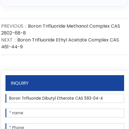
PREVIOUS：
Boron Trifluoride Methanol Complex CAS
2802-68-8
NEXT：
Boron Trifluoride Ethyl Acetate Complex CAS
461-44-9
INQUIRY