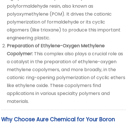
polyformaldehyde resin, also known as
polyoxymethylene (POM). It drives the cationic
polymerization of formaldehyde or its cyclic
oligomers (like trioxane) to produce this important
engineering plastic.
Preparation of Ethylene-Oxygen Methylene
Copolymer:
This complex also plays a crucial role as
a catalyst in the preparation of ethylene-oxygen
methylene copolymers, and more broadly, in the
cationic ring-opening polymerization of cyclic ethers
like ethylene oxide. These copolymers find
applications in various specialty polymers and
materials.
Why Choose Aure Chemical for Your Boron