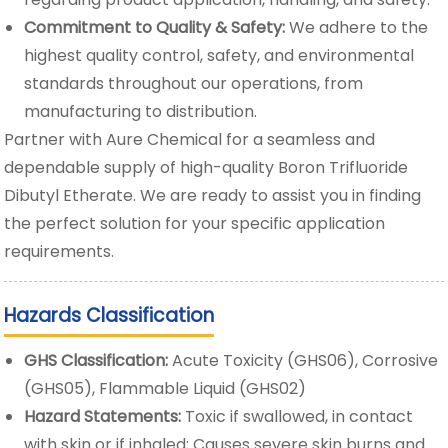
Commitment to Quality & Safety:
We adhere to the
highest quality control, safety, and environmental
standards throughout our operations, from
manufacturing to distribution.
Partner with Aure Chemical for a seamless and
dependable supply of high-quality Boron Trifluoride
Dibutyl Etherate. We are ready to assist you in finding
the perfect solution for your specific application
requirements.
Hazards Classification
GHS Classification:
Acute Toxicity (GHS06), Corrosive
(GHS05), Flammable Liquid (GHS02)
Hazard Statements:
Toxic if swallowed, in contact
with skin or if inhaled; Causes severe skin burns and