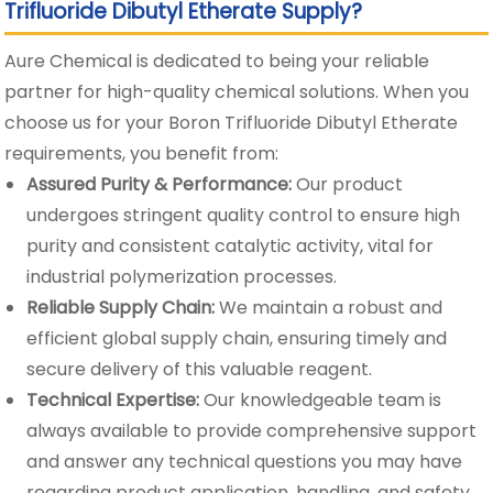
Trifluoride Dibutyl Etherate Supply?
Aure Chemical is dedicated to being your reliable
partner for high-quality chemical solutions. When you
choose us for your Boron Trifluoride Dibutyl Etherate
requirements, you benefit from:
Assured Purity & Performance:
Our product
undergoes stringent quality control to ensure high
purity and consistent catalytic activity, vital for
industrial polymerization processes.
Reliable Supply Chain:
We maintain a robust and
efficient global supply chain, ensuring timely and
secure delivery of this valuable reagent.
Technical Expertise:
Our knowledgeable team is
always available to provide comprehensive support
and answer any technical questions you may have
regarding product application, handling, and safety.