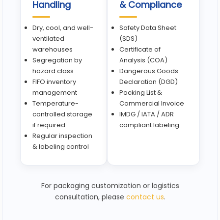
Handling
& Compliance
Dry, cool, and well-
Safety Data Sheet
ventilated
(SDS)
warehouses
Certificate of
Segregation by
Analysis (COA)
hazard class
Dangerous Goods
FIFO inventory
Declaration (DGD)
management
Packing List &
Temperature-
Commercial Invoice
controlled storage
IMDG / IATA / ADR
if required
compliant labeling
Regular inspection
& labeling control
For packaging customization or logistics
consultation, please
contact us
.