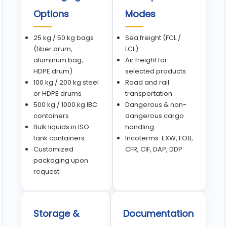
Options
Modes
25 kg / 50 kg bags
Sea freight (FCL /
(fiber drum,
LCL)
aluminum bag,
Air freight for
HDPE drum)
selected products
100 kg / 200 kg steel
Road and rail
or HDPE drums
transportation
500 kg / 1000 kg IBC
Dangerous & non-
containers
dangerous cargo
Bulk liquids in ISO
handling
tank containers
Incoterms: EXW, FOB,
Customized
CFR, CIF, DAP, DDP
packaging upon
request
Storage &
Documentation