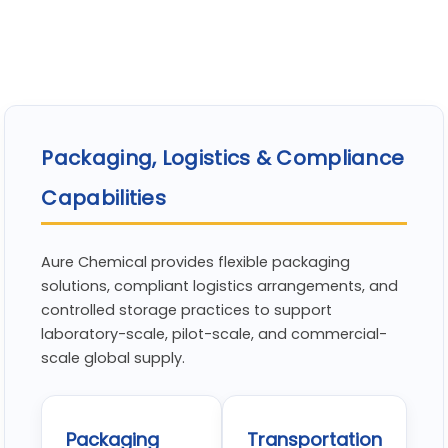
Packaging, Logistics & Compliance
Capabilities
Aure Chemical provides flexible packaging
solutions, compliant logistics arrangements, and
controlled storage practices to support
laboratory-scale, pilot-scale, and commercial-
scale global supply.
Packaging
Transportation