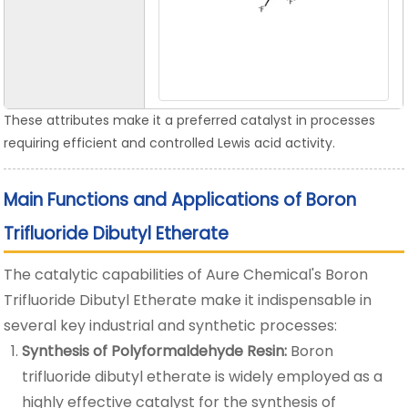
These attributes make it a preferred catalyst in processes
requiring efficient and controlled Lewis acid activity.
Main Functions and Applications of Boron
Trifluoride Dibutyl Etherate
The catalytic capabilities of Aure Chemical's Boron
Trifluoride Dibutyl Etherate make it indispensable in
several key industrial and synthetic processes:
Synthesis of Polyformaldehyde Resin:
Boron
trifluoride dibutyl etherate is widely employed as a
highly effective catalyst for the synthesis of