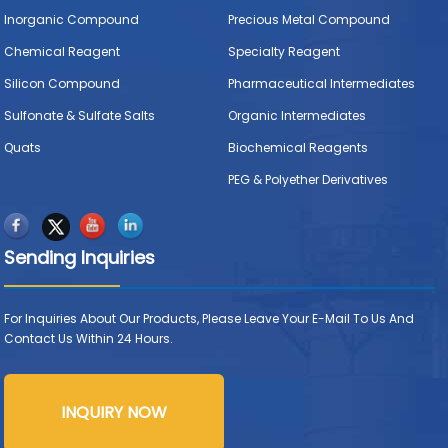
Inorganic Compound
Precious Metal Compound
Chemical Reagent
Specialty Reagent
Silicon Compound
Pharmaceutical Intermediates
Sulfonate & Sulfate Salts
Organic Intermediates
Quats
Biochemical Reagents
PEG & Polyether Derivatives
Sending Inquiries
For Inquiries About Our Products, Please Leave Your E-Mail To Us And
Contact Us Within 24 Hours.
INQUIRY NOW