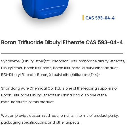
Boron Trifluoride Dibutyl Etherate CAS 593-04-4
Synonyms: (Dibutyl ether)trifluoroboron; Trifluoroborane dibutyl etherate; 
Dibutyl ether-boron trifluoride; Boron trifluoride-dibutyl ether adduct; 
BF3-Dibutyl Etherate; Boron, (dibutyl ether)trifluoro-, (T-4)-

Shandong Aure Chemical Co., Ltd. is one of the leading suppliers of 
Boron Trifluoride Dibutyl Etherate in China and also one of the 
manufacturers of this product.

We can provide customized requirements in terms of product purity, 
packaging specifications, and other aspects.
