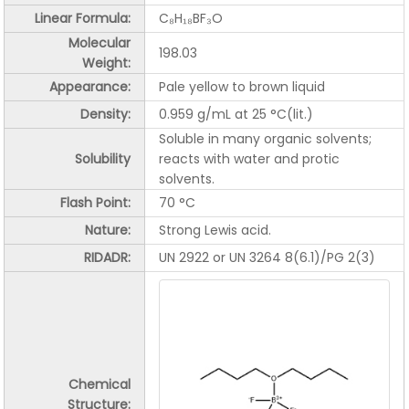
Linear Formula:
C₈H₁₈BF₃O
Molecular
198.03
Weight:
Appearance:
Pale yellow to brown liquid
Density:
0.959 g/mL at 25 °C(lit.)
Soluble in many organic solvents;
Solubility
reacts with water and protic
solvents.
Flash Point:
70 °C
Nature:
Strong Lewis acid.
RIDADR:
UN 2922 or UN 3264
8(
6.1)
/PG 2(3)
Chemical
Structure: