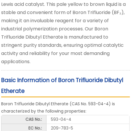
Lewis acid catalyst. This pale yellow to brown liquid is a
stable and convenient form of Boron Trifluoride (BF₃),
making it an invaluable reagent for a variety of
industrial polymerization processes. Our Boron
Trifluoride Dibutyl Etherate is manufactured to
stringent purity standards, ensuring optimal catalytic
activity and reliability for your most demanding
applications.
Basic Information of Boron Trifluoride Dibutyl
Etherate
Boron Trifluoride Dibutyl Etherate (CAS No. 593-04-4) is
characterized by the following properties:
CAS No.:
593-04-4
EC No.:
209-783-5