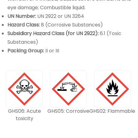
eye damage; Combustible liquid.
UN Number:
UN 2922 or UN 3264
Hazard Class:
8 (Corrosive Substances)
Subsidiary Hazard Class (for UN 2922):
6.1 (Toxic
Substances)
Packing Group:
II or III
GHS06: Acute
GHS05: Corrosive
GHS02: Flammable
toxicity