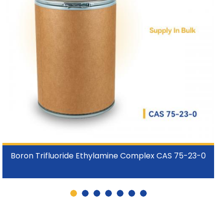
Boron Trifluoride Ethylamine Complex CAS 75-23-0