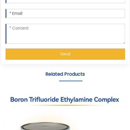
Send
Related Products