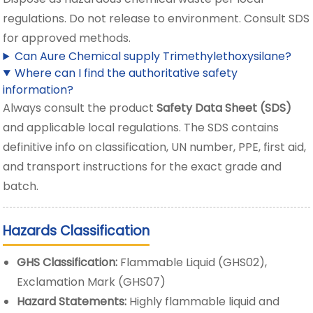
regulations. Do not release to environment. Consult SDS
for approved methods.
Can Aure Chemical supply Trimethylethoxysilane?
Where can I find the authoritative safety
information?
Always consult the product
Safety Data Sheet (SDS)
and applicable local regulations. The SDS contains
definitive info on classification, UN number, PPE, first aid,
and transport instructions for the exact grade and
batch.
Hazards Classification
GHS Classification:
Flammable Liquid (GHS02),
Exclamation Mark (GHS07)
Hazard Statements:
Highly flammable liquid and