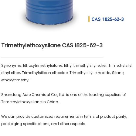
Trimethylethoxysilane CAS 1825-62-3
Synonyms: Ethoxytrimethylsilane; Ethyl trimethylsilyl ether; Trimethylsilyl 
ethyl ether; Trimethylsilicon ethoxide; Trimethylsilyl ethoxide; Silane, 
ethoxytrimethyl-

Shandong Aure Chemical Co., Ltd. is one of the leading suppliers of 
Trimethylethoxysilane in China.

We can provide customized requirements in terms of product purity, 
packaging specifications, and other aspects.
