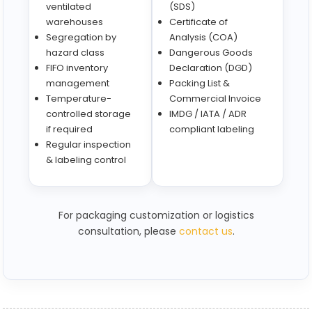
ventilated
(SDS)
warehouses
Certificate of
Segregation by
Analysis (COA)
hazard class
Dangerous Goods
FIFO inventory
Declaration (DGD)
management
Packing List &
Temperature-
Commercial Invoice
controlled storage
IMDG / IATA / ADR
if required
compliant labeling
Regular inspection
& labeling control
For packaging customization or logistics
consultation, please
contact us
.