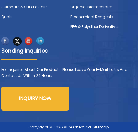
Sulfonate & Sulfate Salts
Organic Intermediates
Quats
Biochemical Reagents
PEG & Polyether Derivatives
Sending Inquiries
For Inquiries About Our Products, Please Leave Your E-Mail To Us And
Contact Us Within 24 Hours.
INQUIRY NOW
CopyRight © 2026 Aure Chemical
Sitemap