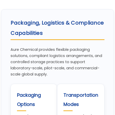
Packaging, Logistics & Compliance
Capabilities
Aure Chemical provides flexible packaging
solutions, compliant logistics arrangements, and
controlled storage practices to support
laboratory-scale, pilot-scale, and commercial-
scale global supply.
Packaging
Transportation
Options
Modes