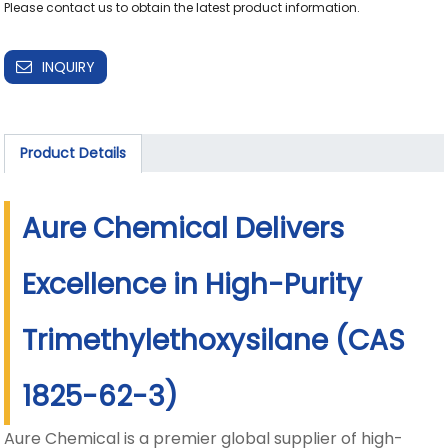
Please contact us to obtain the latest product information.
INQUIRY
Product Details
Aure Chemical Delivers
Excellence in High-Purity
Trimethylethoxysilane (CAS
1825-62-3)
Aure Chemical is a premier global supplier of high-