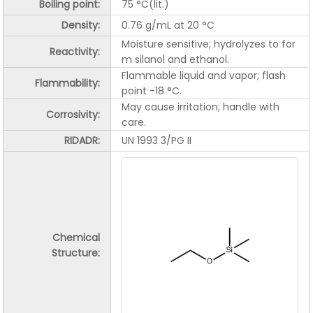
Boiling point:
75 °C(lit.)
Density:
0.76 g/mL at 20 °C
Moisture sensitive; hydrolyzes to for
Reactivity:
m silanol and ethanol.
Flammable liquid and vapor; flash
Flammability:
point -18 °C.
May cause irritation; handle with
Corrosivity
:
care.
RIDADR:
UN 1993 3/PG II
Chemical
Structure: