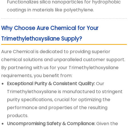
Functionalizes silica nanoparticles for hydrophobic
coatings in materials like polyethylene.
Why Choose Aure Chemical for Your
Trimethylethoxysilane Supply?
Aure Chemical is dedicated to providing superior
chemical solutions and unparalleled customer support.
By partnering with us for your Trimethylethoxysilane
requirements, you benefit from:
Exceptional Purity & Consistent Quality:
Our
Trimethylethoxysilane is manufactured to stringent
purity specifications, crucial for optimizing the
performance and properties of the resulting
products.
Uncompromising Safety & Compliance:
Given the