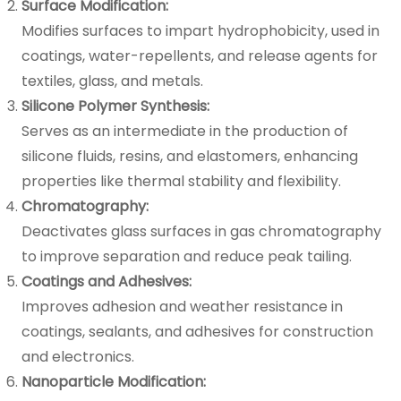
Surface Modification:
Modifies surfaces to impart hydrophobicity, used in
coatings, water-repellents, and release agents for
textiles, glass, and metals.
Silicone Polymer Synthesis:
Serves as an intermediate in the production of
silicone fluids, resins, and elastomers, enhancing
properties like thermal stability and flexibility.
Chromatography:
Deactivates glass surfaces in gas chromatography
to improve separation and reduce peak tailing.
Coatings and Adhesives:
Improves adhesion and weather resistance in
coatings, sealants, and adhesives for construction
and electronics.
Nanoparticle Modification: