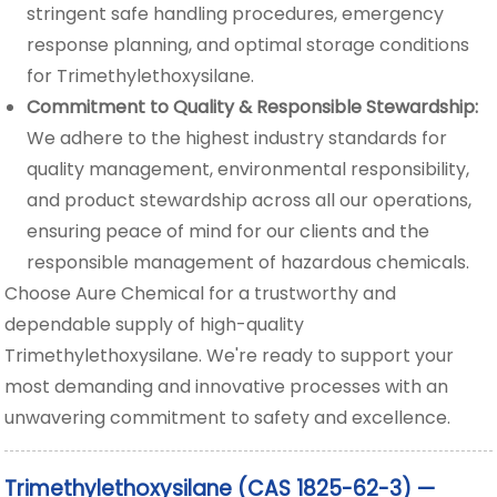
stringent safe handling procedures, emergency
response planning, and optimal storage conditions
for Trimethylethoxysilane.
Commitment to Quality & Responsible Stewardship:
We adhere to the highest industry standards for
quality management, environmental responsibility,
and product stewardship across all our operations,
ensuring peace of mind for our clients and the
responsible management of hazardous chemicals.
Choose Aure Chemical for a trustworthy and
dependable supply of high-quality
Trimethylethoxysilane. We're ready to support your
most demanding and innovative processes with an
unwavering commitment to safety and excellence.
Trimethylethoxysilane (CAS 1825-62-3) —