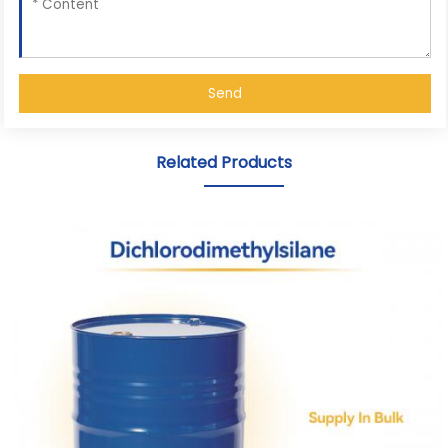
Send
Related Products