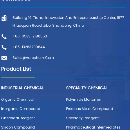
Building 16, Tianqi Innovation And Entrepreneurship Center, 1877
N. Liuquan Road, Zibo, Shandong, China
+86-0533-2180553
+86-13263299644
Sales@aurechem.com
Product List
INDUSTRIAL CHEMICAL
SPECIALTY CHEMICAL
Organic Chemical
Polyimide Monomer
Inorganic Compound
Precious Metal Compound
Chemical Reagent
Specialty Reagent
Silicon Compound
Pharmaceutical Intermediates