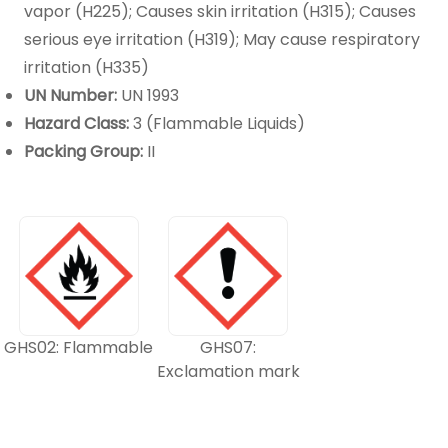
vapor (H225); Causes skin irritation (H315); Causes
serious eye irritation (H319); May cause respiratory
irritation (H335)
UN Number:
UN 1993
Hazard Class:
3 (Flammable Liquids)
Packing Group:
II
GHS02: Flammable
GHS07:
Exclamation mark