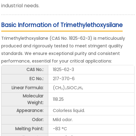
industrial needs.
Basic Information of Trimethylethoxysilane
Trimethylethoxysilane (CAS No. 1825-62-3) is meticulously
produced and rigorously tested to meet stringent quality
standards. We ensure exceptional purity and consistent
performance, essential for your critical applications:
CAS No.:
1825-62-3
EC No.:
217-370-6
Linear Formula:
(CH₃)₃SiOC₂H₅
Molecular
118.25
Weight:
Appearance:
Colorless liquid.
Odor:
Mild odor.
Melting Point:
-83 °C