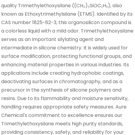
quality Trimethylethoxysilane ((CH₃)₃SiOC₂H₅), also
known as Ethoxytrimethylsilane (ETMS). Identified by its
CAS number 1825-62-3, this organosilicon compound is
a colorless liquid with a mild odor. Trimethylethoxysilane
serves as an important silylating agent and
intermediate in silicone chemistry. It is widely used for
surface modification, protecting functional groups, and
enhancing material properties in various industries. Its
applications include creating hydrophobic coatings,
deactivating surfaces in chromatography, and as a
precursor in the synthesis of silicone polymers and
resins. Due to its flammability and moisture sensitivity,
handling requires appropriate safety measures. Aure
Chemical's commitment to excellence ensures our
Trimethylethoxysilane meets high purity standards,
providing consistency, safety, and reliability for your