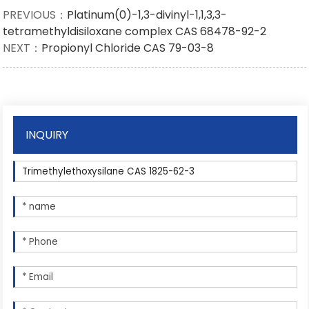
PREVIOUS：
Platinum(0)-1,3-divinyl-1,1,3,3-
tetramethyldisiloxane complex CAS 68478-92-2
NEXT：
Propionyl Chloride CAS 79-03-8
INQUIRY