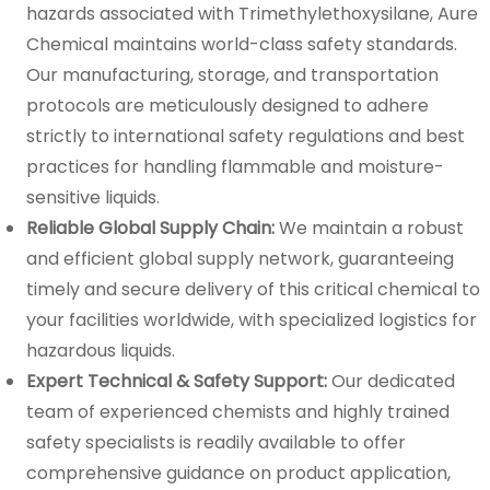
hazards associated with Trimethylethoxysilane, Aure
Chemical maintains world-class safety standards.
Our manufacturing, storage, and transportation
protocols are meticulously designed to adhere
strictly to international safety regulations and best
practices for handling flammable and moisture-
sensitive liquids.
Reliable Global Supply Chain:
We maintain a robust
and efficient global supply network, guaranteeing
timely and secure delivery of this critical chemical to
your facilities worldwide, with specialized logistics for
hazardous liquids.
Expert Technical & Safety Support:
Our dedicated
team of experienced chemists and highly trained
safety specialists is readily available to offer
comprehensive guidance on product application,