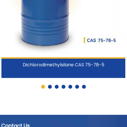
Dichlorodimethylsilane CAS 75-78-5
Contact Us