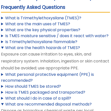
Frequently Asked Questions
What is Trimethylethoxysilane (TMES)?
What are the main uses of TMES?
What are the key physical properties?
Is TMES moisture sensitive / does it react with water?
Is Trimethylethoxysilane flammable?
What are the health hazards of TMES?
Exposure can cause irritation to eyes, skin, and
respiratory system. Inhalation, ingestion or skin contact
should be avoided; use appropriate PPE.
What personal protective equipment (PPE) is
recommended?
How should TMES be stored?
How is TMES packaged and transported?
What should I do in case of a spill?
What are recommended disposal methods?
Dispose as hazardous chemical waste per local