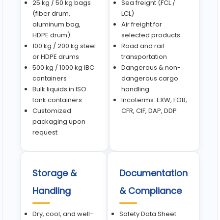
25 kg / 50 kg bags
Sea freight (FCL /
(fiber drum,
LCL)
aluminum bag,
Air freight for
HDPE drum)
selected products
100 kg / 200 kg steel
Road and rail
or HDPE drums
transportation
500 kg / 1000 kg IBC
Dangerous & non-
containers
dangerous cargo
Bulk liquids in ISO
handling
tank containers
Incoterms: EXW, FOB,
Customized
CFR, CIF, DAP, DDP
packaging upon
request
Storage &
Documentation
Handling
& Compliance
Dry, cool, and well-
Safety Data Sheet