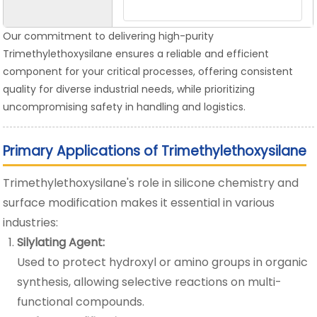
Our commitment to delivering high-purity
Trimethylethoxysilane ensures a reliable and efficient
component for your critical processes, offering consistent
quality for diverse industrial needs, while prioritizing
uncompromising safety in handling and logistics.
Primary Applications of Trimethylethoxysilane
Trimethylethoxysilane's role in silicone chemistry and
surface modification makes it essential in various
industries:
Silylating Agent:
Used to protect hydroxyl or amino groups in organic
synthesis, allowing selective reactions on multi-
functional compounds.