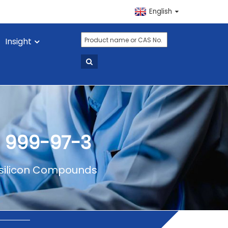
English
Insight
 999-97-3
ilicon Compounds