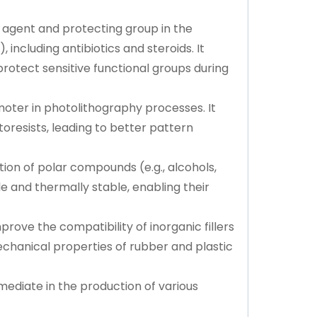
g agent and protecting group in the
 including antibiotics and steroids. It
 protect sensitive functional groups during
oter in photolithography processes. It
toresists, leading to better pattern
ion of polar compounds (e.g., alcohols,
e and thermally stable, enabling their
prove the compatibility of inorganic fillers
echanical properties of rubber and plastic
mediate in the production of various