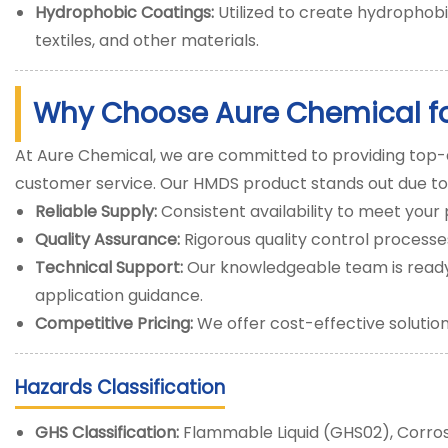
Hydrophobic Coatings:
Utilized to create hydrophobi
textiles, and other materials.
Why Choose Aure Chemical f
At Aure Chemical, we are committed to providing top-
customer service. Our HMDS product stands out due to
Reliable Supply:
Consistent availability to meet you
Quality Assurance:
Rigorous quality control process
Technical Support:
Our knowledgeable team is ready 
application guidance.
Competitive Pricing:
We offer cost-effective solutio
Hazards Classification
GHS Classification:
Flammable Liquid (GHS02), Corros