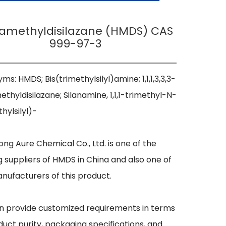
amethyldisilazane (HMDS) CAS
999-97-3
ms: HMDS; Bis(trimethylsilyl)amine; 1,1,1,3,3,3-
thyldisilazane; Silanamine, 1,1,1-trimethyl-N-
hylsilyl)- 

ng Aure Chemical Co., Ltd. is one of the 
g suppliers of HMDS in China and also one of 
nufacturers of this product.

 provide customized requirements in terms 
duct purity, packaging specifications, and 