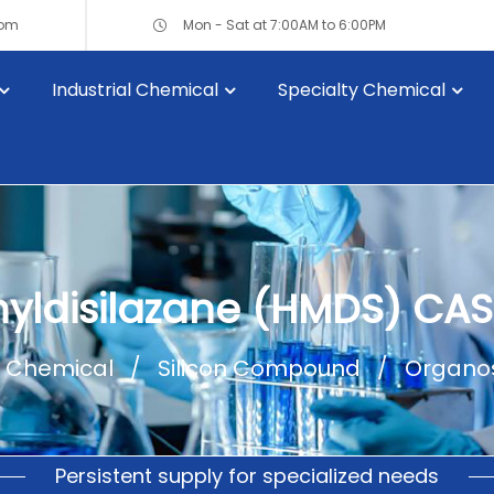
com
Mon - Sat at 7:00AM to 6:00PM
Industrial Chemical
Specialty Chemical
yldisilazane (HMDS) CAS
l Chemical
Silicon Compound
Organos
Persistent supply for specialized needs