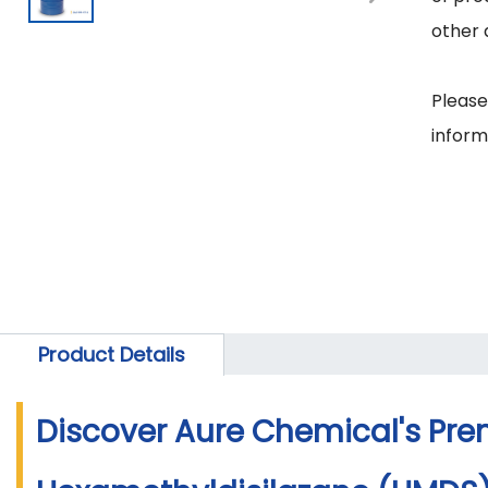
other 
Please
Product Details
Discover Aure Chemical's Pr