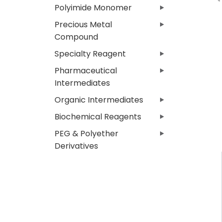
Polyimide Monomer
Precious Metal
Compound
Specialty Reagent
Pharmaceutical
Intermediates
Organic Intermediates
Biochemical Reagents
PEG & Polyether
Derivatives