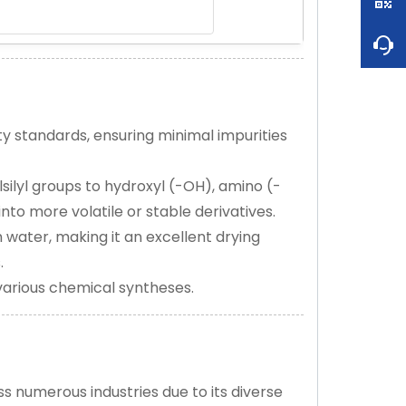
y standards, ensuring minimal impurities
lsilyl groups to hydroxyl (-OH), amino (-
into more volatile or stable derivatives.
 water, making it an excellent drying
.
n various chemical syntheses.
s numerous industries due to its diverse