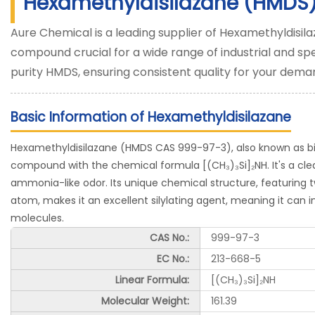
Hexamethyldisilazane (HMDS
Aure Chemical is a leading supplier of Hexamethyldisila
compound crucial for a wide range of industrial and spe
purity HMDS, ensuring consistent quality for your dema
Basic Information of Hexamethyldisilazane
Hexamethyldisilazane (HMDS CAS 999-97-3), also known as bis(t
compound with the chemical formula [(CH₃)₃Si]₂NH. It's a clear,
ammonia-like odor. Its unique chemical structure, featuring t
atom, makes it an excellent silylating agent, meaning it can i
molecules.
CAS No.:
999-97-3
EC No.:
213-668-5
Linear Formula:
[(CH₃)₃Si]₂NH
Molecular Weight:
161.39