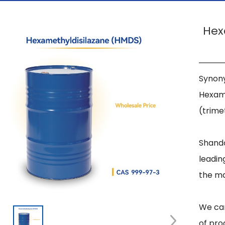
Hex
Synony
Hexame
(trimet
Shando
leadin
the ma
We can
of pro