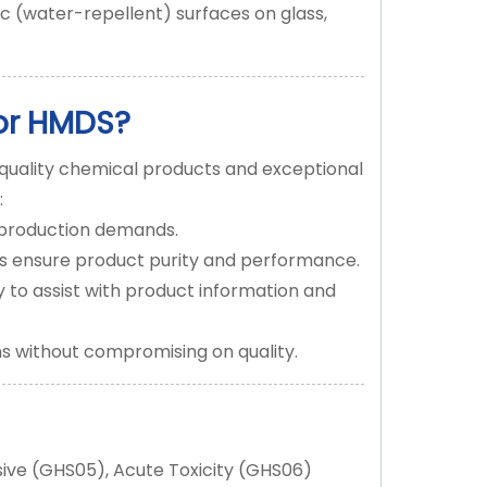
c (water-repellent) surfaces on glass,
or HMDS?
quality chemical products and exceptional
:
r production demands.
es ensure product purity and performance.
to assist with product information and
ns without compromising on quality.
ive (GHS05), Acute Toxicity (GHS06)