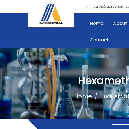
sales@aurechem.
Home
About
Contact
Hexameth
Home
Industria