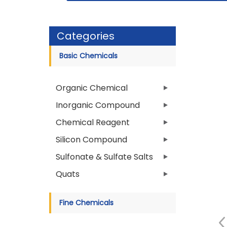
Categories
Basic Chemicals
Organic Chemical
Inorganic Compound
Chemical Reagent
Silicon Compound
Sulfonate & Sulfate Salts
Quats
Fine Chemicals