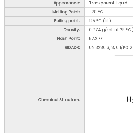
Appearance:
Transparent Liquid
Melting Point:
-78 °C
Boiling point:
125 °C (lit.)
Density:
0.774 g/mL at 25 °C(l
Flash Point
:
57.2 °F
RIDADR:
UN 3286 3, 8, 6.1/PG 2
Chemical Structure: