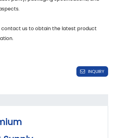
aspects.

 contact us to obtain the latest product 
INQUIRY
emium