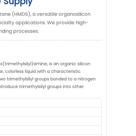
)
Supply
zane (HMDS), a versatile organosilicon
cialty applications. We provide high-
nding processes.
rimethylsilyl)amine, is an organic silicon
 colorless liquid with a characteristic
wo trimethylsilyl groups bonded to a nitrogen
ntroduce trimethylsilyl groups into other