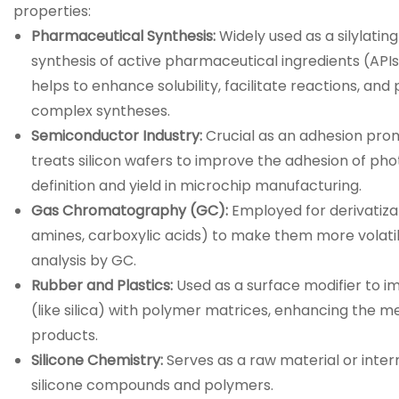
properties:
Pharmaceutical Synthesis:
Widely used as a silylatin
synthesis of active pharmaceutical ingredients (APIs),
helps to enhance solubility, facilitate reactions, and
complex syntheses.
Semiconductor Industry:
Crucial as an adhesion prom
treats silicon wafers to improve the adhesion of pho
definition and yield in microchip manufacturing.
Gas Chromatography (GC):
Employed for derivatizat
amines, carboxylic acids) to make them more volatil
analysis by GC.
Rubber and Plastics:
Used as a surface modifier to im
(like silica) with polymer matrices, enhancing the m
products.
Silicone Chemistry:
Serves as a raw material or inter
silicone compounds and polymers.