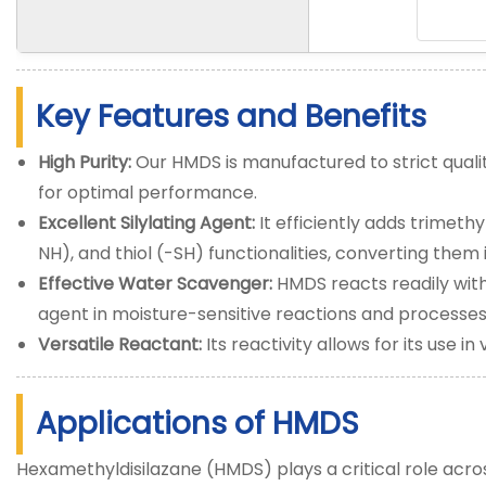
Key Features and Benefits
High Purity:
Our HMDS is manufactured to strict qualit
for optimal performance.
Excellent Silylating Agent:
It efficiently adds trimethy
NH), and thiol (-SH) functionalities, converting them 
Effective Water Scavenger:
HMDS reacts readily with
agent in moisture-sensitive reactions and processes
Versatile Reactant:
Its reactivity allows for its use i
Applications of HMDS
Hexamethyldisilazane (HMDS) plays a critical role acros