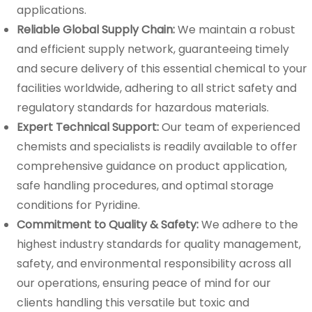
applications.
Reliable Global Supply Chain:
We maintain a robust
and efficient supply network, guaranteeing timely
and secure delivery of this essential chemical to your
facilities worldwide, adhering to all strict safety and
regulatory standards for hazardous materials.
Expert Technical Support:
Our team of experienced
chemists and specialists is readily available to offer
comprehensive guidance on product application,
safe handling procedures, and optimal storage
conditions for Pyridine.
Commitment to Quality & Safety:
We adhere to the
highest industry standards for quality management,
safety, and environmental responsibility across all
our operations, ensuring peace of mind for our
clients handling this versatile but toxic and