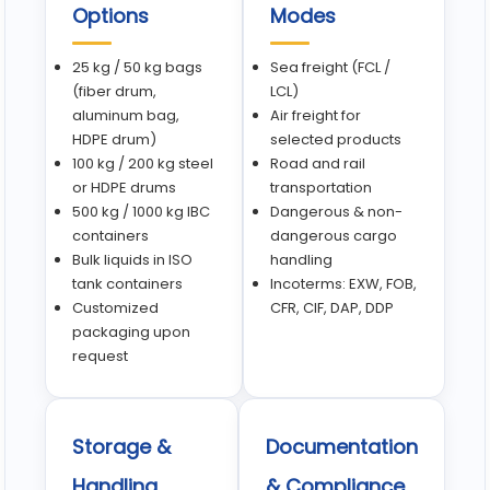
Options
Modes
25 kg / 50 kg bags
Sea freight (FCL /
(fiber drum,
LCL)
aluminum bag,
Air freight for
HDPE drum)
selected products
100 kg / 200 kg steel
Road and rail
or HDPE drums
transportation
500 kg / 1000 kg IBC
Dangerous & non-
containers
dangerous cargo
Bulk liquids in ISO
handling
tank containers
Incoterms: EXW, FOB,
Customized
CFR, CIF, DAP, DDP
packaging upon
request
Storage &
Documentation
Handling
& Compliance