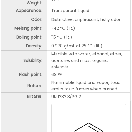
Weight:
Appearance:
Transparent Liquid
Odor:
Distinctive, unpleasant, fishy odor.
Melting point:
-42 °C (lit.)
Boiling point:
115 °C (lit.)
Density:
0.978 g/mL at 25 °C (lit.)
Miscible with water, ethanol, ether,
Solubility:
acetone, and most organic
solvents.
Flash point:
68 °F
Flammable liquid and vapor, toxic,
Nature:
emits toxic fumes when burned.
RIDADR:
UN 1282 3/PG 2