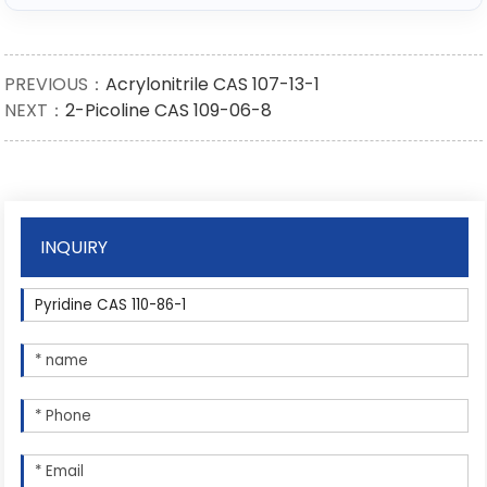
PREVIOUS：
Acrylonitrile CAS 107-13-1
NEXT：
2-Picoline CAS 109-06-8
INQUIRY