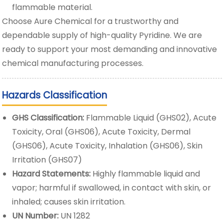
flammable material.
Choose Aure Chemical for a trustworthy and
dependable supply of high-quality Pyridine. We are
ready to support your most demanding and innovative
chemical manufacturing processes.
Hazards Classification
GHS Classification:
Flammable Liquid (GHS02), Acute
Toxicity, Oral (GHS06), Acute Toxicity, Dermal
(GHS06), Acute Toxicity, Inhalation (GHS06), Skin
Irritation (GHS07)
Hazard Statements:
Highly flammable liquid and
vapor; harmful if swallowed, in contact with skin, or
inhaled; causes skin irritation.
UN Number:
UN 1282