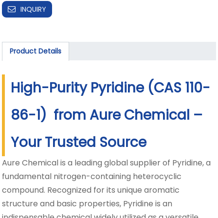
INQUIRY
Product Details
High-Purity Pyridine (CAS 110-
86-1) from Aure Chemical –
Your Trusted Source
Aure Chemical is a leading global supplier of Pyridine, a
fundamental nitrogen-containing heterocyclic
compound. Recognized for its unique aromatic
structure and basic properties, Pyridine is an
indispensable chemical widely utilized as a versatile