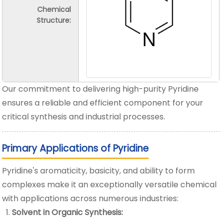
Chemical
Structure:
Our commitment to delivering high-purity Pyridine
ensures a reliable and efficient component for your
critical synthesis and industrial processes.
Primary Applications of Pyridine
Pyridine's aromaticity, basicity, and ability to form
complexes make it an exceptionally versatile chemical
with applications across numerous industries:
Solvent in Organic Synthesis: