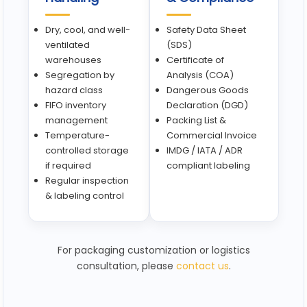
Dry, cool, and well-
Safety Data Sheet
ventilated
(SDS)
warehouses
Certificate of
Segregation by
Analysis (COA)
hazard class
Dangerous Goods
FIFO inventory
Declaration (DGD)
management
Packing List &
Temperature-
Commercial Invoice
controlled storage
IMDG / IATA / ADR
if required
compliant labeling
Regular inspection
& labeling control
For packaging customization or logistics
consultation, please
contact us
.