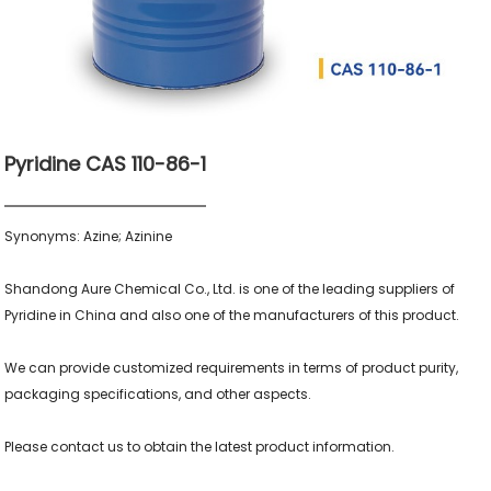
Pyridine CAS 110-86-1
Synonyms: Azine; Azinine

Shandong Aure Chemical Co., Ltd. is one of the leading suppliers of 
Pyridine in China and also one of the manufacturers of this product.

We can provide customized requirements in terms of product purity, 
packaging specifications, and other aspects.
