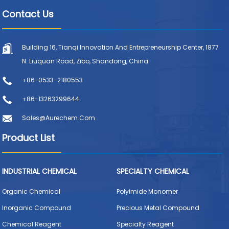
Contact Us
Building 16, Tianqi Innovation And Entrepreneurship Center, 1877
N. Liuquan Road, Zibo, Shandong, China
+86-0533-2180553
+86-13263299644
Sales@aurechem.com
Product List
INDUSTRIAL CHEMICAL
SPECIALTY CHEMICAL
Organic Chemical
Polyimide Monomer
Inorganic Compound
Precious Metal Compound
Chemical Reagent
Specialty Reagent