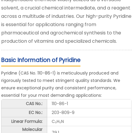
solvent, a crucial chemical intermediate, and a reagent
across a multitude of industries. Our high-purity Pyridine
is essential for applications ranging from
pharmaceutical and agrochemical synthesis to the
production of vitamins and specialized chemicals.
Basic Information of Pyridine
Pyridine (CAS No. 110-86-1) is meticulously produced and
rigorously tested to meet stringent quality standards. We
ensure exceptional purity and consistent performance,
essential for your most demanding applications:
CAS No.:
110-86-1
EC No.:
203-809-9
Linear Formula:
C₅H₅N
Molecular
79.1