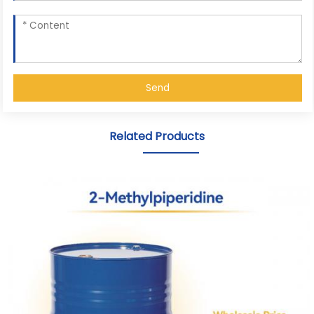
Send
Related Products