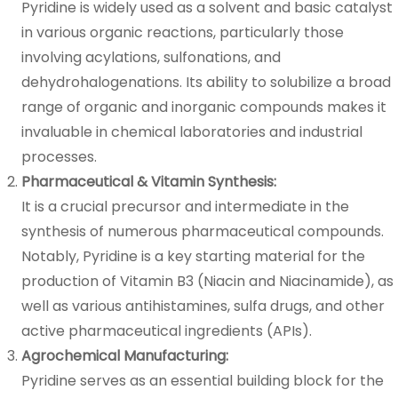
Pyridine is widely used as a solvent and basic catalyst
in various organic reactions, particularly those
involving acylations, sulfonations, and
dehydrohalogenations. Its ability to solubilize a broad
range of organic and inorganic compounds makes it
invaluable in chemical laboratories and industrial
processes.
Pharmaceutical & Vitamin Synthesis:
It is a crucial precursor and intermediate in the
synthesis of numerous pharmaceutical compounds.
Notably, Pyridine is a key starting material for the
production of Vitamin B3 (Niacin and Niacinamide), as
well as various antihistamines, sulfa drugs, and other
active pharmaceutical ingredients (APIs).
Agrochemical Manufacturing:
Pyridine serves as an essential building block for the