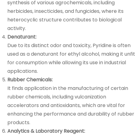
synthesis of various agrochemicals, including
herbicides, insecticides, and fungicides, where its
heterocyclic structure contributes to biological
activity.
Denaturant:
Due to its distinct odor and toxicity, Pyridine is often
used as a denaturant for ethyl alcohol, making it unfit
for consumption while allowing its use in industrial
applications.
Rubber Chemicals:
It finds application in the manufacturing of certain
rubber chemicals, including vulcanization
accelerators and antioxidants, which are vital for
enhancing the performance and durability of rubber
products.
Analytics & Laboratory Reagent: