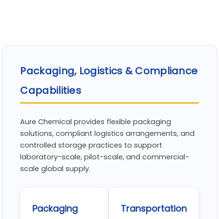
Packaging, Logistics & Compliance
Capabilities
Aure Chemical provides flexible packaging
solutions, compliant logistics arrangements, and
controlled storage practices to support
laboratory-scale, pilot-scale, and commercial-
scale global supply.
Packaging
Transportation