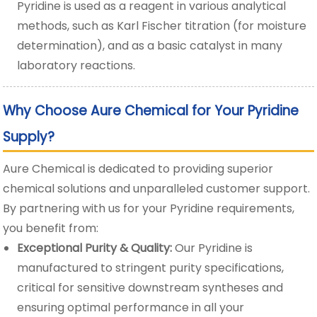
Pyridine is used as a reagent in various analytical
methods, such as Karl Fischer titration (for moisture
determination), and as a basic catalyst in many
laboratory reactions.
Why Choose Aure Chemical for Your Pyridine
Supply?
Aure Chemical is dedicated to providing superior
chemical solutions and unparalleled customer support.
By partnering with us for your Pyridine requirements,
you benefit from:
Exceptional Purity & Quality:
Our Pyridine is
manufactured to stringent purity specifications,
critical for sensitive downstream syntheses and
ensuring optimal performance in all your