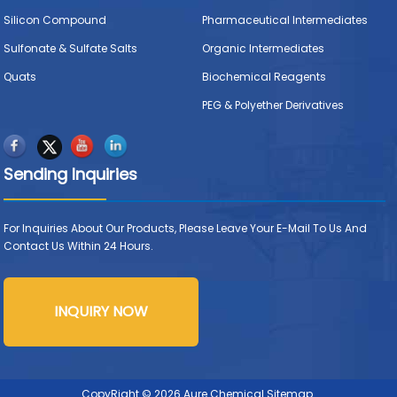
Silicon Compound
Pharmaceutical Intermediates
Sulfonate & Sulfate Salts
Organic Intermediates
Quats
Biochemical Reagents
PEG & Polyether Derivatives
Sending Inquiries
For Inquiries About Our Products, Please Leave Your E-Mail To Us And
Contact Us Within 24 Hours.
INQUIRY NOW
CopyRight © 2026 Aure Chemical
Sitemap