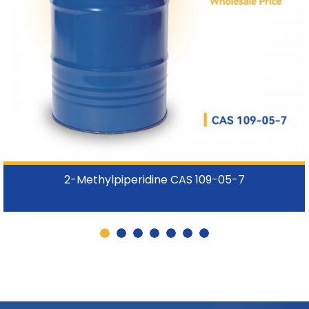
2-Methylpiperidine CAS 109-05-7