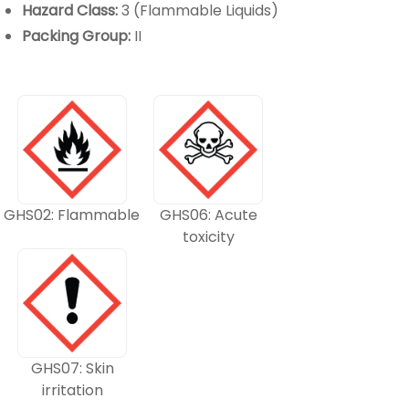
Hazard Class:
3 (Flammable Liquids)
Packing Group:
II
GHS02: Flammable
GHS06: Acute
toxicity
GHS07: Skin
irritation