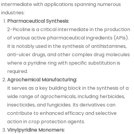
intermediate with applications spanning numerous
industries:
Pharmaceutical Synthesis:
2-Picoline is a critical intermediate in the production
of various active pharmaceutical ingredients (APIs).
It is notably used in the synthesis of antihistamines,
anti-ulcer drugs, and other complex drug molecules
where a pyridine ring with specific substitution is
required.
Agrochemical Manufacturing:
It serves as a key building block in the synthesis of a
wide range of agrochemicals, including herbicides,
insecticides, and fungicides. Its derivatives can
contribute to enhanced efficacy and selective
action in crop protection agents.
Vinylpyridine Monomers: