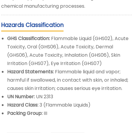
chemical manufacturing processes.
Hazards Classification
GHS Classification:
Flammable Liquid (GHS02), Acute
Toxicity, Oral (GHS06), Acute Toxicity, Dermal
(GHS06), Acute Toxicity, Inhalation (GHS06), Skin
Irritation (GHS07), Eye Irritation (GHS07)
Hazard Statements:
Flammable liquid and vapor;
harmful if swallowed, in contact with skin, or inhaled;
causes skin irritation; causes serious eye irritation.
UN Number:
UN 2313
Hazard Class:
3 (Flammable Liquids)
Packing Group:
III