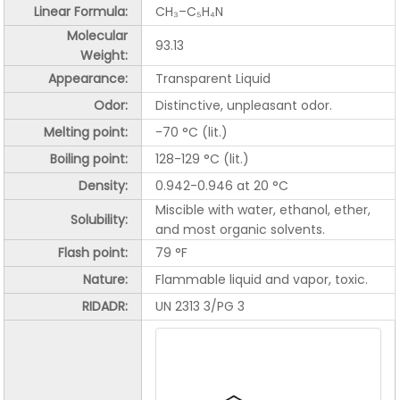
Linear Formula:
CH₃–C₅H₄N
Molecular
93.13
Weight:
Appearance:
Transparent Liquid
Odor:
Distinctive, unpleasant odor.
Melting point:
-70 °C (lit.)
Boiling point:
128-129 °C (lit.)
Density:
0.942-0.946 at 20 °C
Miscible with water, ethanol, ether,
Solubility:
and most organic solvents.
Flash point:
79 °F
Nature:
Flammable liquid and vapor, toxic.
RIDADR:
UN 2313 3/PG 3