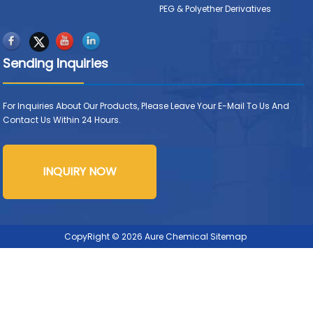
PEG & Polyether Derivatives
Sending Inquiries
For Inquiries About Our Products, Please Leave Your E-Mail To Us And
Contact Us Within 24 Hours.
INQUIRY NOW
CopyRight © 2026 Aure Chemical
Sitemap