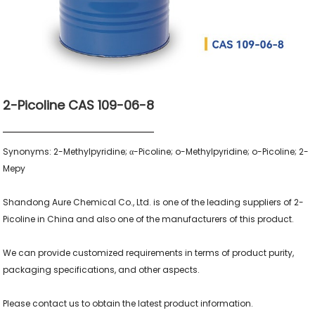
2-Picoline CAS 109-06-8
Synonyms: 2-Methylpyridine; α-Picoline; o-Methylpyridine; o-Picoline; 2-
Mepy

Shandong Aure Chemical Co., Ltd. is one of the leading suppliers of 2-
Picoline in China and also one of the manufacturers of this product.

We can provide customized requirements in terms of product purity, 
packaging specifications, and other aspects.

Please contact us to obtain the latest product information.