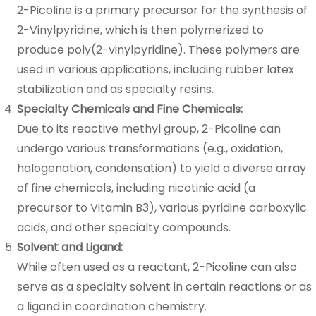
2-Picoline is a primary precursor for the synthesis of
2-Vinylpyridine, which is then polymerized to
produce poly(2-vinylpyridine). These polymers are
used in various applications, including rubber latex
stabilization and as specialty resins.
Specialty Chemicals and Fine Chemicals:
Due to its reactive methyl group, 2-Picoline can
undergo various transformations (e.g., oxidation,
halogenation, condensation) to yield a diverse array
of fine chemicals, including nicotinic acid (a
precursor to Vitamin B3), various pyridine carboxylic
acids, and other specialty compounds.
Solvent and Ligand:
While often used as a reactant, 2-Picoline can also
serve as a specialty solvent in certain reactions or as
a ligand in coordination chemistry.