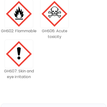
GHS02: Flammable
GHS06: Acute
toxicity
GHS07: Skin and
eye irritation