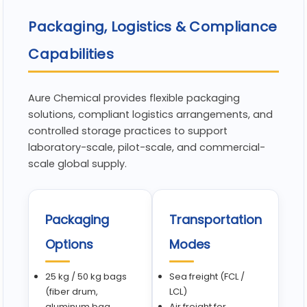
Packaging, Logistics & Compliance
Capabilities
Aure Chemical provides flexible packaging
solutions, compliant logistics arrangements, and
controlled storage practices to support
laboratory-scale, pilot-scale, and commercial-
scale global supply.
Packaging
Transportation
Options
Modes
25 kg / 50 kg bags
Sea freight (FCL /
(fiber drum,
LCL)
aluminum bag,
Air freight for