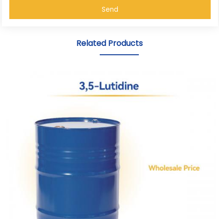
Send
Related Products