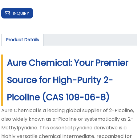
INQUIRY
Product Details
Aure Chemical: Your Premier
Source for High-Purity 2-
Picoline (CAS 109-06-8)
Aure Chemical is a leading global supplier of 2-Picoline,
also widely known as α-Picoline or systematically as 2-
Methylpyridine. This essential pyridine derivative is a
highly versatile chemical intermediate, recognized for