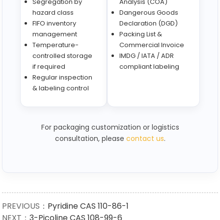
Segregation by
Analysis (COA)
hazard class
Dangerous Goods
FIFO inventory
Declaration (DGD)
management
Packing List &
Temperature-
Commercial Invoice
controlled storage
IMDG / IATA / ADR
if required
compliant labeling
Regular inspection
& labeling control
For packaging customization or logistics
consultation, please
contact us
.
PREVIOUS：
Pyridine CAS 110-86-1
NEXT：
3-Picoline CAS 108-99-6