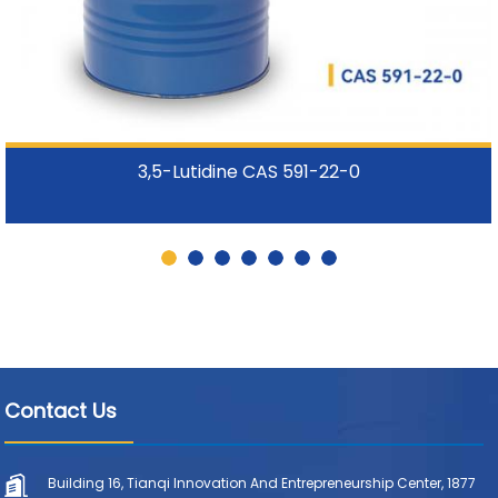
3,5-Lutidine CAS 591-22-0
Contact Us
Building 16, Tianqi Innovation And Entrepreneurship Center, 1877