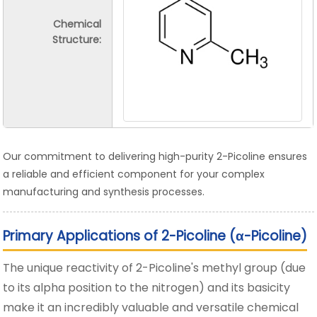
Chemical
Structure:
Our commitment to delivering high-purity 2-Picoline ensures
a reliable and efficient component for your complex
manufacturing and synthesis processes.
Primary Applications of 2-Picoline (α-Picoline)
The unique reactivity of 2-Picoline's methyl group (due
to its alpha position to the nitrogen) and its basicity
make it an incredibly valuable and versatile chemical