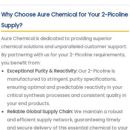
Why Choose Aure Chemical for Your 2-Picoline
Supply?
Aure Chemical is dedicated to providing superior
chemical solutions and unparalleled customer support.
By partnering with us for your 2-Picoline requirements,
you benefit from:
Exceptional Purity & Reactivity:
Our 2-Picoline is
manufactured to stringent purity specifications,
ensuring optimal and predictable reactivity in your
critical synthesis processes and consistent quality in
your end products.
Reliable Global Supply Chain:
We maintain a robust
and efficient supply network, guaranteeing timely
and secure delivery of this essential chemical to your