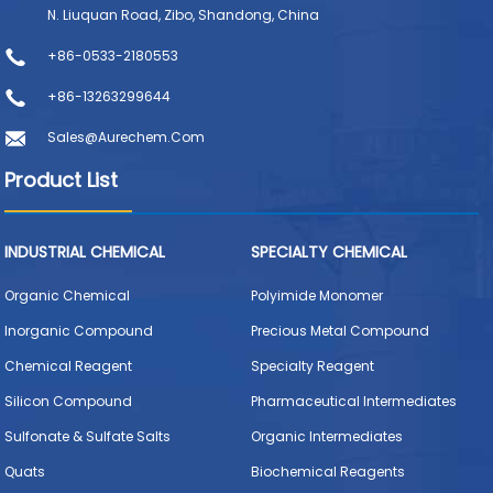
N. Liuquan Road, Zibo, Shandong, China
+86-0533-2180553
+86-13263299644
Sales@aurechem.com
Product List
INDUSTRIAL CHEMICAL
SPECIALTY CHEMICAL
Organic Chemical
Polyimide Monomer
Inorganic Compound
Precious Metal Compound
Chemical Reagent
Specialty Reagent
Silicon Compound
Pharmaceutical Intermediates
Sulfonate & Sulfate Salts
Organic Intermediates
Quats
Biochemical Reagents