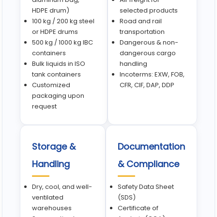
HDPE drum)
selected products
100 kg / 200 kg steel
Road and rail
or HDPE drums
transportation
500 kg / 1000 kg IBC
Dangerous & non-
containers
dangerous cargo
Bulk liquids in ISO
handling
tank containers
Incoterms: EXW, FOB,
Customized
CFR, CIF, DAP, DDP
packaging upon
request
Storage &
Documentation
Handling
& Compliance
Dry, cool, and well-
Safety Data Sheet
ventilated
(SDS)
warehouses
Certificate of