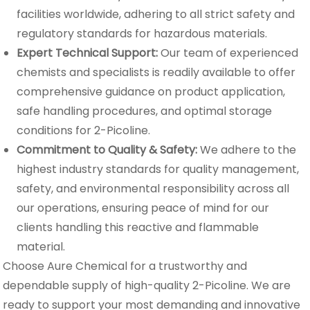
facilities worldwide, adhering to all strict safety and
regulatory standards for hazardous materials.
Expert Technical Support:
Our team of experienced
chemists and specialists is readily available to offer
comprehensive guidance on product application,
safe handling procedures, and optimal storage
conditions for 2-Picoline.
Commitment to Quality & Safety:
We adhere to the
highest industry standards for quality management,
safety, and environmental responsibility across all
our operations, ensuring peace of mind for our
clients handling this reactive and flammable
material.
Choose Aure Chemical for a trustworthy and
dependable supply of high-quality 2-Picoline. We are
ready to support your most demanding and innovative