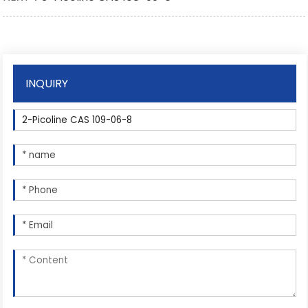
INQUIRY