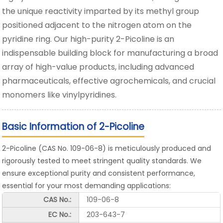
the unique reactivity imparted by its methyl group
positioned adjacent to the nitrogen atom on the
pyridine ring. Our high-purity 2-Picoline is an
indispensable building block for manufacturing a broad
array of high-value products, including advanced
pharmaceuticals, effective agrochemicals, and crucial
monomers like vinylpyridines.
Basic Information of 2-Picoline
2-Picoline (CAS No. 109-06-8) is meticulously produced and
rigorously tested to meet stringent quality standards. We
ensure exceptional purity and consistent performance,
essential for your most demanding applications:
CAS No.:
109-06-8
EC No.:
203-643-7