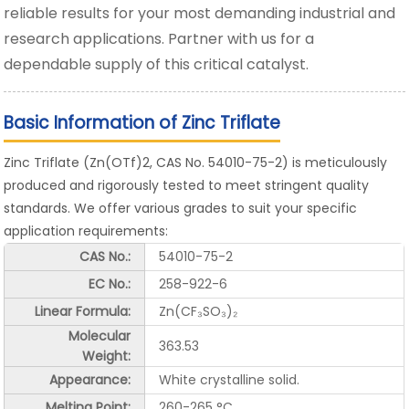
reliable results for your most demanding industrial and
research applications. Partner with us for a
dependable supply of this critical catalyst.
Basic Information of Zinc Triflate
Zinc Triflate (Zn(OTf)2, CAS No. 54010-75-2) is meticulously
produced and rigorously tested to meet stringent quality
standards. We offer various grades to suit your specific
application requirements:
CAS No.:
54010-75-2
EC No.:
258-922-6
Linear Formula:
Zn(CF₃SO₃)₂
Molecular
363.53
Weight:
Appearance:
White crystalline solid.
Melting Point:
260-265 °C