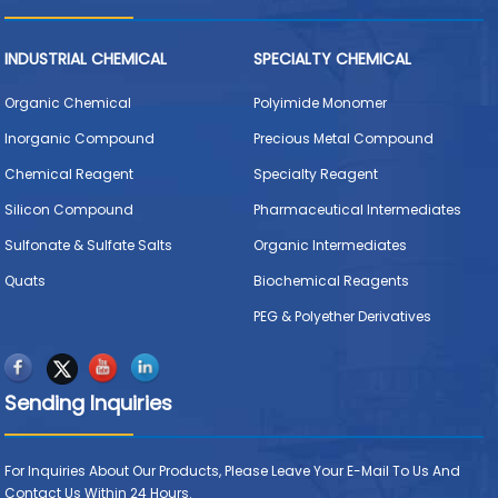
INDUSTRIAL CHEMICAL
SPECIALTY CHEMICAL
Organic Chemical
Polyimide Monomer
Inorganic Compound
Precious Metal Compound
Chemical Reagent
Specialty Reagent
Silicon Compound
Pharmaceutical Intermediates
Sulfonate & Sulfate Salts
Organic Intermediates
Quats
Biochemical Reagents
PEG & Polyether Derivatives
Sending Inquiries
For Inquiries About Our Products, Please Leave Your E-Mail To Us And
Contact Us Within 24 Hours.