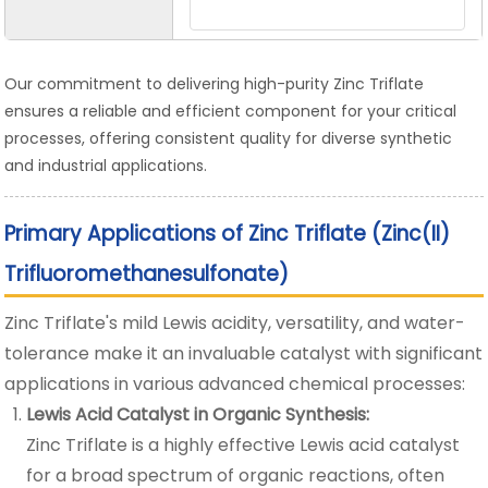
Our commitment to delivering high-purity Zinc Triflate
ensures a reliable and efficient component for your critical
processes, offering consistent quality for diverse synthetic
and industrial applications.
Primary Applications of Zinc Triflate (Zinc(II)
Trifluoromethanesulfonate)
Zinc Triflate's mild Lewis acidity, versatility, and water-
tolerance make it an invaluable catalyst with significant
applications in various advanced chemical processes:
Lewis Acid Catalyst in Organic Synthesis:
Zinc Triflate is a highly effective Lewis acid catalyst
for a broad spectrum of organic reactions, often