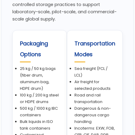
controlled storage practices to support
laboratory-scale, pilot-scale, and commercial-
scale global supply.
Packaging
Transportation
Options
Modes
25 kg / 50 kg bags
Sea freight (FCL /
(fiber drum,
LCL)
aluminum bag,
Air freight for
HDPE drum)
selected products
100 kg / 200 kg steel
Road and rail
or HDPE drums
transportation
500 kg / 1000 kg IBC
Dangerous & non-
containers
dangerous cargo
Bulk liquids in ISO
handling
tank containers
Incoterms: EXW, FOB,
Customized
CFR, CIF, DAP, DDP