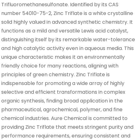
Trifluoromethanesulfonate. Identified by its CAS
number 54010-75-2, Zinc Triflate is a white crystalline
solid highly valued in advanced synthetic chemistry. It
functions as a mild and versatile Lewis acid catalyst,
distinguishing itself by its remarkable water-tolerance
and high catalytic activity even in aqueous media. This
unique characteristic makes it an environmentally
friendly choice for many reactions, aligning with
principles of green chemistry. Zinc Triflate is
indispensable for promoting a wide array of highly
selective and efficient transformations in complex
organic synthesis, finding broad application in the
pharmaceutical, agrochemical, polymer, and fine
chemical industries. Aure Chemical is committed to
providing Zinc Triflate that meets stringent purity and
performance requirements, ensuring consistent and