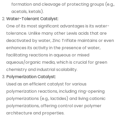
formation and cleavage of protecting groups (e.g.,
acetals, ketals).
Water-Tolerant Catalyst:
One of its most significant advantages is its water-
tolerance. Unlike many other Lewis acids that are
deactivated by water, Zinc Triflate maintains or even
enhances its activity in the presence of water,
facilitating reactions in aqueous or mixed
aqueous/organic media, which is crucial for green
chemistry and industrial scalability.
Polymerization Catalyst:
Used as an efficient catalyst for various
polymerization reactions, including ring-opening
polymerizations (e.g., lactides) and living cationic
polymerizations, offering control over polymer
architecture and properties.