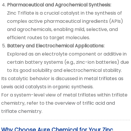
Pharmaceutical and Agrochemical Synthesis:
Zinc Triflate is a crucial catalyst in the synthesis of
complex active pharmaceutical ingredients (APIs)
and agrochemicals, enabling mild, selective, and
efficient routes to target molecules.
Battery and Electrochemical Applications:
Explored as an electrolyte component or additive in
certain battery systems (e.g., zinc-ion batteries) due
to its good solubility and electrochemical stability.
Its catalytic behavior is discussed in
metal triflates as
Lewis acid catalysts in organic synthesis
.
For a system-level view of metal triflates within triflate
chemistry, refer to the
overview of triflic acid and
triflate chemistry
.
Why Choose Aure Chemical for Your Zinc