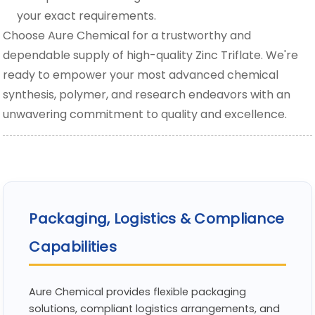
your exact requirements.
Choose Aure Chemical for a trustworthy and
dependable supply of high-quality Zinc Triflate. We're
ready to empower your most advanced chemical
synthesis, polymer, and research endeavors with an
unwavering commitment to quality and excellence.
Packaging, Logistics & Compliance
Capabilities
Aure Chemical provides flexible packaging
solutions, compliant logistics arrangements, and