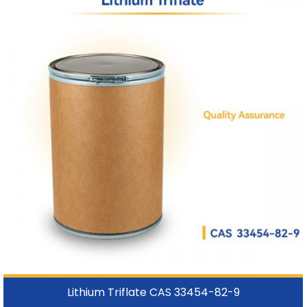
Lithium Triflate CAS 33454-82-9