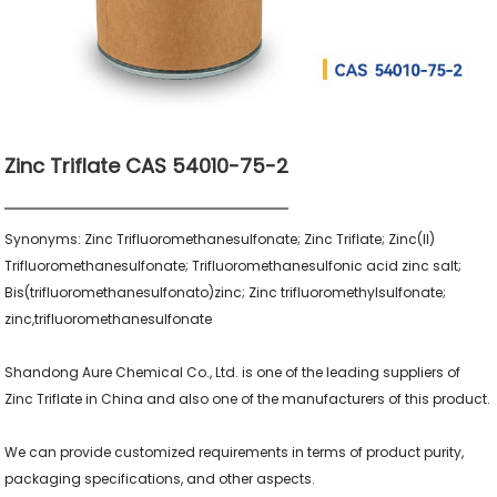
Zinc Triflate CAS 54010-75-2
Synonyms: Zinc Trifluoromethanesulfonate; Zinc Triflate; Zinc(II) 
Trifluoromethanesulfonate; Trifluoromethanesulfonic acid zinc salt; 
Bis(trifluoromethanesulfonato)zinc; Zinc trifluoromethylsulfonate; 
zinc,trifluoromethanesulfonate

Shandong Aure Chemical Co., Ltd. is one of the leading suppliers of 
Zinc Triflate in China and also one of the manufacturers of this product.

We can provide customized requirements in terms of product purity, 
packaging specifications, and other aspects.
