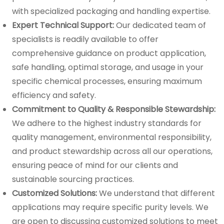
with specialized packaging and handling expertise.
Expert Technical Support:
Our dedicated team of
specialists is readily available to offer
comprehensive guidance on product application,
safe handling, optimal storage, and usage in your
specific chemical processes, ensuring maximum
efficiency and safety.
Commitment to Quality & Responsible Stewardship:
We adhere to the highest industry standards for
quality management, environmental responsibility,
and product stewardship across all our operations,
ensuring peace of mind for our clients and
sustainable sourcing practices.
Customized Solutions:
We understand that different
applications may require specific purity levels. We
are open to discussing customized solutions to meet