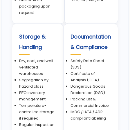
packaging upon
request
Storage &
Documentation
Handling
& Compliance
Dry, cool, and well-
Safety Data Sheet
ventilated
(SDS)
warehouses
Certificate of
Segregation by
Analysis (COA)
hazard class
Dangerous Goods
FIFO inventory
Declaration (DGD)
management
Packing List &
Temperature-
Commercial Invoice
controlled storage
IMDG / IATA / ADR
if required
compliant labeling
Regular inspection