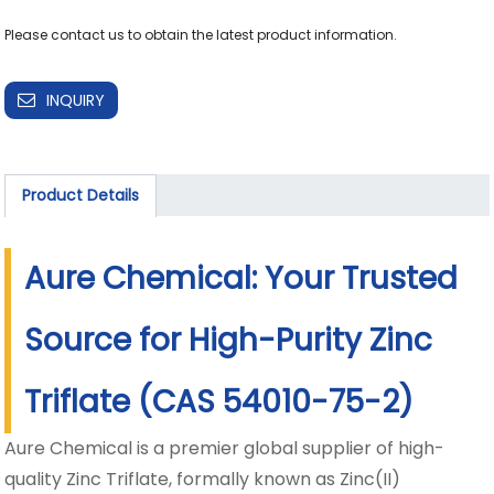
Please contact us to obtain the latest product information.
INQUIRY
Product Details
Aure Chemical: Your Trusted
Source for High-Purity Zinc
Triflate (CAS 54010-75-2)
Aure Chemical is a premier global supplier of high-
quality Zinc Triflate, formally known as Zinc(II)