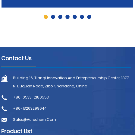
Contact Us
Building 16, Tianqi Innovation And Entrepreneurship Center, 1877
N. Liuquan Road, Zibo, Shandong, China
+86-0533-2180553
+86-13263299644
Sales@aurechem.com
Product List