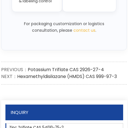
& labeling control
For packaging customization or logistics
consultation, please
contact us
.
PREVIOUS：
Potassium Triflate CAS 2926-27-4
NEXT：
Hexamethyldisilazane (HMDS) CAS 999-97-3
INQUIRY