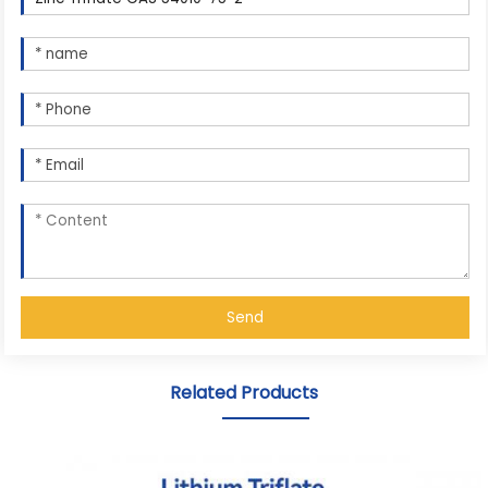
Send
Related Products