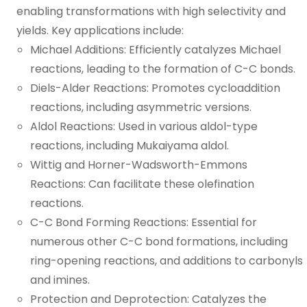
enabling transformations with high selectivity and
yields. Key applications include:
Michael Additions: Efficiently catalyzes Michael
reactions, leading to the formation of C-C bonds.
Diels-Alder Reactions: Promotes cycloaddition
reactions, including asymmetric versions.
Aldol Reactions: Used in various aldol-type
reactions, including Mukaiyama aldol.
Wittig and Horner-Wadsworth-Emmons
Reactions: Can facilitate these olefination
reactions.
C-C Bond Forming Reactions: Essential for
numerous other C-C bond formations, including
ring-opening reactions, and additions to carbonyls
and imines.
Protection and Deprotection: Catalyzes the