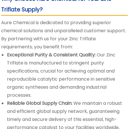
Triflate Supply?
Aure Chemical is dedicated to providing superior
chemical solutions and unparalleled customer support.
By partnering with us for your Zinc Triflate
requirements, you benefit from:
Exceptional Purity & Consistent Quality:
Our Zinc
Triflate is manufactured to stringent purity
specifications, crucial for achieving optimal and
reproducible catalytic performance in sensitive
organic syntheses and demanding industrial
processes.
Reliable Global Supply Chain:
We maintain a robust
and efficient global supply network, guaranteeing
timely and secure delivery of this essential, high-
performance catalyst to your facilities worldwide,