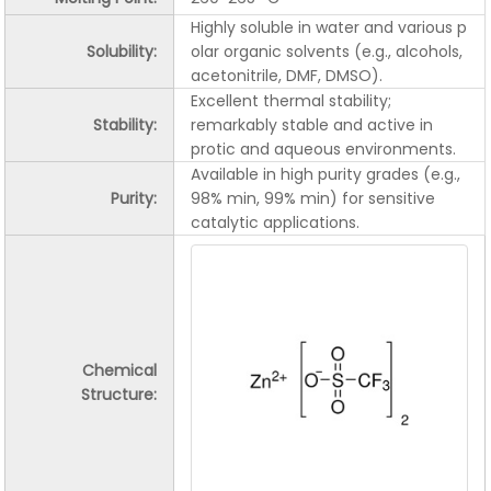
Highly soluble in water and various p
Solubility:
olar organic solvents (e.g., alcohols,
acetonitrile, DMF, DMSO).
Excellent thermal stability;
Stability:
remarkably stable and active in
protic and aqueous environments.
Available in high purity grades (e.g.,
Purity:
98% min, 99% min) for sensitive
catalytic applications.
Chemical
Structure: