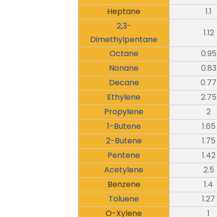
Heptane
1.1
2,3-
1.12
Dimethylpentane
Octane
0.95
Nonane
0.83
Decane
0.77
Ethylene
2.75
Propylene
2
1-Butene
1.65
2-Butene
1.75
Pentene
1.42
Acetylene
2.5
Benzene
1.4
Toluene
1.27
O-Xylene
1