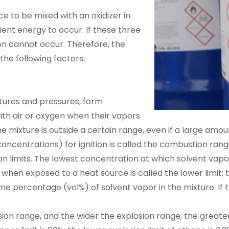
 to be mixed with an oxidizer in
ient energy to occur. If these three
ion cannot occur. Therefore, the
the following factors:
tures and pressures, form
ith air or oxygen when their vapors
e mixture is outside a certain range, even if a large amount
oncentrations) for ignition is called the combustion ran
ion limits. The lowest concentration at which solvent vapo
when exposed to a heat source is called the lower limit; 
ume percentage (vol%) of solvent vapor in the mixture. If 
ion range, and the wider the explosion range, the greate