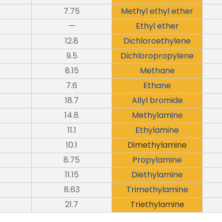
7.75
Methyl ethyl ether
—
Ethyl ether
12.8
Dichloroethylene
9.5
Dichloropropylene
8.15
Methane
7.6
Ethane
18.7
Allyl bromide
14.8
Methylamine
11.1
Ethylamine
10.1
Dimethylamine
8.75
Propylamine
11.15
Diethylamine
8.63
Trimethylamine
21.7
Triethylamine