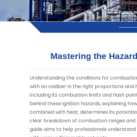
Mastering the Hazard
Understanding the conditions for combustion 
with an oxidizer in the right proportions and 
including its combustion limits and flash point
behind these ignition hazards, explaining ho
combined with heat, determines its potential 
clear breakdown of combustion ranges and a
guide aims to help professionals understand