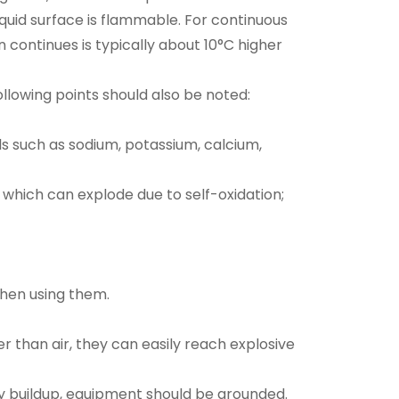
iquid surface is flammable. For continuous
ontinues is typically about 10°C higher
following points should also be noted:
s such as sodium, potassium, calcium,
which can explode due to self-oxidation;
when using them.
 than air, they can easily reach explosive
ty buildup, equipment should be grounded.