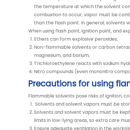
the temperature at which the solvent conti
combustion to occur, vapor must be conti
than the flash point. In general, solvents 
When using flash point, ignition point, and exp
Ethers can form explosive peroxides;
Non-flammable solvents or carbon tetrach
magnesium, and barium;
Trichloroethylene reacts with sodium hydr
Nitro compounds (even mononitro compou
Precautions for using fl
Flammable solvents pose risks of ignition, 
Solvents and solvent vapors must be store
Solvents and solvent vapors must be kept 
limits in low-lying areas, so extra care 
Ensure adequate ventilation in the workpl