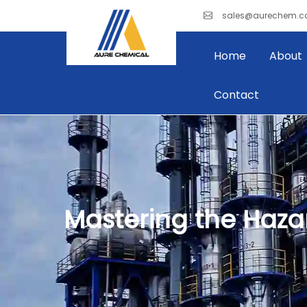
sales@aurechem.
Home
About
Contact
Mastering the Hazar