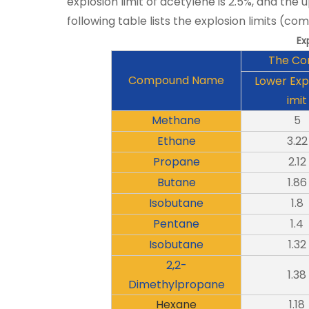
explosion limit of acetylene is 2.5%, and the u
following table lists the explosion limits (com
Ex
The Co
Compound Name
Lower Exp
imit
Methane
5
Ethane
3.22
Propane
2.12
Butane
1.86
Isobutane
1.8
Pentane
1.4
Isobutane
1.32
2,2-
1.38
Dimethylpropane
Hexane
1.18