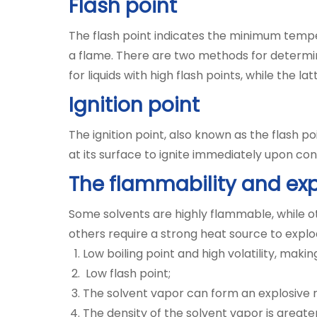
Flash point
The flash point indicates the minimum tempe
a flame. There are two methods for determin
for liquids with high flash points, while the lat
Ignition point
The ignition point, also known as the flash 
at its surface to ignite immediately upon co
The flammability and exp
Some solvents are highly flammable, while o
others require a strong heat source to explo
Low boiling point and high volatility, ma
Low flash point;
The solvent vapor can form an explosive mi
The density of the solvent vapor is greater 