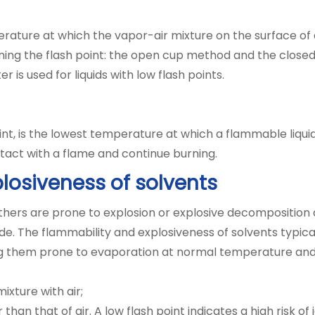
rature at which the vapor-air mixture on the surface of 
ing the flash point: the open cup method and the closed
ter is used for liquids with low flash points.
point, is the lowest temperature at which a flammable liqu
ntact with a flame and continue burning.
losiveness of solvents
thers are prone to explosion or explosive decomposition 
de. The flammability and explosiveness of solvents typica
king them prone to evaporation at normal temperature and
xture with air;
than that of air. A low flash point indicates a high risk of 