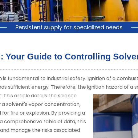
Persistent supply for specialized needs
: Your Guide to Controlling Solven
is fundamental to industrial safety. Ignition of a combus
has sufficient energy. Therefore, the ignition hazard of a 
.
This article details the science
w a solvent's vapor concentration,
for fire or explosion. By providing a
 comprehensive table of data, this
 and manage the risks associated