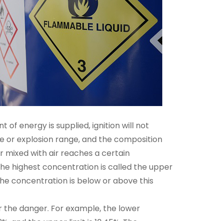
 of energy is supplied, ignition will not
ge or explosion range, and the composition
r mixed with air reaches a certain
the highest concentration is called the upper
the concentration is below or above this
r the danger. For example, the lower