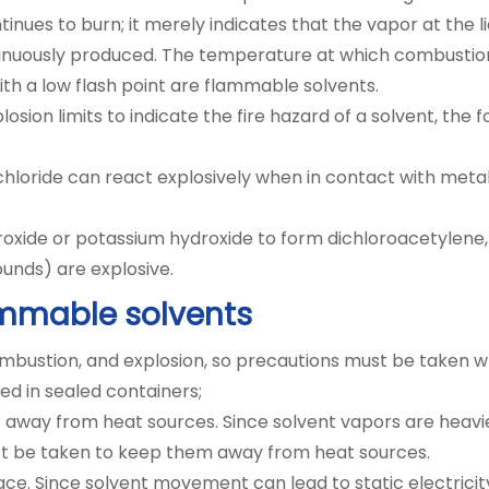
nues to burn; it merely indicates that the vapor at the l
nuously produced. The temperature at which combustion c
with a low flash point are flammable solvents.
losion limits to indicate the fire hazard of a solvent, the 
loride can react explosively when in contact with metal
oxide or potassium hydroxide to form dichloroacetylene, 
nds) are explosive.
ammable solvents
combustion, and explosion, so precautions must be taken 
d in sealed containers;
away from heat sources. Since solvent vapors are heavier
must be taken to keep them away from heat sources.
ace. Since solvent movement can lead to static electrici