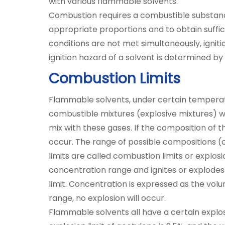
with various flammable solvents.
Combustion requires a combustible substance
appropriate proportions and to obtain suffic
conditions are not met simultaneously, ignit
ignition hazard of a solvent is determined by 
Combustion Limits
Flammable solvents, under certain tempera
combustible mixtures (explosive mixtures) w
mix with these gases. If the composition of th
occur. The range of possible compositions (c
limits are called combustion limits or explos
concentration range and ignites or explodes 
limit. Concentration is expressed as the vol
range, no explosion will occur.
Flammable solvents all have a certain explos