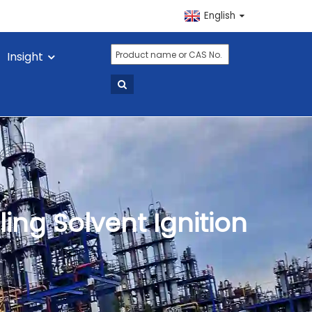
English
Insight
ing Solvent Ignition