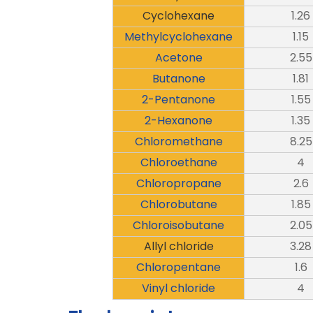
Cyclohexane
1.26
Methylcyclohexane
1.15
Acetone
2.55
Butanone
1.81
2-Pentanone
1.55
2-Hexanone
1.35
Chloromethane
8.25
Chloroethane
4
Chloropropane
2.6
Chlorobutane
1.85
Chloroisobutane
2.05
Allyl chloride
3.28
Chloropentane
1.6
Vinyl chloride
4