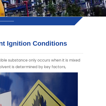
t Ignition Conditions
tible substance only occurs when it is mixed
solvent is determined by key factors,