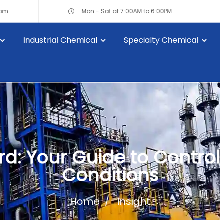
com
Mon - Sat at 7:00AM to 6:00PM
Industrial Chemical
Specialty Chemical
d: Your Guide to Controll
Conditions
Home
Insight