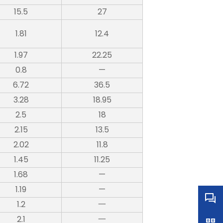
15.5
27
1.81
12.4
1.97
22.25
0.8
—
6.72
36.5
3.28
18.95
2.5
18
2.15
13.5
2.02
11.8
1.45
11.25
1.68
—
1.19
—
1.2
一
2.1
一