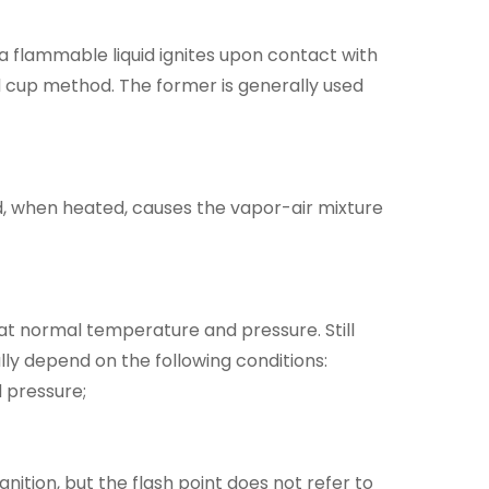
a flammable liquid ignites upon contact with
 cup method. The former is generally used
id, when heated, causes the vapor-air mixture
at normal temperature and pressure. Still
lly depend on the following conditions:
 pressure;
ignition, but the flash point does not refer to