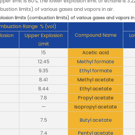
pper limit is 80%; the lower explosion limit of ethane is 3.2
bustion limits) of various gases and vapors in air.
plosion limits (combustion limits) of various gases and vapors in 
mbustion Range % (vol)
Compound Name
losion
Upper Explosion
Lo
Limit
15
Acetic acid
12.45
Methyl formate
9.35
Ethyl formate
8.41
Methyl acetate
8.44
Ethyl acetate
7.8
Propyl acetate
—
Isopropyl acetate
7.5
Butyl acetate
7.4
Pentyl acetate