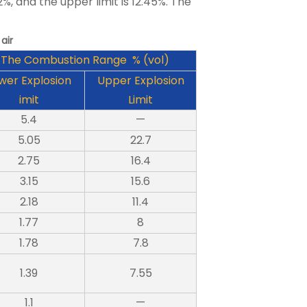
2%, and the upper limit is 12.45%. The
air
The Combustion Range % (vol)
wer Explosion
Upper Explosion
imit
Limit
5.4
—
5.05
22.7
2.75
16.4
3.15
15.6
2.18
11.4
1.77
8
1.78
7.8
1.39
7.55
1.1
—