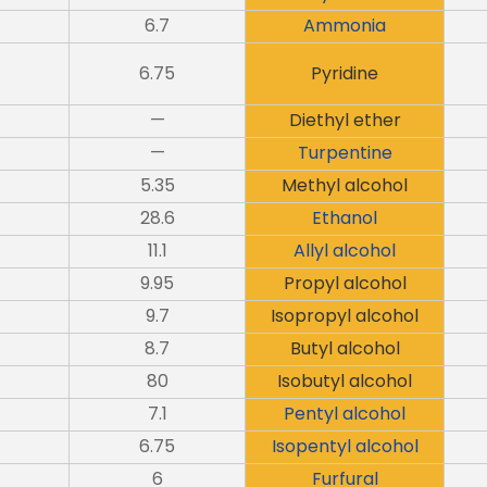
6.7
Ammonia
6.75
Pyridine
—
Diethyl ether
—
Turpentine
5.35
Methyl alcohol
28.6
Ethanol
11.1
Allyl alcohol
9.95
Propyl alcohol
9.7
Isopropyl alcohol
8.7
Butyl alcohol
80
Isobutyl alcohol
7.1
Pentyl alcohol
6.75
Isopentyl alcohol
6
Furfural