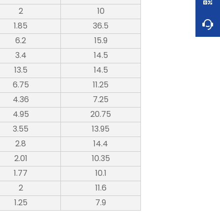
2
10
1.85
36.5
6.2
15.9
3.4
14.5
13.5
14.5
6.75
11.25
4.36
7.25
4.95
20.75
3.55
13.95
2.8
14.4
2.01
10.35
1.77
10.1
2
11.6
1.25
7.9