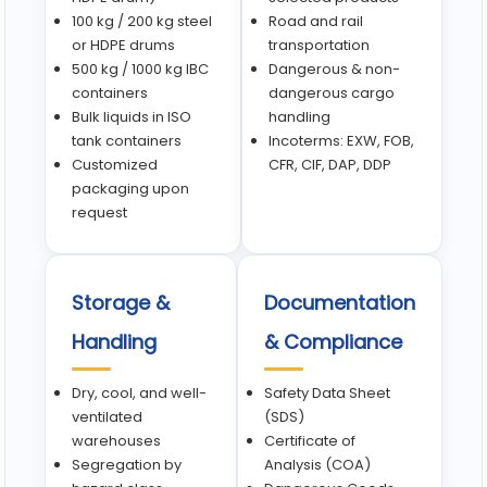
100 kg / 200 kg steel
Road and rail
or HDPE drums
transportation
500 kg / 1000 kg IBC
Dangerous & non-
containers
dangerous cargo
Bulk liquids in ISO
handling
tank containers
Incoterms: EXW, FOB,
Customized
CFR, CIF, DAP, DDP
packaging upon
request
Storage &
Documentation
Handling
& Compliance
Dry, cool, and well-
Safety Data Sheet
ventilated
(SDS)
warehouses
Certificate of
Segregation by
Analysis (COA)