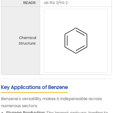
RIDADR:
UN 1114 3/PG 2
Chemical
Structure:
Key Applications of Benzene
Benzene's versatility makes it indispensable across
numerous sectors:
Styrene Production:
The largest end-use, leading to