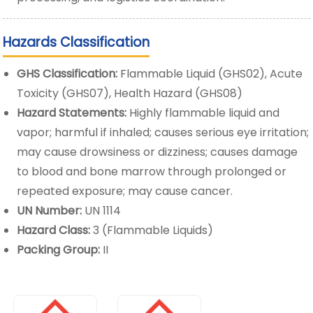
Hazards Classification
GHS Classification:
Flammable Liquid (GHS02), Acute
Toxicity (GHS07), Health Hazard (GHS08)
Hazard Statements:
Highly flammable liquid and
vapor; harmful if inhaled; causes serious eye irritation;
may cause drowsiness or dizziness; causes damage
to blood and bone marrow through prolonged or
repeated exposure; may cause cancer.
UN Number:
UN 1114
Hazard Class:
3 (Flammable Liquids)
Packing Group:
II