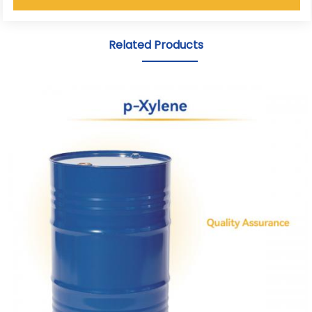
Related Products