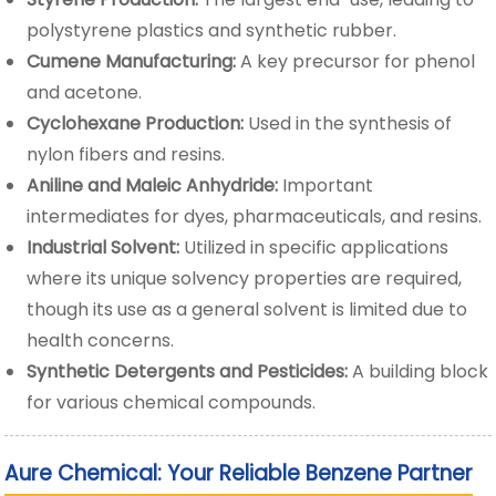
polystyrene plastics and synthetic rubber.
Cumene Manufacturing:
A key precursor for phenol
and acetone.
Cyclohexane Production:
Used in the synthesis of
nylon fibers and resins.
Aniline and Maleic Anhydride:
Important
intermediates for dyes, pharmaceuticals, and resins.
Industrial Solvent:
Utilized in specific applications
where its unique solvency properties are required,
though its use as a general solvent is limited due to
health concerns.
Synthetic Detergents and Pesticides:
A building block
for various chemical compounds.
Aure Chemical: Your Reliable Benzene Partner