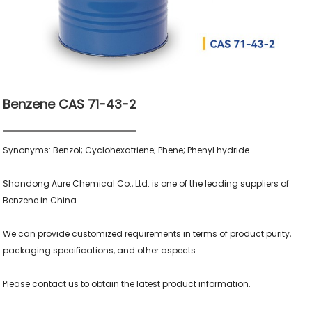
Benzene CAS 71-43-2
Synonyms: Benzol; Cyclohexatriene; Phene; Phenyl hydride

Shandong Aure Chemical Co., Ltd. is one of the leading suppliers of 
Benzene in China.

We can provide customized requirements in terms of product purity, 
packaging specifications, and other aspects.

Please contact us to obtain the latest product information.