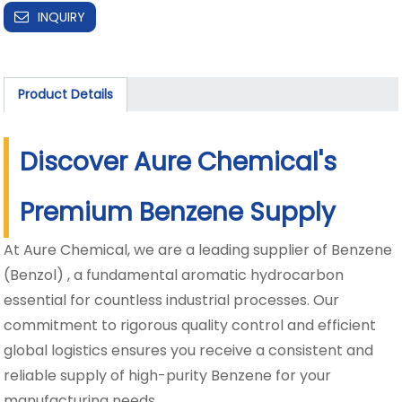
INQUIRY
Product Details
Discover Aure Chemical's
Premium Benzene Supply
At Aure Chemical, we are a leading supplier of Benzene
(Benzol) , a fundamental aromatic hydrocarbon
essential for countless industrial processes. Our
commitment to rigorous quality control and efficient
global logistics ensures you receive a consistent and
reliable supply of high-purity Benzene for your
manufacturing needs.