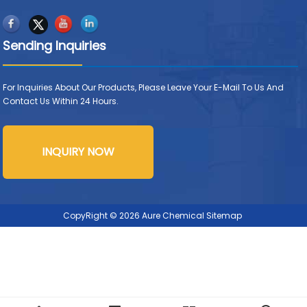
Sending Inquiries
For Inquiries About Our Products, Please Leave Your E-Mail To Us And
Contact Us Within 24 Hours.
INQUIRY NOW
CopyRight © 2026 Aure Chemical
Sitemap