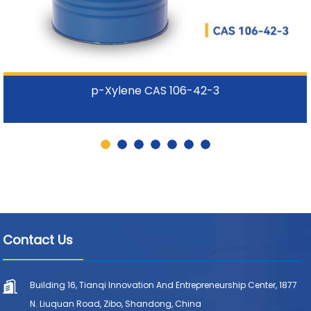
p-Xylene CAS 106-42-3
Contact Us
Building 16, Tianqi Innovation And Entrepreneurship Center, 1877
N. Liuquan Road, Zibo, Shandong, China