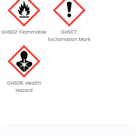
GHS02: Flammable
GHS07:
Exclamation Mark
GHS08: Health
Hazard