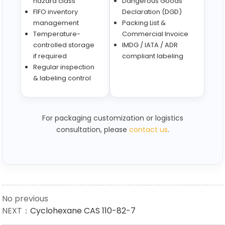
hazard class
Dangerous Goods
FIFO inventory
Declaration (DGD)
management
Packing List &
Temperature-
Commercial Invoice
controlled storage
IMDG / IATA / ADR
if required
compliant labeling
Regular inspection
& labeling control
For packaging customization or logistics
consultation, please
contact us
.
No previous
NEXT：
Cyclohexane CAS 110-82-7