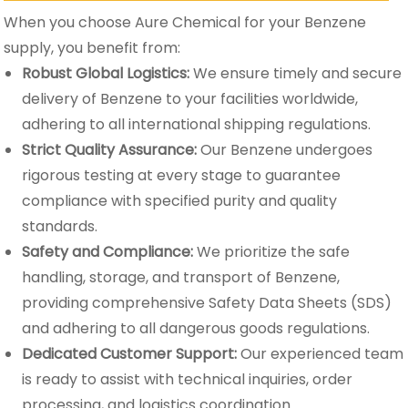
When you choose Aure Chemical for your Benzene
supply, you benefit from:
Robust Global Logistics:
We ensure timely and secure
delivery of Benzene to your facilities worldwide,
adhering to all international shipping regulations.
Strict Quality Assurance:
Our Benzene undergoes
rigorous testing at every stage to guarantee
compliance with specified purity and quality
standards.
Safety and Compliance:
We prioritize the safe
handling, storage, and transport of Benzene,
providing comprehensive Safety Data Sheets (SDS)
and adhering to all dangerous goods regulations.
Dedicated Customer Support:
Our experienced team
is ready to assist with technical inquiries, order
processing, and logistics coordination.