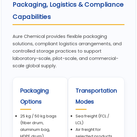
Packaging, Logistics & Compliance
Capabilities
Aure Chemical provides flexible packaging
solutions, compliant logistics arrangements, and
controlled storage practices to support
laboratory-scale, pilot-scale, and commercial-
scale global supply.
Packaging
Transportation
Options
Modes
25 kg / 50 kg bags
Sea freight (FCL /
(fiber drum,
LCL)
aluminum bag,
Air freight for
HDPE drum)
selected products