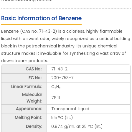
Basic Information of Benzene
Benzene (CAS No. 71-43-2) is a colorless, highly flammable
liquid with a sweet odor, widely recognized as a critical building
block in the petrochemical industry. Its unique chemical
structure makes it invaluable for synthesizing a vast array of
downstream products.
CAS No.:
71-43-2
EC No.:
200-753-7
Linear Formula:
C₆H₆
Molecular
78.11
Weight:
Appearance:
Transparent Liquid
Melting Point:
5.5 °C (lit.)
Density:
0.874 g/mL at 25 °C (lit.)