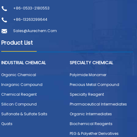
+86-0533-2180553
+86-13263299644
Sales@aurechem.com
Product List
INDUSTRIAL CHEMICAL
SPECIALTY CHEMICAL
Organic Chemical
Polyimide Monomer
Inorganic Compound
Precious Metal Compound
Chemical Reagent
Specialty Reagent
Silicon Compound
Pharmaceutical Intermediates
Sulfonate & Sulfate Salts
Organic Intermediates
Quats
Biochemical Reagents
PEG & Polyether Derivatives