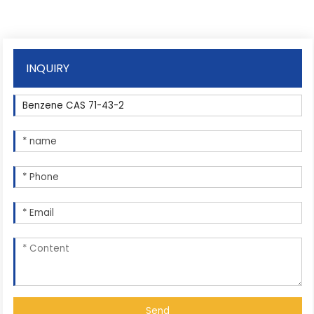
INQUIRY
Send