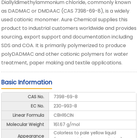
Diallyldimethylammonium chloride, commonly known
as DADMAC or DMDAAC (CAS 7398-69-8), is a widely
used cationic monomer. Aure Chemical supplies this
product to industrial customers worldwide and provides
sourcing, export support and documentation including
SDS and COA. It is primarily polymerized to produce
polyDADMAC and other cationic polymers for water
treatment, paper making and textile applications.
Basic Information
CAS No.
7398-69-8
EC No.
230-993-8
Linear Formula
C8H16ClN
Molecular Weight
161.67 g/mol
Colorless to pale yellow liquid
Appearance