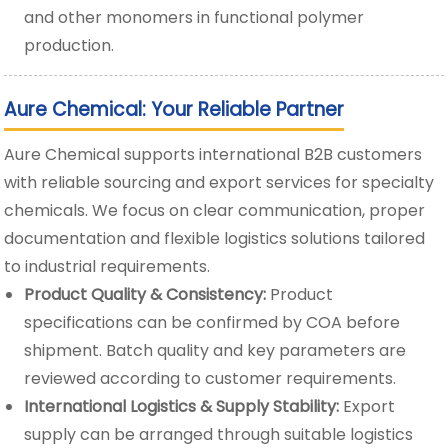
and other monomers in functional polymer
production.
Aure Chemical: Your Reliable Partner
Aure Chemical supports international B2B customers
with reliable sourcing and export services for specialty
chemicals. We focus on clear communication, proper
documentation and flexible logistics solutions tailored
to industrial requirements.
Product Quality & Consistency:
Product
specifications can be confirmed by COA before
shipment. Batch quality and key parameters are
reviewed according to customer requirements.
International Logistics & Supply Stability:
Export
supply can be arranged through suitable logistics