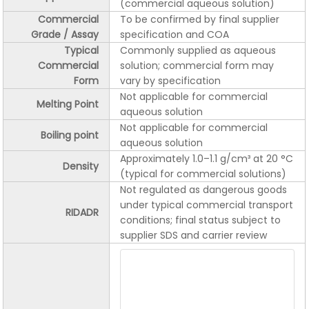
(commercial aqueous solution)
Commercial
To be confirmed by final supplier
Grade / Assay
specification and COA
Typical
Commonly supplied as aqueous
Commercial
solution; commercial form may
Form
vary by specification
Not applicable for commercial
Melting Point
aqueous solution
Not applicable for commercial
Boiling point
aqueous solution
Approximately 1.0–1.1 g/cm³ at 20 °C
Density
(typical for commercial solutions)
Not regulated as dangerous goods
under typical commercial transport
RIDADR
conditions; final status subject to
supplier SDS and carrier review