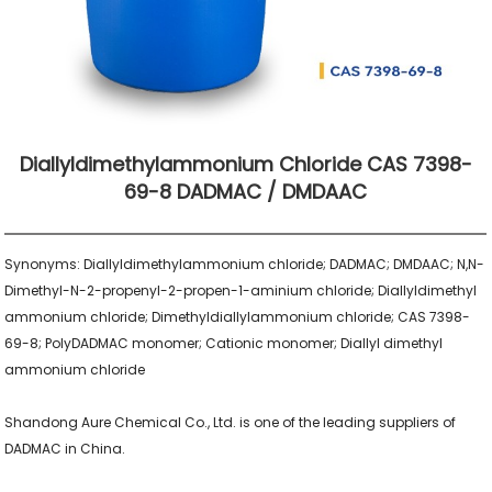
Diallyldimethylammonium Chloride CAS 7398-
69-8 DADMAC / DMDAAC
Synonyms: Diallyldimethylammonium chloride; DADMAC; DMDAAC; N,N-
Dimethyl-N-2-propenyl-2-propen-1-aminium chloride; Diallyldimethyl 
ammonium chloride; Dimethyldiallylammonium chloride; CAS 7398-
69-8; PolyDADMAC monomer; Cationic monomer; Diallyl dimethyl 
ammonium chloride

Shandong Aure Chemical Co., Ltd. is one of the leading suppliers of 
DADMAC in China.
