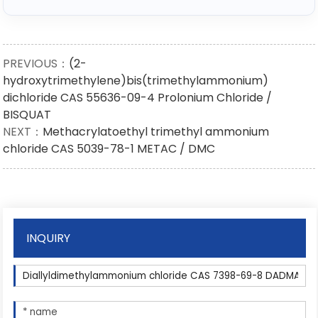
PREVIOUS：
(2-
hydroxytrimethylene)bis(trimethylammonium)
dichloride CAS 55636-09-4 Prolonium Chloride /
BISQUAT
NEXT：
Methacrylatoethyl trimethyl ammonium
chloride CAS 5039-78-1 METAC / DMC
INQUIRY