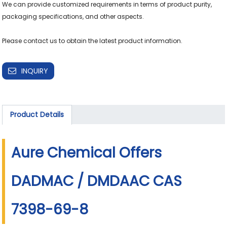
We can provide customized requirements in terms of product purity, 
packaging specifications, and other aspects.

Please contact us to obtain the latest product information.
INQUIRY
Product Details
Aure Chemical Offers
DADMAC / DMDAAC CAS
7398-69-8