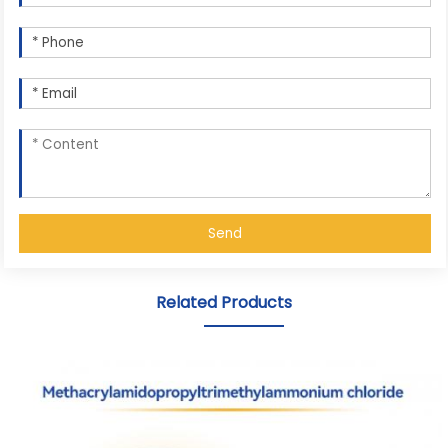
Send
Related Products