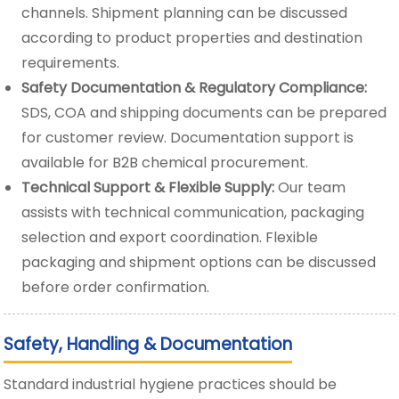
channels. Shipment planning can be discussed
according to product properties and destination
requirements.
Safety Documentation & Regulatory Compliance:
SDS, COA and shipping documents can be prepared
for customer review. Documentation support is
available for B2B chemical procurement.
Technical Support & Flexible Supply:
Our team
assists with technical communication, packaging
selection and export coordination. Flexible
packaging and shipment options can be discussed
before order confirmation.
Safety, Handling & Documentation
Standard industrial hygiene practices should be