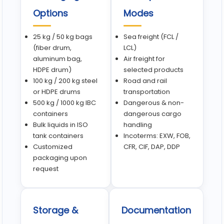
Options
Modes
25 kg / 50 kg bags
Sea freight (FCL /
(fiber drum,
LCL)
aluminum bag,
Air freight for
HDPE drum)
selected products
100 kg / 200 kg steel
Road and rail
or HDPE drums
transportation
500 kg / 1000 kg IBC
Dangerous & non-
containers
dangerous cargo
Bulk liquids in ISO
handling
tank containers
Incoterms: EXW, FOB,
Customized
CFR, CIF, DAP, DDP
packaging upon
request
Storage &
Documentation