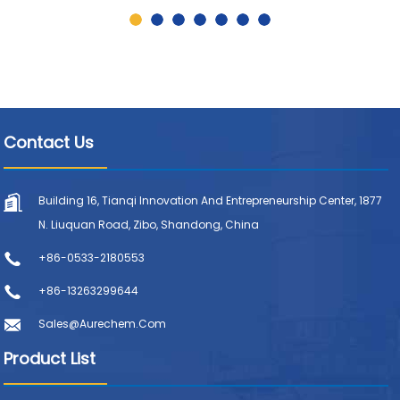
Contact Us
Building 16, Tianqi Innovation And Entrepreneurship Center, 1877
N. Liuquan Road, Zibo, Shandong, China
+86-0533-2180553
+86-13263299644
Sales@aurechem.com
Product List