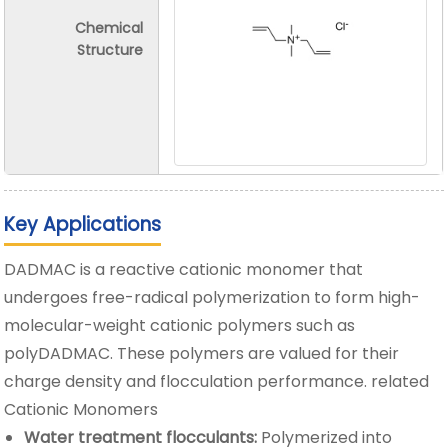
Chemical
Structure
Key Applications
DADMAC is a reactive cationic monomer that
undergoes free-radical polymerization to form high-
molecular-weight cationic polymers such as
polyDADMAC. These polymers are valued for their
charge density and flocculation performance. related
Cationic Monomers
Water treatment flocculants:
Polymerized into