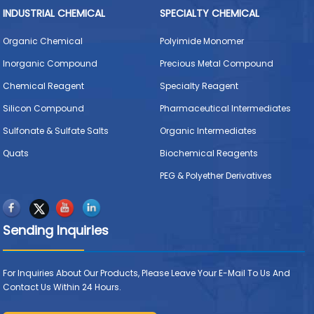
INDUSTRIAL CHEMICAL
SPECIALTY CHEMICAL
Organic Chemical
Polyimide Monomer
Inorganic Compound
Precious Metal Compound
Chemical Reagent
Specialty Reagent
Silicon Compound
Pharmaceutical Intermediates
Sulfonate & Sulfate Salts
Organic Intermediates
Quats
Biochemical Reagents
PEG & Polyether Derivatives
Sending Inquiries
For Inquiries About Our Products, Please Leave Your E-Mail To Us And
Contact Us Within 24 Hours.