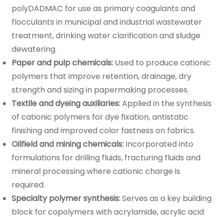
polyDADMAC for use as primary coagulants and
flocculants in municipal and industrial wastewater
treatment, drinking water clarification and sludge
dewatering.
Paper and pulp chemicals:
Used to produce cationic
polymers that improve retention, drainage, dry
strength and sizing in papermaking processes.
Textile and dyeing auxiliaries:
Applied in the synthesis
of cationic polymers for dye fixation, antistatic
finishing and improved color fastness on fabrics.
Oilfield and mining chemicals:
Incorporated into
formulations for drilling fluids, fracturing fluids and
mineral processing where cationic charge is
required.
Specialty polymer synthesis:
Serves as a key building
block for copolymers with acrylamide, acrylic acid