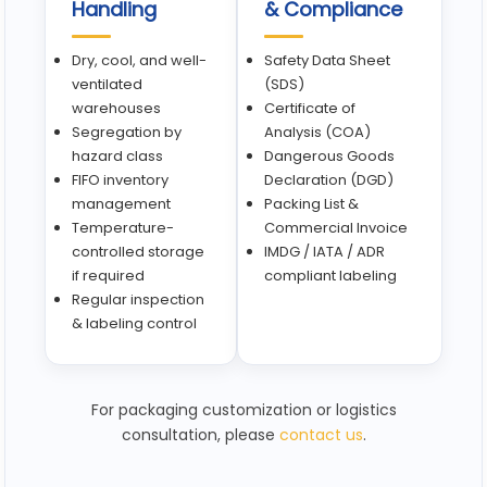
Handling
& Compliance
Dry, cool, and well-
Safety Data Sheet
ventilated
(SDS)
warehouses
Certificate of
Segregation by
Analysis (COA)
hazard class
Dangerous Goods
FIFO inventory
Declaration (DGD)
management
Packing List &
Temperature-
Commercial Invoice
controlled storage
IMDG / IATA / ADR
if required
compliant labeling
Regular inspection
& labeling control
For packaging customization or logistics
consultation, please
contact us
.