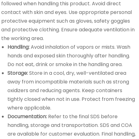
followed when handling this product. Avoid direct
contact with skin and eyes. Use appropriate personal
protective equipment such as gloves, safety goggles
and protective clothing. Ensure adequate ventilation in
the working area.
Handling:
Avoid inhalation of vapors or mists. Wash
hands and exposed skin thoroughly after handling.
Do not eat, drink or smoke in the handling area.
Storage:
Store in a cool, dry, well-ventilated area
away from incompatible materials such as strong
oxidizers and reducing agents. Keep containers
tightly closed when not in use. Protect from freezing
where applicable.
Documentation:
Refer to the final SDS before
handling, storage and transportation. SDS and COA
are available for customer evaluation. Final handling,