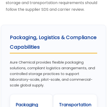
storage and transportation requirements should
follow the supplier SDS and carrier review.
Packaging, Logistics & Compliance
Capabilities
Aure Chemical provides flexible packaging
solutions, compliant logistics arrangements, and
controlled storage practices to support
laboratory-scale, pilot-scale, and commercial-
scale global supply.
Packaging
Transportation