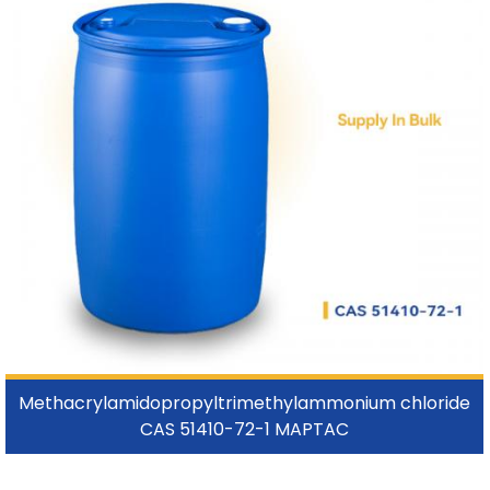
Methacrylamidopropyltrimethylammonium chloride
CAS 51410-72-1 MAPTAC