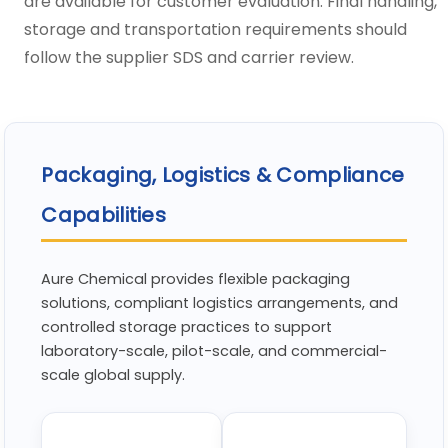
are available for customer evaluation. Final handling,
storage and transportation requirements should
follow the supplier SDS and carrier review.
Packaging, Logistics & Compliance
Capabilities
Aure Chemical provides flexible packaging
solutions, compliant logistics arrangements, and
controlled storage practices to support
laboratory-scale, pilot-scale, and commercial-
scale global supply.