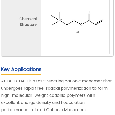
Chemical
Structure
Key Applications
AETAC / DAC is a fast-reacting cationic monomer that
undergoes rapid free-radical polymerization to form
high-molecular-weight cationic polymers with
excellent charge density and flocculation
performance. related Cationic Monomers