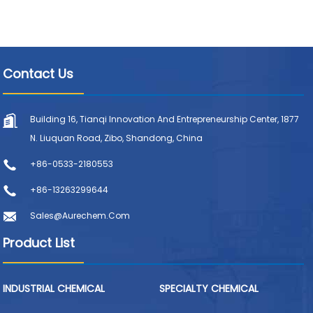
Contact Us
Building 16, Tianqi Innovation And Entrepreneurship Center, 1877
N. Liuquan Road, Zibo, Shandong, China
+86-0533-2180553
+86-13263299644
Sales@aurechem.com
Product List
INDUSTRIAL CHEMICAL
SPECIALTY CHEMICAL