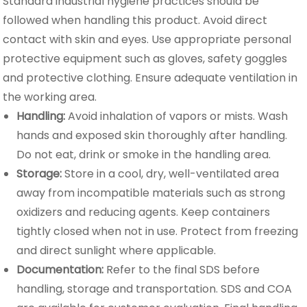
Standard industrial hygiene practices should be
followed when handling this product. Avoid direct
contact with skin and eyes. Use appropriate personal
protective equipment such as gloves, safety goggles
and protective clothing. Ensure adequate ventilation in
the working area.
Handling:
Avoid inhalation of vapors or mists. Wash
hands and exposed skin thoroughly after handling.
Do not eat, drink or smoke in the handling area.
Storage:
Store in a cool, dry, well-ventilated area
away from incompatible materials such as strong
oxidizers and reducing agents. Keep containers
tightly closed when not in use. Protect from freezing
and direct sunlight where applicable.
Documentation:
Refer to the final SDS before
handling, storage and transportation. SDS and COA