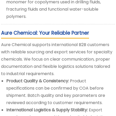
monomer for copolymers used in drilling fluids,
fracturing fluids and functional water-soluble
polymers.
Aure Chemical: Your Reliable Partner
Aure Chemical supports international B2B customers
with reliable sourcing and export services for specialty
chemicals. We focus on clear communication, proper
documentation and flexible logistics solutions tailored
to industrial requirements.
Product Quality & Consistency:
Product
specifications can be confirmed by COA before
shipment. Batch quality and key parameters are
reviewed according to customer requirements.
International Logistics & Supply Stability:
Export