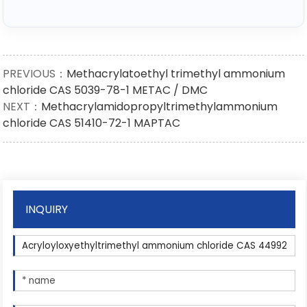
PREVIOUS：
Methacrylatoethyl trimethyl ammonium
chloride CAS 5039-78-1 METAC / DMC
NEXT：
Methacrylamidopropyltrimethylammonium
chloride CAS 51410-72-1 MAPTAC
INQUIRY