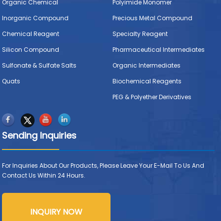
Organic Chemical
Polyimide Monomer
Inorganic Compound
Precious Metal Compound
Chemical Reagent
Specialty Reagent
Silicon Compound
Pharmaceutical Intermediates
Sulfonate & Sulfate Salts
Organic Intermediates
Quats
Biochemical Reagents
PEG & Polyether Derivatives
Sending Inquiries
For Inquiries About Our Products, Please Leave Your E-Mail To Us And
Contact Us Within 24 Hours.
INQUIRY NOW