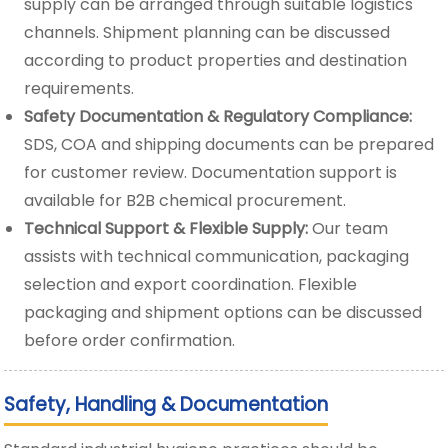
supply can be arranged through suitable logistics
channels. Shipment planning can be discussed
according to product properties and destination
requirements.
Safety Documentation & Regulatory Compliance:
SDS, COA and shipping documents can be prepared
for customer review. Documentation support is
available for B2B chemical procurement.
Technical Support & Flexible Supply:
Our team
assists with technical communication, packaging
selection and export coordination. Flexible
packaging and shipment options can be discussed
before order confirmation.
Safety, Handling & Documentation