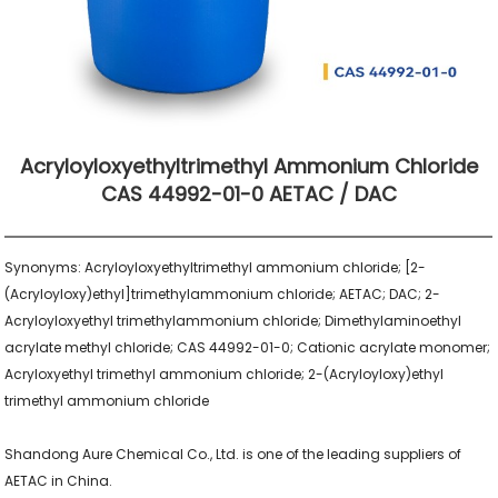
Acryloyloxyethyltrimethyl Ammonium Chloride
CAS 44992-01-0 AETAC / DAC
Synonyms: Acryloyloxyethyltrimethyl ammonium chloride; [2-
(Acryloyloxy)ethyl]trimethylammonium chloride; AETAC; DAC; 2-
Acryloyloxyethyl trimethylammonium chloride; Dimethylaminoethyl 
acrylate methyl chloride; CAS 44992-01-0; Cationic acrylate monomer; 
Acryloxyethyl trimethyl ammonium chloride; 2-(Acryloyloxy)ethyl 
trimethyl ammonium chloride

Shandong Aure Chemical Co., Ltd. is one of the leading suppliers of 
AETAC in China.
