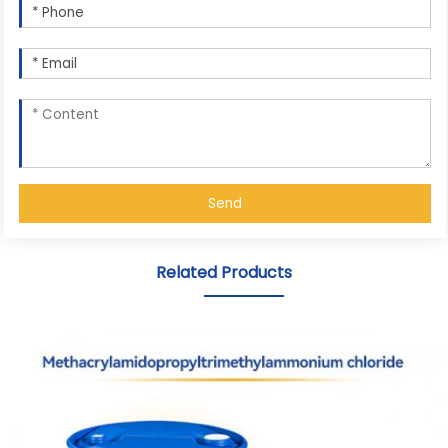
Send
Related Products