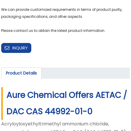
We can provide customized requirements in terms of product purity, 
packaging specifications, and other aspects.

Please contact us to obtain the latest product information.
INQUIRY
Product Details
Aure Chemical Offers AETAC /
DAC CAS 44992-01-0
Acryloyloxyethyltrimethyl ammonium chloride,