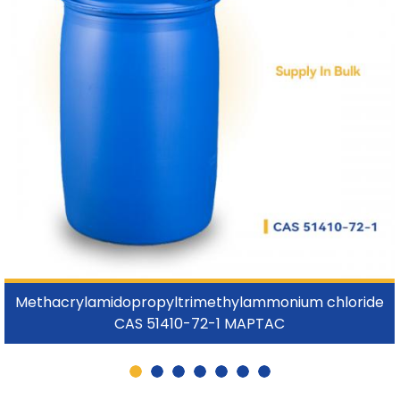
Methacrylamidopropyltrimethylammonium chloride
CAS 51410-72-1 MAPTAC