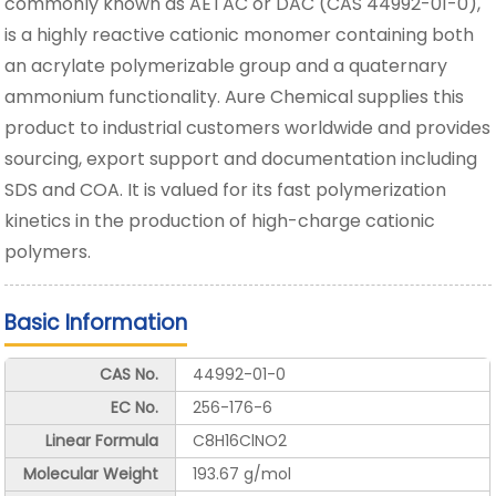
commonly known as AETAC or DAC (CAS 44992-01-0),
is a highly reactive cationic monomer containing both
an acrylate polymerizable group and a quaternary
ammonium functionality. Aure Chemical supplies this
product to industrial customers worldwide and provides
sourcing, export support and documentation including
SDS and COA. It is valued for its fast polymerization
kinetics in the production of high-charge cationic
polymers.
Basic Information
CAS No.
44992-01-0
EC No.
256-176-6
Linear Formula
C8H16ClNO2
Molecular Weight
193.67 g/mol