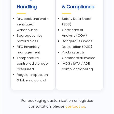
Handling
& Compliance
Dry, cool, and well-
Safety Data Sheet
ventilated
(SDS)
warehouses
Certificate of
Segregation by
Analysis (COA)
hazard class
Dangerous Goods
FIFO inventory
Declaration (DGD)
management
Packing List &
Temperature-
Commercial Invoice
controlled storage
IMDG / IATA / ADR
if required
compliant labeling
Regular inspection
& labeling control
For packaging customization or logistics
consultation, please
contact us
.