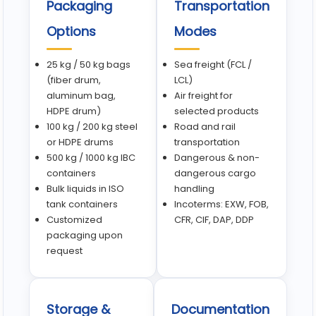
Packaging
Transportation
Options
Modes
25 kg / 50 kg bags
Sea freight (FCL /
(fiber drum,
LCL)
aluminum bag,
Air freight for
HDPE drum)
selected products
100 kg / 200 kg steel
Road and rail
or HDPE drums
transportation
500 kg / 1000 kg IBC
Dangerous & non-
containers
dangerous cargo
Bulk liquids in ISO
handling
tank containers
Incoterms: EXW, FOB,
Customized
CFR, CIF, DAP, DDP
packaging upon
request
Storage &
Documentation