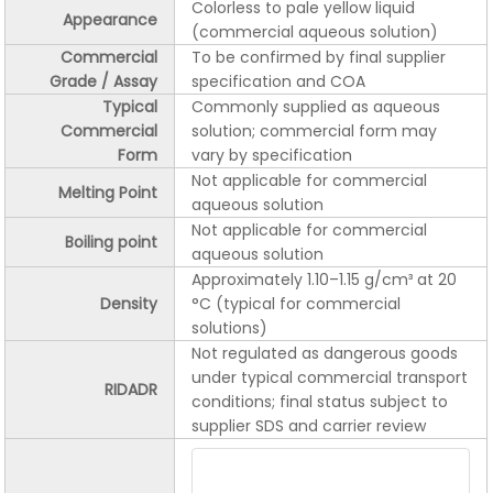
Colorless to pale yellow liquid
Appearance
(commercial aqueous solution)
Commercial
To be confirmed by final supplier
Grade / Assay
specification and COA
Typical
Commonly supplied as aqueous
Commercial
solution; commercial form may
Form
vary by specification
Not applicable for commercial
Melting Point
aqueous solution
Not applicable for commercial
Boiling point
aqueous solution
Approximately 1.10–1.15 g/cm³ at 20
Density
°C (typical for commercial
solutions)
Not regulated as dangerous goods
under typical commercial transport
RIDADR
conditions; final status subject to
supplier SDS and carrier review