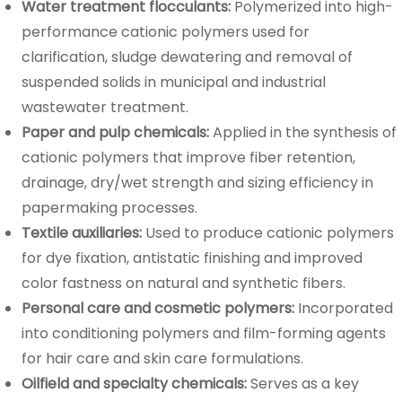
Water treatment flocculants:
Polymerized into high-
performance cationic polymers used for
clarification, sludge dewatering and removal of
suspended solids in municipal and industrial
wastewater treatment.
Paper and pulp chemicals:
Applied in the synthesis of
cationic polymers that improve fiber retention,
drainage, dry/wet strength and sizing efficiency in
papermaking processes.
Textile auxiliaries:
Used to produce cationic polymers
for dye fixation, antistatic finishing and improved
color fastness on natural and synthetic fibers.
Personal care and cosmetic polymers:
Incorporated
into conditioning polymers and film-forming agents
for hair care and skin care formulations.
Oilfield and specialty chemicals:
Serves as a key