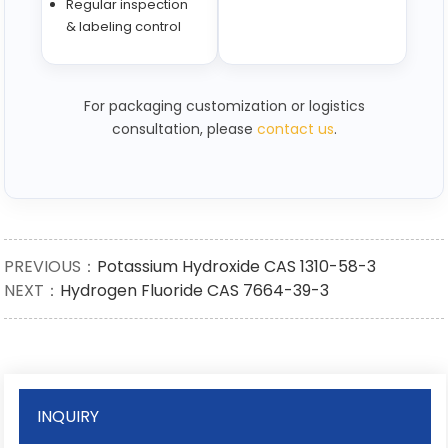
Regular inspection
& labeling control
For packaging customization or logistics
consultation, please
contact us
.
PREVIOUS：
Potassium Hydroxide CAS 1310-58-3
NEXT：
Hydrogen Fluoride CAS 7664-39-3
INQUIRY