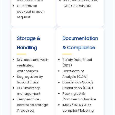
tank containers
Incoterms: EXW, FOB,
Customized
CFR, CIF, DAP, DDP
packaging upon
request
Storage &
Documentation
Handling
& Compliance
Dry, cool, and well-
Safety Data Sheet
ventilated
(SDS)
warehouses
Certificate of
Segregation by
Analysis (COA)
hazard class
Dangerous Goods
FIFO inventory
Declaration (DGD)
management
Packing List &
Temperature-
Commercial Invoice
controlled storage
IMDG / IATA / ADR
if required
compliant labeling