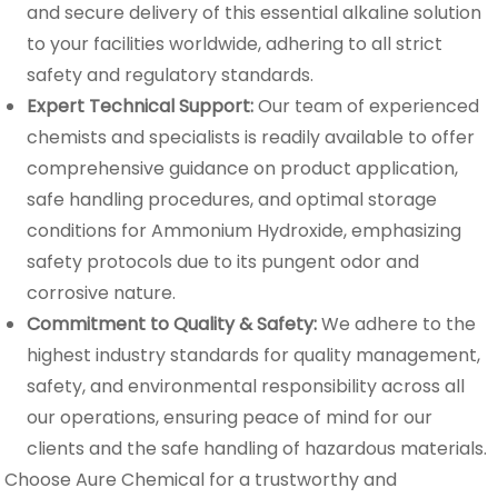
and secure delivery of this essential alkaline solution
to your facilities worldwide, adhering to all strict
safety and regulatory standards.
Expert Technical Support:
Our team of experienced
chemists and specialists is readily available to offer
comprehensive guidance on product application,
safe handling procedures, and optimal storage
conditions for Ammonium Hydroxide, emphasizing
safety protocols due to its pungent odor and
corrosive nature.
Commitment to Quality & Safety:
We adhere to the
highest industry standards for quality management,
safety, and environmental responsibility across all
our operations, ensuring peace of mind for our
clients and the safe handling of hazardous materials.
Choose Aure Chemical for a trustworthy and