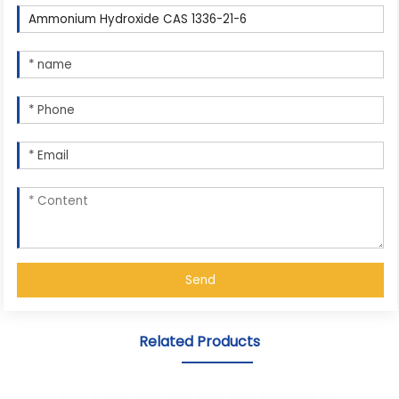
Send
Related Products