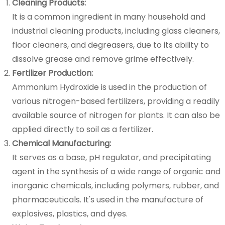
Cleaning Products:
It is a common ingredient in many household and
industrial cleaning products, including glass cleaners,
floor cleaners, and degreasers, due to its ability to
dissolve grease and remove grime effectively.
Fertilizer Production:
Ammonium Hydroxide is used in the production of
various nitrogen-based fertilizers, providing a readily
available source of nitrogen for plants. It can also be
applied directly to soil as a fertilizer.
Chemical Manufacturing:
It serves as a base, pH regulator, and precipitating
agent in the synthesis of a wide range of organic and
inorganic chemicals, including polymers, rubber, and
pharmaceuticals. It's used in the manufacture of
explosives, plastics, and dyes.