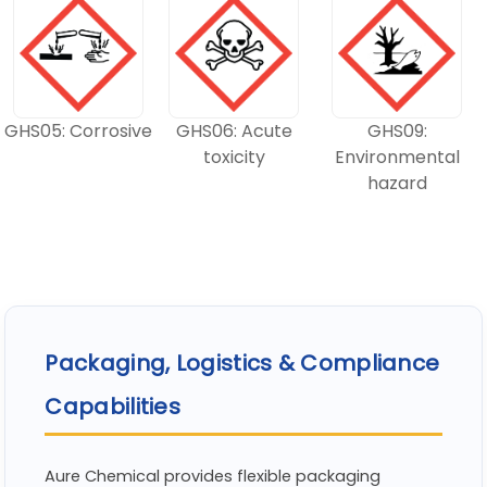
GHS05: Corrosive
GHS06: Acute
GHS09:
toxicity
Environmental
hazard
Packaging, Logistics & Compliance
Capabilities
Aure Chemical provides flexible packaging