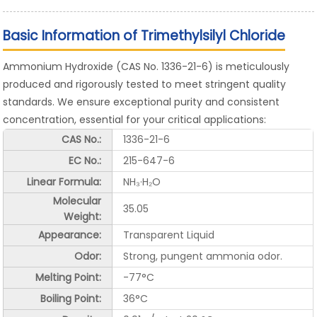
Basic Information of Trimethylsilyl Chloride
Ammonium Hydroxide (CAS No. 1336-21-6) is meticulously
produced and rigorously tested to meet stringent quality
standards. We ensure exceptional purity and consistent
concentration, essential for your critical applications:
CAS No.:
1336-21-6
EC No.:
215-647-6
Linear Formula:
NH₃·H₂O
Molecular
35.05
Weight:
Appearance:
Transparent Liquid
Odor:
Strong, pungent ammonia odor.
Melting Point:
-77°C
Boiling Point:
36°C