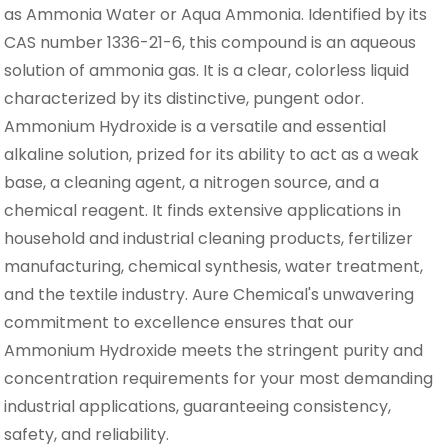
as Ammonia Water or Aqua Ammonia. Identified by its
CAS number 1336-21-6, this compound is an aqueous
solution of ammonia gas. It is a clear, colorless liquid
characterized by its distinctive, pungent odor.
Ammonium Hydroxide is a versatile and essential
alkaline solution, prized for its ability to act as a weak
base, a cleaning agent, a nitrogen source, and a
chemical reagent. It finds extensive applications in
household and industrial cleaning products, fertilizer
manufacturing, chemical synthesis, water treatment,
and the textile industry. Aure Chemical's unwavering
commitment to excellence ensures that our
Ammonium Hydroxide meets the stringent purity and
concentration requirements for your most demanding
industrial applications, guaranteeing consistency,
safety, and reliability.