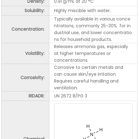
Density:
0.91 g/mL at 20 °C
Solubility:
Highly miscible with water.
Typically available in various conce
ntrations, commonly 25-30% for in
Concentration:
dustrial use, and lower concentratio
ns for household products.
Releases ammonia gas, especially
Volatility:
at higher temperatures or
concentrations.
Corrosive to certain metals and
can cause skin/eye irritation.
Corrosivity
:
Requires careful handling and
ventilation.
RIDADR:
UN 2672 8/PG 3