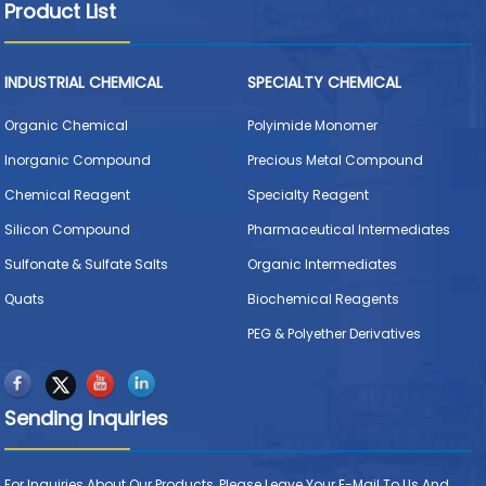
Product List
INDUSTRIAL CHEMICAL
SPECIALTY CHEMICAL
Organic Chemical
Polyimide Monomer
Inorganic Compound
Precious Metal Compound
Chemical Reagent
Specialty Reagent
Silicon Compound
Pharmaceutical Intermediates
Sulfonate & Sulfate Salts
Organic Intermediates
Quats
Biochemical Reagents
PEG & Polyether Derivatives
Sending Inquiries
For Inquiries About Our Products, Please Leave Your E-Mail To Us And