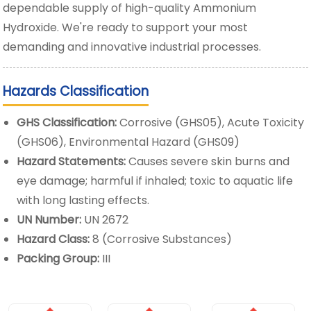
dependable supply of high-quality Ammonium
Hydroxide. We're ready to support your most
demanding and innovative industrial processes.
Hazards Classification
GHS Classification:
Corrosive (GHS05), Acute Toxicity
(GHS06), Environmental Hazard (GHS09)
Hazard Statements:
Causes severe skin burns and
eye damage; harmful if inhaled; toxic to aquatic life
with long lasting effects.
UN Number:
UN 2672
Hazard Class:
8 (Corrosive Substances)
Packing Group:
III