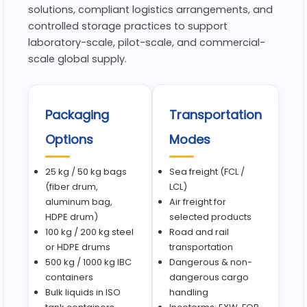
solutions, compliant logistics arrangements, and
controlled storage practices to support
laboratory-scale, pilot-scale, and commercial-
scale global supply.
Packaging
Transportation
Options
Modes
25 kg / 50 kg bags
Sea freight (FCL /
(fiber drum,
LCL)
aluminum bag,
Air freight for
HDPE drum)
selected products
100 kg / 200 kg steel
Road and rail
or HDPE drums
transportation
500 kg / 1000 kg IBC
Dangerous & non-
containers
dangerous cargo
Bulk liquids in ISO
handling