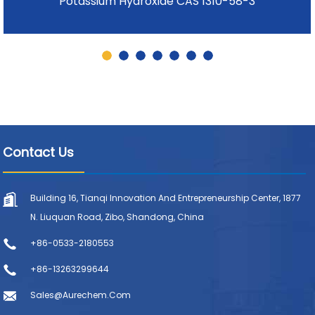
Potassium Hydroxide CAS 1310-58-3
Contact Us
Building 16, Tianqi Innovation And Entrepreneurship Center, 1877
N. Liuquan Road, Zibo, Shandong, China
+86-0533-2180553
+86-13263299644
Sales@aurechem.com