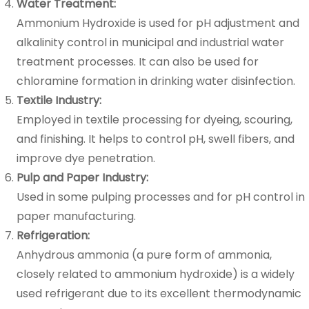
Water Treatment:
Ammonium Hydroxide is used for pH adjustment and
alkalinity control in municipal and industrial water
treatment processes. It can also be used for
chloramine formation in drinking water disinfection.
Textile Industry:
Employed in textile processing for dyeing, scouring,
and finishing. It helps to control pH, swell fibers, and
improve dye penetration.
Pulp and Paper Industry:
Used in some pulping processes and for pH control in
paper manufacturing.
Refrigeration:
Anhydrous ammonia (a pure form of ammonia,
closely related to ammonium hydroxide) is a widely
used refrigerant due to its excellent thermodynamic