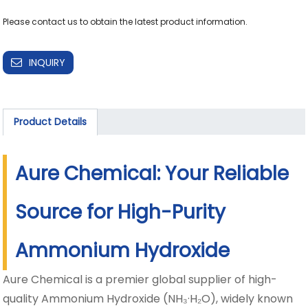
INQUIRY
Product Details
Aure Chemical: Your Reliable
Source for High-Purity
Ammonium Hydroxide
Aure Chemical is a premier global supplier of high-
quality Ammonium Hydroxide (NH₃·H₂O), widely known