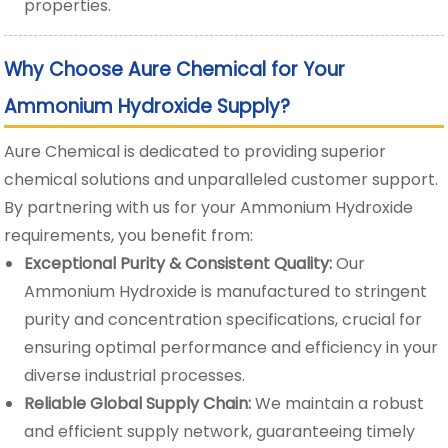
properties.
Why Choose Aure Chemical for Your
Ammonium Hydroxide Supply?
Aure Chemical is dedicated to providing superior
chemical solutions and unparalleled customer support.
By partnering with us for your Ammonium Hydroxide
requirements, you benefit from:
Exceptional Purity & Consistent Quality:
Our
Ammonium Hydroxide is manufactured to stringent
purity and concentration specifications, crucial for
ensuring optimal performance and efficiency in your
diverse industrial processes.
Reliable Global Supply Chain:
We maintain a robust
and efficient supply network, guaranteeing timely