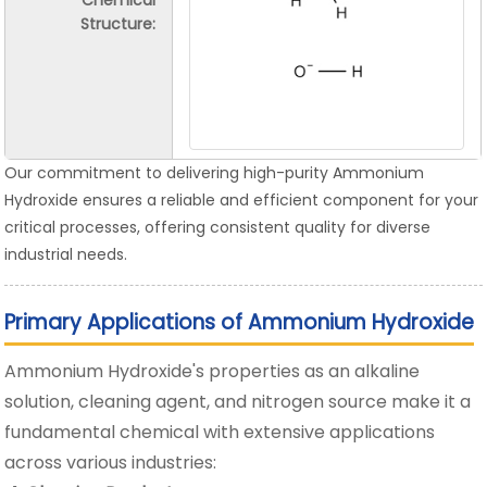
Chemical
Structure:
Our commitment to delivering high-purity Ammonium
Hydroxide ensures a reliable and efficient component for your
critical processes, offering consistent quality for diverse
industrial needs.
Primary Applications of Ammonium Hydroxide
Ammonium Hydroxide's properties as an alkaline
solution, cleaning agent, and nitrogen source make it a
fundamental chemical with extensive applications
across various industries: