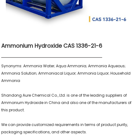
Ammonium Hydroxide CAS 1336-21-6
Synonyms: Ammonia Water; Aqua Ammonia; Ammonia Aqueous; 
Ammonia Solution; Ammoniacal Liquor; Ammonia Liquor; Household 
Ammonia

Shandong Aure Chemical Co., Ltd. is one of the leading suppliers of 
Ammonium Hydroxide in China and also one of the manufacturers of 
this product.

We can provide customized requirements in terms of product purity, 
packaging specifications, and other aspects.
