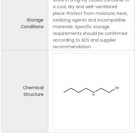
Store in a tightly closed container in
a cool, dry and well-ventilated
place. Protect from moisture, heat,
Storage
oxidizing agents and incompatible
Conditions
materials. Specific storage
requirements should be confirmed
according to SDS and supplier
recommendation.
Chemical
Structure