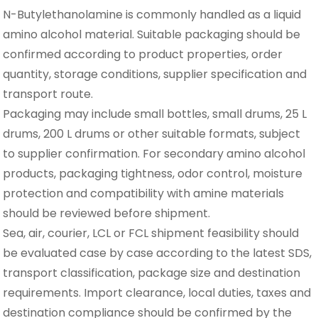
N-Butylethanolamine is commonly handled as a liquid
amino alcohol material. Suitable packaging should be
confirmed according to product properties, order
quantity, storage conditions, supplier specification and
transport route.
Packaging may include small bottles, small drums, 25 L
drums, 200 L drums or other suitable formats, subject
to supplier confirmation. For secondary amino alcohol
products, packaging tightness, odor control, moisture
protection and compatibility with amine materials
should be reviewed before shipment.
Sea, air, courier, LCL or FCL shipment feasibility should
be evaluated case by case according to the latest SDS,
transport classification, package size and destination
requirements. Import clearance, local duties, taxes and
destination compliance should be confirmed by the