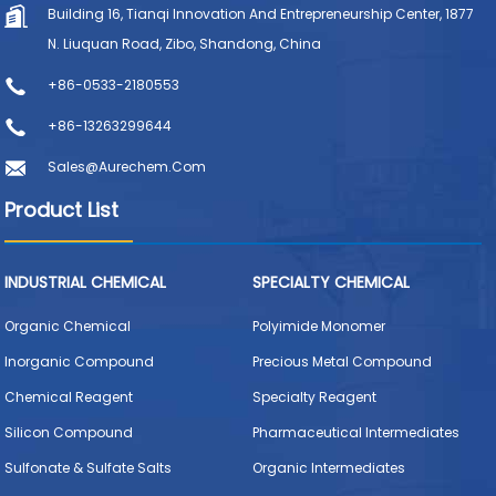
Building 16, Tianqi Innovation And Entrepreneurship Center, 1877
N. Liuquan Road, Zibo, Shandong, China
+86-0533-2180553
+86-13263299644
Sales@aurechem.com
Product List
INDUSTRIAL CHEMICAL
SPECIALTY CHEMICAL
Organic Chemical
Polyimide Monomer
Inorganic Compound
Precious Metal Compound
Chemical Reagent
Specialty Reagent
Silicon Compound
Pharmaceutical Intermediates
Sulfonate & Sulfate Salts
Organic Intermediates