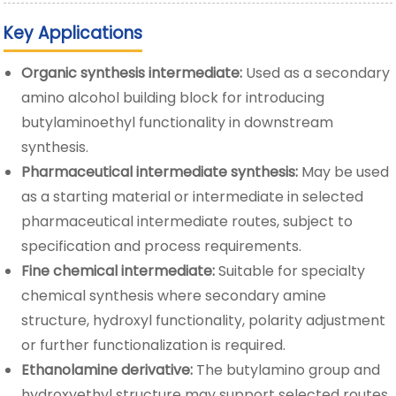
Key Applications
Organic synthesis intermediate:
Used as a secondary
amino alcohol building block for introducing
butylaminoethyl functionality in downstream
synthesis.
Pharmaceutical intermediate synthesis:
May be used
as a starting material or intermediate in selected
pharmaceutical intermediate routes, subject to
specification and process requirements.
Fine chemical intermediate:
Suitable for specialty
chemical synthesis where secondary amine
structure, hydroxyl functionality, polarity adjustment
or further functionalization is required.
Ethanolamine derivative:
The butylamino group and
hydroxyethyl structure may support selected routes