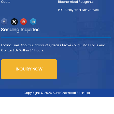
Quats
Biochemical Reagents
PEG & Polyether Derivatives
Sending Inquiries
For Inquiries About Our Products, Please Leave Your E-Mail To Us And
Contact Us Within 24 Hours.
INQUIRY NOW
CopyRight © 2026 Aure Chemical
Sitemap