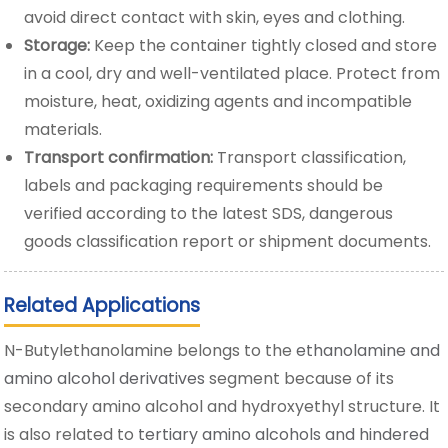
avoid direct contact with skin, eyes and clothing.
Storage:
Keep the container tightly closed and store
in a cool, dry and well-ventilated place. Protect from
moisture, heat, oxidizing agents and incompatible
materials.
Transport confirmation:
Transport classification,
labels and packaging requirements should be
verified according to the latest SDS, dangerous
goods classification report or shipment documents.
Related Applications
N-Butylethanolamine belongs to the
ethanolamine and
amino alcohol derivatives
segment because of its
secondary amino alcohol and hydroxyethyl structure. It
is also related to
tertiary amino alcohols and hindered