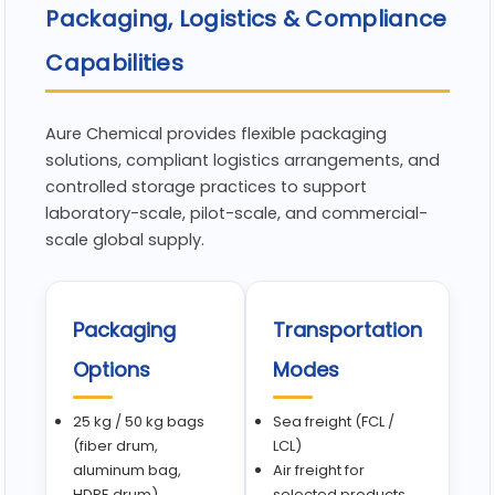
Packaging, Logistics & Compliance
Capabilities
Aure Chemical provides flexible packaging
solutions, compliant logistics arrangements, and
controlled storage practices to support
laboratory-scale, pilot-scale, and commercial-
scale global supply.
Packaging
Transportation
Options
Modes
25 kg / 50 kg bags
Sea freight (FCL /
(fiber drum,
LCL)
aluminum bag,
Air freight for
HDPE drum)
selected products