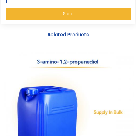
Send
Related Products