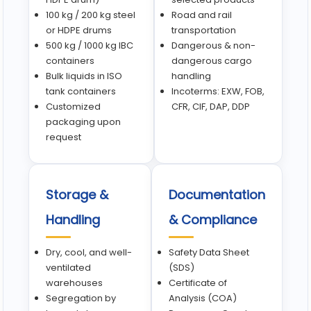
100 kg / 200 kg steel
Road and rail
or HDPE drums
transportation
500 kg / 1000 kg IBC
Dangerous & non-
containers
dangerous cargo
Bulk liquids in ISO
handling
tank containers
Incoterms: EXW, FOB,
Customized
CFR, CIF, DAP, DDP
packaging upon
request
Storage &
Documentation
Handling
& Compliance
Dry, cool, and well-
Safety Data Sheet
ventilated
(SDS)
warehouses
Certificate of
Segregation by
Analysis (COA)