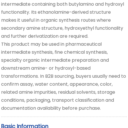
intermediate containing both butylamino and hydroxyl
functionality. Its ethanolamine-derived structure
makes it useful in organic synthesis routes where
secondary amine structure, hydroxyethyl functionality
and further derivatization are required.
This product may be used in pharmaceutical
intermediate synthesis, fine chemical synthesis,
specialty organic intermediate preparation and
downstream amine- or hydroxyl-based
transformations. In B2B sourcing, buyers usually need to
confirm assay, water content, appearance, color,
related amine impurities, residual solvents, storage
conditions, packaging, transport classification and
documentation availability before purchase.
Basic Information