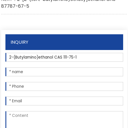
87787-67-5
INQUIRY