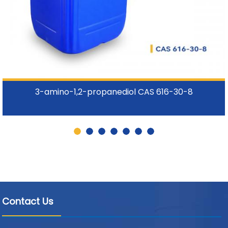
3-amino-1,2-propanediol CAS 616-30-8
Contact Us