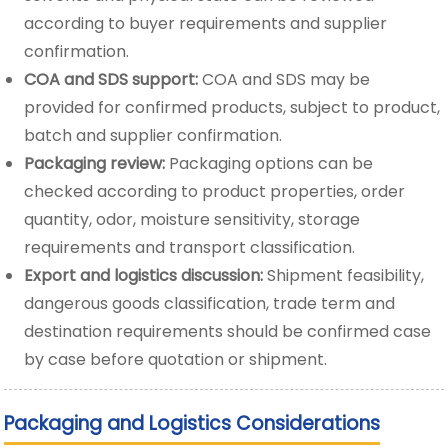
according to buyer requirements and supplier
confirmation.
COA and SDS support:
COA and SDS may be
provided for confirmed products, subject to product,
batch and supplier confirmation.
Packaging review:
Packaging options can be
checked according to product properties, order
quantity, odor, moisture sensitivity, storage
requirements and transport classification.
Export and logistics discussion:
Shipment feasibility,
dangerous goods classification, trade term and
destination requirements should be confirmed case
by case before quotation or shipment.
Packaging and Logistics Considerations