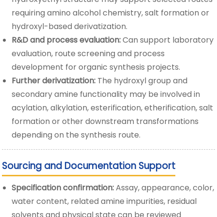
requiring amino alcohol chemistry, salt formation or
hydroxyl-based derivatization.
R&D and process evaluation:
Can support laboratory
evaluation, route screening and process
development for organic synthesis projects.
Further derivatization:
The hydroxyl group and
secondary amine functionality may be involved in
acylation, alkylation, esterification, etherification, salt
formation or other downstream transformations
depending on the synthesis route.
Sourcing and Documentation Support
Specification confirmation:
Assay, appearance, color,
water content, related amine impurities, residual
solvents and physical state can be reviewed