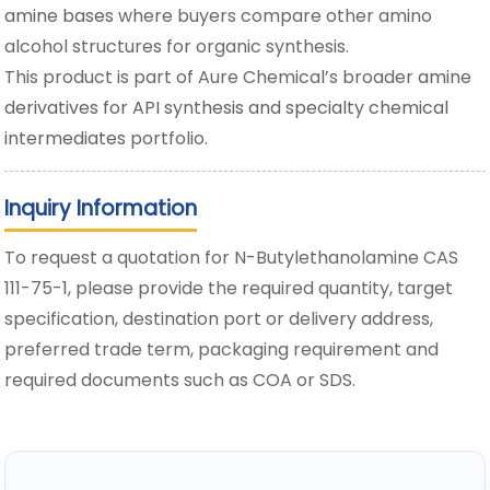
amine bases
where buyers compare other amino
alcohol structures for organic synthesis.
This product is part of Aure Chemical’s broader
amine
derivatives for API synthesis and specialty chemical
intermediates
portfolio.
Inquiry Information
To request a quotation for N-Butylethanolamine CAS
111-75-1, please provide the required quantity, target
specification, destination port or delivery address,
preferred trade term, packaging requirement and
required documents such as COA or SDS.