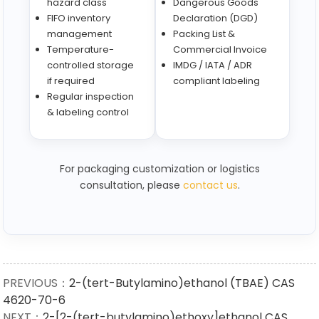
hazard class
Dangerous Goods
FIFO inventory
Declaration (DGD)
management
Packing List &
Temperature-
Commercial Invoice
controlled storage
IMDG / IATA / ADR
if required
compliant labeling
Regular inspection
& labeling control
For packaging customization or logistics
consultation, please
contact us
.
PREVIOUS：
2-(tert-Butylamino)ethanol (TBAE) CAS
4620-70-6
NEXT：
2-[2-(tert-butylamino)ethoxy]ethanol CAS