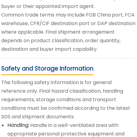
buyer or their appointed import agent.
Common trade terms may include FOB China port, FCA
warehouse, CFR/CIF destination port or DAP destination
where applicable. Final shipment arrangement
depends on product classification, order quantity,
destination and buyer import capability.
Safety and Storage Information
The following safety information is for general
reference only. Final hazard classification, handling
requirements, storage conditions and transport
conditions must be confirmed according to the latest
SDS and shipment documents.
Handling:
Handle in a well-ventilated area with
appropriate personal protective equipment and