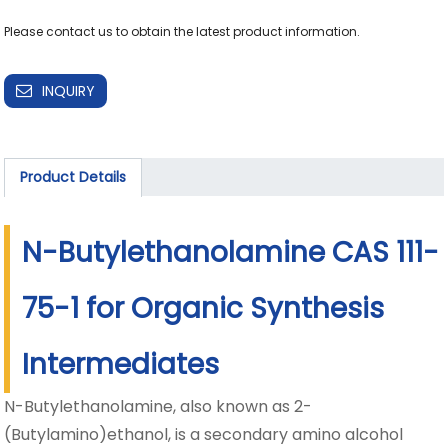
Please contact us to obtain the latest product information.
INQUIRY
Product Details
N-Butylethanolamine CAS 111-
75-1 for Organic Synthesis
Intermediates
N-Butylethanolamine, also known as 2-
(Butylamino)ethanol, is a secondary amino alcohol