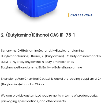
2-(Butylamino)ethanol CAS 111-75-1
Synonyms: 2-(Butylamino)ethanol; N-Butylethanolamine; 
Butylethanolamine; Ethanol, 2-(butylamino)-; 2-Butylaminoethanol; N-
Butyl-2-hydroxyethylamine; n-Butylaminoethanol; 
Butylmonoethanolamine; BMEA; N-n-Butylethanolamine

Shandong Aure Chemical Co., Ltd. is one of the leading suppliers of 2-
(Butylamino)ethanol in China.

We can provide customized requirements in terms of product purity, 
packaging specifications, and other aspects.
