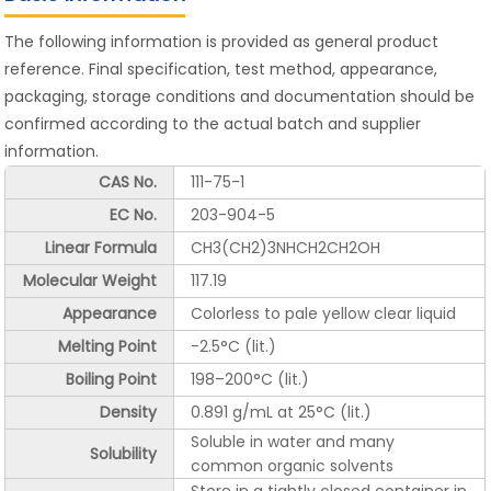
The following information is provided as general product
reference. Final specification, test method, appearance,
packaging, storage conditions and documentation should be
confirmed according to the actual batch and supplier
information.
CAS No.
111-75-1
EC No.
203-904-5
Linear Formula
CH3(CH2)3NHCH2CH2OH
Molecular Weight
117.19
Appearance
Colorless to pale yellow clear liquid
Melting Point
-2.5°C (lit.)
Boiling Point
198–200°C (lit.)
Density
0.891 g/mL at 25°C (lit.)
Soluble in water and many
Solubility
common organic solvents