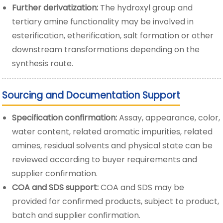
Further derivatization:
The hydroxyl group and
tertiary amine functionality may be involved in
esterification, etherification, salt formation or other
downstream transformations depending on the
synthesis route.
Sourcing and Documentation Support
Specification confirmation:
Assay, appearance, color,
water content, related aromatic impurities, related
amines, residual solvents and physical state can be
reviewed according to buyer requirements and
supplier confirmation.
COA and SDS support:
COA and SDS may be
provided for confirmed products, subject to product,
batch and supplier confirmation.