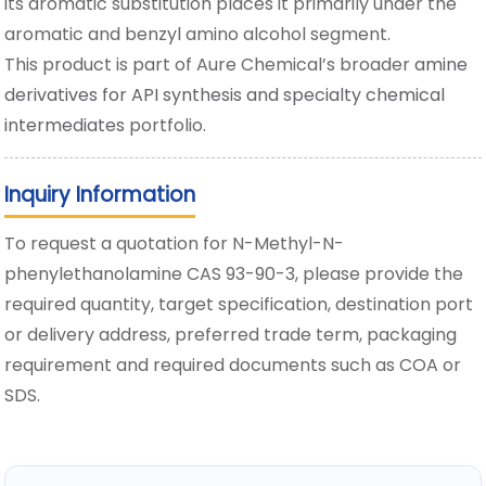
its aromatic substitution places it primarily under the
aromatic and benzyl amino alcohol segment.
This product is part of Aure Chemical’s broader
amine
derivatives for API synthesis and specialty chemical
intermediates
portfolio.
Inquiry Information
To request a quotation for N-Methyl-N-
phenylethanolamine CAS 93-90-3, please provide the
required quantity, target specification, destination port
or delivery address, preferred trade term, packaging
requirement and required documents such as COA or
SDS.