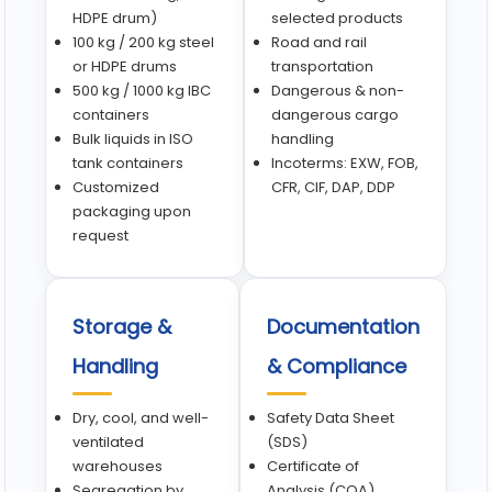
HDPE drum)
selected products
100 kg / 200 kg steel
Road and rail
or HDPE drums
transportation
500 kg / 1000 kg IBC
Dangerous & non-
containers
dangerous cargo
Bulk liquids in ISO
handling
tank containers
Incoterms: EXW, FOB,
Customized
CFR, CIF, DAP, DDP
packaging upon
request
Storage &
Documentation
Handling
& Compliance
Dry, cool, and well-
Safety Data Sheet
ventilated
(SDS)
warehouses
Certificate of
Segregation by
Analysis (COA)