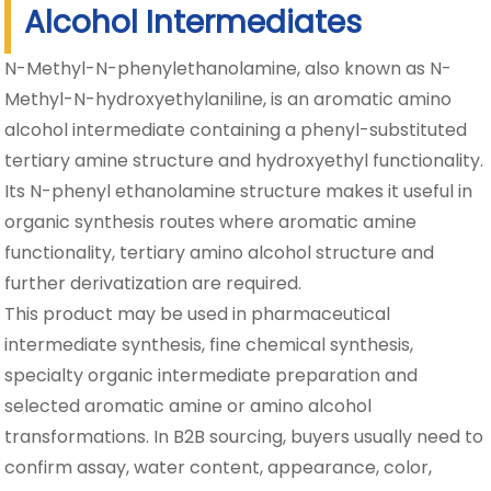
Alcohol Intermediates
N-Methyl-N-phenylethanolamine, also known as N-
Methyl-N-hydroxyethylaniline, is an aromatic amino
alcohol intermediate containing a phenyl-substituted
tertiary amine structure and hydroxyethyl functionality.
Its N-phenyl ethanolamine structure makes it useful in
organic synthesis routes where aromatic amine
functionality, tertiary amino alcohol structure and
further derivatization are required.
This product may be used in pharmaceutical
intermediate synthesis, fine chemical synthesis,
specialty organic intermediate preparation and
selected aromatic amine or amino alcohol
transformations. In B2B sourcing, buyers usually need to
confirm assay, water content, appearance, color,