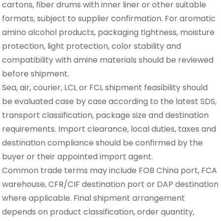
cartons, fiber drums with inner liner or other suitable
formats, subject to supplier confirmation. For aromatic
amino alcohol products, packaging tightness, moisture
protection, light protection, color stability and
compatibility with amine materials should be reviewed
before shipment.
Sea, air, courier, LCL or FCL shipment feasibility should
be evaluated case by case according to the latest SDS,
transport classification, package size and destination
requirements. Import clearance, local duties, taxes and
destination compliance should be confirmed by the
buyer or their appointed import agent.
Common trade terms may include FOB China port, FCA
warehouse, CFR/CIF destination port or DAP destination
where applicable. Final shipment arrangement
depends on product classification, order quantity,