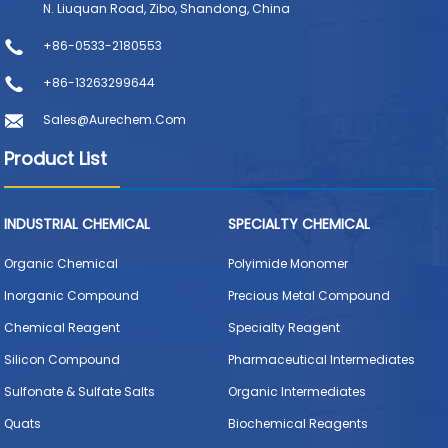
N. Liuquan Road, Zibo, Shandong, China
+86-0533-2180553
+86-13263299644
Sales@aurechem.com
Product List
INDUSTRIAL CHEMICAL
SPECIALTY CHEMICAL
Organic Chemical
Polyimide Monomer
Inorganic Compound
Precious Metal Compound
Chemical Reagent
Specialty Reagent
Silicon Compound
Pharmaceutical Intermediates
Sulfonate & Sulfate Salts
Organic Intermediates
Quats
Biochemical Reagents