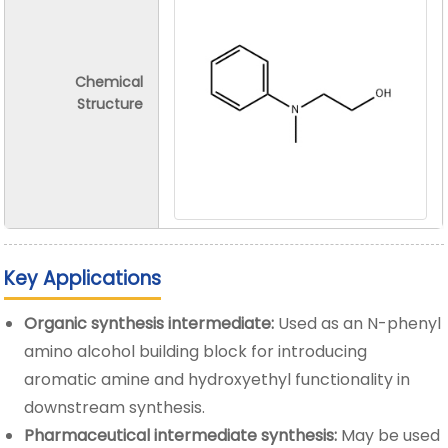
Chemical
Structure
Key Applications
Organic synthesis intermediate:
Used as an N-phenyl
amino alcohol building block for introducing
aromatic amine and hydroxyethyl functionality in
downstream synthesis.
Pharmaceutical intermediate synthesis:
May be used