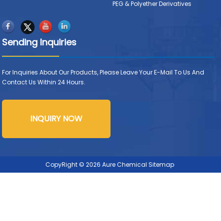
PEG & Polyether Derivatives
Sending Inquiries
For Inquiries About Our Products, Please Leave Your E-Mail To Us And
Contact Us Within 24 Hours.
INQUIRY NOW
CopyRight © 2026 Aure Chemical
Sitemap