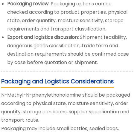
Packaging review:
Packaging options can be
checked according to product properties, physical
state, order quantity, moisture sensitivity, storage
requirements and transport classification.
Export and logistics discussion:
Shipment feasibility,
dangerous goods classification, trade term and
destination requirements should be confirmed case
by case before quotation or shipment.
Packaging and Logistics Considerations
N-Methyl-N-phenylethanolamine should be packaged
according to physical state, moisture sensitivity, order
quantity, storage conditions, supplier specification and
transport route.
Packaging may include small bottles, sealed bags,