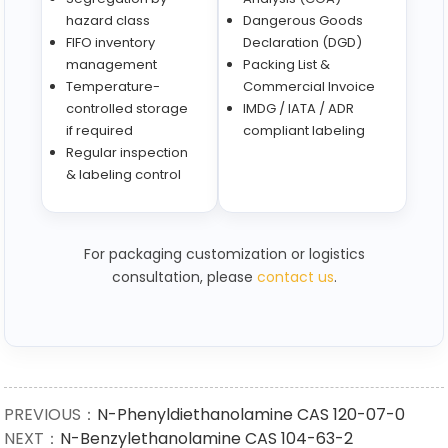
hazard class
Dangerous Goods
FIFO inventory
Declaration (DGD)
management
Packing List &
Temperature-
Commercial Invoice
controlled storage
IMDG / IATA / ADR
if required
compliant labeling
Regular inspection
& labeling control
For packaging customization or logistics
consultation, please
contact us
.
PREVIOUS：
N-Phenyldiethanolamine CAS 120-07-0
NEXT：
N-Benzylethanolamine CAS 104-63-2