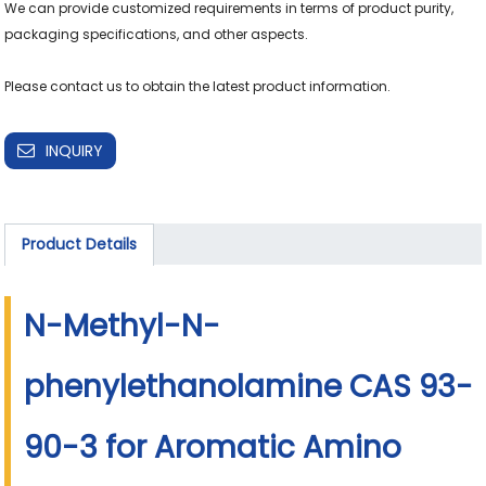
We can provide customized requirements in terms of product purity, 
packaging specifications, and other aspects.

Please contact us to obtain the latest product information.
INQUIRY
Product Details
N-Methyl-N-
phenylethanolamine CAS 93-
90-3 for Aromatic Amino