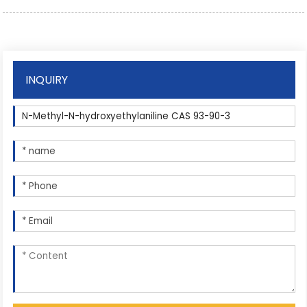
INQUIRY