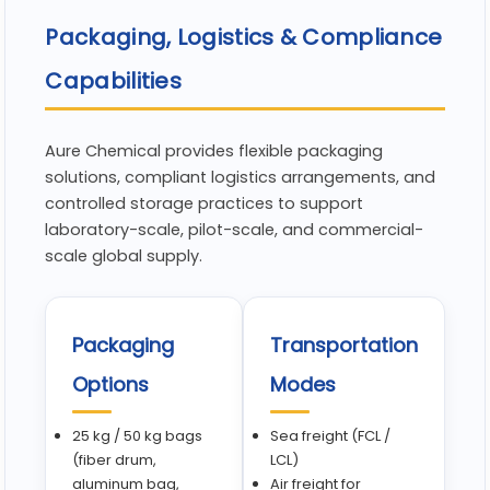
Packaging, Logistics & Compliance
Capabilities
Aure Chemical provides flexible packaging
solutions, compliant logistics arrangements, and
controlled storage practices to support
laboratory-scale, pilot-scale, and commercial-
scale global supply.
Packaging
Transportation
Options
Modes
25 kg / 50 kg bags
Sea freight (FCL /
(fiber drum,
LCL)
aluminum bag,
Air freight for