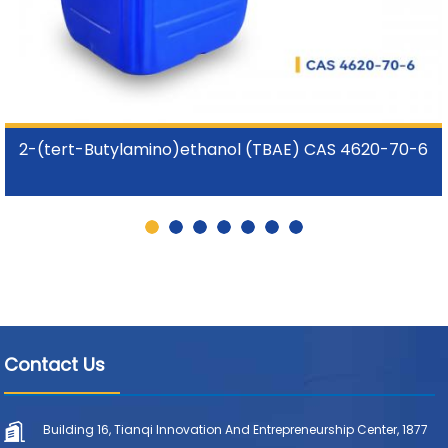
2-(tert-Butylamino)ethanol (TBAE) CAS 4620-70-6
Contact Us
Building 16, Tianqi Innovation And Entrepreneurship Center, 1877