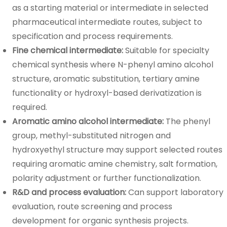
as a starting material or intermediate in selected
pharmaceutical intermediate routes, subject to
specification and process requirements.
Fine chemical intermediate:
Suitable for specialty
chemical synthesis where N-phenyl amino alcohol
structure, aromatic substitution, tertiary amine
functionality or hydroxyl-based derivatization is
required.
Aromatic amino alcohol intermediate:
The phenyl
group, methyl-substituted nitrogen and
hydroxyethyl structure may support selected routes
requiring aromatic amine chemistry, salt formation,
polarity adjustment or further functionalization.
R&D and process evaluation:
Can support laboratory
evaluation, route screening and process
development for organic synthesis projects.