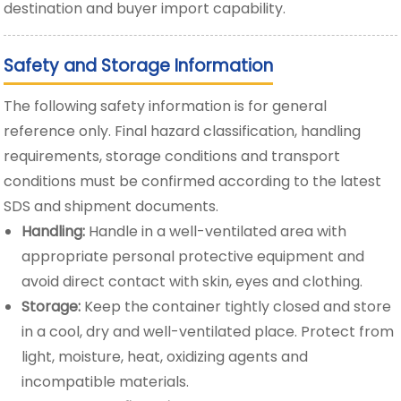
destination and buyer import capability.
Safety and Storage Information
The following safety information is for general
reference only. Final hazard classification, handling
requirements, storage conditions and transport
conditions must be confirmed according to the latest
SDS and shipment documents.
Handling:
Handle in a well-ventilated area with
appropriate personal protective equipment and
avoid direct contact with skin, eyes and clothing.
Storage:
Keep the container tightly closed and store
in a cool, dry and well-ventilated place. Protect from
light, moisture, heat, oxidizing agents and
incompatible materials.