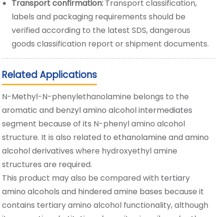
Transport confirmation:
Transport classification,
labels and packaging requirements should be
verified according to the latest SDS, dangerous
goods classification report or shipment documents.
Related Applications
N-Methyl-N-phenylethanolamine belongs to the
aromatic and benzyl amino alcohol intermediates
segment because of its N-phenyl amino alcohol
structure. It is also related to
ethanolamine and amino
alcohol derivatives
where hydroxyethyl amine
structures are required.
This product may also be compared with
tertiary
amino alcohols and hindered amine bases
because it
contains tertiary amino alcohol functionality, although