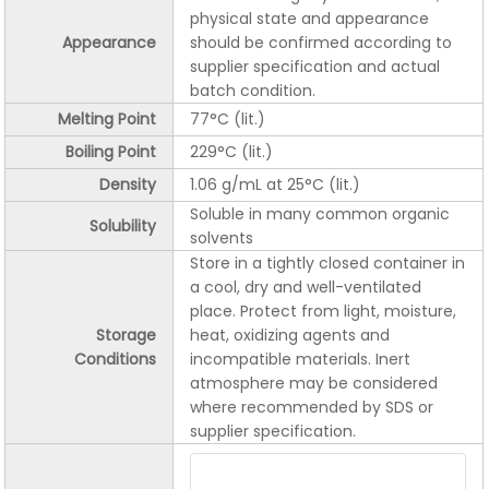
physical state and appearance
Appearance
should be confirmed according to
supplier specification and actual
batch condition.
Melting Point
77°C (lit.)
Boiling Point
229°C (lit.)
Density
1.06 g/mL at 25°C (lit.)
Soluble in many common organic
Solubility
solvents
Store in a tightly closed container in
a cool, dry and well-ventilated
place. Protect from light, moisture,
Storage
heat, oxidizing agents and
Conditions
incompatible materials. Inert
atmosphere may be considered
where recommended by SDS or
supplier specification.