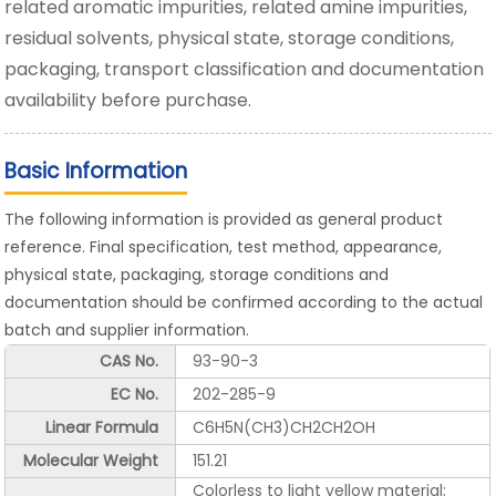
related aromatic impurities, related amine impurities,
residual solvents, physical state, storage conditions,
packaging, transport classification and documentation
availability before purchase.
Basic Information
The following information is provided as general product
reference. Final specification, test method, appearance,
physical state, packaging, storage conditions and
documentation should be confirmed according to the actual
batch and supplier information.
CAS No.
93-90-3
EC No.
202-285-9
Linear Formula
C6H5N(CH3)CH2CH2OH
Molecular Weight
151.21
Colorless to light yellow material;