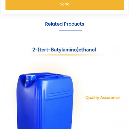
Send
Related Products