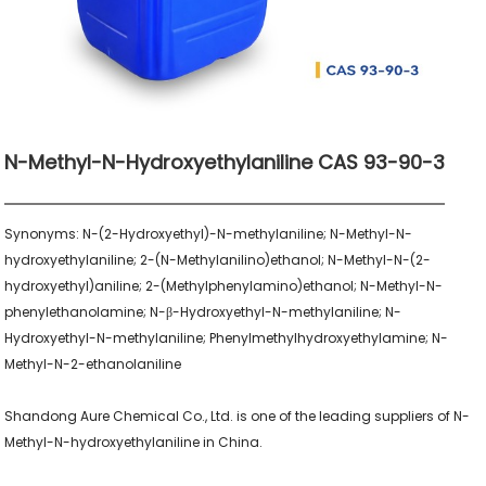
N-Methyl-N-Hydroxyethylaniline CAS 93-90-3
Synonyms: N-(2-Hydroxyethyl)-N-methylaniline; N-Methyl-N-
hydroxyethylaniline; 2-(N-Methylanilino)ethanol; N-Methyl-N-(2-
hydroxyethyl)aniline; 2-(Methylphenylamino)ethanol; N-Methyl-N-
phenylethanolamine; N-β-Hydroxyethyl-N-methylaniline; N-
Hydroxyethyl-N-methylaniline; Phenylmethylhydroxyethylamine; N-
Methyl-N-2-ethanolaniline

Shandong Aure Chemical Co., Ltd. is one of the leading suppliers of N-
Methyl-N-hydroxyethylaniline in China.
