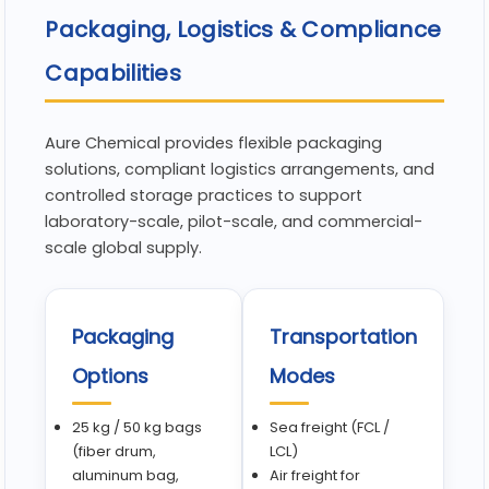
Packaging, Logistics & Compliance
Capabilities
Aure Chemical provides flexible packaging
solutions, compliant logistics arrangements, and
controlled storage practices to support
laboratory-scale, pilot-scale, and commercial-
scale global supply.
Packaging
Transportation
Options
Modes
25 kg / 50 kg bags
Sea freight (FCL /
(fiber drum,
LCL)
aluminum bag,
Air freight for