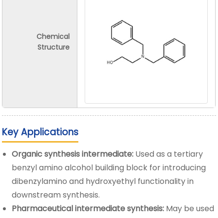
Chemical
Structure
Key Applications
Organic synthesis intermediate:
Used as a tertiary
benzyl amino alcohol building block for introducing
dibenzylamino and hydroxyethyl functionality in
downstream synthesis.
Pharmaceutical intermediate synthesis:
May be used