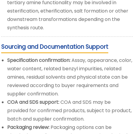
tertiary amine functionality may be involved in
esterification, etherification, salt formation or other
downstream transformations depending on the
synthesis route.
Sourcing and Documentation Support
Specification confirmation:
Assay, appearance, color,
water content, related benzyl impurities, related
amines, residual solvents and physical state can be
reviewed according to buyer requirements and
supplier confirmation.
COA and SDS support:
COA and SDS may be
provided for confirmed products, subject to product,
batch and supplier confirmation.
Packaging review:
Packaging options can be