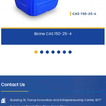
Bicine CAS 150-25-4
Contact Us
Building 16, Tianqi Innovation And Entrepreneurship Center, 1877