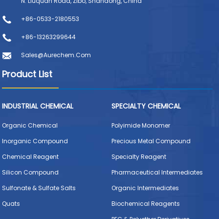
N. Liuquan Road, Zibo, Shandong, China
+86-0533-2180553
+86-13263299644
Sales@aurechem.com
Product List
INDUSTRIAL CHEMICAL
SPECIALTY CHEMICAL
Organic Chemical
Polyimide Monomer
Inorganic Compound
Precious Metal Compound
Chemical Reagent
Specialty Reagent
Silicon Compound
Pharmaceutical Intermediates
Sulfonate & Sulfate Salts
Organic Intermediates
Quats
Biochemical Reagents