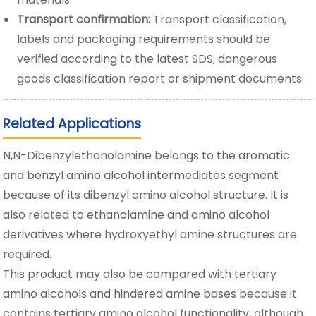
Transport confirmation:
Transport classification,
labels and packaging requirements should be
verified according to the latest SDS, dangerous
goods classification report or shipment documents.
Related Applications
N,N-Dibenzylethanolamine belongs to the
aromatic
and benzyl amino alcohol intermediates
segment
because of its dibenzyl amino alcohol structure. It is
also related to
ethanolamine and amino alcohol
derivatives
where hydroxyethyl amine structures are
required.
This product may also be compared with
tertiary
amino alcohols and hindered amine bases
because it
contains tertiary amino alcohol functionality, although