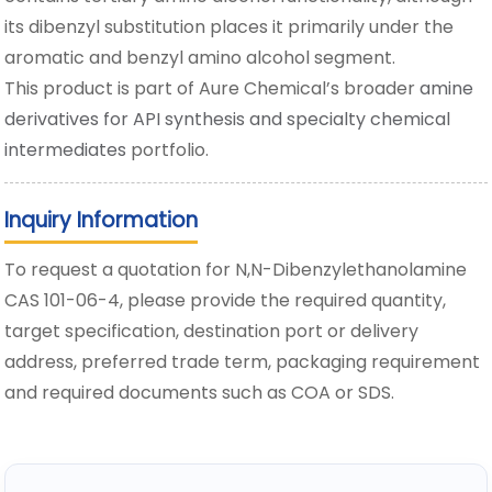
its dibenzyl substitution places it primarily under the
aromatic and benzyl amino alcohol segment.
This product is part of Aure Chemical’s broader
amine
derivatives for API synthesis and specialty chemical
intermediates
portfolio.
Inquiry Information
To request a quotation for N,N-Dibenzylethanolamine
CAS 101-06-4, please provide the required quantity,
target specification, destination port or delivery
address, preferred trade term, packaging requirement
and required documents such as COA or SDS.