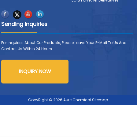
PEG & Polyether Derivatives
Sending Inquiries
For Inquiries About Our Products, Please Leave Your E-Mail To Us And
Contact Us Within 24 Hours.
INQUIRY NOW
CopyRight © 2026 Aure Chemical
Sitemap