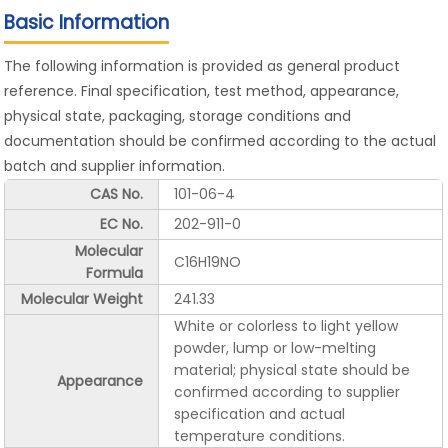
Basic Information
The following information is provided as general product
reference. Final specification, test method, appearance,
physical state, packaging, storage conditions and
documentation should be confirmed according to the actual
batch and supplier information.
CAS No.
101-06-4
EC No.
202-911-0
Molecular
C16H19NO
Formula
Molecular Weight
241.33
White or colorless to light yellow
powder, lump or low-melting
material; physical state should be
Appearance
confirmed according to supplier
specification and actual
temperature conditions.