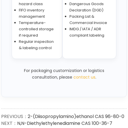
hazard class
Dangerous Goods
FIFO inventory
Declaration (DGD)
management
Packing List &
Temperature-
Commercial Invoice
controlled storage
IMDG / IATA / ADR
if required
compliant labeling
Regular inspection
& labeling control
For packaging customization or logistics
consultation, please
contact us
.
PREVIOUS：
2-(Diisopropylamino)ethanol CAS 96-80-0
NEXT：
N,N-Diethylethylenediamine CAS 100-36-7