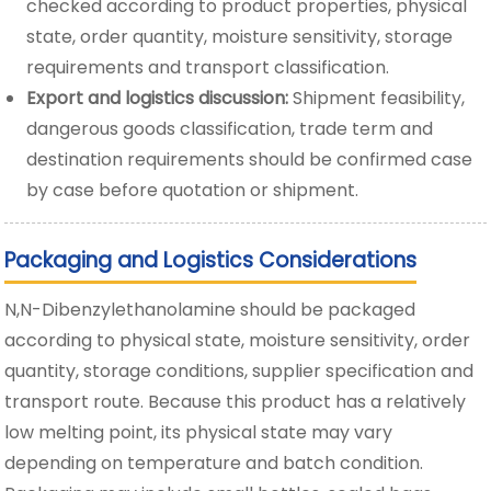
checked according to product properties, physical
state, order quantity, moisture sensitivity, storage
requirements and transport classification.
Export and logistics discussion:
Shipment feasibility,
dangerous goods classification, trade term and
destination requirements should be confirmed case
by case before quotation or shipment.
Packaging and Logistics Considerations
N,N-Dibenzylethanolamine should be packaged
according to physical state, moisture sensitivity, order
quantity, storage conditions, supplier specification and
transport route. Because this product has a relatively
low melting point, its physical state may vary
depending on temperature and batch condition.