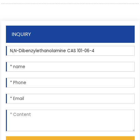
INQUIRY