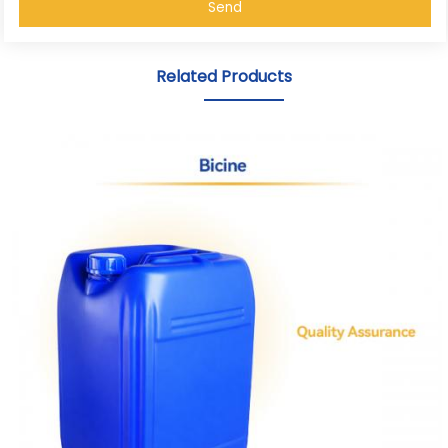
Send
Related Products