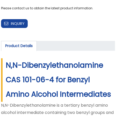
Please contact us to obtain the latest product information.
INQUIRY
Product Details
N,N-Dibenzylethanolamine
CAS 101-06-4 for Benzyl
Amino Alcohol Intermediates
N,N-Dibenzylethanolamine is a tertiary benzyl amino
alcohol intermediate containing two benzyl groups and