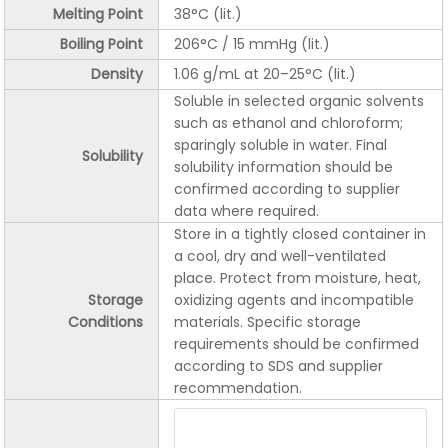
Melting Point
38°C (lit.)
Boiling Point
206°C / 15 mmHg (lit.)
Density
1.06 g/mL at 20–25°C (lit.)
Soluble in selected organic solvents
such as ethanol and chloroform;
sparingly soluble in water. Final
Solubility
solubility information should be
confirmed according to supplier
data where required.
Store in a tightly closed container in
a cool, dry and well-ventilated
place. Protect from moisture, heat,
Storage
oxidizing agents and incompatible
Conditions
materials. Specific storage
requirements should be confirmed
according to SDS and supplier
recommendation.