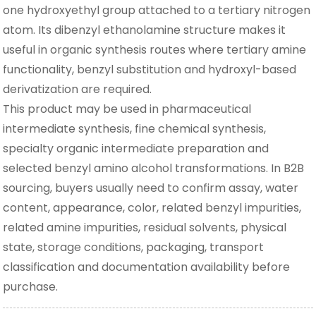
one hydroxyethyl group attached to a tertiary nitrogen
atom. Its dibenzyl ethanolamine structure makes it
useful in organic synthesis routes where tertiary amine
functionality, benzyl substitution and hydroxyl-based
derivatization are required.
This product may be used in pharmaceutical
intermediate synthesis, fine chemical synthesis,
specialty organic intermediate preparation and
selected benzyl amino alcohol transformations. In B2B
sourcing, buyers usually need to confirm assay, water
content, appearance, color, related benzyl impurities,
related amine impurities, residual solvents, physical
state, storage conditions, packaging, transport
classification and documentation availability before
purchase.