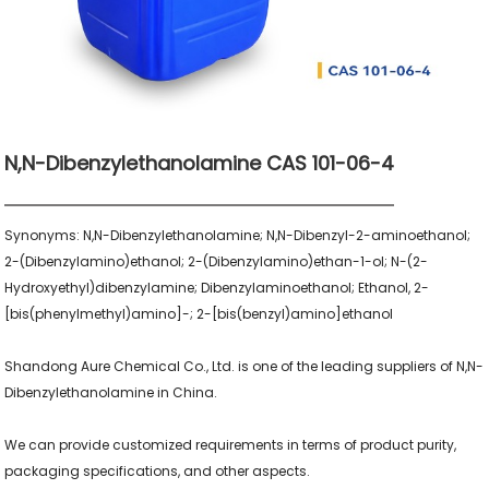
N,N-Dibenzylethanolamine CAS 101-06-4
Synonyms: N,N-Dibenzylethanolamine; N,N-Dibenzyl-2-aminoethanol; 
2-(Dibenzylamino)ethanol; 2-(Dibenzylamino)ethan-1-ol; N-(2-
Hydroxyethyl)dibenzylamine; Dibenzylaminoethanol; Ethanol, 2-
[bis(phenylmethyl)amino]-; 2-[bis(benzyl)amino]ethanol

Shandong Aure Chemical Co., Ltd. is one of the leading suppliers of N,N-
Dibenzylethanolamine in China.

We can provide customized requirements in terms of product purity, 
packaging specifications, and other aspects.
