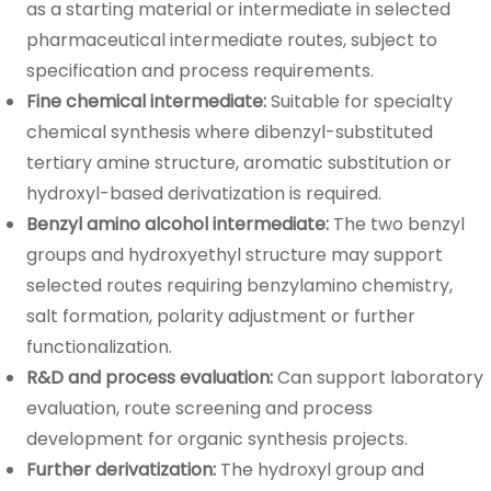
as a starting material or intermediate in selected
pharmaceutical intermediate routes, subject to
specification and process requirements.
Fine chemical intermediate:
Suitable for specialty
chemical synthesis where dibenzyl-substituted
tertiary amine structure, aromatic substitution or
hydroxyl-based derivatization is required.
Benzyl amino alcohol intermediate:
The two benzyl
groups and hydroxyethyl structure may support
selected routes requiring benzylamino chemistry,
salt formation, polarity adjustment or further
functionalization.
R&D and process evaluation:
Can support laboratory
evaluation, route screening and process
development for organic synthesis projects.
Further derivatization:
The hydroxyl group and