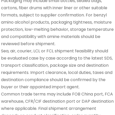
Packaging may include small bottles, sealed bags,
cartons, fiber drums with inner liner or other suitable
formats, subject to supplier confirmation. For benzyl
amino alcohol products, packaging tightness, moisture
protection, low-melting behavior, storage temperature
and compatibility with amine materials should be
reviewed before shipment.
Sea, air, courier, LCL or FCL shipment feasibility should
be evaluated case by case according to the latest SDS,
transport classification, package size and destination
requirements. Import clearance, local duties, taxes and
destination compliance should be confirmed by the
buyer or their appointed import agent.
Common trade terms may include FOB China port, FCA
warehouse, CFR/CIF destination port or DAP destination
where applicable. Final shipment arrangement