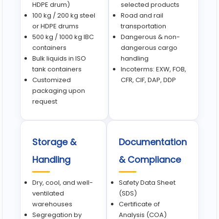
HDPE drum)
selected products
100 kg / 200 kg steel
Road and rail
or HDPE drums
transportation
500 kg / 1000 kg IBC
Dangerous & non-
containers
dangerous cargo
Bulk liquids in ISO
handling
tank containers
Incoterms: EXW, FOB,
Customized
CFR, CIF, DAP, DDP
packaging upon
request
Storage &
Documentation
Handling
& Compliance
Dry, cool, and well-
Safety Data Sheet
ventilated
(SDS)
warehouses
Certificate of
Segregation by
Analysis (COA)