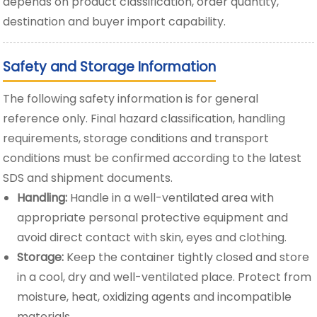
depends on product classification, order quantity,
destination and buyer import capability.
Safety and Storage Information
The following safety information is for general
reference only. Final hazard classification, handling
requirements, storage conditions and transport
conditions must be confirmed according to the latest
SDS and shipment documents.
Handling:
Handle in a well-ventilated area with
appropriate personal protective equipment and
avoid direct contact with skin, eyes and clothing.
Storage:
Keep the container tightly closed and store
in a cool, dry and well-ventilated place. Protect from
moisture, heat, oxidizing agents and incompatible
materials.