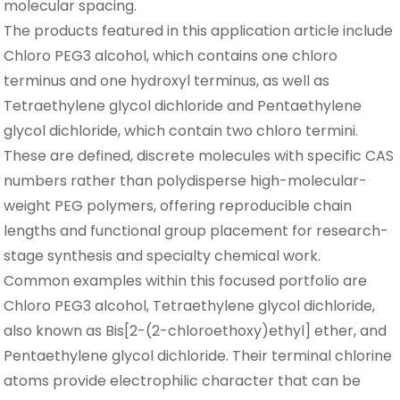
molecular spacing.
The products featured in this application article include
Chloro PEG3 alcohol, which contains one chloro
terminus and one hydroxyl terminus, as well as
Tetraethylene glycol dichloride and Pentaethylene
glycol dichloride, which contain two chloro termini.
These are defined, discrete molecules with specific CAS
numbers rather than polydisperse high-molecular-
weight PEG polymers, offering reproducible chain
lengths and functional group placement for research-
stage synthesis and specialty chemical work.
Common examples within this focused portfolio are
Chloro PEG3 alcohol, Tetraethylene glycol dichloride,
also known as Bis[2-(2-chloroethoxy)ethyl] ether, and
Pentaethylene glycol dichloride. Their terminal chlorine
atoms provide electrophilic character that can be