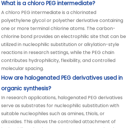
What is a chloro PEG intermediate?
A chloro PEG intermediate is a chlorinated
polyethylene glycol or polyether derivative containing
one or more terminal chlorine atoms. The carbon-
chlorine bond provides an electrophilic site that can be
utilized in nucleophilic substitution or alkylation-style
reactions in research settings, while the PEG chain
contributes hydrophilicity, flexibility, and controlled
molecular spacing.
How are halogenated PEG derivatives used in
organic synthesis?
In research applications, halogenated PEG derivatives
serve as substrates for nucleophilic substitution with
suitable nucleophiles such as amines, thiols, or
alkoxides. This allows the controlled attachment of