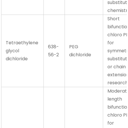
substitut
chemistr
Short
bifunctio
chloro P
Tetraethylene
for
638-
PEG
glycol
symmetr
56-2
dichloride
dichloride
substitut
or chain
extensio
researc
Moderat
length
bifunctio
chloro P
for