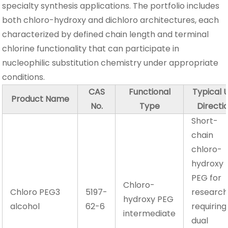
specialty synthesis applications. The portfolio includes
both chloro-hydroxy and dichloro architectures, each
characterized by defined chain length and terminal
chlorine functionality that can participate in
nucleophilic substitution chemistry under appropriate
conditions.
CAS
Functional
Typical 
Product Name
No.
Type
Directi
Short-
chain
chloro-
hydroxy
PEG for
Chloro-
Chloro PEG3
5197-
researc
hydroxy PEG
alcohol
62-6
requiring
intermediate
dual