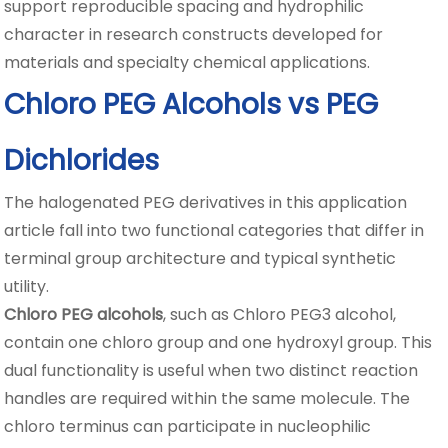
support reproducible spacing and hydrophilic
character in research constructs developed for
materials and specialty chemical applications.
Chloro PEG Alcohols vs PEG
Dichlorides
The halogenated PEG derivatives in this application
article fall into two functional categories that differ in
terminal group architecture and typical synthetic
utility.
Chloro PEG alcohols
, such as Chloro PEG3 alcohol,
contain one chloro group and one hydroxyl group. This
dual functionality is useful when two distinct reaction
handles are required within the same molecule. The
chloro terminus can participate in nucleophilic