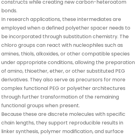
constructs while creating new carbon-heteroatom
bonds.
In research applications, these intermediates are
employed when a defined polyether spacer needs to
be incorporated through substitution chemistry. The
chloro groups can react with nucleophiles such as
amines, thiols, alkoxides, or other compatible species
under appropriate conditions, allowing the preparation
of amino, thioether, ether, or other substituted PEG
derivatives. They also serve as precursors for more
complex functional PEG or polyether architectures
through further transformation of the remaining
functional groups when present.
Because these are discrete molecules with specific
chain lengths, they support reproducible results in
linker synthesis, polymer modification, and surface