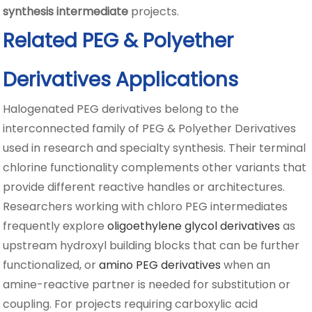
synthesis intermediate
projects.
Related PEG & Polyether
Derivatives Applications
Halogenated PEG derivatives belong to the
interconnected family of PEG & Polyether Derivatives
used in research and specialty synthesis. Their terminal
chlorine functionality complements other variants that
provide different reactive handles or architectures.
Researchers working with chloro PEG intermediates
frequently explore
oligoethylene glycol derivatives
as
upstream hydroxyl building blocks that can be further
functionalized, or
amino PEG derivatives
when an
amine-reactive partner is needed for substitution or
coupling. For projects requiring carboxylic acid