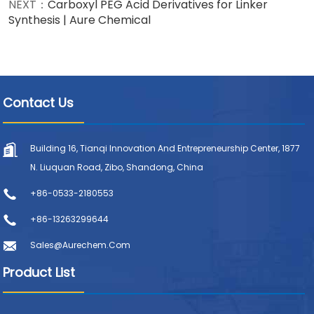
NEXT：
Carboxyl PEG Acid Derivatives for Linker
Synthesis | Aure Chemical
Contact Us
Building 16, Tianqi Innovation And Entrepreneurship Center, 1877
N. Liuquan Road, Zibo, Shandong, China
+86-0533-2180553
+86-13263299644
Sales@aurechem.com
Product List