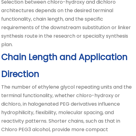
Selection between chloro-hydroxy and dichloro
architectures depends on the desired terminal
functionality, chain length, and the specific
requirements of the downstream substitution or linker
synthesis route in the research or specialty synthesis
plan.
Chain Length and Application
Direction
The number of ethylene glycol repeating units and the
terminal functionality, whether chloro-hydroxy or
dichloro, in halogenated PEG derivatives influence
hydrophilicity, flexibility, molecular spacing, and
reactivity patterns. Shorter chains, such as that in
Chloro PEG3 alcohol, provide more compact