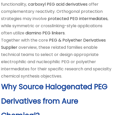
functionality,
carboxyl PEG acid derivatives
offer
complementary reactivity. Orthogonal protection
strategies may involve
protected PEG intermediates
,
while symmetric or crosslinking-style applications
often utilize
diamino PEG linkers
.
Together with the core
PEG & Polyether Derivatives
Supplier
overview, these related families enable
technical teams to select or design appropriate
electrophilic and nucleophilic PEG or polyether
intermediates for their specific research and specialty
chemical synthesis objectives.
Why Source Halogenated PEG
Derivatives from Aure