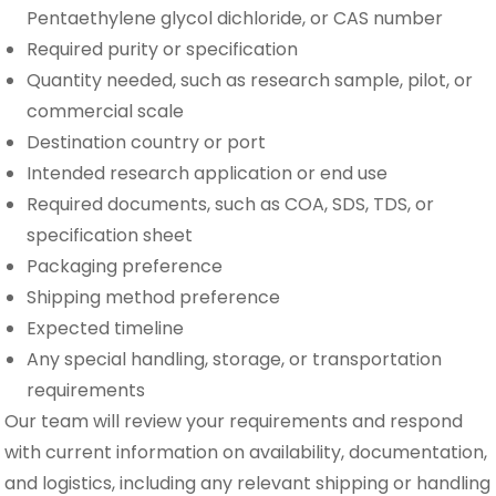
Pentaethylene glycol dichloride, or CAS number
Required purity or specification
Quantity needed, such as research sample, pilot, or
commercial scale
Destination country or port
Intended research application or end use
Required documents, such as COA, SDS, TDS, or
specification sheet
Packaging preference
Shipping method preference
Expected timeline
Any special handling, storage, or transportation
requirements
Our team will review your requirements and respond
with current information on availability, documentation,
and logistics, including any relevant shipping or handling