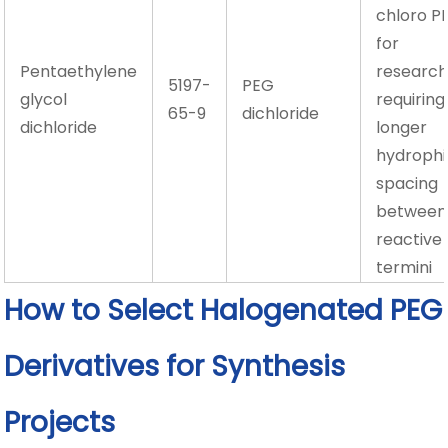
chloro P
for
Pentaethylene
researc
5197-
PEG
glycol
requiring
65-9
dichloride
dichloride
longer
hydrophil
spacing
between
reactive
termini
How to Select Halogenated PEG
Derivatives for Synthesis
Projects