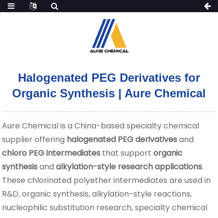
Halogenated PEG Derivatives for
Organic Synthesis | Aure Chemical
Aure Chemical is a China-based specialty chemical
supplier offering
halogenated PEG derivatives
and
chloro PEG intermediates
that support
organic
synthesis
and
alkylation-style research applications
.
These chlorinated polyether intermediates are used in
R&D, organic synthesis, alkylation-style reactions,
nucleophilic substitution research, specialty chemical