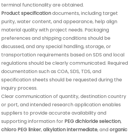
terminal functionality are obtained.
Product specification
documents, including target
purity, water content, and appearance, help align
material quality with project needs. Packaging
preferences and shipping conditions should be
discussed, and any special handling, storage, or
transportation requirements based on SDS and local
regulations should be clearly communicated. Required
documentation such as COA, SDS, TDS, and
specification sheets should be requested during the
inquiry process.
Clear communication of quantity, destination country
or port, and intended research application enables
suppliers to provide accurate availability and
supporting information for
PEG dichloride selection
,
chloro PEG linker
,
alkylation intermediate
, and
organic