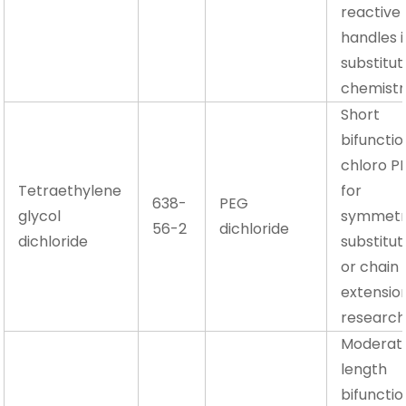
reactive
handles i
substitut
chemistr
Short
bifunctio
chloro P
Tetraethylene
for
638-
PEG
glycol
symmetr
56-2
dichloride
dichloride
substitut
or chain
extensio
researc
Moderat
length
bifunctio