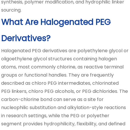
synthesis, polymer modification, and hydrophilic linker
sourcing.
What Are Halogenated PEG
Derivatives?
Halogenated PEG derivatives are polyethylene glycol or
oligoethylene glycol structures containing halogen
atoms, most commonly chlorine, as reactive terminal
groups or functional handles. They are frequently
described as chloro PEG intermediates, chlorinated
PEG linkers, chloro PEG alcohols, or PEG dichlorides. The
carbon-chlorine bond can serve as a site for
nucleophilic substitution and alkylation-style reactions
in research settings, while the PEG or polyether
segment provides hydrophilicity, flexibility, and defined