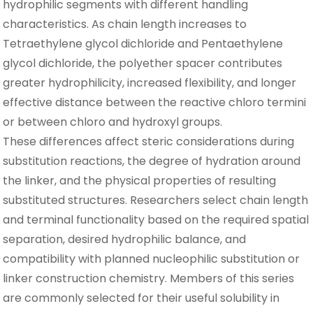
hydrophilic segments with different handling
characteristics. As chain length increases to
Tetraethylene glycol dichloride and Pentaethylene
glycol dichloride, the polyether spacer contributes
greater hydrophilicity, increased flexibility, and longer
effective distance between the reactive chloro termini
or between chloro and hydroxyl groups.
These differences affect steric considerations during
substitution reactions, the degree of hydration around
the linker, and the physical properties of resulting
substituted structures. Researchers select chain length
and terminal functionality based on the required spatial
separation, desired hydrophilic balance, and
compatibility with planned nucleophilic substitution or
linker construction chemistry. Members of this series
are commonly selected for their useful solubility in