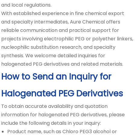
and local regulations.
With established experience in fine chemical export
and specialty intermediates, Aure Chemical offers
reliable communication and practical support for
projects involving electrophilic PEG or polyether linkers,
nucleophilic substitution research, and specialty
synthesis. We welcome detailed inquiries for
halogenated PEG derivatives and related materials.
How to Send an Inquiry for
Halogenated PEG Derivatives
To obtain accurate availability and quotation
information for halogenated PEG derivatives, please
include the following details in your inquiry:
Product name, such as Chloro PEG3 alcohol or