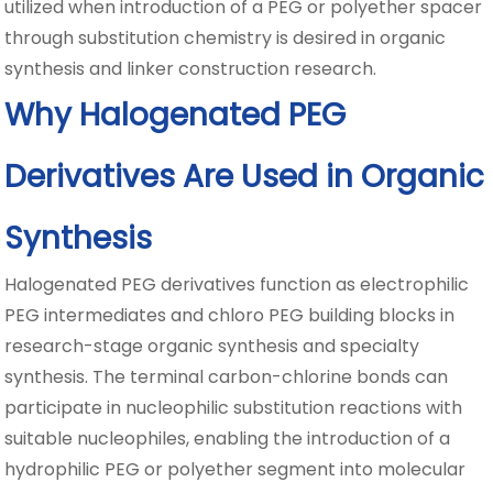
utilized when introduction of a PEG or polyether spacer
through substitution chemistry is desired in organic
synthesis and linker construction research.
Why Halogenated PEG
Derivatives Are Used in Organic
Synthesis
Halogenated PEG derivatives function as electrophilic
PEG intermediates and chloro PEG building blocks in
research-stage organic synthesis and specialty
synthesis. The terminal carbon-chlorine bonds can
participate in nucleophilic substitution reactions with
suitable nucleophiles, enabling the introduction of a
hydrophilic PEG or polyether segment into molecular