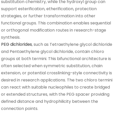
substitution chemistry, while the hydroxyl group can
support esterification, etherification, protection
strategies, or further transformation into other
functional groups. This combination enables sequential
or orthogonal modification routes in research-stage
synthesis.
PEG dichlorides
, such as Tetraethylene glycol dichloride
and Pentaethylene glycol dichloride, contain chloro
groups at both termini. This bifunctional architecture is
often selected when symmetric substitution, chain
extension, or potential crosslinking-style connectivity is
desired in research applications. The two chloro termini
can react with suitable nucleophiles to create bridged
or extended structures, with the PEG spacer providing
defined distance and hydrophilicity between the
connection points.