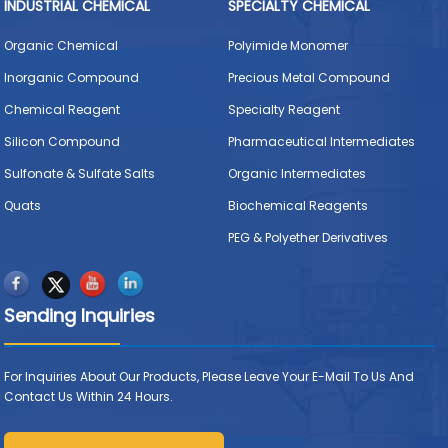
INDUSTRIAL CHEMICAL
SPECIALTY CHEMICAL
Organic Chemical
Polyimide Monomer
Inorganic Compound
Precious Metal Compound
Chemical Reagent
Specialty Reagent
Silicon Compound
Pharmaceutical Intermediates
Sulfonate & Sulfate Salts
Organic Intermediates
Quats
Biochemical Reagents
PEG & Polyether Derivatives
Sending Inquiries
For Inquiries About Our Products, Please Leave Your E-Mail To Us And
Contact Us Within 24 Hours.