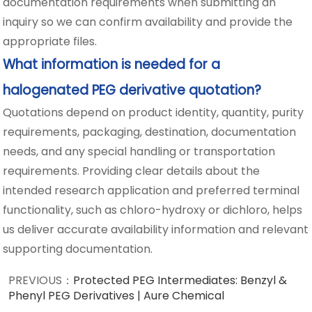
documentation requirements when submitting an
inquiry so we can confirm availability and provide the
appropriate files.
What information is needed for a
halogenated PEG derivative quotation?
Quotations depend on product identity, quantity, purity
requirements, packaging, destination, documentation
needs, and any special handling or transportation
requirements. Providing clear details about the
intended research application and preferred terminal
functionality, such as chloro-hydroxy or dichloro, helps
us deliver accurate availability information and relevant
supporting documentation.
PREVIOUS：
Protected PEG Intermediates: Benzyl &
Phenyl PEG Derivatives | Aure Chemical