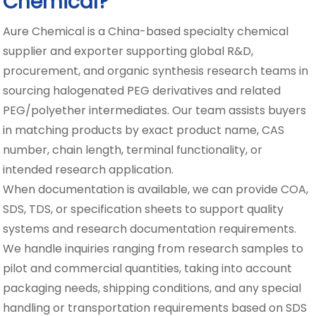
Chemical?
Aure Chemical is a China-based specialty chemical
supplier and exporter supporting global R&D,
procurement, and organic synthesis research teams in
sourcing halogenated PEG derivatives and related
PEG/polyether intermediates. Our team assists buyers
in matching products by exact product name, CAS
number, chain length, terminal functionality, or
intended research application.
When documentation is available, we can provide COA,
SDS, TDS, or specification sheets to support quality
systems and research documentation requirements.
We handle inquiries ranging from research samples to
pilot and commercial quantities, taking into account
packaging needs, shipping conditions, and any special
handling or transportation requirements based on SDS