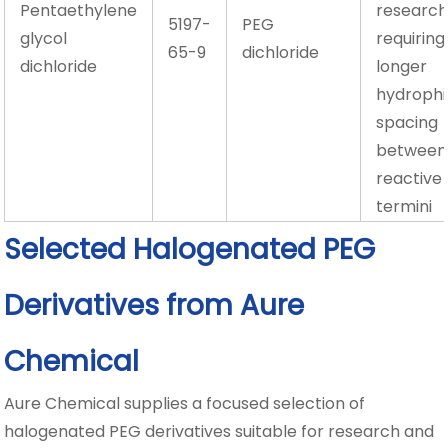
Pentaethylene
researc
5197-
PEG
glycol
requiring
65-9
dichloride
dichloride
longer
hydrophil
spacing
between
reactive
termini
Selected Halogenated PEG
Derivatives from Aure
Chemical
Aure Chemical supplies a focused selection of
halogenated PEG derivatives suitable for research and