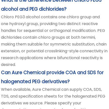
What is the difference between Chloro PEG3
alcohol and PEG dichlorides?
Chloro PEG3 alcohol contains one chloro group and
one hydroxyl group, providing two distinct reactive
handles for sequential or orthogonal modification. PEG
dichlorides contain chloro groups at both termini,
making them suitable for symmetric substitution, chain
extension, or potential crosslinking-style connectivity in
research applications where bifunctional reactivity is
desired.
Can Aure Chemical provide COA and SDS for
halogenated PEG derivatives?
When available, Aure Chemical can supply COA, SDS,
TDS, and specification sheets for the halogenated PEG
derivatives we source. Please specify your