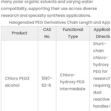
many polar organic solvents and varying water
compatibility, supporting their use across diverse
research and specialty synthesis applications.
Halogenated PEG Derivatives Chain Length and App
CAS
Functional
Applicat
Product
No.
Type
Directi
Short-
chain
chloro-
hydroxy
PEG for
Chloro-
Chloro PEG3
5197-
researc
hydroxy PEG
alcohol
62-6
requiring
intermediate
dual
reactive
handles i