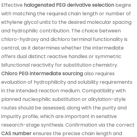
Effective
halogenated PEG derivative selection
begins
with matching the required chain length or number of
ethylene glycol units to the desired molecular spacing
and hydrophilic contribution. The choice between
chloro-hydroxy and dichloro terminal functionality is
central, as it determines whether the intermediate
offers dual distinct reactive handles or symmetric
bifunctional reactivity for substitution chemistry.
Chloro PEG intermediate sourcing
also requires
evaluation of hydrophilicity and solubility requirements
in the intended reaction medium. Compatibility with
planned nucleophilic substitution or alkylation-style
routes should be assessed, along with the purity and
impurity profile, which are important in sensitive
research-stage synthesis. Confirmation via the correct
CAS number
ensures the precise chain length and