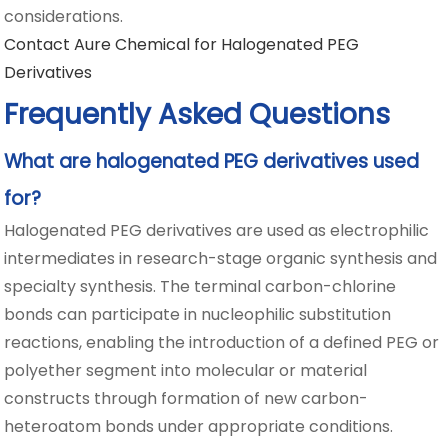
considerations.
Contact Aure Chemical for Halogenated PEG
Derivatives
Frequently Asked Questions
What are halogenated PEG derivatives used
for?
Halogenated PEG derivatives are used as electrophilic
intermediates in research-stage organic synthesis and
specialty synthesis. The terminal carbon-chlorine
bonds can participate in nucleophilic substitution
reactions, enabling the introduction of a defined PEG or
polyether segment into molecular or material
constructs through formation of new carbon-
heteroatom bonds under appropriate conditions.