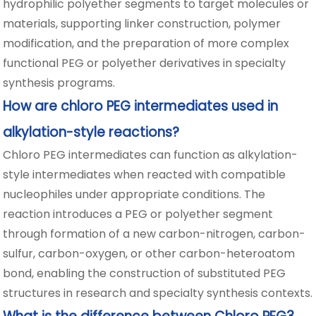
hydrophilic polyether segments to target molecules or
materials, supporting linker construction, polymer
modification, and the preparation of more complex
functional PEG or polyether derivatives in specialty
synthesis programs.
How are chloro PEG intermediates used in
alkylation-style reactions?
Chloro PEG intermediates can function as alkylation-
style intermediates when reacted with compatible
nucleophiles under appropriate conditions. The
reaction introduces a PEG or polyether segment
through formation of a new carbon-nitrogen, carbon-
sulfur, carbon-oxygen, or other carbon-heteroatom
bond, enabling the construction of substituted PEG
structures in research and specialty synthesis contexts.