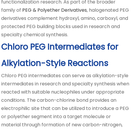
functionalization research. As part of the broader
family of
PEG & Polyether Derivatives
, halogenated PEG
derivatives complement hydroxyl, amino, carboxyl, and
protected PEG building blocks used in research and
specialty chemical synthesis.
Chloro PEG Intermediates for
Alkylation-Style Reactions
Chloro PEG intermediates can serve as alkylation-style
intermediates in research and specialty synthesis when
reacted with suitable nucleophiles under appropriate
conditions. The carbon-chlorine bond provides an
electrophilic site that can be utilized to introduce a PEG
or polyether segment into a target molecule or
material through formation of new carbon-nitrogen,