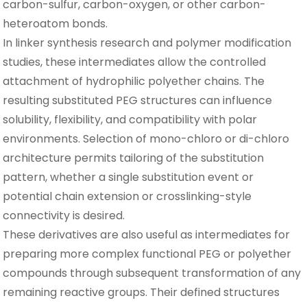
carbon-sulfur, carbon-oxygen, or other carbon-
heteroatom bonds.
In linker synthesis research and polymer modification
studies, these intermediates allow the controlled
attachment of hydrophilic polyether chains. The
resulting substituted PEG structures can influence
solubility, flexibility, and compatibility with polar
environments. Selection of mono-chloro or di-chloro
architecture permits tailoring of the substitution
pattern, whether a single substitution event or
potential chain extension or crosslinking-style
connectivity is desired.
These derivatives are also useful as intermediates for
preparing more complex functional PEG or polyether
compounds through subsequent transformation of any
remaining reactive groups. Their defined structures