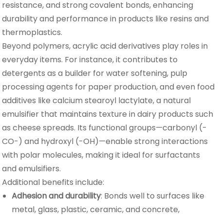
resistance, and strong covalent bonds, enhancing
durability and performance in products like resins and
thermoplastics.
Beyond polymers, acrylic acid derivatives play roles in
everyday items. For instance, it contributes to
detergents as a builder for water softening, pulp
processing agents for paper production, and even food
additives like calcium stearoyl lactylate, a natural
emulsifier that maintains texture in dairy products such
as cheese spreads. Its functional groups—carbonyl (-
CO-) and hydroxyl (-OH)—enable strong interactions
with polar molecules, making it ideal for surfactants
and emulsifiers.
Additional benefits include:
Adhesion and durability
: Bonds well to surfaces like
metal, glass, plastic, ceramic, and concrete,