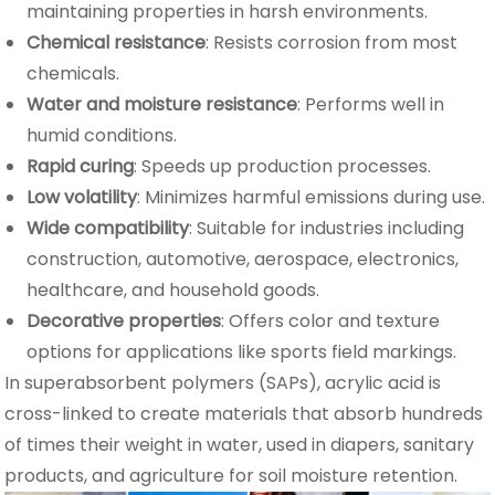
maintaining properties in harsh environments.
Chemical resistance
: Resists corrosion from most
chemicals.
Water and moisture resistance
: Performs well in
humid conditions.
Rapid curing
: Speeds up production processes.
Low volatility
: Minimizes harmful emissions during use.
Wide compatibility
: Suitable for industries including
construction, automotive, aerospace, electronics,
healthcare, and household goods.
Decorative properties
: Offers color and texture
options for applications like sports field markings.
In superabsorbent polymers (SAPs), acrylic acid is
cross-linked to create materials that absorb hundreds
of times their weight in water, used in diapers, sanitary
products, and agriculture for soil moisture retention.