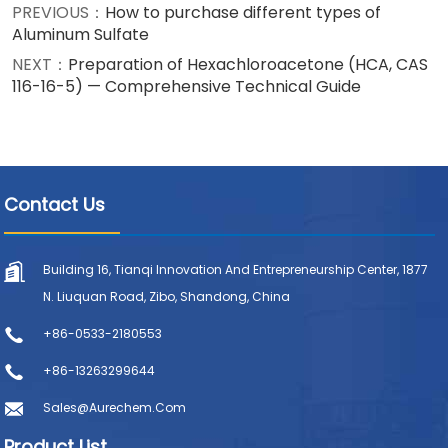
PREVIOUS：
How to purchase different types of
Aluminum Sulfate
NEXT：
Preparation of Hexachloroacetone (HCA, CAS
116-16-5) — Comprehensive Technical Guide
Contact Us
Building 16, Tianqi Innovation And Entrepreneurship Center, 1877
N. Liuquan Road, Zibo, Shandong, China
+86-0533-2180553
+86-13263299644
Sales@aurechem.com
Product List