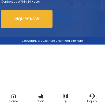
Contact Us Within 24 Hours.
INQUIRY NOW
CopyRight © 2026 Aure Chemical
Sitemap
Home
Chat
QR
Inquiry