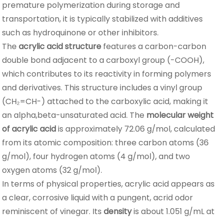
premature polymerization during storage and
transportation, it is typically stabilized with additives
such as hydroquinone or other inhibitors.
The
acrylic acid structure
features a carbon-carbon
double bond adjacent to a carboxyl group (-COOH),
which contributes to its reactivity in forming polymers
and derivatives. This structure includes a vinyl group
(CH₂=CH-) attached to the carboxylic acid, making it
an alpha,beta-unsaturated acid. The
molecular weight
of acrylic acid
is approximately 72.06 g/mol, calculated
from its atomic composition: three carbon atoms (36
g/mol), four hydrogen atoms (4 g/mol), and two
oxygen atoms (32 g/mol).
In terms of physical properties, acrylic acid appears as
a clear, corrosive liquid with a pungent, acrid odor
reminiscent of vinegar. Its
density
is about 1.051 g/mL at