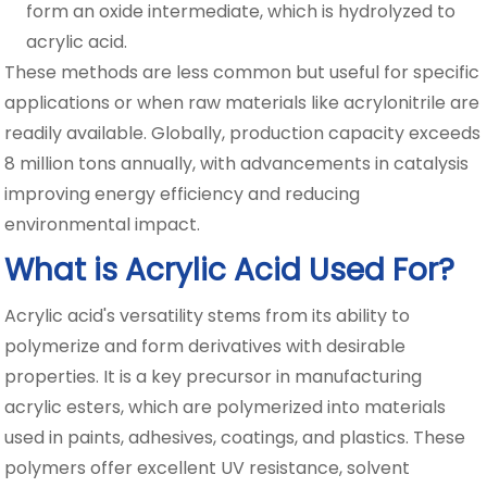
form an oxide intermediate, which is hydrolyzed to
acrylic acid.
These methods are less common but useful for specific
applications or when raw materials like acrylonitrile are
readily available. Globally, production capacity exceeds
8 million tons annually, with advancements in catalysis
improving energy efficiency and reducing
environmental impact.
What is Acrylic Acid Used For?
Acrylic acid's versatility stems from its ability to
polymerize and form derivatives with desirable
properties. It is a key precursor in manufacturing
acrylic esters, which are polymerized into materials
used in paints, adhesives, coatings, and plastics. These
polymers offer excellent UV resistance, solvent