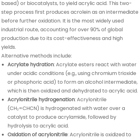
based) or biocatalysts, to yield acrylic acid. This two-
step process first produces acrolein as an intermediate
before further oxidation. It is the most widely used
industrial route, accounting for over 90% of global
production due to its cost-effectiveness and high
yields.
Alternative methods include:
Acrylate hydration
: Acrylate esters react with water
under acidic conditions (e.g., using chromium trioxide
or phosphoric acid) to form an alcohol intermediate,
which is then oxidized and dehydrated to acrylic acid.
Acrylonitrile hydrogenation
: Acrylonitrile
(CH₂=CHCN) is hydrogenated with water over a
catalyst to produce acrylamide, followed by
hydrolysis to acrylic acid.
Oxidation of acrylonitrile
: Acrylonitrile is oxidized to