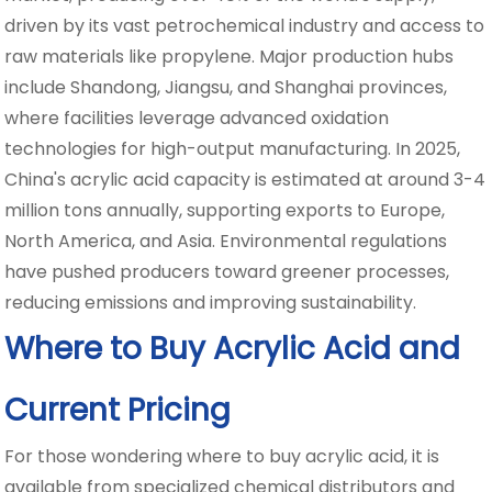
driven by its vast petrochemical industry and access to
raw materials like propylene. Major production hubs
include Shandong, Jiangsu, and Shanghai provinces,
where facilities leverage advanced oxidation
technologies for high-output manufacturing. In 2025,
China's acrylic acid capacity is estimated at around 3-4
million tons annually, supporting exports to Europe,
North America, and Asia. Environmental regulations
have pushed producers toward greener processes,
reducing emissions and improving sustainability.
Where to Buy Acrylic Acid and
Current Pricing
For those wondering where to buy acrylic acid, it is
available from specialized chemical distributors and