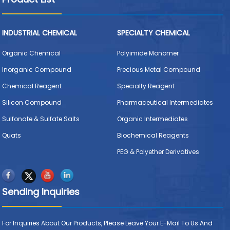
INDUSTRIAL CHEMICAL
SPECIALTY CHEMICAL
Organic Chemical
Polyimide Monomer
Inorganic Compound
Precious Metal Compound
Chemical Reagent
Specialty Reagent
Silicon Compound
Pharmaceutical Intermediates
Sulfonate & Sulfate Salts
Organic Intermediates
Quats
Biochemical Reagents
PEG & Polyether Derivatives
Sending Inquiries
For Inquiries About Our Products, Please Leave Your E-Mail To Us And