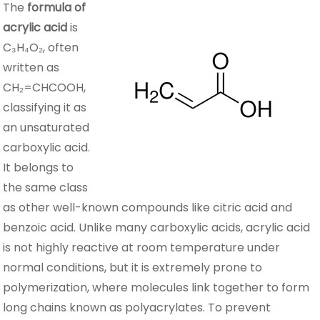
The
formula of
acrylic acid
is
C₃H₄O₂, often
written as
CH₂=CHCOOH,
classifying it as
an unsaturated
carboxylic acid.
It belongs to
the same class
as other well-known compounds like citric acid and
benzoic acid. Unlike many carboxylic acids, acrylic acid
is not highly reactive at room temperature under
normal conditions, but it is extremely prone to
polymerization, where molecules link together to form
long chains known as polyacrylates. To prevent