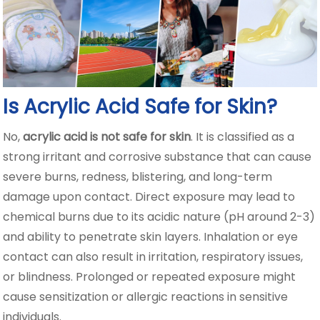
Is Acrylic Acid Safe for Skin?
No,
acrylic acid is not safe for skin
. It is classified as a
strong irritant and corrosive substance that can cause
severe burns, redness, blistering, and long-term
damage upon contact. Direct exposure may lead to
chemical burns due to its acidic nature (pH around 2-3)
and ability to penetrate skin layers. Inhalation or eye
contact can also result in irritation, respiratory issues,
or blindness. Prolonged or repeated exposure might
cause sensitization or allergic reactions in sensitive
individuals.