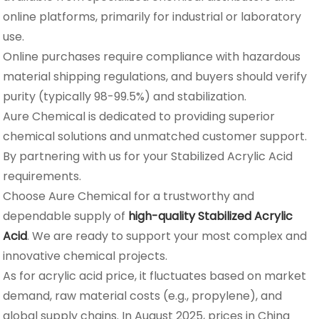
online platforms, primarily for industrial or laboratory
use.
Online purchases require compliance with hazardous
material shipping regulations, and buyers should verify
purity (typically 98-99.5%) and stabilization.
Aure Chemical is dedicated to providing superior
chemical solutions and unmatched customer support.
By partnering with us for your Stabilized Acrylic Acid
requirements.
Choose Aure Chemical for a trustworthy and
dependable supply of
high-quality Stabilized Acrylic
Acid
. We are ready to support your most complex and
innovative chemical projects.
As for acrylic acid price, it fluctuates based on market
demand, raw material costs (e.g., propylene), and
global supply chains. In August 2025, prices in China