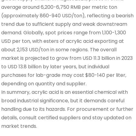
average around 6,200-6,750 RMB per metric ton
(approximately 860-940 USD/ton), reflecting a bearish
trend due to sufficient supply and weak downstream
demand. Globally, spot prices range from 1,100-1,300
USD per ton, with esters of acrylic acid exporting at
about 2,153 USD/ton in some regions. The overall
market is projected to grow from USD 11.3 billion in 2023
to USD 13.8 billion by later years, but individual
purchases for lab-grade may cost $80-140 per liter,
depending on quantity and supplier.
In summary, acrylic acid is an essential chemical with
broad industrial significance, but it demands careful
handling due to its hazards. For procurement or further
details, consult certified suppliers and stay updated on
market trends.