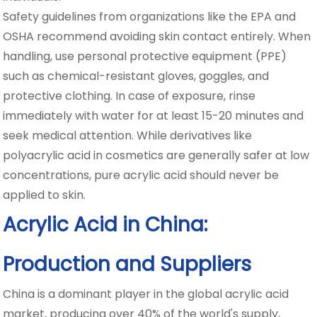
Safety guidelines from organizations like the EPA and
OSHA recommend avoiding skin contact entirely. When
handling, use personal protective equipment (PPE)
such as chemical-resistant gloves, goggles, and
protective clothing. In case of exposure, rinse
immediately with water for at least 15-20 minutes and
seek medical attention. While derivatives like
polyacrylic acid in cosmetics are generally safer at low
concentrations, pure acrylic acid should never be
applied to skin.
Acrylic Acid in China:
Production and Suppliers
China is a dominant player in the global acrylic acid
market, producing over 40% of the world's supply,