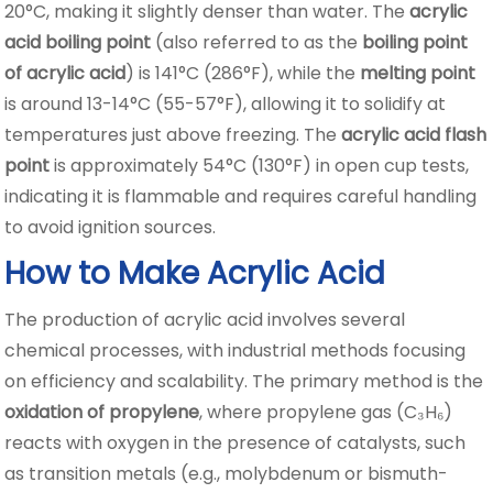
20°C, making it slightly denser than water. The
acrylic
acid boiling point
(also referred to as the
boiling point
of acrylic acid
) is 141°C (286°F), while the
melting point
is around 13-14°C (55-57°F), allowing it to solidify at
temperatures just above freezing. The
acrylic acid flash
point
is approximately 54°C (130°F) in open cup tests,
indicating it is flammable and requires careful handling
to avoid ignition sources.
How to Make Acrylic Acid
The production of acrylic acid involves several
chemical processes, with industrial methods focusing
on efficiency and scalability. The primary method is the
oxidation of propylene
, where propylene gas (C₃H₆)
reacts with oxygen in the presence of catalysts, such
as transition metals (e.g., molybdenum or bismuth-