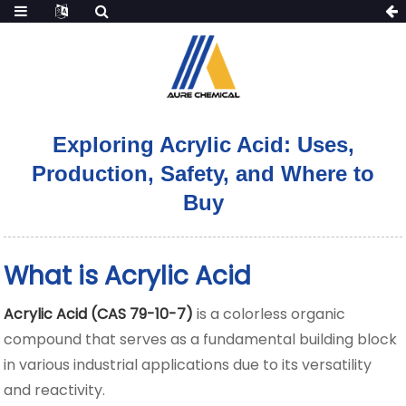
Exploring Acrylic Acid: Uses,
Production, Safety, and Where to
Buy
What is Acrylic Acid
Acrylic Acid (CAS 79-10-7)
is a colorless organic
compound that serves as a fundamental building block
in various industrial applications
due to its versatility
and reactivity.