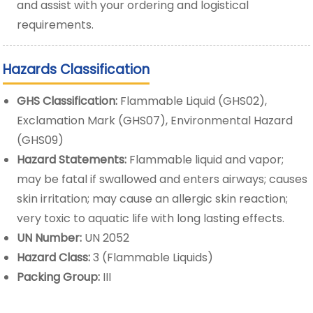
and assist with your ordering and logistical
requirements.
Hazards Classification
GHS Classification:
Flammable Liquid (GHS02),
Exclamation Mark (GHS07), Environmental Hazard
(GHS09)
Hazard Statements:
Flammable liquid and vapor;
may be fatal if swallowed and enters airways; causes
skin irritation; may cause an allergic skin reaction;
very toxic to aquatic life with long lasting effects.
UN Number:
UN 2052
Hazard Class:
3 (Flammable Liquids)
Packing Group:
III