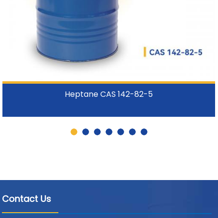
Heptane CAS 142-82-5
Contact Us