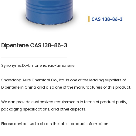
Dipentene CAS 138-86-3
Synonyms:DL-Limonene; rac-Limonene

Shandong Aure Chemical Co., Ltd. is one of the leading suppliers of 
Dipentene in China and also one of the manufacturers of this product.

We can provide customized requirements in terms of product purity, 
packaging specifications, and other aspects.
