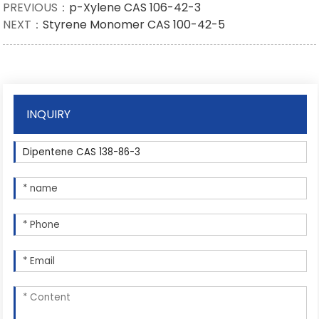
PREVIOUS：
p-Xylene CAS 106-42-3
NEXT：
Styrene Monomer CAS 100-42-5
INQUIRY