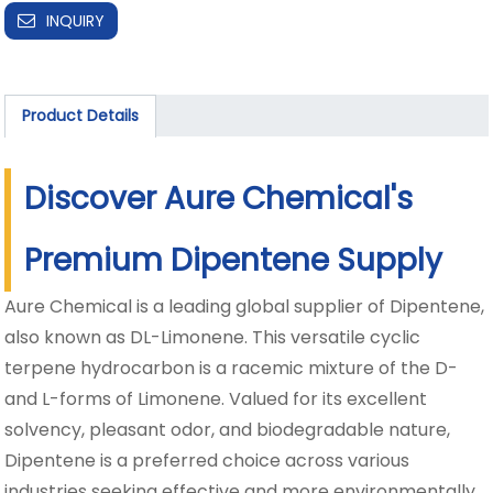
INQUIRY
Product Details
Discover Aure Chemical's
Premium Dipentene Supply
Aure Chemical is a leading global supplier of Dipentene,
also known as DL-Limonene. This versatile cyclic
terpene hydrocarbon is a racemic mixture of the D-
and L-forms of Limonene. Valued for its excellent
solvency, pleasant odor, and biodegradable nature,
Dipentene is a preferred choice across various
industries seeking effective and more environmentally