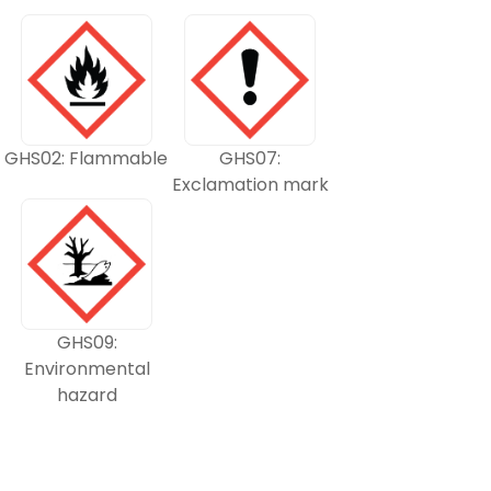
GHS02: Flammable
GHS07:
Exclamation mark
GHS09:
Environmental
hazard