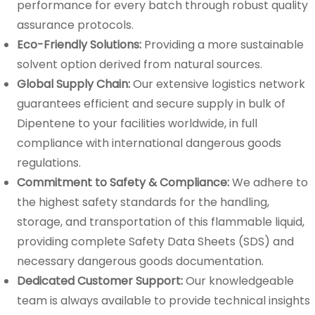
performance for every batch through robust quality
assurance protocols.
Eco-Friendly Solutions:
Providing a more sustainable
solvent option derived from natural sources.
Global Supply Chain:
Our extensive logistics network
guarantees efficient and secure supply in bulk of
Dipentene to your facilities worldwide, in full
compliance with international dangerous goods
regulations.
Commitment to Safety & Compliance:
We adhere to
the highest safety standards for the handling,
storage, and transportation of this flammable liquid,
providing complete Safety Data Sheets (SDS) and
necessary dangerous goods documentation.
Dedicated Customer Support:
Our knowledgeable
team is always available to provide technical insights