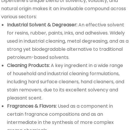
Dipentene's unique blend of solvency, volatility, and
natural origin makes it an invaluable compound across
various sectors:
Industrial Solvent & Degreaser:
An effective solvent
for resins, rubber, paints, inks, and adhesives. Widely
used in industrial cleaning, metal degreasing, and as a
strong yet biodegradable alternative to traditional
petroleum-based solvents.
Cleaning Products:
A key ingredient in a wide range
of household and industrial cleaning formulations,
including hard surface cleaners, hand cleaners, and
stain removers, due to its excellent solvency and
pleasant scent.
Fragrances & Flavors:
Used as a component in
certain fragrance compositions and as an
intermediate in the synthesis of more complex