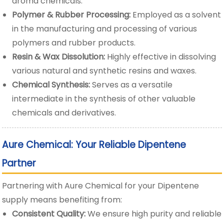
aroma chemicals.
Polymer & Rubber Processing:
Employed as a solvent
in the manufacturing and processing of various
polymers and rubber products.
Resin & Wax Dissolution:
Highly effective in dissolving
various natural and synthetic resins and waxes.
Chemical Synthesis:
Serves as a versatile
intermediate in the synthesis of other valuable
chemicals and derivatives.
Aure Chemical: Your Reliable Dipentene
Partner
Partnering with Aure Chemical for your Dipentene
supply means benefiting from:
Consistent Quality:
We ensure high purity and reliable