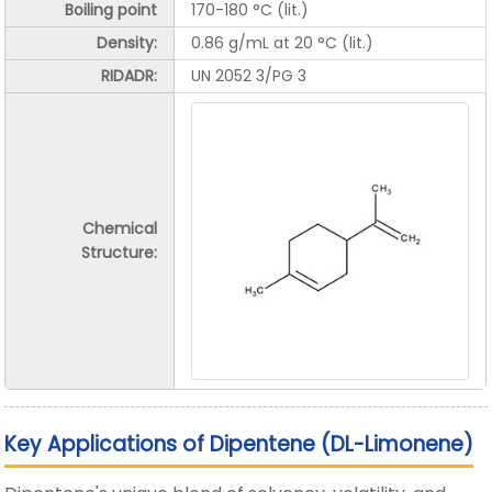
Boiling point
170-180 °C (lit.)
Density:
0.86 g/mL at 20 °C (lit.)
RIDADR:
UN 2052 3/PG 3
Chemical
Structure:
Key Applications of Dipentene (DL-Limonene)