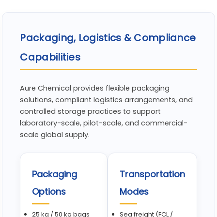
Packaging, Logistics & Compliance
Capabilities
Aure Chemical provides flexible packaging
solutions, compliant logistics arrangements, and
controlled storage practices to support
laboratory-scale, pilot-scale, and commercial-
scale global supply.
Packaging
Transportation
Options
Modes
25 kg / 50 kg bags
Sea freight (FCL /