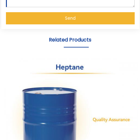
Send
Related Products