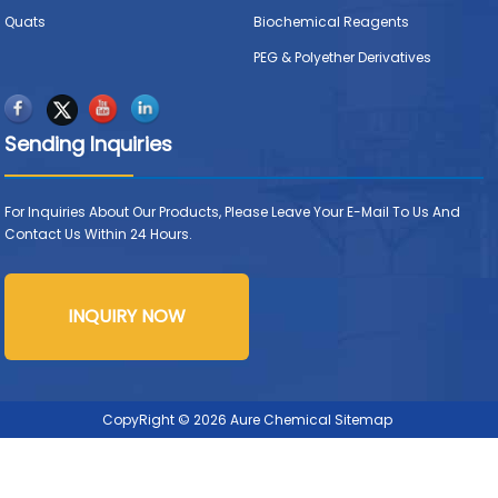
Quats
Biochemical Reagents
PEG & Polyether Derivatives
Sending Inquiries
For Inquiries About Our Products, Please Leave Your E-Mail To Us And
Contact Us Within 24 Hours.
INQUIRY NOW
CopyRight © 2026 Aure Chemical
Sitemap