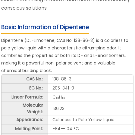
conscious solutions.
Basic Information of Dipentene
Dipentene (DL-Limonene, CAS No. 138-86-3) is a colorless to
pale yellow liquid with a characteristic citrus-pine odor. It
combines the properties of both its D- and L-enantiomers,
making it a powerful non-polar solvent and a valuable
chemical building block.
CAS No.:
138-86-3
EC No.:
205-341-0
Linear Formula:
C₁₀H₁₆
Molecular
136.23
Weight:
Appearance:
Colorless to Pale Yellow Liquid
Melting Point:
-84--104 °C