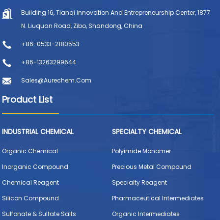
Building 16, Tianqi Innovation And Entrepreneurship Center, 1877
N. Liuquan Road, Zibo, Shandong, China
+86-0533-2180553
+86-13263299644
Sales@aurechem.com
Product List
INDUSTRIAL CHEMICAL
SPECIALTY CHEMICAL
Organic Chemical
Polyimide Monomer
Inorganic Compound
Precious Metal Compound
Chemical Reagent
Specialty Reagent
Silicon Compound
Pharmaceutical Intermediates
Sulfonate & Sulfate Salts
Organic Intermediates