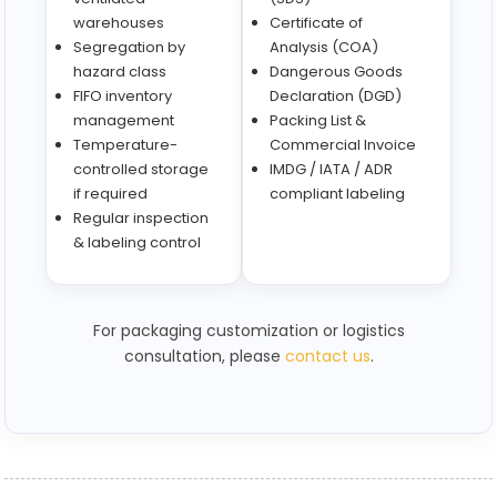
warehouses
Certificate of
Segregation by
Analysis (COA)
hazard class
Dangerous Goods
FIFO inventory
Declaration (DGD)
management
Packing List &
Temperature-
Commercial Invoice
controlled storage
IMDG / IATA / ADR
if required
compliant labeling
Regular inspection
& labeling control
For packaging customization or logistics
consultation, please
contact us
.