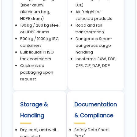
(fiber drum,
LCL)
aluminum bag,
Air freight for
HDPE drum)
selected products
100 kg / 200 kg steel
Road and rail
or HDPE drums
transportation
500 kg / 1000 kg IBC
Dangerous & non-
containers
dangerous cargo
Bulk liquids in ISO
handling
tank containers
Incoterms: EXW, FOB,
Customized
CFR, CIF, DAP, DDP
packaging upon
request
Storage &
Documentation
Handling
& Compliance
Dry, cool, and well-
Safety Data Sheet
ventilated
(SDS)