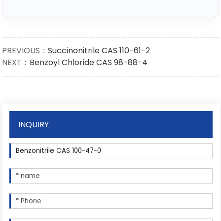
PREVIOUS：
Succinonitrile CAS 110-61-2
NEXT：
Benzoyl Chloride CAS 98-88-4
INQUIRY