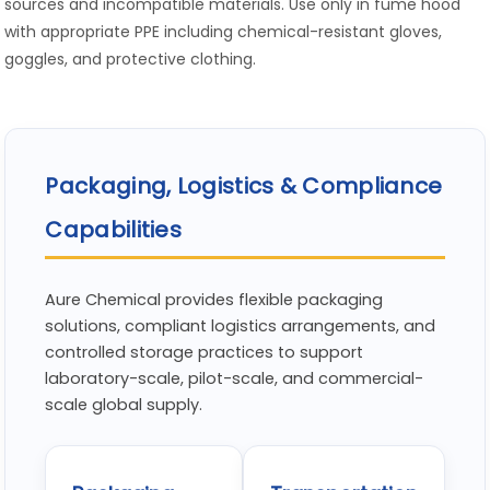
sources and incompatible materials. Use only in fume hood
with appropriate PPE including chemical-resistant gloves,
goggles, and protective clothing.
Packaging, Logistics & Compliance
Capabilities
Aure Chemical provides flexible packaging
solutions, compliant logistics arrangements, and
controlled storage practices to support
laboratory-scale, pilot-scale, and commercial-
scale global supply.