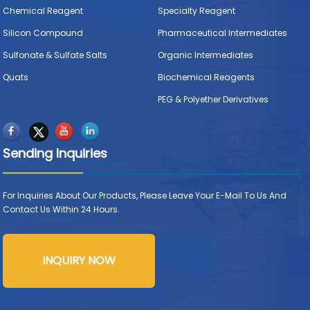
Chemical Reagent
Specialty Reagent
Silicon Compound
Pharmaceutical Intermediates
Sulfonate & Sulfate Salts
Organic Intermediates
Quats
Biochemical Reagents
PEG & Polyether Derivatives
Sending Inquiries
For Inquiries About Our Products, Please Leave Your E-Mail To Us And
Contact Us Within 24 Hours.
INQUIRY NOW