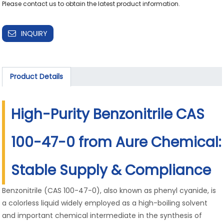
INQUIRY
Product Details
High-Purity Benzonitrile CAS
100-47-0 from Aure Chemical:
Stable Supply & Compliance
Benzonitrile (CAS 100-47-0), also known as phenyl cyanide, is
a colorless liquid widely employed as a high-boiling solvent
and important chemical intermediate in the synthesis of