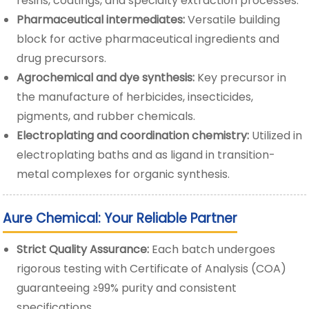
resins, coatings, and specialty extraction processes.
Pharmaceutical intermediates:
Versatile building
block for active pharmaceutical ingredients and
drug precursors.
Agrochemical and dye synthesis:
Key precursor in
the manufacture of herbicides, insecticides,
pigments, and rubber chemicals.
Electroplating and coordination chemistry:
Utilized in
electroplating baths and as ligand in transition-
metal complexes for organic synthesis.
Aure Chemical: Your Reliable Partner
Strict Quality Assurance:
Each batch undergoes
rigorous testing with Certificate of Analysis (COA)
guaranteeing ≥99% purity and consistent
specifications.