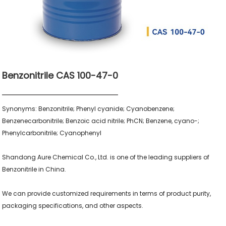
Benzonitrile CAS 100-47-0
Synonyms: Benzonitrile; Phenyl cyanide; Cyanobenzene; 
Benzenecarbonitrile; Benzoic acid nitrile; PhCN; Benzene, cyano-; 
Phenylcarbonitrile; Cyanophenyl

Shandong Aure Chemical Co., Ltd. is one of the leading suppliers of 
Benzonitrile in China.

We can provide customized requirements in terms of product purity, 
packaging specifications, and other aspects.
