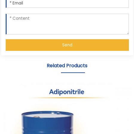
Send
Related Products