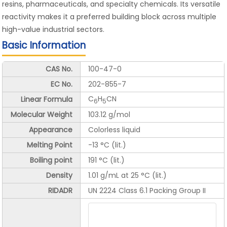
resins, pharmaceuticals, and specialty chemicals. Its versatile
reactivity makes it a preferred building block across multiple
high-value industrial sectors.
Basic Information
CAS No.
100-47-0
EC No.
202-855-7
C
H
CN
Linear Formula
6
5
Molecular Weight
103.12 g/mol
Appearance
Colorless liquid
Melting Point
-13 °C (lit.)
Boiling point
191 °C (lit.)
Density
1.01 g/mL at 25 °C (lit.)
RIDADR
UN 2224 Class 6.1 Packing Group II