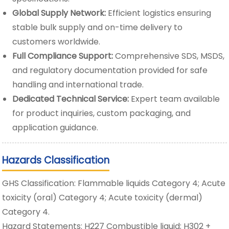
Global Supply Network:
Efficient logistics ensuring
stable bulk supply and on-time delivery to
customers worldwide.
Full Compliance Support:
Comprehensive SDS, MSDS,
and regulatory documentation provided for safe
handling and international trade.
Dedicated Technical Service:
Expert team available
for product inquiries, custom packaging, and
application guidance.
Hazards Classification
GHS Classification: Flammable liquids Category 4; Acute
toxicity (oral) Category 4; Acute toxicity (dermal)
Category 4.
Hazard Statements: H227 Combustible liquid; H302 +