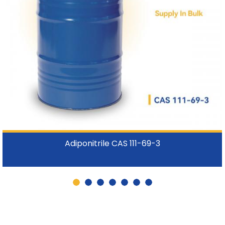
Adiponitrile CAS 111-69-3