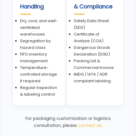
Handling
& Compliance
Dry, cool, and well-
Safety Data Sheet
ventilated
(SDS)
warehouses
Certificate of
Segregation by
Analysis (COA)
hazard class
Dangerous Goods
FIFO inventory
Declaration (DGD)
management
Packing List &
Temperature-
Commercial Invoice
controlled storage
IMDG / IATA / ADR
if required
compliant labeling
Regular inspection
& labeling control
For packaging customization or logistics
consultation, please
contact us
.