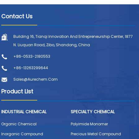
Contact Us
Building 16, Tianqi Innovation And Entrepreneurship Center, 1877
N. Liuquan Road, Zibo, Shandong, China
+86-0533-2180553
+86-13263299644
Sales@aurechem.com
Product List
INDUSTRIAL CHEMICAL
SPECIALTY CHEMICAL
Organic Chemical
Polyimide Monomer
Inorganic Compound
Precious Metal Compound