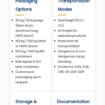
Packaging
Transportation
Options
Modes
25 kg / 50 kg bags
Sea freight (FCL /
(fiber drum,
LCL)
aluminum bag,
Air freight for
HDPE drum)
selected products
100 kg / 200 kg steel
Road and rail
or HDPE drums
transportation
500 kg / 1000 kg IBC
Dangerous & non-
containers
dangerous cargo
Bulk liquids in ISO
handling
tank containers
Incoterms: EXW, FOB,
Customized
CFR, CIF, DAP, DDP
packaging upon
request
Storage &
Documentation