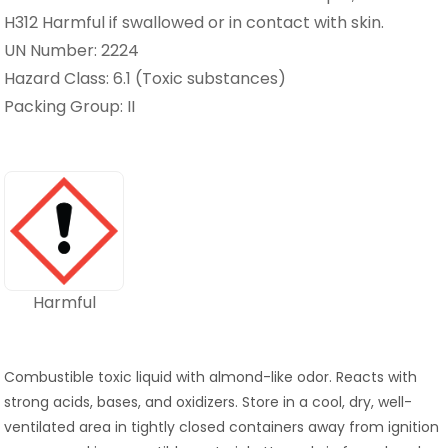
H312 Harmful if swallowed or in contact with skin.
UN Number: 2224
Hazard Class: 6.1 (Toxic substances)
Packing Group: II
Harmful
Combustible toxic liquid with almond-like odor. Reacts with
strong acids, bases, and oxidizers. Store in a cool, dry, well-
ventilated area in tightly closed containers away from ignition