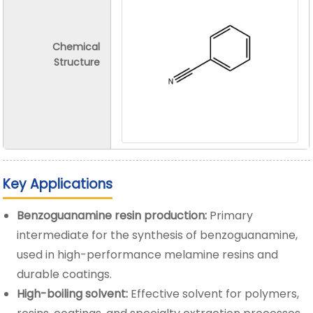
Chemical
Structure
Key Applications
Benzoguanamine resin production:
Primary
intermediate for the synthesis of benzoguanamine,
used in high-performance melamine resins and
durable coatings.
High-boiling solvent:
Effective solvent for polymers,