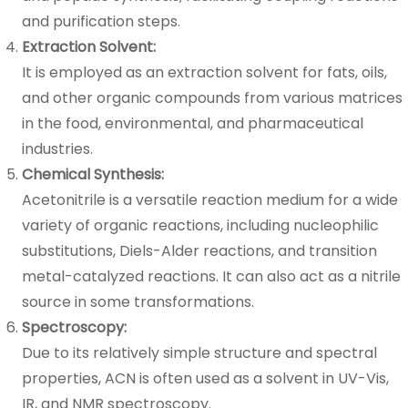
and purification steps.
Extraction Solvent:
It is employed as an extraction solvent for fats, oils,
and other organic compounds from various matrices
in the food, environmental, and pharmaceutical
industries.
Chemical Synthesis:
Acetonitrile is a versatile reaction medium for a wide
variety of organic reactions, including nucleophilic
substitutions, Diels-Alder reactions, and transition
metal-catalyzed reactions. It can also act as a nitrile
source in some transformations.
Spectroscopy:
Due to its relatively simple structure and spectral
properties, ACN is often used as a solvent in UV-Vis,
IR, and NMR spectroscopy.