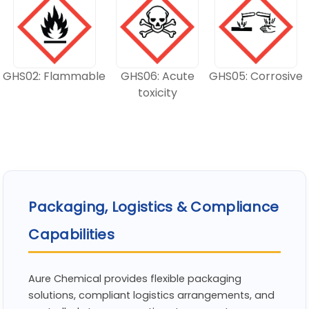
GHS02: Flammable
GHS06: Acute
GHS05: Corrosive
toxicity
Packaging, Logistics & Compliance
Capabilities
Aure Chemical provides flexible packaging
solutions, compliant logistics arrangements, and