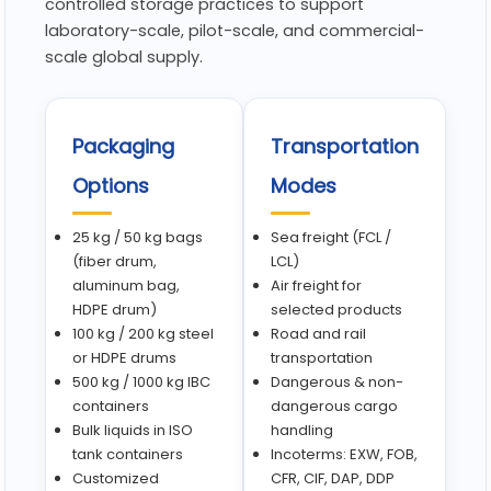
controlled storage practices to support
laboratory-scale, pilot-scale, and commercial-
scale global supply.
Packaging
Transportation
Options
Modes
25 kg / 50 kg bags
Sea freight (FCL /
(fiber drum,
LCL)
aluminum bag,
Air freight for
HDPE drum)
selected products
100 kg / 200 kg steel
Road and rail
or HDPE drums
transportation
500 kg / 1000 kg IBC
Dangerous & non-
containers
dangerous cargo
Bulk liquids in ISO
handling
tank containers
Incoterms: EXW, FOB,
Customized
CFR, CIF, DAP, DDP