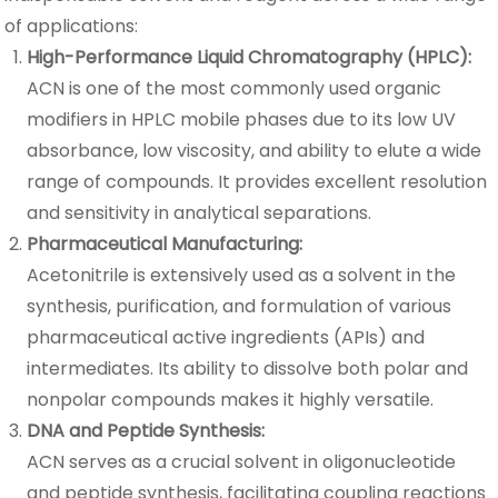
of applications:
High-Performance Liquid Chromatography (HPLC):
ACN is one of the most commonly used organic
modifiers in HPLC mobile phases due to its low UV
absorbance, low viscosity, and ability to elute a wide
range of compounds. It provides excellent resolution
and sensitivity in analytical separations.
Pharmaceutical Manufacturing:
Acetonitrile is extensively used as a solvent in the
synthesis, purification, and formulation of various
pharmaceutical active ingredients (APIs) and
intermediates. Its ability to dissolve both polar and
nonpolar compounds makes it highly versatile.
DNA and Peptide Synthesis:
ACN serves as a crucial solvent in oligonucleotide
and peptide synthesis, facilitating coupling reactions