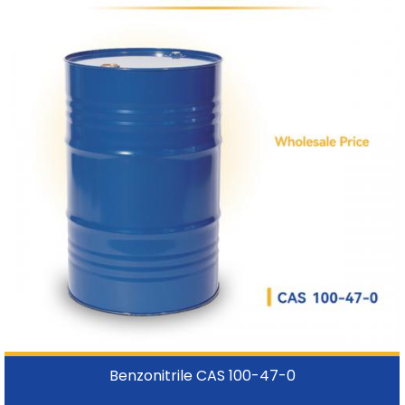
Benzonitrile CAS 100-47-0