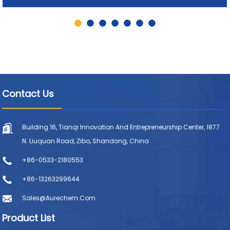
Contact Us
Building 16, Tianqi Innovation And Entrepreneurship Center, 1877
N. Liuquan Road, Zibo, Shandong, China
+86-0533-2180553
+86-13263299644
Sales@aurechem.com
Product List