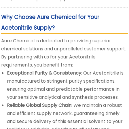
Why Choose Aure Chemical for Your
Acetonitrile Supply?
Aure Chemical is dedicated to providing superior
chemical solutions and unparalleled customer support.
By partnering with us for your Acetonitrile
requirements, you benefit from:
Exceptional Purity & Consistency:
Our Acetonitrile is
manufactured to stringent purity specifications,
ensuring optimal and predictable performance in
your sensitive analytical and synthesis processes.
Reliable Global Supply Chain:
We maintain a robust
and efficient supply network, guaranteeing timely
and secure delivery of this essential solvent to your