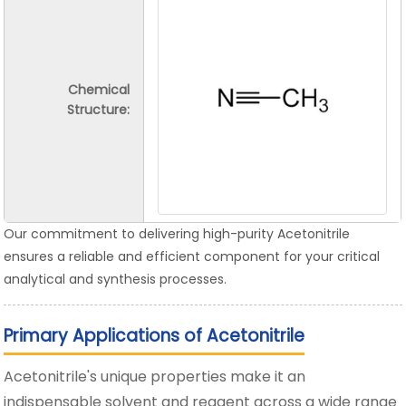
Chemical
Structure:
Our commitment to delivering high-purity Acetonitrile
ensures a reliable and efficient component for your critical
analytical and synthesis processes.
Primary Applications of Acetonitrile
Acetonitrile's unique properties make it an
indispensable solvent and reagent across a wide range