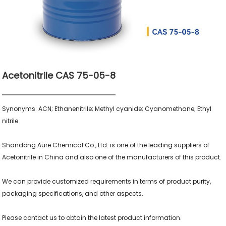
Acetonitrile CAS 75-05-8
Synonyms: ACN; Ethanenitrile; Methyl cyanide; Cyanomethane; Ethyl 
nitrile

Shandong Aure Chemical Co., Ltd. is one of the leading suppliers of 
Acetonitrile in China and also one of the manufacturers of this product.

We can provide customized requirements in terms of product purity, 
packaging specifications, and other aspects.

Please contact us to obtain the latest product information.
