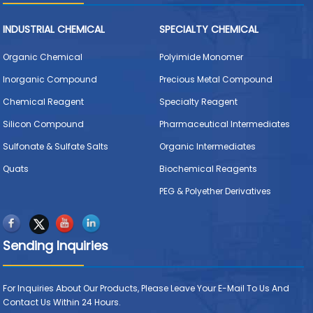
INDUSTRIAL CHEMICAL
SPECIALTY CHEMICAL
Organic Chemical
Polyimide Monomer
Inorganic Compound
Precious Metal Compound
Chemical Reagent
Specialty Reagent
Silicon Compound
Pharmaceutical Intermediates
Sulfonate & Sulfate Salts
Organic Intermediates
Quats
Biochemical Reagents
PEG & Polyether Derivatives
Sending Inquiries
For Inquiries About Our Products, Please Leave Your E-Mail To Us And
Contact Us Within 24 Hours.