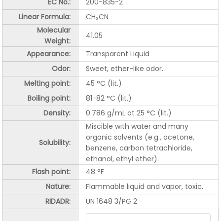
EC No.:
200-835-2
Linear Formula:
CH₃CN
Molecular
41.05
Weight:
Appearance:
Transparent Liquid
Odor:
Sweet, ether-like odor.
Melting point:
45 °C (lit.)
Boiling point:
81-82 °C (lit.)
Density:
0.786 g/mL at 25 °C (lit.)
Miscible with water and many
organic solvents (e.g., acetone,
Solubility:
benzene, carbon tetrachloride,
ethanol, ethyl ether).
Flash point:
48 °F
Nature:
Flammable liquid and vapor, toxic.
RIDADR:
UN 1648 3/PG 2