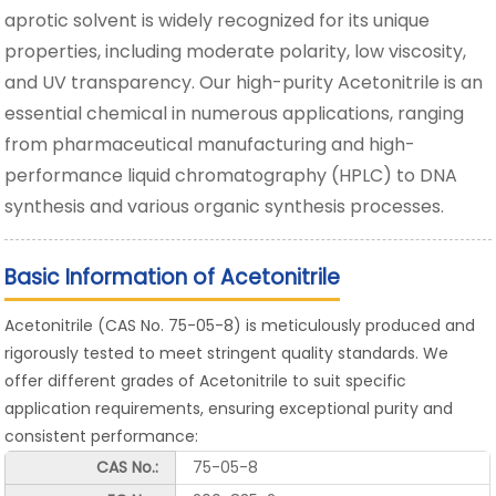
aprotic solvent is widely recognized for its unique
properties, including moderate polarity, low viscosity,
and UV transparency. Our high-purity Acetonitrile is an
essential chemical in numerous applications, ranging
from pharmaceutical manufacturing and high-
performance liquid chromatography (HPLC) to DNA
synthesis and various organic synthesis processes.
Basic Information of Acetonitrile
Acetonitrile (CAS No. 75-05-8) is meticulously produced and
rigorously tested to meet stringent quality standards. We
offer different grades of Acetonitrile to suit specific
application requirements, ensuring exceptional purity and
consistent performance:
CAS No.:
75-05-8