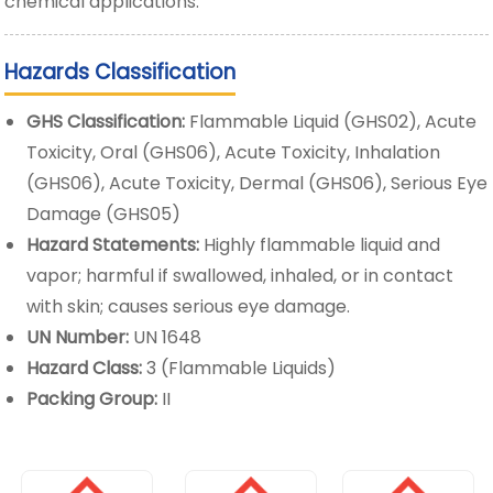
chemical applications.
Hazards Classification
GHS Classification:
Flammable Liquid (GHS02), Acute
Toxicity, Oral (GHS06), Acute Toxicity, Inhalation
(GHS06), Acute Toxicity, Dermal (GHS06), Serious Eye
Damage (GHS05)
Hazard Statements:
Highly flammable liquid and
vapor; harmful if swallowed, inhaled, or in contact
with skin; causes serious eye damage.
UN Number:
UN 1648
Hazard Class:
3 (Flammable Liquids)
Packing Group:
II