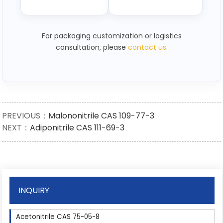
For packaging customization or logistics
consultation, please
contact us
.
PREVIOUS：
Malononitrile CAS 109-77-3
NEXT：
Adiponitrile CAS 111-69-3
INQUIRY