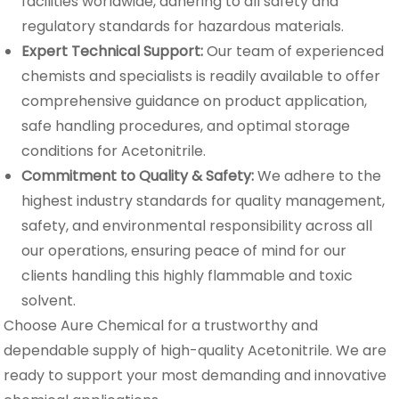
facilities worldwide, adhering to all safety and
regulatory standards for hazardous materials.
Expert Technical Support:
Our team of experienced
chemists and specialists is readily available to offer
comprehensive guidance on product application,
safe handling procedures, and optimal storage
conditions for Acetonitrile.
Commitment to Quality & Safety:
We adhere to the
highest industry standards for quality management,
safety, and environmental responsibility across all
our operations, ensuring peace of mind for our
clients handling this highly flammable and toxic
solvent.
Choose Aure Chemical for a trustworthy and
dependable supply of high-quality Acetonitrile. We are
ready to support your most demanding and innovative