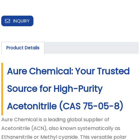
INQUIRY
Product Details
Aure Chemical: Your Trusted
Source for High-Purity
Acetonitrile (CAS 75-05-8)
Aure Chemical is a leading global supplier of
Acetonitrile (ACN), also known systematically as
Ethanenitrile or Methyl cyanide. This versatile polar