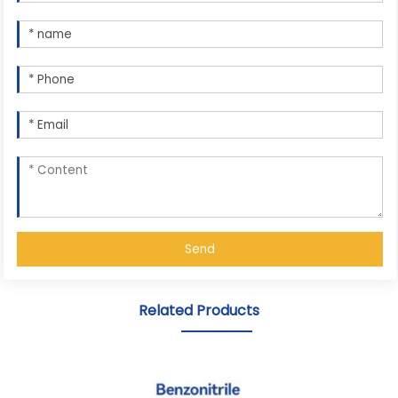
Send
Related Products