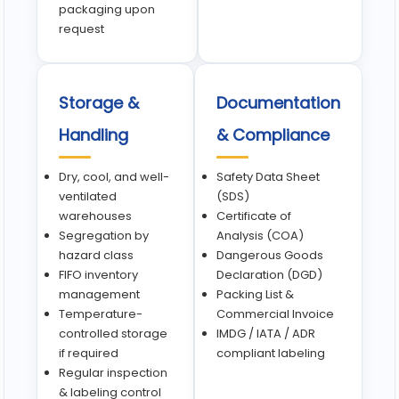
packaging upon
request
Storage &
Documentation
Handling
& Compliance
Dry, cool, and well-
Safety Data Sheet
ventilated
(SDS)
warehouses
Certificate of
Segregation by
Analysis (COA)
hazard class
Dangerous Goods
FIFO inventory
Declaration (DGD)
management
Packing List &
Temperature-
Commercial Invoice
controlled storage
IMDG / IATA / ADR
if required
compliant labeling
Regular inspection
& labeling control