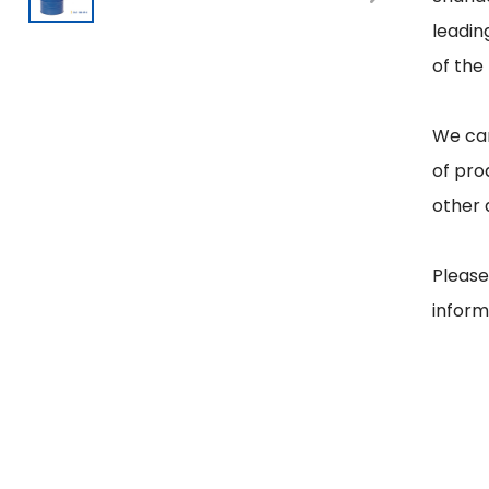
leadin
of the
We can
of pro
other 
Please