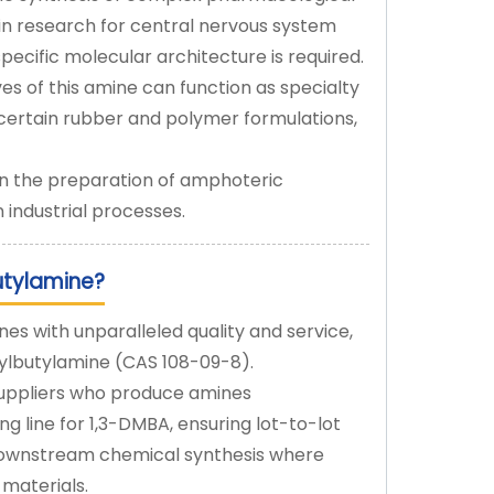
in research for central nervous system
ecific molecular architecture is required.
es of this amine can function as specialty
 certain rubber and polymer formulations,
in the preparation of amphoteric
n industrial processes.
utylamine?
es with unparalleled quality and service,
thylbutylamine (CAS 108-09-8).
suppliers who produce amines
g line for 1,3-DMBA, ensuring lot-to-lot
or downstream chemical synthesis where
 materials.