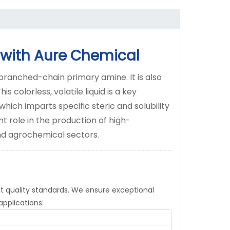
 with Aure Chemical
branched-chain primary amine. It is also
olorless, volatile liquid is a key
 which imparts specific steric and solubility
nt role in the production of high-
d agrochemical sectors.
t quality standards. We ensure exceptional
applications: