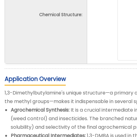
Chemical Structure:
Application Overview
1,3-Dimethylbutylamine's unique structure—a primary a
the methyl groups—makes it indispensable in several s
Agrochemical Synthesis:
It is a crucial intermediate 
(weed control) and insecticides. The branched nature
solubility) and selectivity of the final agrochemical 
Pharmaceutical Intermediates:
1,3-DMBA is used in 