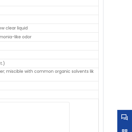
ow clear liquid
monia-like odor
t.)
ater; miscible with common organic solvents lik