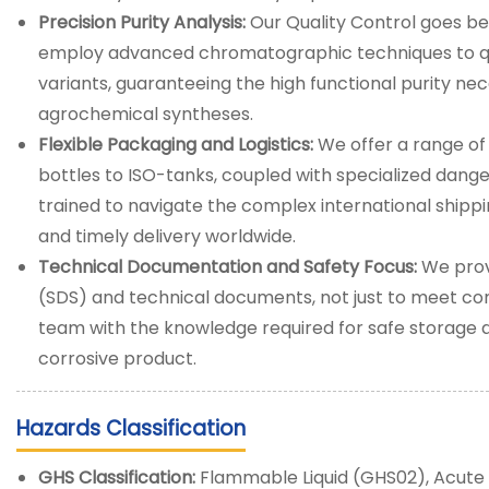
Precision Purity Analysis:
Our Quality Control goes b
employ advanced chromatographic techniques to qua
variants, guaranteeing the high functional purity ne
agrochemical syntheses.
Flexible Packaging and Logistics:
We offer a range of
bottles to ISO-tanks, coupled with specialized dange
trained to navigate the complex international shipp
and timely delivery worldwide.
Technical Documentation and Safety Focus:
We prov
(SDS) and technical documents, not just to meet c
team with the knowledge required for safe storage 
corrosive product.
Hazards Classification
GHS Classification:
Flammable Liquid (GHS02), Acute T