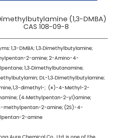
-Dimethylbutylamine (1,3-DMBA)
CAS 108-09-8
ms: 1,3-DMBA; 1,3‑Dimethylbutylamine; 
hylpentan-2-amine; 2-Amino-4-
pentane; 1,3‑Dimethylbutanamine; 
methylbutylamin; DL-1,3‑Dimethylbutylamine; 
mine, 1,3-dimethyl-;  (±)-4-Methyl-2-
amine; (4‑Methylpentan-2-yl)amine; 
4-methylpentan-2-amine; (2S)-4-
lpentan-2-amine

ng Aure Chemical Co., Ltd. is one of the 