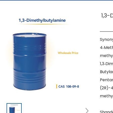
1,3
Synony
4‑Met
methyl
1,3‑Di
Butyla
Pentan
(2R)-
methy
Shando