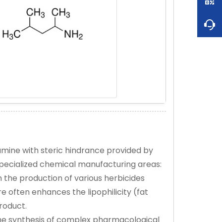
mine with steric hindrance provided by
pecialized chemical manufacturing areas:
in the production of various herbicides
 often enhances the lipophilicity (fat
product.
the synthesis of complex pharmacological