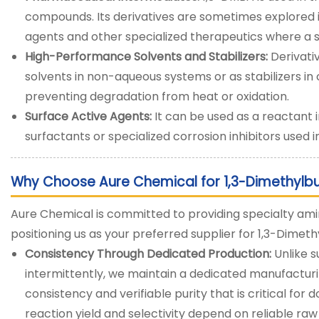
compounds. Its derivatives are sometimes explored 
agents and other specialized therapeutics where a sp
High-Performance Solvents and Stabilizers:
Derivativ
solvents in non-aqueous systems or as stabilizers in
preventing degradation from heat or oxidation.
Surface Active Agents:
It can be used as a reactant 
surfactants or specialized corrosion inhibitors used i
Why Choose Aure Chemical for 1,3-Dimethylb
Aure Chemical is committed to providing specialty amin
positioning us as your preferred supplier for 1,3-Dime
Consistency Through Dedicated Production:
Unlike 
intermittently, we maintain a dedicated manufacturin
consistency and verifiable purity that is critical f
reaction yield and selectivity depend on reliable raw