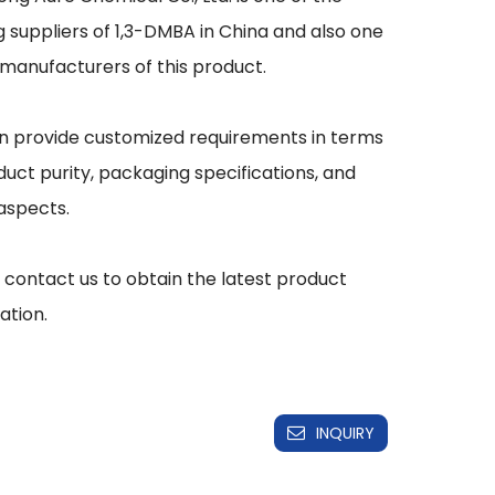
g suppliers of 1,3-DMBA in China and also one 
 manufacturers of this product.

 provide customized requirements in terms 
duct purity, packaging specifications, and 
aspects.

 contact us to obtain the latest product 
INQUIRY