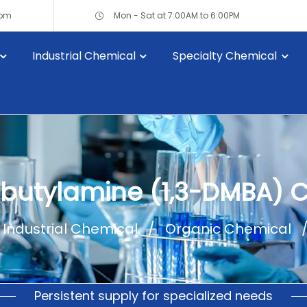
com
Mon - Sat at 7:00AM to 6:00PM
Industrial Chemical
Specialty Chemical
lbutylamine (1,3-DMBA) 
Industrial Chemical
Organic Chemical
Persistent supply for specialized needs