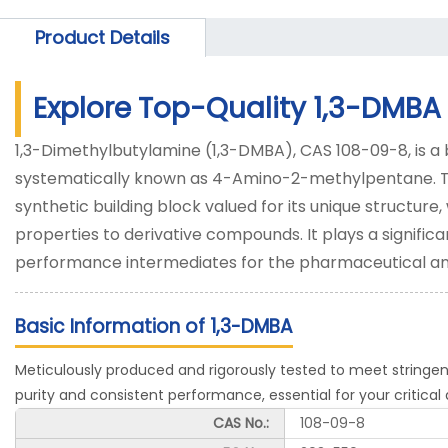
Product Details
Explore Top-Quality 1,3-DMBA
1,3-Dimethylbutylamine (1,3-DMBA), CAS 108-09-8, is a 
systematically known as 4-Amino-2-methylpentane. This c
synthetic building block valued for its unique structure,
properties to derivative compounds. It plays a significa
performance intermediates for the pharmaceutical an
Basic Information of 1,3-DMBA
Meticulously produced and rigorously tested to meet stringen
purity and consistent performance, essential for your critical 
CAS No.:
108-09-8