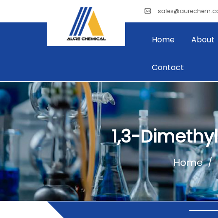
sales@aurechem.
Home
About
Contact
1,3-Dimethy
Home