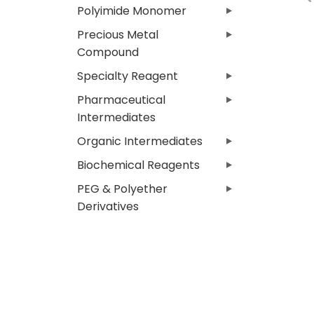
Polyimide Monomer
Precious Metal
Compound
Specialty Reagent
Pharmaceutical
Intermediates
Organic Intermediates
Biochemical Reagents
PEG & Polyether
Derivatives