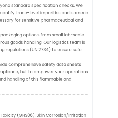
eyond standard specification checks. We
ntify trace-level impurities and isomeric
cessary for sensitive pharmaceutical and
 packaging options, from small lab-scale
rous goods handling. Our logistics team is
ing regulations (UN 2734) to ensure safe
ide comprehensive safety data sheets
ompliance, but to empower your operations
and handling of this flammable and
oxicity (GHS06), Skin Corrosion/Irritation