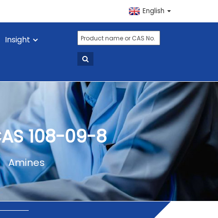
English
Insight
CAS 108-09-8
Amines