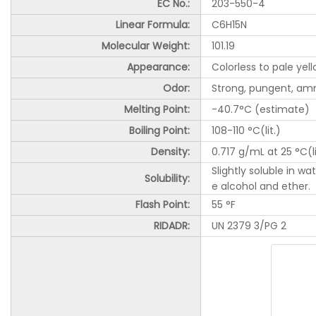
EC No.:
203-550-4
Linear Formula:
C6H15N
Molecular Weight:
101.19
Appearance:
Colorless to pale yell
Odor:
Strong, pungent, am
Melting Point:
-40.7°C (estimate)
Boiling Point:
108-110 °C(lit.)
Density:
0.717 g/mL at 25 °C(li
Slightly soluble in w
Solubility:
e alcohol and ether.
Flash Point:
55 °F
RIDADR:
UN 2379 3/PG 2