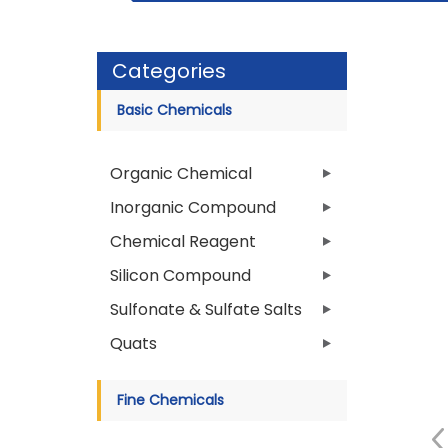
Categories
Basic Chemicals
Organic Chemical
Inorganic Compound
Chemical Reagent
Silicon Compound
Sulfonate & Sulfate Salts
Quats
Fine Chemicals