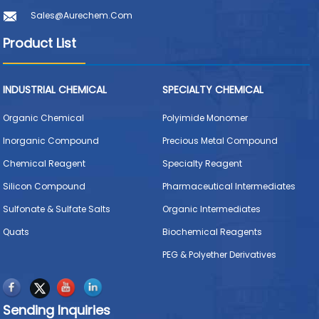
Sales@aurechem.com
Product List
INDUSTRIAL CHEMICAL
SPECIALTY CHEMICAL
Organic Chemical
Polyimide Monomer
Inorganic Compound
Precious Metal Compound
Chemical Reagent
Specialty Reagent
Silicon Compound
Pharmaceutical Intermediates
Sulfonate & Sulfate Salts
Organic Intermediates
Quats
Biochemical Reagents
PEG & Polyether Derivatives
Sending Inquiries