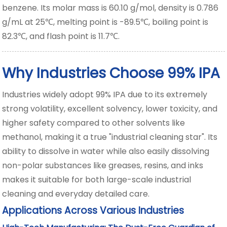
benzene. Its molar mass is 60.10 g/mol, density is 0.786
g/mL at 25℃, melting point is -89.5℃, boiling point is
82.3℃, and flash point is 11.7℃.
Why Industries Choose 99% IPA
Industries widely adopt 99% IPA due to its extremely
strong volatility, excellent solvency, lower toxicity, and
higher safety compared to other solvents like
methanol, making it a true "industrial cleaning star". Its
ability to dissolve in water while also easily dissolving
non-polar substances like greases, resins, and inks
makes it suitable for both large-scale industrial
cleaning and everyday detailed care.
Applications Across Various Industries