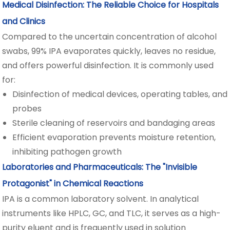
Medical Disinfection: The Reliable Choice for Hospitals
and Clinics
Compared to the uncertain concentration of alcohol
swabs, 99% IPA evaporates quickly, leaves no residue,
and offers powerful disinfection. It is commonly used
for:
Disinfection of medical devices, operating tables, and
probes
Sterile cleaning of reservoirs and bandaging areas
Efficient evaporation prevents moisture retention,
inhibiting pathogen growth
Laboratories and Pharmaceuticals: The "Invisible
Protagonist" in Chemical Reactions
IPA is a common laboratory solvent. In analytical
instruments like HPLC, GC, and TLC, it serves as a high-
purity eluent and is frequently used in solution