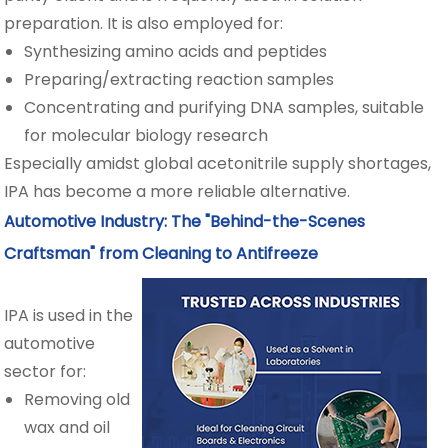
preparation. It is also employed for:
Synthesizing amino acids and peptides
Preparing/extracting reaction samples
Concentrating and purifying DNA samples, suitable
for molecular biology research
Especially amidst global acetonitrile supply shortages,
IPA has become a more reliable alternative.
Automotive Industry: The "Behind-the-Scenes
Craftsman" from Cleaning to Antifreeze
IPA is used in the
automotive
sector for:
Removing old
wax and oil