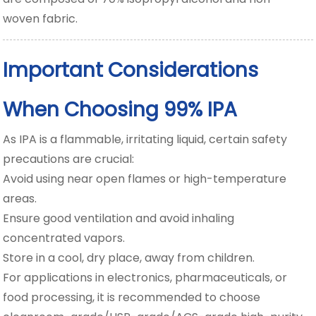
woven fabric.
Important Considerations
When Choosing 99% IPA
As IPA is a flammable, irritating liquid, certain safety
precautions are crucial:
Avoid using near open flames or high-temperature
areas.
Ensure good ventilation and avoid inhaling
concentrated vapors.
Store in a cool, dry place, away from children.
For applications in electronics, pharmaceuticals, or
food processing, it is recommended to choose