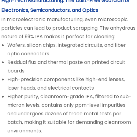
High-Tech Manufacturing: The Dust-Free Guardian of
Electronics, Semiconductors, and Optics
In microelectronic manufacturing, even microscopic
particles can lead to product scrapping. The anhydrous
nature of 99% IPA makes it perfect for cleaning:
Wafers, silicon chips, integrated circuits, and fiber
optic connectors
Residual flux and thermal paste on printed circuit
boards
High-precision components like high-end lenses,
laser heads, and electrical contacts
Higher purity, cleanroom-grade IPA, filtered to sub-
micron levels, contains only ppm-level impurities
and undergoes dozens of trace metal tests per
batch, making it suitable for demanding cleanroom
environments.