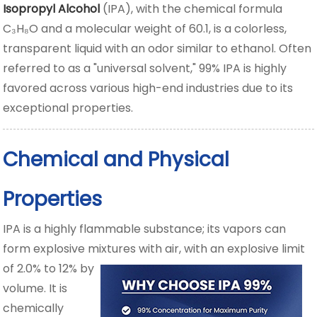
Isopropyl Alcohol
(IPA), with the chemical formula
C₃H₈O and a molecular weight of 60.1, is a colorless,
transparent liquid with an odor similar to ethanol. Often
referred to as a "universal solvent," 99% IPA is highly
favored across various high-end industries due to its
exceptional properties.
Chemical and Physical
Properties
IPA is a highly flammable substance; its vapors can
form explosive mixtures with air,
with an explosive limit
of 2.0% to 12% by
volume. It is
chemically