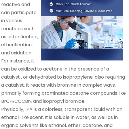
reactive and
can participate
in various
reactions such
as esterification,
etherification,
and oxidation.
For instance, it
can be oxidized to acetone in the presence of a
catalyst , or dehydrated to isopropylene, also requiring
a catalyst. It reacts with bromine in complex ways,
primarily forming brominated acetone compounds like
BrCH₂COCBr₃ and isopropyl bromide.
Physically, IPA is a colorless, transparent liquid with an
ethanol-like scent. It is soluble in water, as well as in
organic solvents like ethanol, ether, acetone, and