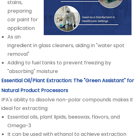
stains,
preparing
car paint for
application
As an
ingredient in glass cleaners, aiding in "water spot
removal"
Adding to fuel tanks to prevent freezing by
"absorbing" moisture
Essential Oil/Plant Extraction: The "Green Assistant" for
Natural Product Processors
IPA's ability to dissolve non-polar compounds makes it
ideal for extracting:
Essential oils, plant lipids, beeswax, flavors, and
Omega-3
It can be used with ethanol to achieve extraction