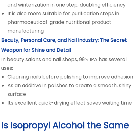
and winterization in one step, doubling efficiency
It is also more suitable for purification steps in
pharmaceutical-grade nutritional product
manufacturing
Beauty, Personal Care, and Nail Industry: The Secret
Weapon for Shine and Detail
In beauty salons and nail shops, 99% IPA has several
uses:
Cleaning nails before polishing to improve adhesion
As an additive in polishes to create a smooth, shiny
surface
Its excellent quick-drying effect saves waiting time
Is Isopropyl Alcohol the Same