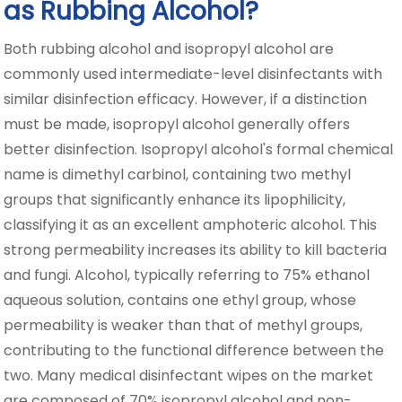
as Rubbing Alcohol?
Both rubbing alcohol and isopropyl alcohol are
commonly used intermediate-level disinfectants with
similar disinfection efficacy. However, if a distinction
must be made, isopropyl alcohol generally offers
better disinfection. Isopropyl alcohol's formal chemical
name is dimethyl carbinol, containing two methyl
groups that significantly enhance its lipophilicity,
classifying it as an excellent amphoteric alcohol. This
strong permeability increases its ability to kill bacteria
and fungi. Alcohol, typically referring to 75% ethanol
aqueous solution, contains one ethyl group, whose
permeability is weaker than that of methyl groups,
contributing to the functional difference between the
two. Many medical disinfectant wipes on the market
are composed of 70% isopropyl alcohol and non-