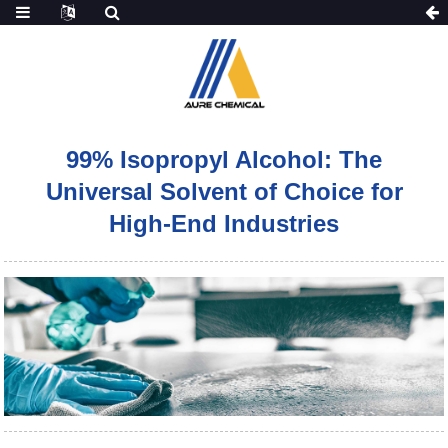
99% Isopropyl Alcohol: The
Universal Solvent of Choice for
High-End Industries