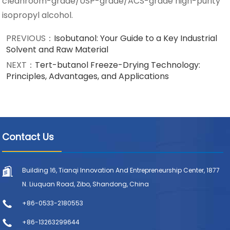
cleanroom-grade/USP-grade/ACS-grade high-purity
isopropyl alcohol.
PREVIOUS：
Isobutanol: Your Guide to a Key Industrial
Solvent and Raw Material
NEXT：
Tert-butanol Freeze-Drying Technology:
Principles, Advantages, and Applications
Contact Us
Building 16, Tianqi Innovation And Entrepreneurship Center, 1877
N. Liuquan Road, Zibo, Shandong, China
+86-0533-2180553
+86-13263299644