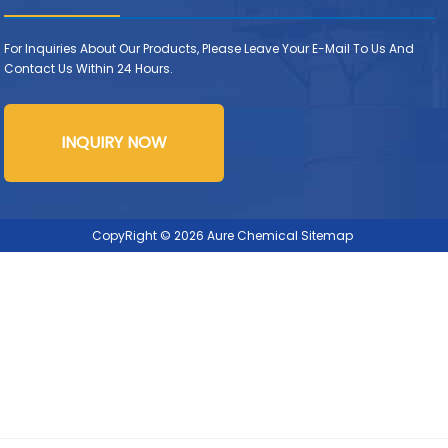
For Inquiries About Our Products, Please Leave Your E-Mail To Us And
Contact Us Within 24 Hours.
INQUIRY NOW
CopyRight © 2026 Aure Chemical
Sitemap