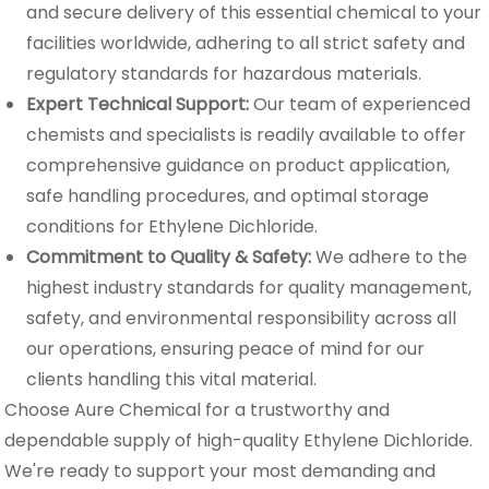
and secure delivery of this essential chemical to your
facilities worldwide, adhering to all strict safety and
regulatory standards for hazardous materials.
Expert Technical Support:
Our team of experienced
chemists and specialists is readily available to offer
comprehensive guidance on product application,
safe handling procedures, and optimal storage
conditions for Ethylene Dichloride.
Commitment to Quality & Safety:
We adhere to the
highest industry standards for quality management,
safety, and environmental responsibility across all
our operations, ensuring peace of mind for our
clients handling this vital material.
Choose Aure Chemical for a trustworthy and
dependable supply of high-quality Ethylene Dichloride.
We're ready to support your most demanding and