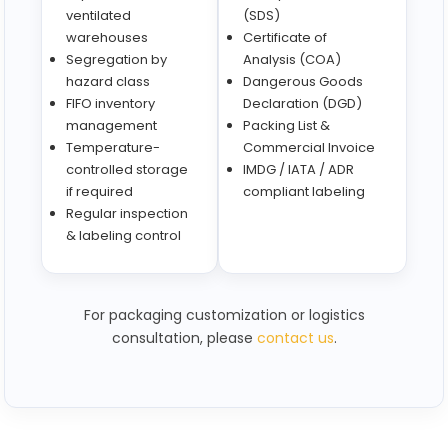
ventilated
(SDS)
warehouses
Certificate of
Segregation by
Analysis (COA)
hazard class
Dangerous Goods
FIFO inventory
Declaration (DGD)
management
Packing List &
Temperature-
Commercial Invoice
controlled storage
IMDG / IATA / ADR
if required
compliant labeling
Regular inspection
& labeling control
For packaging customization or logistics
consultation, please
contact us
.