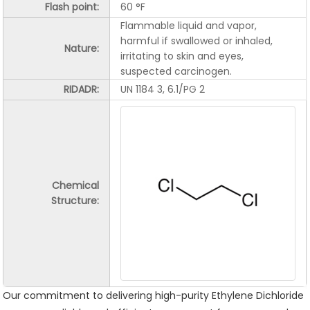
Flash point:
60 °F
Flammable liquid and vapor,
harmful if swallowed or inhaled,
Nature:
irritating to skin and eyes,
suspected carcinogen.
RIDADR:
UN 1184 3, 6.1/PG 2
Chemical
Structure:
Our commitment to delivering high-purity Ethylene Dichloride