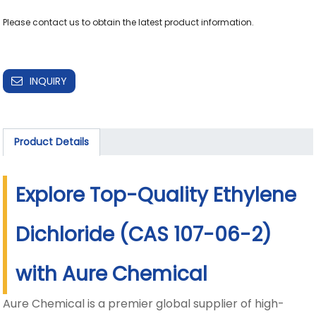
Please contact us to obtain the latest product information.

INQUIRY
Product Details
Explore Top-Quality Ethylene
Dichloride (CAS 107-06-2)
with Aure Chemical
Aure Chemical is a premier global supplier of high-