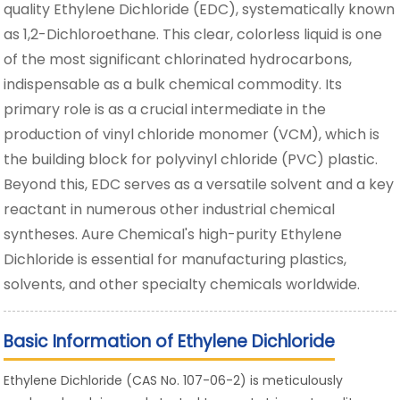
quality Ethylene Dichloride (EDC), systematically known
as 1,2-Dichloroethane. This clear, colorless liquid is one
of the most significant chlorinated hydrocarbons,
indispensable as a bulk chemical commodity. Its
primary role is as a crucial intermediate in the
production of vinyl chloride monomer (VCM), which is
the building block for polyvinyl chloride (PVC) plastic.
Beyond this, EDC serves as a versatile solvent and a key
reactant in numerous other industrial chemical
syntheses. Aure Chemical's high-purity Ethylene
Dichloride is essential for manufacturing plastics,
solvents, and other specialty chemicals worldwide.
Basic Information of Ethylene Dichloride
Ethylene Dichloride (CAS No. 107-06-2) is meticulously