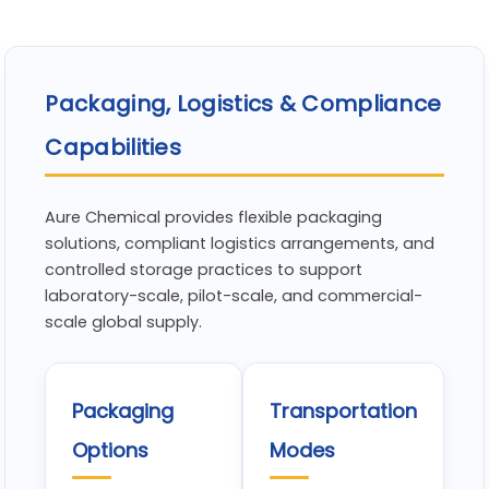
Packaging, Logistics & Compliance
Capabilities
Aure Chemical provides flexible packaging
solutions, compliant logistics arrangements, and
controlled storage practices to support
laboratory-scale, pilot-scale, and commercial-
scale global supply.
Packaging
Transportation
Options
Modes