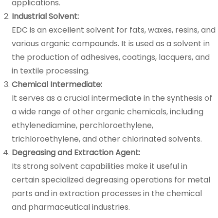
applications.
Industrial Solvent:
EDC is an excellent solvent for fats, waxes, resins, and
various organic compounds. It is used as a solvent in
the production of adhesives, coatings, lacquers, and
in textile processing.
Chemical Intermediate:
It serves as a crucial intermediate in the synthesis of
a wide range of other organic chemicals, including
ethylenediamine, perchloroethylene,
trichloroethylene, and other chlorinated solvents.
Degreasing and Extraction Agent:
Its strong solvent capabilities make it useful in
certain specialized degreasing operations for metal
parts and in extraction processes in the chemical
and pharmaceutical industries.