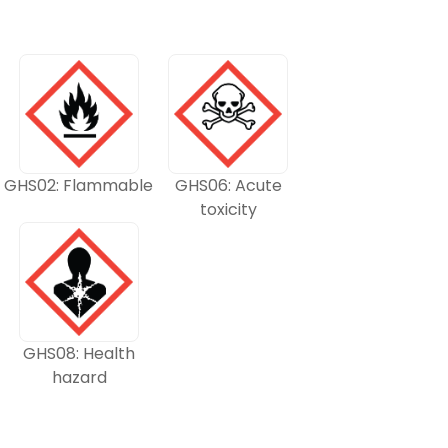
GHS02: Flammable
GHS06: Acute
toxicity
GHS08: Health
hazard