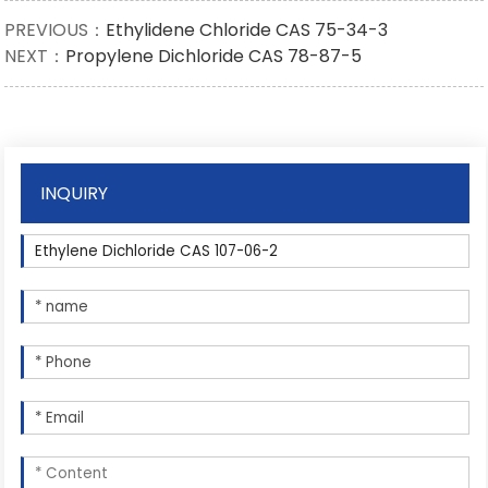
PREVIOUS：
Ethylidene Chloride CAS 75-34-3
NEXT：
Propylene Dichloride CAS 78-87-5
INQUIRY