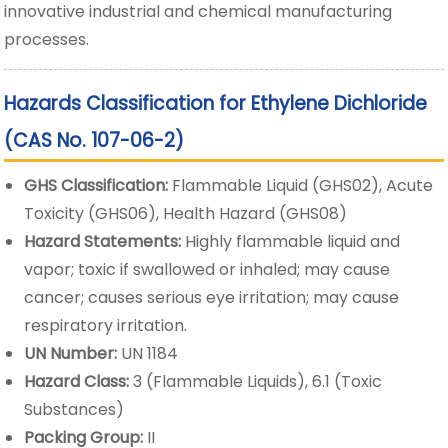
innovative industrial and chemical manufacturing
processes.
Hazards Classification for Ethylene Dichloride
(CAS No. 107-06-2)
GHS Classification:
Flammable Liquid (GHS02), Acute
Toxicity (GHS06), Health Hazard (GHS08)
Hazard Statements:
Highly flammable liquid and
vapor; toxic if swallowed or inhaled; may cause
cancer; causes serious eye irritation; may cause
respiratory irritation.
UN Number:
UN 1184
Hazard Class:
3 (Flammable Liquids), 6.1 (Toxic
Substances)
Packing Group:
II