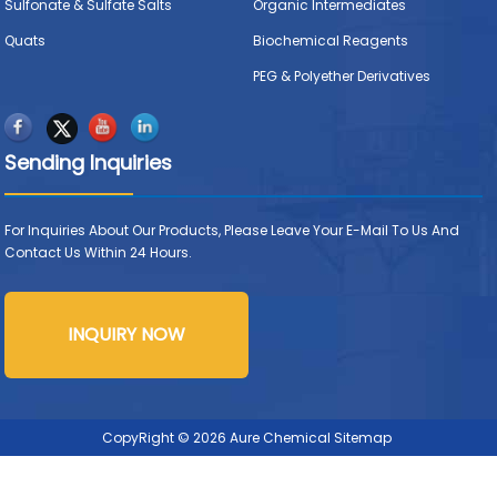
Sulfonate & Sulfate Salts
Organic Intermediates
Quats
Biochemical Reagents
PEG & Polyether Derivatives
Sending Inquiries
For Inquiries About Our Products, Please Leave Your E-Mail To Us And
Contact Us Within 24 Hours.
INQUIRY NOW
CopyRight © 2026 Aure Chemical
Sitemap