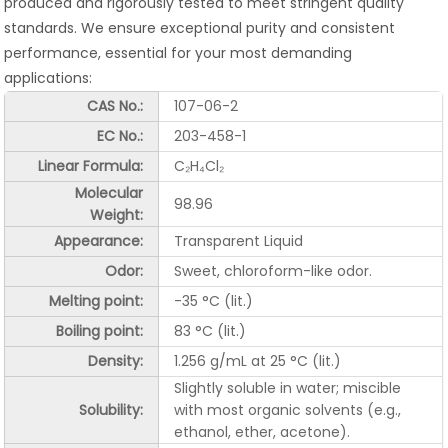
produced and rigorously tested to meet stringent quality
standards. We ensure exceptional purity and consistent
performance, essential for your most demanding
applications:
CAS No.:
107-06-2
EC No.:
203-458-1
Linear Formula:
C₂H₄Cl₂
Molecular
98.96
Weight:
Appearance:
Transparent Liquid
Odor:
Sweet, chloroform-like odor.
Melting point:
-35 °C (lit.)
Boiling point:
83 °C (lit.)
Density:
1.256 g/mL at 25 °C (lit.)
Slightly soluble in water; miscible
Solubility:
with most organic solvents (e.g.,
ethanol, ether, acetone).