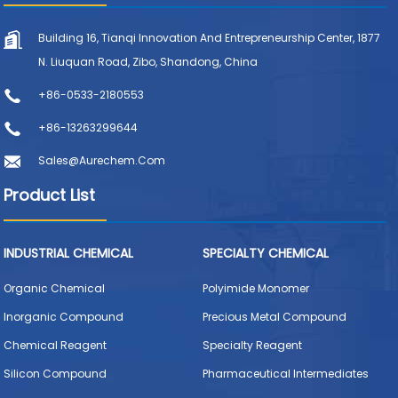
Building 16, Tianqi Innovation And Entrepreneurship Center, 1877
N. Liuquan Road, Zibo, Shandong, China
+86-0533-2180553
+86-13263299644
Sales@aurechem.com
Product List
INDUSTRIAL CHEMICAL
SPECIALTY CHEMICAL
Organic Chemical
Polyimide Monomer
Inorganic Compound
Precious Metal Compound
Chemical Reagent
Specialty Reagent
Silicon Compound
Pharmaceutical Intermediates