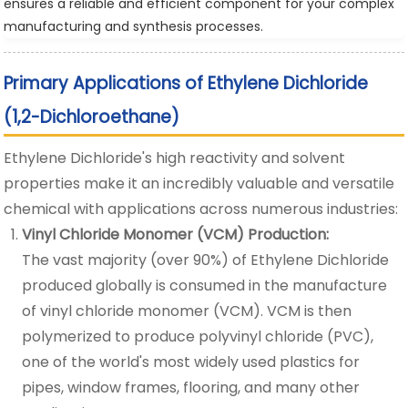
ensures a reliable and efficient component for your complex
manufacturing and synthesis processes.
Primary Applications of Ethylene Dichloride
(1,2-Dichloroethane)
Ethylene Dichloride's high reactivity and solvent
properties make it an incredibly valuable and versatile
chemical with applications across numerous industries:
Vinyl Chloride Monomer (VCM) Production:
The vast majority (over 90%) of Ethylene Dichloride
produced globally is consumed in the manufacture
of vinyl chloride monomer (VCM). VCM is then
polymerized to produce polyvinyl chloride (PVC),
one of the world's most widely used plastics for
pipes, window frames, flooring, and many other