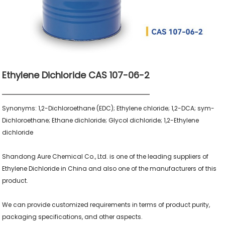
Ethylene Dichloride CAS 107-06-2
Synonyms: 1,2-Dichloroethane (EDC); Ethylene chloride; 1,2-DCA; sym-
Dichloroethane; Ethane dichloride; Glycol dichloride; 1,2-Ethylene 
dichloride

Shandong Aure Chemical Co., Ltd. is one of the leading suppliers of 
Ethylene Dichloride in China and also one of the manufacturers of this 
product.

We can provide customized requirements in terms of product purity, 
packaging specifications, and other aspects.
