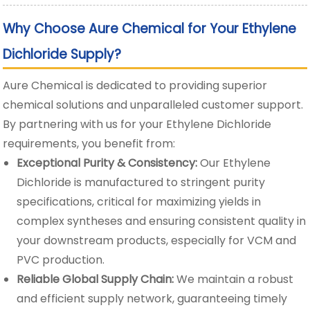
Why Choose Aure Chemical for Your Ethylene
Dichloride Supply?
Aure Chemical is dedicated to providing superior
chemical solutions and unparalleled customer support.
By partnering with us for your Ethylene Dichloride
requirements, you benefit from:
Exceptional Purity & Consistency:
Our Ethylene
Dichloride is manufactured to stringent purity
specifications, critical for maximizing yields in
complex syntheses and ensuring consistent quality in
your downstream products, especially for VCM and
PVC production.
Reliable Global Supply Chain:
We maintain a robust
and efficient supply network, guaranteeing timely