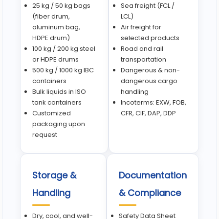
25 kg / 50 kg bags
Sea freight (FCL /
(fiber drum,
LCL)
aluminum bag,
Air freight for
HDPE drum)
selected products
100 kg / 200 kg steel
Road and rail
or HDPE drums
transportation
500 kg / 1000 kg IBC
Dangerous & non-
containers
dangerous cargo
Bulk liquids in ISO
handling
tank containers
Incoterms: EXW, FOB,
Customized
CFR, CIF, DAP, DDP
packaging upon
request
Storage &
Documentation
Handling
& Compliance
Dry, cool, and well-
Safety Data Sheet