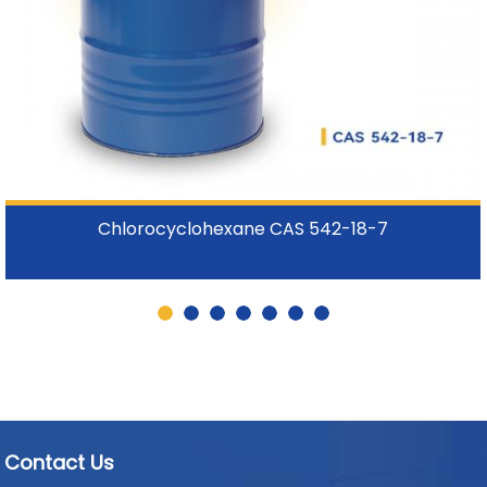
Chlorocyclohexane CAS 542-18-7
Contact Us