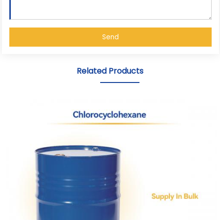
Send
Related Products