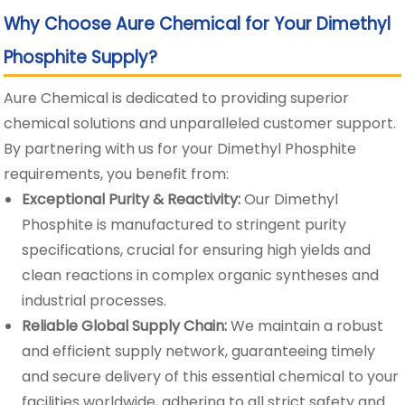
Why Choose Aure Chemical for Your Dimethyl
Phosphite Supply?
Aure Chemical is dedicated to providing superior
chemical solutions and unparalleled customer support.
By partnering with us for your Dimethyl Phosphite
requirements, you benefit from:
Exceptional Purity & Reactivity:
Our Dimethyl
Phosphite is manufactured to stringent purity
specifications, crucial for ensuring high yields and
clean reactions in complex organic syntheses and
industrial processes.
Reliable Global Supply Chain:
We maintain a robust
and efficient supply network, guaranteeing timely
and secure delivery of this essential chemical to your
facilities worldwide, adhering to all strict safety and