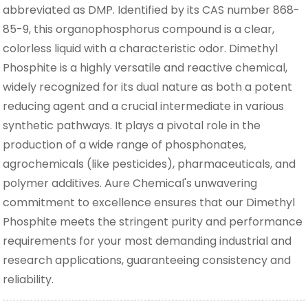
abbreviated as DMP. Identified by its CAS number 868-
85-9, this organophosphorus compound is a clear,
colorless liquid with a characteristic odor. Dimethyl
Phosphite is a highly versatile and reactive chemical,
widely recognized for its dual nature as both a potent
reducing agent and a crucial intermediate in various
synthetic pathways. It plays a pivotal role in the
production of a wide range of phosphonates,
agrochemicals (like pesticides), pharmaceuticals, and
polymer additives. Aure Chemical's unwavering
commitment to excellence ensures that our Dimethyl
Phosphite meets the stringent purity and performance
requirements for your most demanding industrial and
research applications, guaranteeing consistency and
reliability.