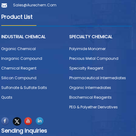
Sales@aurechem.com
Product List
INDUSTRIAL CHEMICAL
SPECIALTY CHEMICAL
Organic Chemical
Polyimide Monomer
Inorganic Compound
Precious Metal Compound
Chemical Reagent
Specialty Reagent
Silicon Compound
Pharmaceutical Intermediates
Sulfonate & Sulfate Salts
Organic Intermediates
Quats
Biochemical Reagents
PEG & Polyether Derivatives
Sending Inquiries