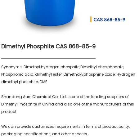
Dimethyl Phosphite CAS 868-85-9
Synonyms: Dimethyl hydrogen phosphite;Dimethyl phosphonate; 
Phosphonic acid, dimethyl ester; Dimethoxyphosphine oxide; Hydrogen 
dimethyl phosphite; DMP

Shandong Aure Chemical Co., Ltd. is one of the leading suppliers of 
Dimethyl Phosphite in China and also one of the manufacturers of this 
product.

We can provide customized requirements in terms of product purity, 
packaging specifications, and other aspects.
