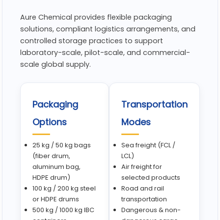
Aure Chemical provides flexible packaging
solutions, compliant logistics arrangements, and
controlled storage practices to support
laboratory-scale, pilot-scale, and commercial-
scale global supply.
Packaging
Transportation
Options
Modes
25 kg / 50 kg bags
Sea freight (FCL /
(fiber drum,
LCL)
aluminum bag,
Air freight for
HDPE drum)
selected products
100 kg / 200 kg steel
Road and rail
or HDPE drums
transportation
500 kg / 1000 kg IBC
Dangerous & non-