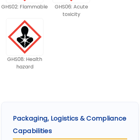
GHS02: Flammable
GHS06: Acute
toxicity
GHS08: Health
hazard
Packaging, Logistics & Compliance
Capabilities