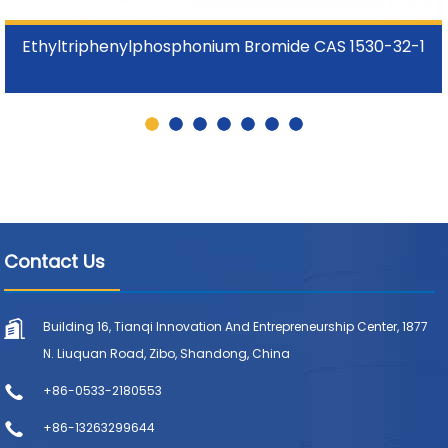
Ethyltriphenylphosphonium Bromide CAS 1530-32-1
Contact Us
Building 16, Tianqi Innovation And Entrepreneurship Center, 1877
N. Liuquan Road, Zibo, Shandong, China
+86-0533-2180553
+86-13263299644