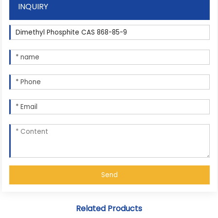
INQUIRY
Send
Related Products