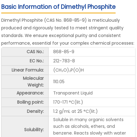
Basic Information of Dimethyl Phosphite
Dimethyl Phosphite (CAS No. 868-85-9) is meticulously
produced and rigorously tested to meet stringent quality
standards. We ensure exceptional purity and consistent
performance, essential for your complex chemical processes:
CAS No.:
868-85-9
EC No.:
212-783-8
Linear Formula:
(CH₃O)₂P(O)H
Molecular
110.05
Weight:
Appearance:
Transparent Liquid
Boiling point:
170-171 °C(lit.)
Density:
1.2 g/mL at 25 °C(lit.)
Soluble in many organic solvents
such as alcohols, ethers, and
Solubility:
benzene. Reacts slowly with water