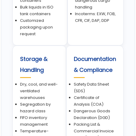
containers
dangerous cargo
Bulk liquids in ISO
handling
tank containers
Incoterms: EXW, FOB,
Customized
CFR, CIF, DAP, DDP
packaging upon
request
Storage &
Documentation
Handling
& Compliance
Dry, cool, and well-
Safety Data Sheet
ventilated
(SDS)
warehouses
Certificate of
Segregation by
Analysis (COA)
hazard class
Dangerous Goods
FIFO inventory
Declaration (DGD)
management
Packing List &
Temperature-
Commercial Invoice