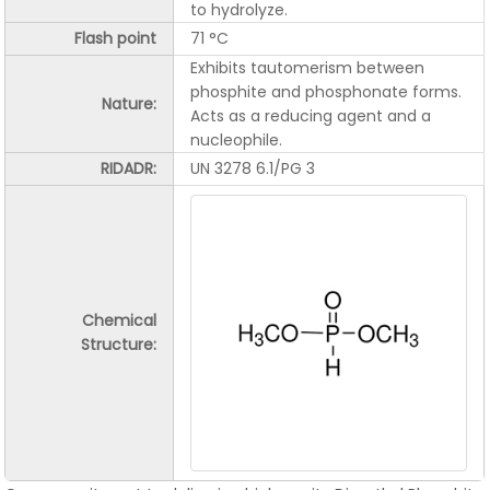
to hydrolyze.
Flash point
71 °C
Exhibits tautomerism between
phosphite and phosphonate forms.
Nature:
Acts as a reducing agent and a
nucleophile.
RIDADR:
UN 3278 6.1/PG 3
Chemical
Structure: