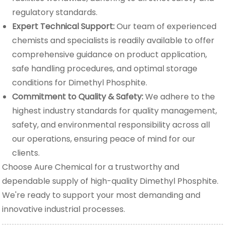
regulatory standards.
Expert Technical Support:
Our team of experienced
chemists and specialists is readily available to offer
comprehensive guidance on product application,
safe handling procedures, and optimal storage
conditions for Dimethyl Phosphite.
Commitment to Quality & Safety:
We adhere to the
highest industry standards for quality management,
safety, and environmental responsibility across all
our operations, ensuring peace of mind for our
clients.
Choose Aure Chemical for a trustworthy and
dependable supply of high-quality Dimethyl Phosphite.
We're ready to support your most demanding and
innovative industrial processes.