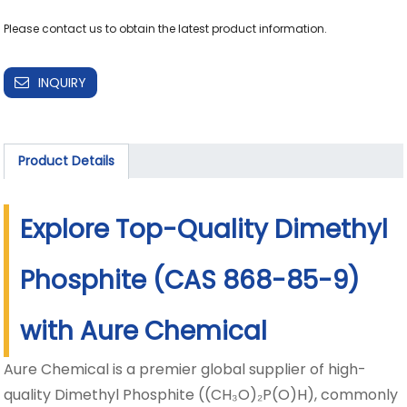
INQUIRY
Product Details
Explore Top-Quality Dimethyl
Phosphite (CAS 868-85-9)
with Aure Chemical
Aure Chemical is a premier global supplier of high-
quality Dimethyl Phosphite ((CH₃O)₂P(O)H), commonly