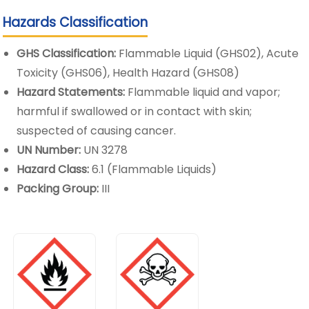
Hazards Classification
GHS Classification:
Flammable Liquid (GHS02), Acute
Toxicity (GHS06), Health Hazard (GHS08)
Hazard Statements:
Flammable liquid and vapor;
harmful if swallowed or in contact with skin;
suspected of causing cancer.
UN Number:
UN 3278
Hazard Class:
6.1 (Flammable Liquids)
Packing Group:
III