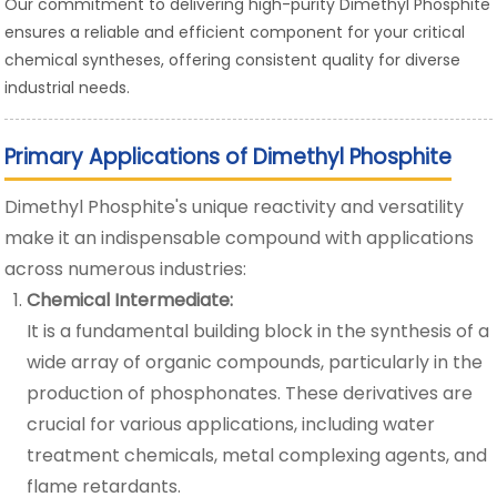
Our commitment to delivering high-purity Dimethyl Phosphite
ensures a reliable and efficient component for your critical
chemical syntheses, offering consistent quality for diverse
industrial needs.
Primary Applications of Dimethyl Phosphite
Dimethyl Phosphite's unique reactivity and versatility
make it an indispensable compound with applications
across numerous industries:
Chemical Intermediate:
It is a fundamental building block in the synthesis of a
wide array of organic compounds, particularly in the
production of phosphonates. These derivatives are
crucial for various applications, including water
treatment chemicals, metal complexing agents, and
flame retardants.