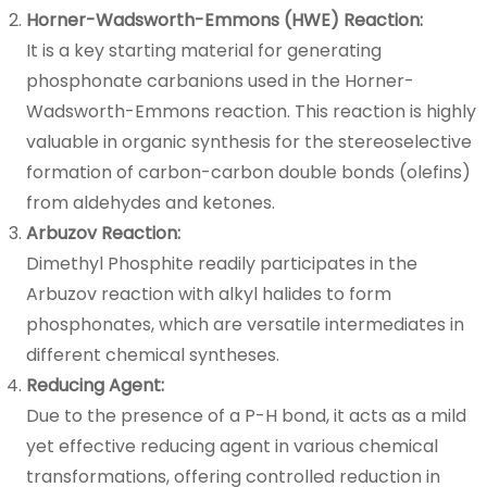
Horner-Wadsworth-Emmons (HWE) Reaction:
It is a key starting material for generating
phosphonate carbanions used in the Horner-
Wadsworth-Emmons reaction. This reaction is highly
valuable in organic synthesis for the stereoselective
formation of carbon-carbon double bonds (olefins)
from aldehydes and ketones.
Arbuzov Reaction:
Dimethyl Phosphite readily participates in the
Arbuzov reaction with alkyl halides to form
phosphonates, which are versatile intermediates in
different chemical syntheses.
Reducing Agent:
Due to the presence of a P-H bond, it acts as a mild
yet effective reducing agent in various chemical
transformations, offering controlled reduction in