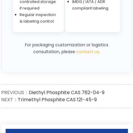
controlled storage
IMDG / IATA / ADR
if required
compliant labeling
Regular inspection
& labeling control
For packaging customization or logistics
consultation, please
contact us
.
PREVIOUS：
Diethyl Phosphite CAS 762-04-9
NEXT：
Trimethyl Phosphite CAS 121-45-9