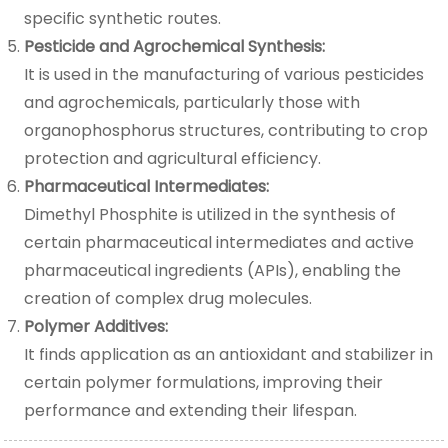
specific synthetic routes.
Pesticide and Agrochemical Synthesis:
It is used in the manufacturing of various pesticides
and agrochemicals, particularly those with
organophosphorus structures, contributing to crop
protection and agricultural efficiency.
Pharmaceutical Intermediates:
Dimethyl Phosphite is utilized in the synthesis of
certain pharmaceutical intermediates and active
pharmaceutical ingredients (APIs), enabling the
creation of complex drug molecules.
Polymer Additives:
It finds application as an antioxidant and stabilizer in
certain polymer formulations, improving their
performance and extending their lifespan.