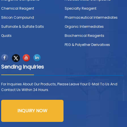
Chemical Reagent
Specialty Reagent
Silicon Compound
Pharmaceutical Intermediates
Sulfonate & Sulfate Salts
Organic Intermediates
Quats
Biochemical Reagents
PEG & Polyether Derivatives
Sending Inquiries
For Inquiries About Our Products, Please Leave Your E-Mail To Us And
Contact Us Within 24 Hours.
INQUIRY NOW