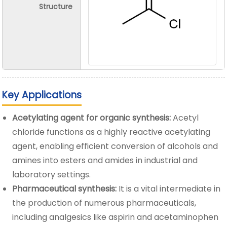
Structure
Key Applications
Acetylating agent for organic synthesis:
Acetyl
chloride functions as a highly reactive acetylating
agent, enabling efficient conversion of alcohols and
amines into esters and amides in industrial and
laboratory settings.
Pharmaceutical synthesis:
It is a vital intermediate in
the production of numerous pharmaceuticals,
including analgesics like aspirin and acetaminophen