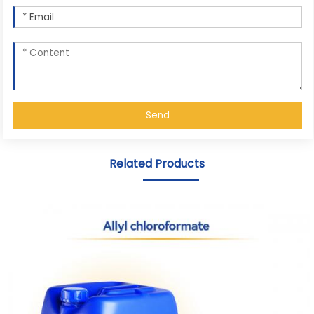
Send
Related Products