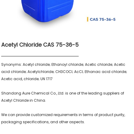
Acetyl Chloride CAS 75-36-5
Synonyms: Acetyl chloride; Ethanoyl chloride; Acetic chloride; Acetic 
acid chloride; Acetylchloride; CH3COCl; AcCl; Ethanoic acid chloride; 
Acetic acid, chloride; UN 1717

Shandong Aure Chemical Co., Ltd. is one of the leading suppliers of 
Acetyl Chloride in China.

We can provide customized requirements in terms of product purity, 
packaging specifications, and other aspects.
