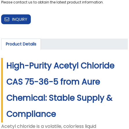
Please contact us to obtain the latest product information.
INQUIRY
Product Details
High-Purity Acetyl Chloride
CAS 75-36-5 from Aure
Chemical: Stable Supply &
Compliance
Acetyl chloride is a volatile, colorless liquid