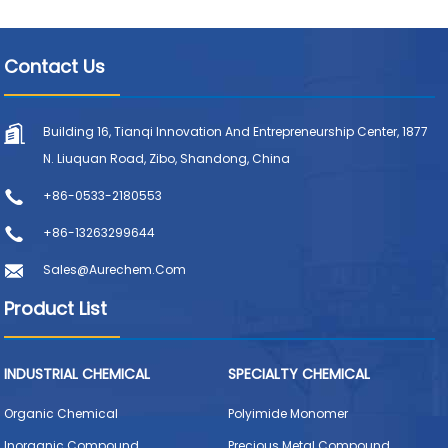
Contact Us
Building 16, Tianqi Innovation And Entrepreneurship Center, 1877
N. Liuquan Road, Zibo, Shandong, China
+86-0533-2180553
+86-13263299644
Sales@aurechem.com
Product List
INDUSTRIAL CHEMICAL
SPECIALTY CHEMICAL
Organic Chemical
Polyimide Monomer
Inorganic Compound
Precious Metal Compound