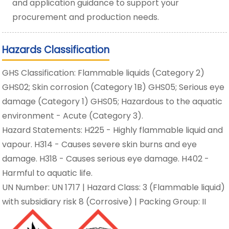
and application guidance to support your
procurement and production needs.
Hazards Classification
GHS Classification: Flammable liquids (Category 2)
GHS02; Skin corrosion (Category 1B) GHS05; Serious eye
damage (Category 1) GHS05; Hazardous to the aquatic
environment - Acute (Category 3).
Hazard Statements: H225 - Highly flammable liquid and
vapour. H314 - Causes severe skin burns and eye
damage. H318 - Causes serious eye damage. H402 -
Harmful to aquatic life.
UN Number: UN 1717 | Hazard Class: 3 (Flammable liquid)
with subsidiary risk 8 (Corrosive) | Packing Group: II