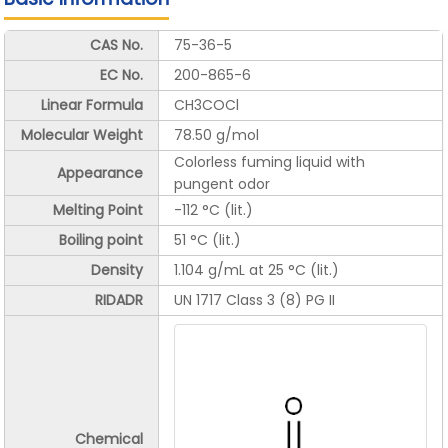
CAS No.
75-36-5
EC No.
200-865-6
Linear Formula
CH3COCl
Molecular Weight
78.50 g/mol
Colorless fuming liquid with
Appearance
pungent odor
Melting Point
-112 °C (lit.)
Boiling point
51 °C (lit.)
Density
1.104 g/mL at 25 °C (lit.)
RIDADR
UN 1717 Class 3 (8) PG II
Chemical