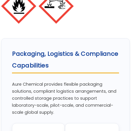
Packaging, Logistics & Compliance
Capabilities
Aure Chemical provides flexible packaging
solutions, compliant logistics arrangements, and
controlled storage practices to support
laboratory-scale, pilot-scale, and commercial-
scale global supply.