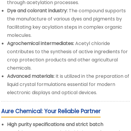
through acetylation processes.
Dye and colorant industry:
The compound supports
the manufacture of various dyes and pigments by
facilitating key acylation steps in complex organic
molecules.
Agrochemical intermediates:
Acetyl chloride
contributes to the synthesis of active ingredients for
crop protection products and other agricultural
chemicals.
Advanced materials:
It is utilized in the preparation of
liquid crystal formulations essential for modern
electronic displays and optical devices.
Aure Chemical: Your Reliable Partner
High purity specifications and strict batch