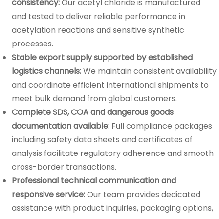
consistency:
Our acetyl chloride is manufactured
and tested to deliver reliable performance in
acetylation reactions and sensitive synthetic
processes.
Stable export supply supported by established
logistics channels:
We maintain consistent availability
and coordinate efficient international shipments to
meet bulk demand from global customers.
Complete SDS, COA and dangerous goods
documentation available:
Full compliance packages
including safety data sheets and certificates of
analysis facilitate regulatory adherence and smooth
cross-border transactions.
Professional technical communication and
responsive service:
Our team provides dedicated
assistance with product inquiries, packaging options,