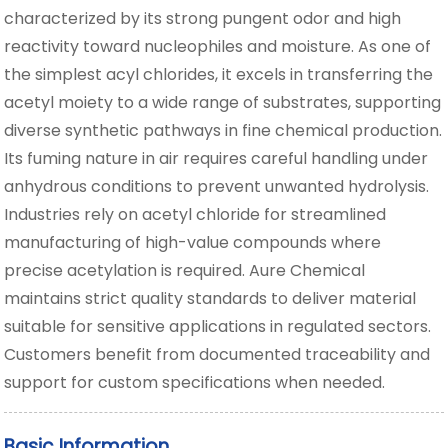
characterized by its strong pungent odor and high
reactivity toward nucleophiles and moisture. As one of
the simplest acyl chlorides, it excels in transferring the
acetyl moiety to a wide range of substrates, supporting
diverse synthetic pathways in fine chemical production.
Its fuming nature in air requires careful handling under
anhydrous conditions to prevent unwanted hydrolysis.
Industries rely on acetyl chloride for streamlined
manufacturing of high-value compounds where
precise acetylation is required. Aure Chemical
maintains strict quality standards to deliver material
suitable for sensitive applications in regulated sectors.
Customers benefit from documented traceability and
support for custom specifications when needed.
Basic Information