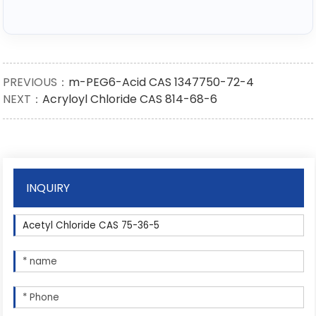
PREVIOUS：
m-PEG6-Acid CAS 1347750-72-4
NEXT：
Acryloyl Chloride CAS 814-68-6
INQUIRY