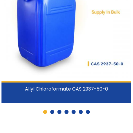
Allyl Chloroformate CAS 2937-50-0