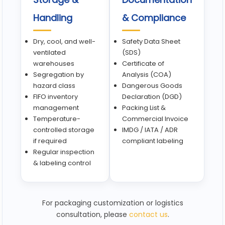
Handling
& Compliance
Dry, cool, and well-
Safety Data Sheet
ventilated
(SDS)
warehouses
Certificate of
Segregation by
Analysis (COA)
hazard class
Dangerous Goods
FIFO inventory
Declaration (DGD)
management
Packing List &
Temperature-
Commercial Invoice
controlled storage
IMDG / IATA / ADR
if required
compliant labeling
Regular inspection
& labeling control
For packaging customization or logistics
consultation, please
contact us
.