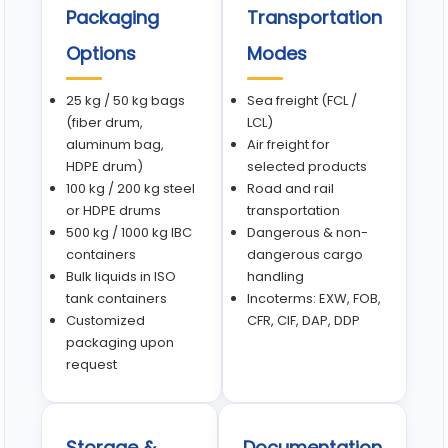
Packaging
Transportation
Options
Modes
25 kg / 50 kg bags
Sea freight (FCL /
(fiber drum,
LCL)
aluminum bag,
Air freight for
HDPE drum)
selected products
100 kg / 200 kg steel
Road and rail
or HDPE drums
transportation
500 kg / 1000 kg IBC
Dangerous & non-
containers
dangerous cargo
Bulk liquids in ISO
handling
tank containers
Incoterms: EXW, FOB,
Customized
CFR, CIF, DAP, DDP
packaging upon
request
Storage &
Documentation