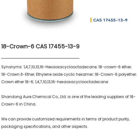
18-Crown-6 CAS 17455-13-9
Synonyms: 1,4,7,10,13,16-Hexaoxacyclooctadecane; 18-crown-6 ether; 
18-Crown 6-Ether; Ethylene oxide cyclic hexamer; 18-Crown-6 polyether; 
Crown ether 18-6; 1,4,7,10,13,16-hexaoxacyclooctadecane

Shandong Aure Chemical Co., Ltd. is one of the leading suppliers of 18-
Crown-6 in China.

We can provide customized requirements in terms of product purity, 
packaging specifications, and other aspects.
