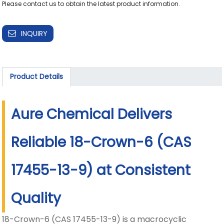
Please contact us to obtain the latest product information.
INQUIRY
Product Details
Aure Chemical Delivers
Reliable 18-Crown-6 (CAS
17455-13-9) at Consistent
Quality
18-Crown-6 (CAS 17455-13-9) is a macrocyclic