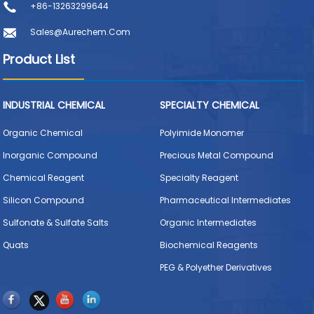
+86-13263299644
Sales@aurechem.com
Product List
INDUSTRIAL CHEMICAL
SPECIALTY CHEMICAL
Organic Chemical
Polyimide Monomer
Inorganic Compound
Precious Metal Compound
Chemical Reagent
Specialty Reagent
Silicon Compound
Pharmaceutical Intermediates
Sulfonate & Sulfate Salts
Organic Intermediates
Quats
Biochemical Reagents
PEG & Polyether Derivatives