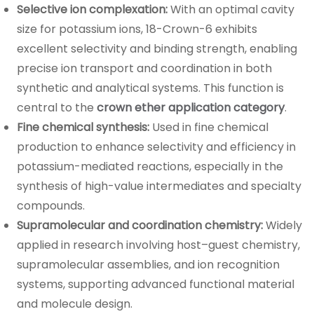
Selective ion complexation:
With an optimal cavity
size for potassium ions, 18-Crown-6 exhibits
excellent selectivity and binding strength, enabling
precise ion transport and coordination in both
synthetic and analytical systems. This function is
central to the
crown ether application category
.
Fine chemical synthesis:
Used in fine chemical
production to enhance selectivity and efficiency in
potassium-mediated reactions, especially in the
synthesis of high-value intermediates and specialty
compounds.
Supramolecular and coordination chemistry:
Widely
applied in research involving host–guest chemistry,
supramolecular assemblies, and ion recognition
systems, supporting advanced functional material
and molecule design.