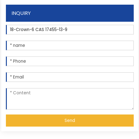
INQUIRY
Send