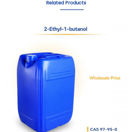
Related Products