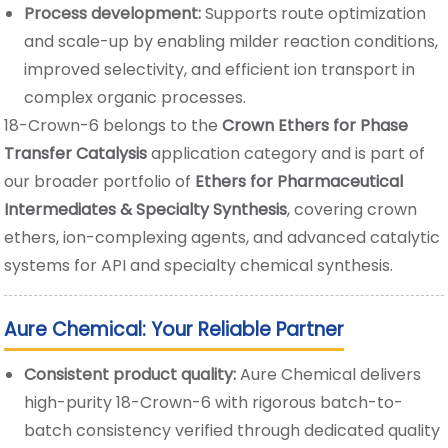
Process development:
Supports route optimization
and scale-up by enabling milder reaction conditions,
improved selectivity, and efficient ion transport in
complex organic processes.
18-Crown-6 belongs to the
Crown Ethers for Phase
Transfer Catalysis
application category and is part of
our broader portfolio of
Ethers for Pharmaceutical
Intermediates & Specialty Synthesis
, covering crown
ethers, ion-complexing agents, and advanced catalytic
systems for API and specialty chemical synthesis.
Aure Chemical: Your Reliable Partner
Consistent product quality:
Aure Chemical delivers
high-purity 18-Crown-6 with rigorous batch-to-
batch consistency verified through dedicated quality