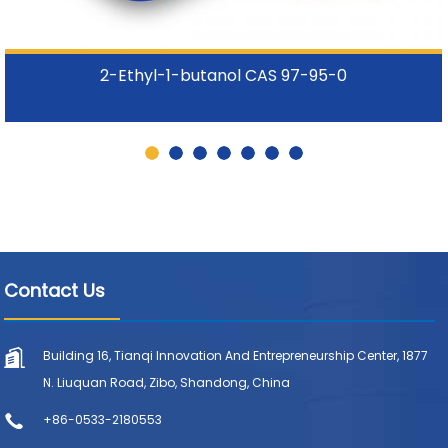
2-Ethyl-1-butanol CAS 97-95-0
Contact Us
Building 16, Tianqi Innovation And Entrepreneurship Center, 1877
N. Liuquan Road, Zibo, Shandong, China
+86-0533-2180553