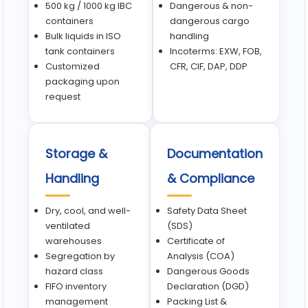
500 kg / 1000 kg IBC
Dangerous & non-
containers
dangerous cargo
Bulk liquids in ISO
handling
tank containers
Incoterms: EXW, FOB,
Customized
CFR, CIF, DAP, DDP
packaging upon
request
Storage &
Documentation
Handling
& Compliance
Dry, cool, and well-
Safety Data Sheet
ventilated
(SDS)
warehouses
Certificate of
Segregation by
Analysis (COA)
hazard class
Dangerous Goods
FIFO inventory
Declaration (DGD)
management
Packing List &