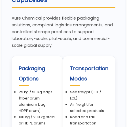
Capabilities
Aure Chemical provides flexible packaging
solutions, compliant logistics arrangements, and
controlled storage practices to support
laboratory-scale, pilot-scale, and commercial-
scale global supply.
Packaging
Transportation
Options
Modes
25 kg / 50 kg bags
Sea freight (FCL /
(fiber drum,
LCL)
aluminum bag,
Air freight for
HDPE drum)
selected products
100 kg / 200 kg steel
Road and rail
or HDPE drums
transportation