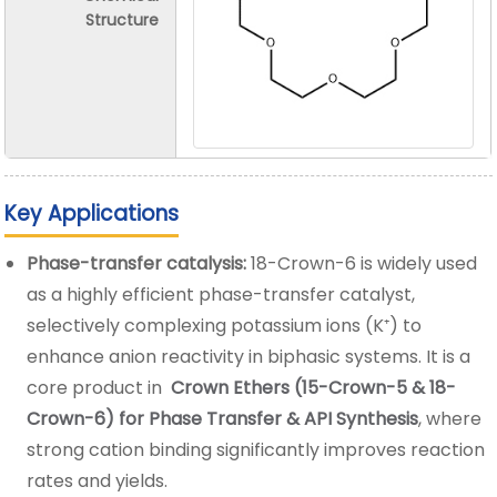
Structure
Key Applications
Phase-transfer catalysis:
18-Crown-6 is widely used
as a highly efficient phase-transfer catalyst,
selectively complexing potassium ions (K⁺) to
enhance anion reactivity in biphasic systems. It is a
core product in
Crown Ethers (15-Crown-5 & 18-
Crown-6) for Phase Transfer & API Synthesis
, where
strong cation binding significantly improves reaction
rates and yields.