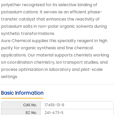
polyether recognized for its selective binding of
potassium cations. It serves as an efficient phase-
transfer catalyst that enhances the reactivity of
potassium salts in non-polar organic solvents during
synthetic transformations.
Aure Chemical supplies this specialty reagent in high
purity for organic synthesis and fine chemical
applications. Our material supports chemists working
on coordination chemistry, ion transport studies, and
process optimization in laboratory and pilot-scale
settings.
Basic Information
CAS No.
17455-13-9
EC No.
241-473-5