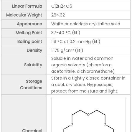
Linear Formula
C12H24O6
Molecular Weight
264.32
Appearance
White or colorless crystalline solid
Melting Point
37-40 °C (lit.)
Boiling point
116 °C at 0.2 mmHg (lit.)
Density
1.175 g/cm³ (lit.)
Soluble in water and common
Solubility
organic solvents (chloroform,
acetonitrile, dichloromethane)
Store in a tightly closed container in
Storage
a cool, dry place. Hygroscopic;
Conditions
protect from moisture and light.
Chemical