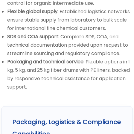
control for organic intermediate use.
Flexible global supply:
Established logistics networks
ensure stable supply from laboratory to bulk scale
for international fine chemical customers.
SDS and COA support:
Complete SDS, COA, and
technical documentation provided upon request to
streamline sourcing and regulatory compliance.
Packaging and technical service:
Flexible options in 1
kg, 5 kg, and 25 kg fiber drums with PE liners, backed
by responsive technical assistance for application
support.
Packaging, Logistics & Compliance