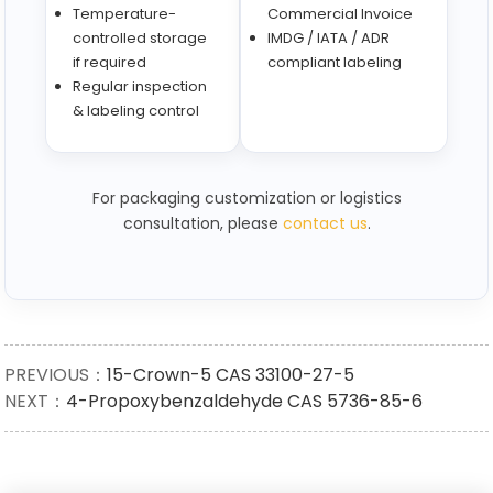
Temperature-
Commercial Invoice
controlled storage
IMDG / IATA / ADR
if required
compliant labeling
Regular inspection
& labeling control
For packaging customization or logistics
consultation, please
contact us
.
PREVIOUS：
15-Crown-5 CAS 33100-27-5
NEXT：
4-Propoxybenzaldehyde CAS 5736-85-6