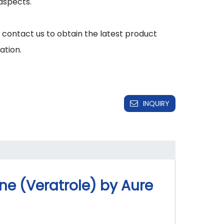
aspects.

 contact us to obtain the latest product 
INQUIRY
e (Veratrole) by Aure