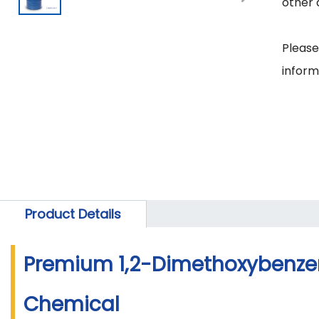
other 
Please
Product Details
Premium 1,2-Dimethoxybenzen
Chemical