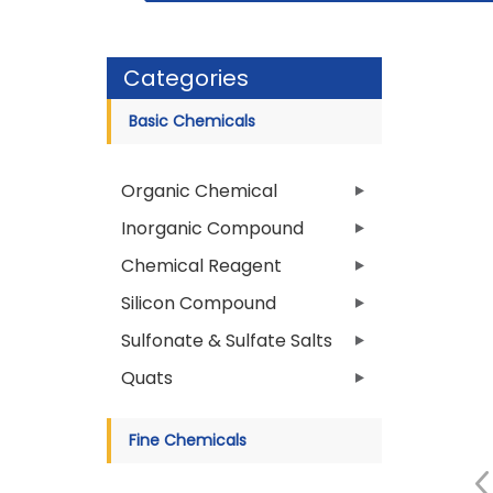
Categories
Basic Chemicals
Organic Chemical
Inorganic Compound
Chemical Reagent
Silicon Compound
Sulfonate & Sulfate Salts
Quats
Fine Chemicals