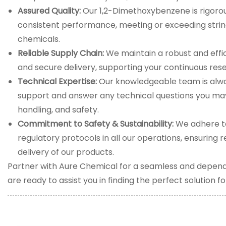
Assured Quality:
Our 1,2-Dimethoxybenzene is rigorou
consistent performance, meeting or exceeding stringe
chemicals.
Reliable Supply Chain:
We maintain a robust and effic
and secure delivery, supporting your continuous re
Technical Expertise:
Our knowledgeable team is alwa
support and answer any technical questions you may
handling, and safety.
Commitment to Safety & Sustainability:
We adhere to
regulatory protocols in all our operations, ensuring 
delivery of our products.
Partner with Aure Chemical for a seamless and depen
are ready to assist you in finding the perfect solution f