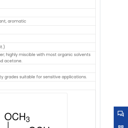
sant, aromatic
t.)
ater; highly miscible with most organic solvents
and acetone.
ty grades suitable for sensitive applications.