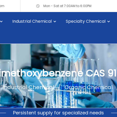
com
Mon - Sat at 7:00AM to 6:00PM
Industrial Chemical
Specialty Chemical
Dimethoxybenzene CAS 91
Industrial Chemical
Organic Chemical
Persistent supply for specialized needs