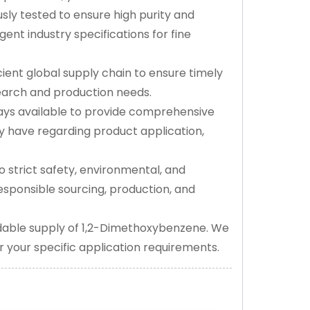
sly tested to ensure high purity and
nt industry specifications for fine
ient global supply chain to ensure timely
search and production needs.
ys available to provide comprehensive
 have regarding product application,
 strict safety, environmental, and
responsible sourcing, production, and
dable supply of 1,2-Dimethoxybenzene. We
or your specific application requirements.