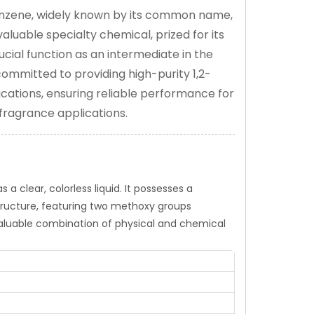
benzene, widely known by its common name,
aluable specialty chemical, prized for its
crucial function as an intermediate in the
committed to providing high-purity 1,2-
cations, ensuring reliable performance for
 fragrance applications.
a clear, colorless liquid. It possesses a
structure, featuring two methoxy groups
aluable combination of physical and chemical