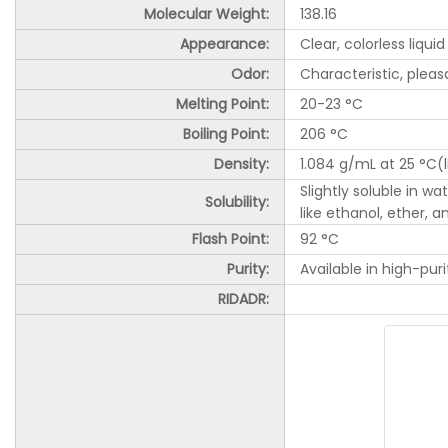
Molecular Weight:
138.16
Appearance:
Clear, colorless liquid
Odor:
Characteristic, plea
Melting Point:
20-23 °C
Boiling Point:
206 °C
Density:
1.084 g/mL at 25 °C(li
Slightly soluble in w
Solubility:
like ethanol, ether, 
Flash Point:
92 °C
Purity:
Available in high-puri
RIDADR: