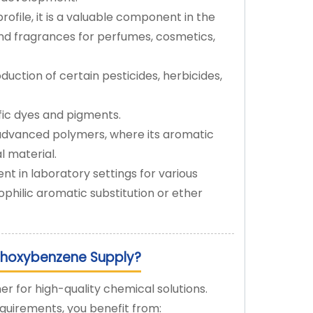
rofile, it is a valuable component in the
 and fragrances for perfumes, cosmetics,
duction of certain pesticides, herbicides,
fic dyes and pigments.
 advanced polymers, where its aromatic
l material.
nt in laboratory settings for various
ophilic aromatic substitution or ether
thoxybenzene Supply?
er for high-quality chemical solutions.
uirements, you benefit from: