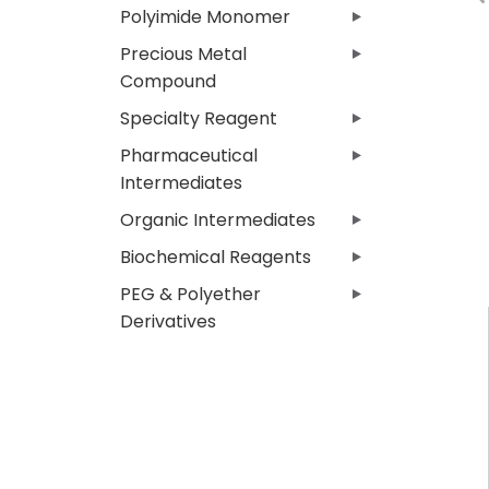
Polyimide Monomer
Precious Metal
Compound
Specialty Reagent
Pharmaceutical
Intermediates
Organic Intermediates
Biochemical Reagents
PEG & Polyether
Derivatives