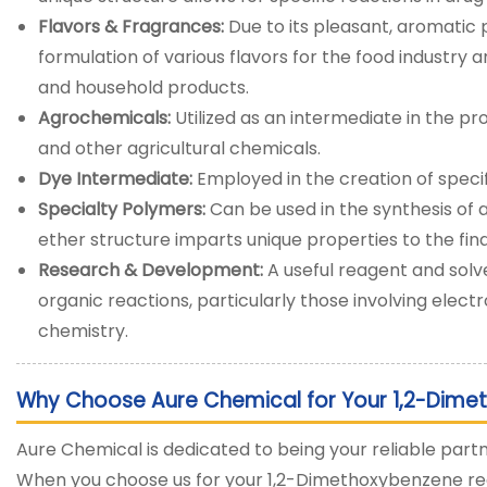
Flavors & Fragrances:
Due to its pleasant, aromatic p
formulation of various flavors for the food industry
and household products.
Agrochemicals:
Utilized as an intermediate in the pro
and other agricultural chemicals.
Dye Intermediate:
Employed in the creation of speci
Specialty Polymers:
Can be used in the synthesis of
ether structure imparts unique properties to the fina
Research & Development:
A useful reagent and solve
organic reactions, particularly those involving electr
chemistry.
Why Choose Aure Chemical for Your 1,2-Dime
Aure Chemical is dedicated to being your reliable partn
When you choose us for your 1,2-Dimethoxybenzene req