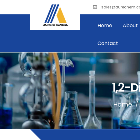
sales@aurechem.
Home
About
Contact
1,2-
Home