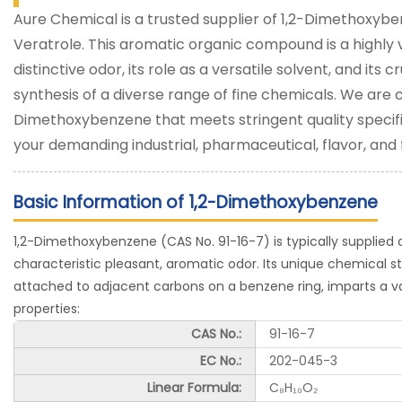
Aure Chemical is a trusted supplier of 1,2-Dimethoxy
Veratrole. This aromatic organic compound is a highly v
distinctive odor, its role as a versatile solvent, and its 
synthesis of a diverse range of fine chemicals. We are 
Dimethoxybenzene that meets stringent quality specifi
your demanding industrial, pharmaceutical, flavor, and
Basic Information of 1,2-Dimethoxybenzene
1,2-Dimethoxybenzene (CAS No. 91-16-7) is typically supplied as 
characteristic pleasant, aromatic odor. Its unique chemical 
attached to adjacent carbons on a benzene ring, imparts a v
properties:
CAS No.:
91-16-7
EC No.:
202-045-3
Linear Formula:
C₈H₁₀O₂