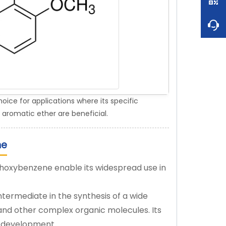
ce for applications where its specific
 aromatic ether are beneficial.
ne
ethoxybenzene enable its widespread use in
ntermediate in the synthesis of a wide
 and other complex organic molecules. Its
ug development.