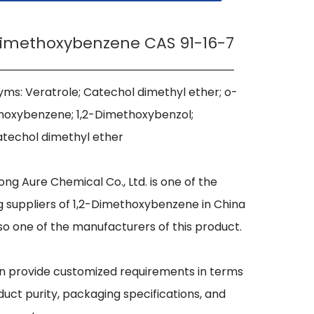
Dimethoxybenzene CAS 91-16-7
ms: Veratrole; Catechol dimethyl ether; o-
oxybenzene; 1,2-Dimethoxybenzol; 
techol dimethyl ether

ng Aure Chemical Co., Ltd. is one of the 
g suppliers of 1,2-Dimethoxybenzene in China 
so one of the manufacturers of this product.

 provide customized requirements in terms 
duct purity, packaging specifications, and 