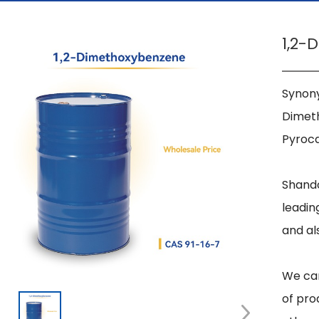
1,2-
Synony
Dimeth
Pyroca
Shando
leadin
and al
We can
of pro