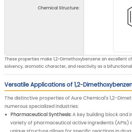
Chemical Structure:
These properties make 1,2-Dimethoxybenzene an excellent choi
solvency, aromatic character, and reactivity as a bifunctional
Versatile Applications of 1,2-Dimethoxybenze
The distinctive properties of Aure Chemical's 1,2-Dim
numerous specialized industries:
Pharmaceutical Synthesis:
A key building block and i
variety of pharmaceutical active ingredients (APIs)
unique structure allows for specific reactions in dr