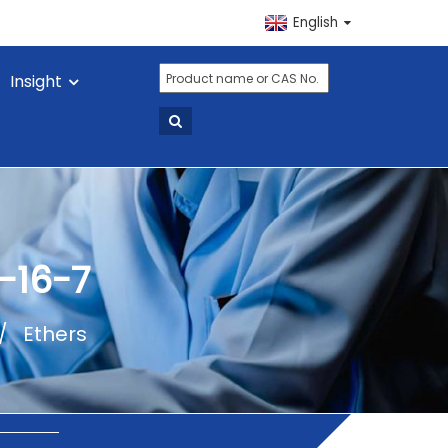
English
Insight
-16-7
Ethers