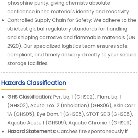
phosphine purity, giving chemists absolute
confidence in the material's identity and reactivity.
Controlled Supply Chain for Safety: We adhere to the
strictest global regulatory standards for handling
and shipping corrosive and flammable materials (UN
2920). Our specialized logistics team ensures safe,
compliant, and timely delivery directly to your secure
storage facilities.
Hazards Classification
GHS Classification:
Pyr. Liq. 1 (GHS02), Flam. Liq. 1
(GHS02), Acute Tox. 2 (Inhalation) (GHS06), Skin Corr.
1A (GHS05), Eye Dam. 1 (GHS05), STOT SE 3 (GHS08),
Aquatic Acute 1 (GHS09), Aquatic Chronic 1 (GHS09)
Hazard Statements:
Catches fire spontaneously if