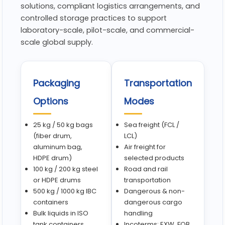
solutions, compliant logistics arrangements, and
controlled storage practices to support
laboratory-scale, pilot-scale, and commercial-
scale global supply.
Packaging
Transportation
Options
Modes
25 kg / 50 kg bags
Sea freight (FCL /
(fiber drum,
LCL)
aluminum bag,
Air freight for
HDPE drum)
selected products
100 kg / 200 kg steel
Road and rail
or HDPE drums
transportation
500 kg / 1000 kg IBC
Dangerous & non-
containers
dangerous cargo
Bulk liquids in ISO
handling
tank containers
Incoterms: EXW, FOB,