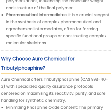
polymerizations, influencing the molecular weight
and structure of the final polymer.
Pharmaceutical Intermediates:
It is a crucial reagent
in the synthesis of complex pharmaceutical and
agrochemical intermediates, often for forming
specific functional groups or constructing complex
molecular skeletons.
Why Choose Aure Chemical for
Tributylphosphine?
Aure Chemical offers Tributylphosphine (CAS 998-40-
3) with specialized quality assurance protocols
centered on maximizing its reactivity, purity, and safe
handling for synthetic chemistry.
Minimizing Phosphine Oxide Content: The primary