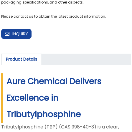
packaging specifications, and other aspects.

Please contact us to obtain the latest product information.
INQUIRY
Product Details
Aure Chemical Delivers
Excellence in
Tributylphosphine
Tributylphosphine (TBP) (CAS 998-40-3) is a clear,