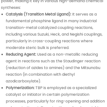
power, making it key in various high-demand chemical
syntheses:
Catalysis (Transition Metal Ligand):
It serves as a
fundamental phosphine ligand in many industrial
transition-metal catalyzed coupling reactions,
including various Suzuki, Heck, and Negishi couplings,
particularly in cross-coupling reactions where
moderate steric bulk is preferred.
Reducing Agent:
Used as a non-metallic reducing
agent in reactions such as the Staudinger reaction
(reduction of azides to amines) and the Mitsunobu
reaction (in combination with diethyl
azodicarboxylate).
Polymerization:
TBP is employed as a specialized
catalyst or initiator in certain polymerization
processes, particularly for ring-opening and addition