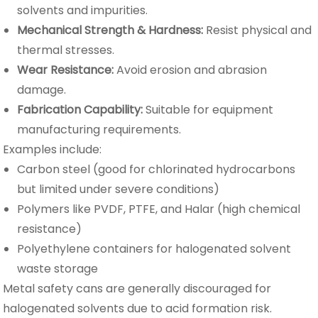
solvents and impurities.
Mechanical Strength & Hardness:
Resist physical and
thermal stresses.
Wear Resistance:
Avoid erosion and abrasion
damage.
Fabrication Capability:
Suitable for equipment
manufacturing requirements.
Examples include:
Carbon steel (good for chlorinated hydrocarbons
but limited under severe conditions)
Polymers like PVDF, PTFE, and Halar (high chemical
resistance)
Polyethylene containers for halogenated solvent
waste storage
Metal safety cans are generally discouraged for
halogenated solvents due to acid formation risk.