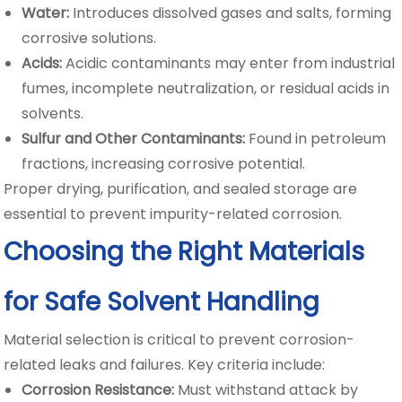
Water:
Introduces dissolved gases and salts, forming
corrosive solutions.
Acids:
Acidic contaminants may enter from industrial
fumes, incomplete neutralization, or residual acids in
solvents.
Sulfur and Other Contaminants:
Found in petroleum
fractions, increasing corrosive potential.
Proper drying, purification, and sealed storage are
essential to prevent impurity-related corrosion.
Choosing the Right Materials
for Safe Solvent Handling
Material selection is critical to prevent corrosion-
related leaks and failures. Key criteria include:
Corrosion Resistance:
Must withstand attack by