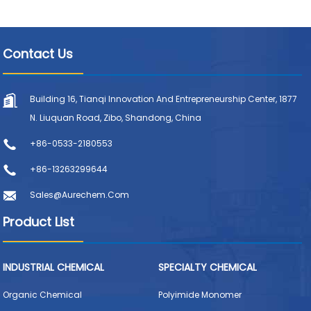
Contact Us
Building 16, Tianqi Innovation And Entrepreneurship Center, 1877
N. Liuquan Road, Zibo, Shandong, China
+86-0533-2180553
+86-13263299644
Sales@aurechem.com
Product List
INDUSTRIAL CHEMICAL
SPECIALTY CHEMICAL
Organic Chemical
Polyimide Monomer