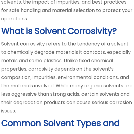
solvents, the impact of impurities, and best practices
for safe handling and material selection to protect your
operations.
What is Solvent Corrosivity?
Solvent corrosivity refers to the tendency of a solvent
to chemically degrade materials it contacts, especially
metals and some plastics. Unlike fixed chemical
properties, corrosivity depends on the solvent’s
composition, impurities, environmental conditions, and
the materials involved. While many organic solvents are
less aggressive than strong acids, certain solvents and
their degradation products can cause serious corrosion
issues.
Common Solvent Types and