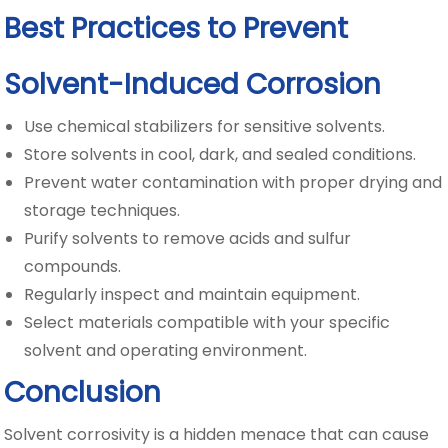
Best Practices to Prevent
Solvent-Induced Corrosion
Use chemical stabilizers for sensitive solvents.
Store solvents in cool, dark, and sealed conditions.
Prevent water contamination with proper drying and
storage techniques.
Purify solvents to remove acids and sulfur
compounds.
Regularly inspect and maintain equipment.
Select materials compatible with your specific
solvent and operating environment.
Conclusion
Solvent corrosivity is a hidden menace that can cause