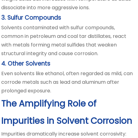
dissociate into more aggressive ions.
3. Sulfur Compounds
Solvents contaminated with sulfur compounds,
common in petroleum and coal tar distillates, react
with metals forming metal sulfides that weaken
structural integrity and cause corrosion.
4. Other Solvents
Even solvents like ethanol, often regarded as mild, can
corrode metals such as lead and aluminum after
prolonged exposure.
The Amplifying Role of
Impurities in Solvent Corrosion
Impurities dramatically increase solvent corrosivity: