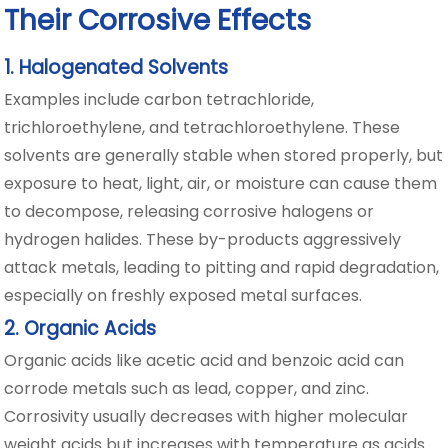
Their Corrosive Effects
1. Halogenated Solvents
Examples include carbon tetrachloride,
trichloroethylene, and tetrachloroethylene. These
solvents are generally stable when stored properly, but
exposure to heat, light, air, or moisture can cause them
to decompose, releasing corrosive halogens or
hydrogen halides. These by-products aggressively
attack metals, leading to pitting and rapid degradation,
especially on freshly exposed metal surfaces.
2. Organic Acids
Organic acids like acetic acid and benzoic acid can
corrode metals such as lead, copper, and zinc.
Corrosivity usually decreases with higher molecular
weight acids but increases with temperature as acids