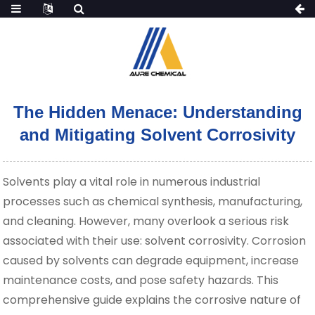
The Hidden Menace: Understanding
and Mitigating Solvent Corrosivity
Solvents play a vital role in numerous industrial
processes such as chemical synthesis, manufacturing,
and cleaning. However, many overlook a serious risk
associated with their use: solvent corrosivity. Corrosion
caused by solvents can degrade equipment, increase
maintenance costs, and pose safety hazards. This
comprehensive guide explains the corrosive nature of