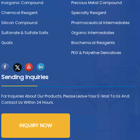
Inorganic Compound
Precious Metal Compound
Chemical Reagent
Specialty Reagent
Silicon Compound
Pharmaceutical Intermediates
Sulfonate & Sulfate Salts
Organic Intermediates
Quats
Biochemical Reagents
PEG & Polyether Derivatives
Sending Inquiries
For Inquiries About Our Products, Please Leave Your E-Mail To Us And
Contact Us Within 24 Hours.
INQUIRY NOW