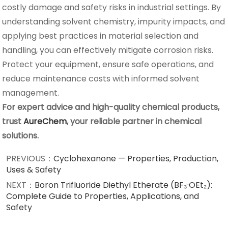
costly damage and safety risks in industrial settings. By
understanding solvent chemistry, impurity impacts, and
applying best practices in material selection and
handling, you can effectively mitigate corrosion risks.
Protect your equipment, ensure safe operations, and
reduce maintenance costs with informed solvent
management.
For expert advice and high-quality chemical products,
trust
AureChem
, your reliable partner in chemical
solutions.
PREVIOUS：
Cyclohexanone — Properties, Production,
Uses & Safety
NEXT：
Boron Trifluoride Diethyl Etherate (BF₃·OEt₂):
Complete Guide to Properties, Applications, and
Safety