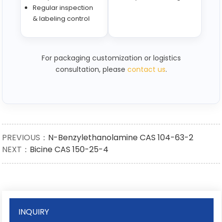
Regular inspection
& labeling control
For packaging customization or logistics
consultation, please
contact us
.
PREVIOUS：
N-Benzylethanolamine CAS 104-63-2
NEXT：
Bicine CAS 150-25-4
INQUIRY