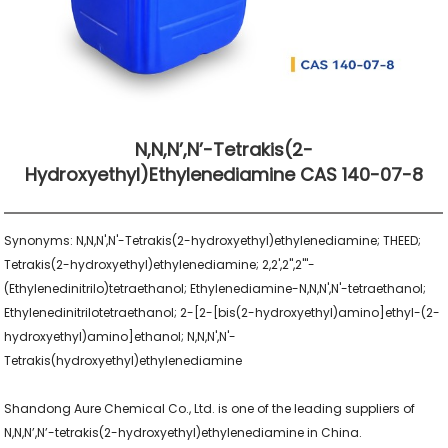
N,N,N’,N’-Tetrakis(2-
Hydroxyethyl)ethylenediamine CAS 140-07-8
Synonyms: N,N,N',N'-Tetrakis(2-hydroxyethyl)ethylenediamine; THEED; 
Tetrakis(2-hydroxyethyl)ethylenediamine; 2,2',2'',2'''-
(Ethylenedinitrilo)tetraethanol; Ethylenediamine-N,N,N',N'-tetraethanol; 
Ethylenedinitrilotetraethanol; 2-[2-[bis(2-hydroxyethyl)amino]ethyl-(2-
hydroxyethyl)amino]ethanol; N,N,N',N'-
Tetrakis(hydroxyethyl)ethylenediamine

Shandong Aure Chemical Co., Ltd. is one of the leading suppliers of 
N,N,N’,N’-tetrakis(2-hydroxyethyl)ethylenediamine in China.
