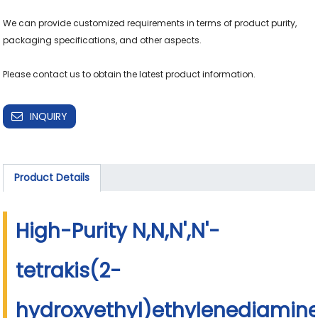
We can provide customized requirements in terms of product purity, 
packaging specifications, and other aspects.

Please contact us to obtain the latest product information.
INQUIRY
Product Details
High-Purity N,N,N',N'-
tetrakis(2-
hydroxyethyl)ethylenediamin