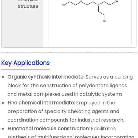
Structure
Key Applications
Organic synthesis intermediate:
Serves as a building
block for the construction of polydentate ligands
and metal complexes used in catalytic systems.
Fine chemical intermediate:
Employed in the
preparation of specialty chelating agents and
coordination compounds for industrial research.
Functional molecule construction:
Facilitates
synthesis of multifunctional molecules incorporating