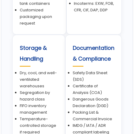
tank containers
Incoterms: EXW, FOB,
Customized
CFR, CIF, DAP, DDP
packaging upon
request
Storage &
Documentation
Handling
& Compliance
Dry, cool, and well-
Safety Data Sheet
ventilated
(SDS)
warehouses
Certificate of
Segregation by
Analysis (COA)
hazard class
Dangerous Goods
FIFO inventory
Declaration (DGD)
management
Packing List &
Temperature-
Commercial Invoice
controlled storage
IMDG / IATA / ADR
if required
compliant labeling