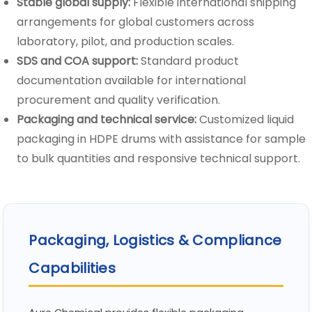
Stable global supply:
Flexible international shipping
arrangements for global customers across
laboratory, pilot, and production scales.
SDS and COA support:
Standard product
documentation available for international
procurement and quality verification.
Packaging and technical service:
Customized liquid
packaging in HDPE drums with assistance for sample
to bulk quantities and responsive technical support.
Packaging, Logistics & Compliance
Capabilities