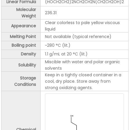
Linear Formula
(HOCH2CH2)2NCH2CH2N(CH2CH2OH)2
Molecular
236.31
Weight
Clear colorless to pale yellow viscous
Appearance
liquid
Melting Point
Not available (typical reference)
Boiling point
~280 °C (lit.)
Density
1.1 g/mL at 20 °C (lit.)
Miscible with water and polar organic
Solubility
solvents
Keep in a tightly closed container in a
Storage
cool, dry place. Store away from
Conditions
strong oxidizing agents.
Chemical