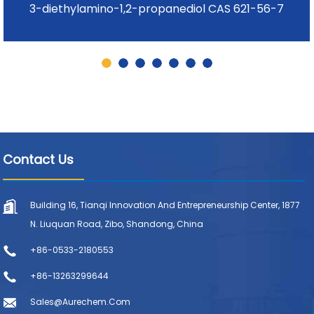
3-diethylamino-1,2-propanediol CAS 621-56-7
Contact Us
Building 16, Tianqi Innovation And Entrepreneurship Center, 1877
N. Liuquan Road, Zibo, Shandong, China
+86-0533-2180553
+86-13263299644
Sales@aurechem.com