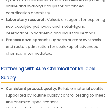
amine and hydroxyl groups for advanced
coordination chemistry.
Laboratory research:
Valuable reagent for exploring
new catalytic pathways and metal-ligand
interactions in academic and industrial settings.
Process development:
Supports custom synthesis
and route optimization for scale-up of advanced
chemical intermediates.
Partnering with Aure Chemical for Reliable
Supply
Consistent product quality:
Reliable material quality
supported by routine quality control testing to meet
fine chemical specifications.