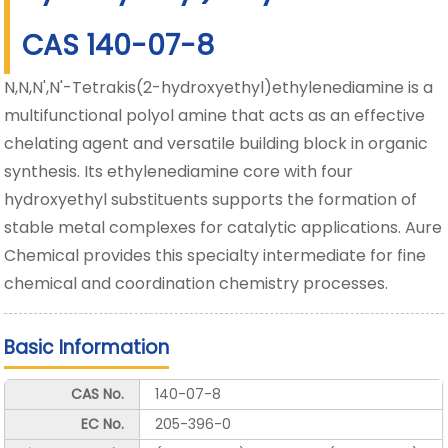
CAS 140-07-8
N,N,N',N'-Tetrakis(2-hydroxyethyl)ethylenediamine is a
multifunctional polyol amine that acts as an effective
chelating agent and versatile building block in organic
synthesis. Its ethylenediamine core with four
hydroxyethyl substituents supports the formation of
stable metal complexes for catalytic applications. Aure
Chemical provides this specialty intermediate for fine
chemical and coordination chemistry processes.
Basic Information
CAS No.
140-07-8
EC No.
205-396-0