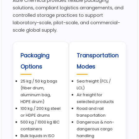
Aure Chemical provides flexible packaging
solutions, compliant logistics arrangements, and
controlled storage practices to support
laboratory-scale, pilot-scale, and commercial-
scale global supply.
Packaging
Transportation
Options
Modes
25 kg / 50 kg bags
Sea freight (FCL /
(fiber drum,
LCL)
aluminum bag,
Air freight for
HDPE drum)
selected products
100 kg / 200 kg steel
Road and rail
or HDPE drums
transportation
500 kg / 1000 kg IBC
Dangerous & non-
containers
dangerous cargo
Bulk liquids in ISO
handling