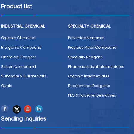
Product List
INDUSTRIAL CHEMICAL
SPECIALTY CHEMICAL
Organic Chemical
Polyimide Monomer
Inorganic Compound
Precious Metal Compound
Chemical Reagent
Specialty Reagent
Silicon Compound
Pharmaceutical Intermediates
Sulfonate & Sulfate Salts
Organic Intermediates
Quats
Biochemical Reagents
PEG & Polyether Derivatives
Sending Inquiries