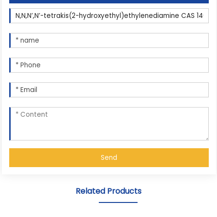
Send
Related Products