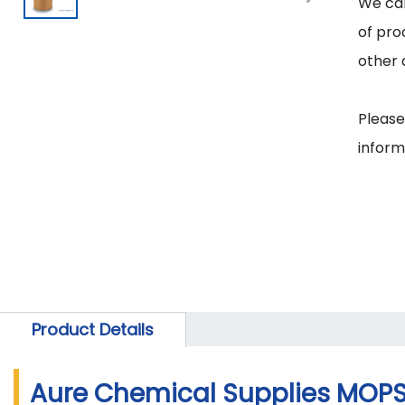
We can
of pro
other 
Please
inform
Product Details
Aure Chemical Supplies MOPS 