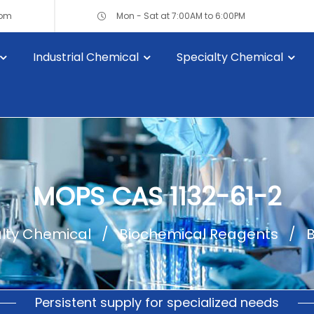
com
Mon - Sat at 7:00AM to 6:00PM
Industrial Chemical
Specialty Chemical
MOPS CAS 1132-61-2
lty Chemical
Biochemical Reagents
B
Persistent supply for specialized needs