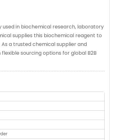
ly used in biochemical research, laboratory
mical supplies this biochemical reagent to
. As a trusted chemical supplier and
flexible sourcing options for global B2B
wder