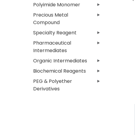
Polyimide Monomer
Precious Metal
Compound
Specialty Reagent
Pharmaceutical
Intermediates
Organic Intermediates
Biochemical Reagents
PEG & Polyether
Derivatives