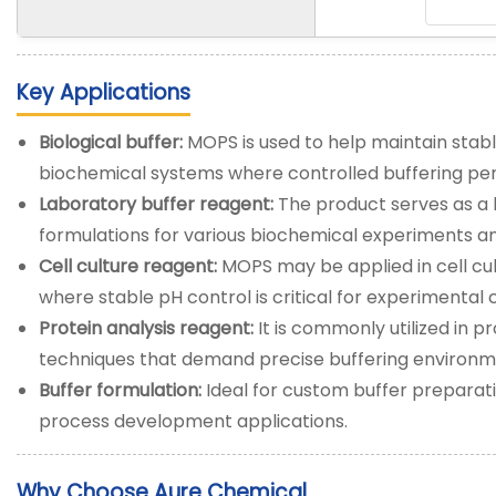
Key Applications
Biological buffer:
MOPS is used to help maintain stable
biochemical systems where controlled buffering per
Laboratory buffer reagent:
The product serves as a 
formulations for various biochemical experiments a
Cell culture reagent:
MOPS may be applied in cell cu
where stable pH control is critical for experimental 
Protein analysis reagent:
It is commonly utilized in p
techniques that demand precise buffering environm
Buffer formulation:
Ideal for custom buffer preparati
process development applications.
Why Choose Aure Chemical