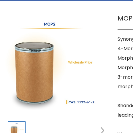
MOPS
Synony
4-Morp
Morpho
Morpho
3-morp
morpho
Shando
leadin