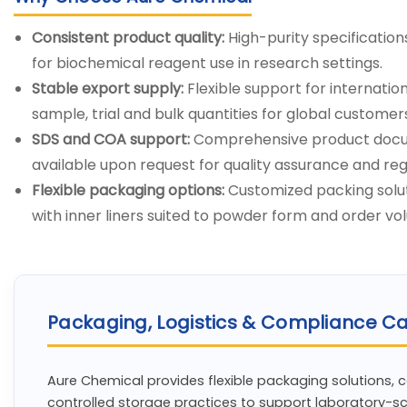
Consistent product quality:
High-purity specification
for biochemical reagent use in research settings.
Stable export supply:
Flexible support for internati
sample, trial and bulk quantities for global customer
SDS and COA support:
Comprehensive product docu
available upon request for quality assurance and re
Flexible packaging options:
Customized packing solut
with inner liners suited to powder form and order vo
Packaging, Logistics & Compliance Ca
Aure Chemical provides flexible packaging solutions, 
controlled storage practices to support laboratory-s