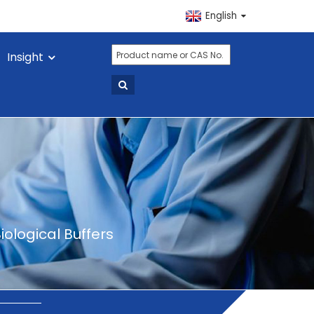
English
Insight
iological Buffers