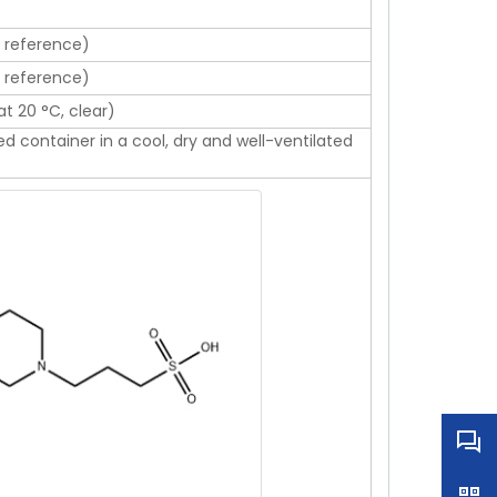
l reference)
l reference)
at 20 °C, clear)
sed container in a cool, dry and well-ventilated