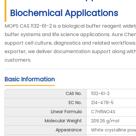
Biochemical Applications
MOPS CAS 1132-61-2 is a biological buffer reagent wide
buffer systems and life science applications. Aure Che
support cell culture, diagnostics and related workflows
exporter, we deliver documentation support along with 
customers.
Basic Information
CAS No.
1132-61-2
EC No.
214-478-5
Linear Formula
C7H15NO4S
Molecular Weight
209.26 g/mol
Appearance
White crystalline po