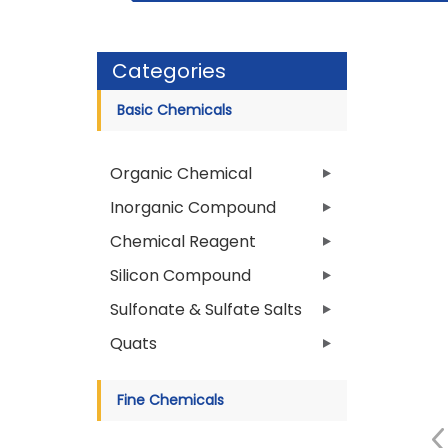
Categories
Basic Chemicals
Organic Chemical
Inorganic Compound
Chemical Reagent
Silicon Compound
Sulfonate & Sulfate Salts
Quats
Fine Chemicals