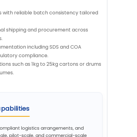
s with reliable batch consistency tailored
onal shipping and procurement across
s.
mentation including SDS and COA
gulatory compliance.
ions such as 1kg to 25kg cartons or drums
lumes.
pabilities
compliant logistics arrangements, and
cale, pilot-scale, and commercial-scale