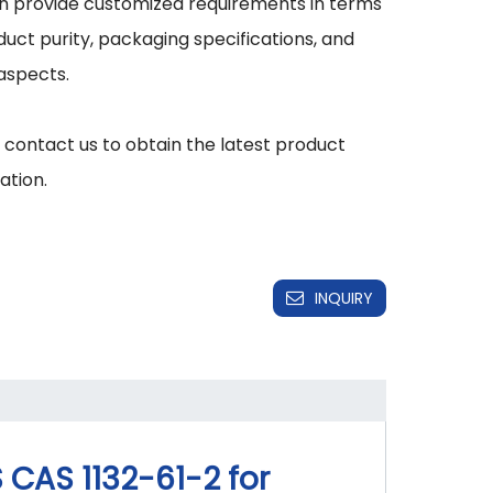
 provide customized requirements in terms 
duct purity, packaging specifications, and 
aspects.

 contact us to obtain the latest product 
ation.
INQUIRY
CAS 1132-61-2 for