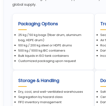
global supply.
Packaging Options
Tr
25 kg / 50 kg bags (fiber drum, aluminum
Sea
bag, HDPE drum)
Air
100 kg / 200 kg steel or HDPE drums
Roa
500 kg / 1000 kg IBC containers
Dan
Bulk liquids in ISO tank containers
Inc
Customized packaging upon request
Storage & Handling
Do
Dry, cool, and well-ventilated warehouses
Saf
Segregation by hazard class
Cer
FIFO inventory management
Dan