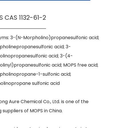
 CAS 1132-61-2
ms: 3-(N-Morpholino)propanesulfonic acid; 
holinepropanesulfonic acid; 3-
linopropanesulfonic acid; 3-(4-
linyl)propanesulfonic acid; MOPS free acid; 
holinopropane-1-sulfonic acid; 
linopropane sulfonic acid

ng Aure Chemical Co., Ltd. is one of the 
g suppliers of MOPS in China.
