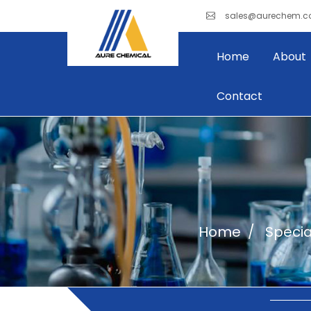
sales@aurechem.
Home
About
Contact
Home
Specia