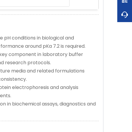
 pH conditions in biological and
formance around pKa 7.2 is required.
key component in laboratory buffer
nd research protocols.
lture media and related formulations
consistency.
rotein electrophoresis and analysis
ents.
on in biochemical assays, diagnostics and