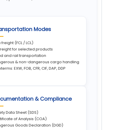
ansportation Modes
 freight (FCL / LCL)
 freight for selected products
d and rail transportation
gerous & non-dangerous cargo handling
oterms: EXW, FOB, CFR, CIF, DAP, DDP
cumentation & Compliance
ety Data Sheet (SDS)
tificate of Analysis (COA)
gerous Goods Declaration (DGD)