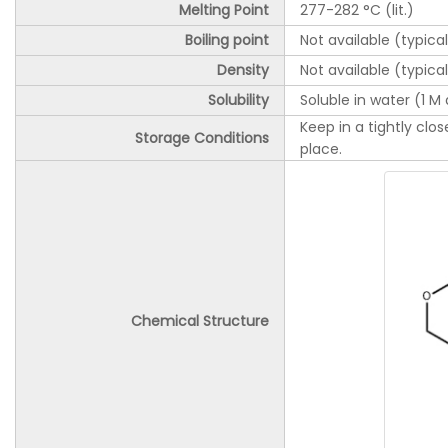
Melting Point
277-282 °C (lit.)
Boiling point
Not available (typica
Density
Not available (typica
Solubility
Soluble in water (1 M 
Keep in a tightly clo
Storage Conditions
place.
Chemical Structure