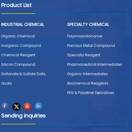
Product List
INDUSTRIAL CHEMICAL
SPECIALTY CHEMICAL
Organic Chemical
Polyimide Monomer
Inorganic Compound
Precious Metal Compound
Chemical Reagent
Specialty Reagent
Silicon Compound
Pharmaceutical Intermediates
Sulfonate & Sulfate Salts
Organic Intermediates
Quats
Biochemical Reagents
PEG & Polyether Derivatives
Sending Inquiries