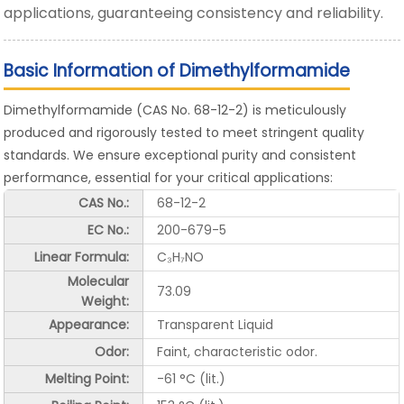
applications, guaranteeing consistency and reliability.
Basic Information of Dimethylformamide
Dimethylformamide (CAS No. 68-12-2) is meticulously
produced and rigorously tested to meet stringent quality
standards. We ensure exceptional purity and consistent
performance, essential for your critical applications:
CAS No.:
68-12-2
EC No.:
200-679-5
Linear Formula:
C₃H₇NO
Molecular
73.09
Weight:
Appearance:
Transparent Liquid
Odor:
Faint, characteristic odor.
Melting Point:
-61 °C (lit.)