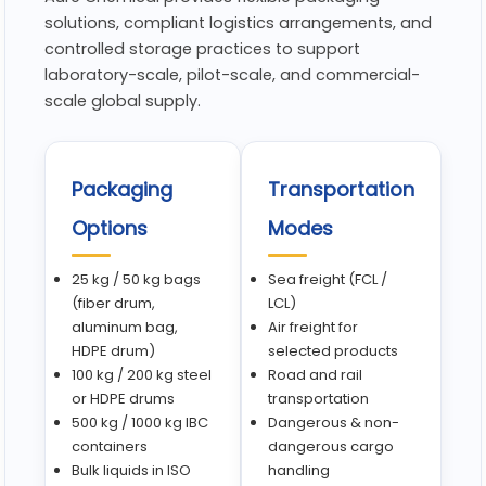
solutions, compliant logistics arrangements, and
controlled storage practices to support
laboratory-scale, pilot-scale, and commercial-
scale global supply.
Packaging
Transportation
Options
Modes
25 kg / 50 kg bags
Sea freight (FCL /
(fiber drum,
LCL)
aluminum bag,
Air freight for
HDPE drum)
selected products
100 kg / 200 kg steel
Road and rail
or HDPE drums
transportation
500 kg / 1000 kg IBC
Dangerous & non-
containers
dangerous cargo
Bulk liquids in ISO
handling