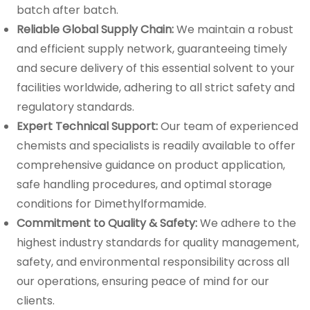
batch after batch.
Reliable Global Supply Chain:
We maintain a robust
and efficient supply network, guaranteeing timely
and secure delivery of this essential solvent to your
facilities worldwide, adhering to all strict safety and
regulatory standards.
Expert Technical Support:
Our team of experienced
chemists and specialists is readily available to offer
comprehensive guidance on product application,
safe handling procedures, and optimal storage
conditions for Dimethylformamide.
Commitment to Quality & Safety:
We adhere to the
highest industry standards for quality management,
safety, and environmental responsibility across all
our operations, ensuring peace of mind for our
clients.