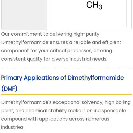
Our commitment to delivering high-purity
Dimethylformamide ensures a reliable and efficient
component for your critical processes, offering
consistent quality for diverse industrial needs.
Primary Applications of Dimethylformamide
(DMF)
Dimethylformamide's exceptional solvency, high boiling
point, and chemical stability make it an indispensable
compound with applications across numerous
industries: