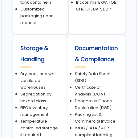
tank containers
Incoterms: EXW, FOB,
Customized
CFR, CIF, DAP, DDP
packaging upon
request
Storage &
Documentation
Handling
& Compliance
Dry, cool, and well-
Safety Data Sheet
ventilated
(SDS)
warehouses
Certificate of
Segregation by
Analysis (COA)
hazard class
Dangerous Goods
FIFO inventory
Declaration (DGD)
management
Packing List &
Temperature-
Commercial Invoice
controlled storage
IMDG / IATA / ADR
if required
compliant labeling