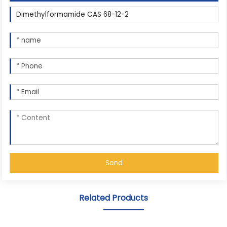
Send
Related Products