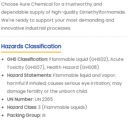
Choose Aure Chemical for a trustworthy and
dependable supply of high-quality Dimethylformamide.
We're ready to support your most demanding and
innovative industrial processes.
Hazards Classification
GHS Classification:
Flammable Liquid (GHS02), Acute
Toxicity (GHS07), Health Hazard (GHS08)
Hazard Statements:
Flammable liquid and vapor;
harmful if inhaled; causes serious eye irritation; may
damage fertility or the unborn child.
UN Number:
UN 2265
Hazard Class:
3 (Flammable Liquids)
Packing Group:
III