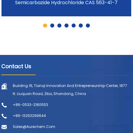
Semicarbazide Hydrochloride CAS 563-41-7
Contact Us
Building 16, Tianqi Innovation And Entrepreneurship Center, 1877
N. Liuquan Road, Zibo, Shandong, China
+86-0533-2180553
+86-13263299644
Sales@aurechem.com