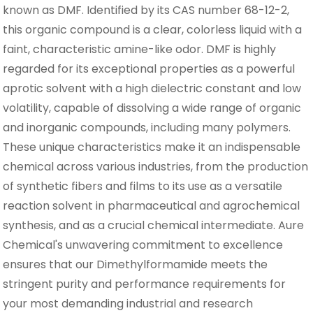
known as DMF. Identified by its CAS number 68-12-2,
this organic compound is a clear, colorless liquid with a
faint, characteristic amine-like odor. DMF is highly
regarded for its exceptional properties as a powerful
aprotic solvent with a high dielectric constant and low
volatility, capable of dissolving a wide range of organic
and inorganic compounds, including many polymers.
These unique characteristics make it an indispensable
chemical across various industries, from the production
of synthetic fibers and films to its use as a versatile
reaction solvent in pharmaceutical and agrochemical
synthesis, and as a crucial chemical intermediate. Aure
Chemical's unwavering commitment to excellence
ensures that our Dimethylformamide meets the
stringent purity and performance requirements for
your most demanding industrial and research