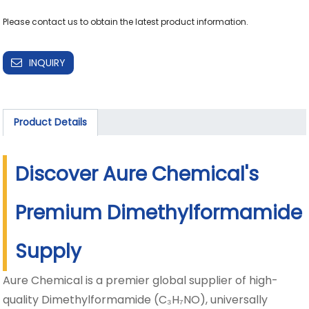
INQUIRY
Product Details
Discover Aure Chemical's
Premium Dimethylformamide
Supply
Aure Chemical is a premier global supplier of high-
quality Dimethylformamide (C₃H₇NO), universally