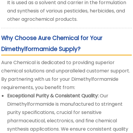
It is used as a solvent and carrier in the formulation
and synthesis of various pesticides, herbicides, and
other agrochemical products.
Why Choose Aure Chemical for Your
Dimethylformamide Supply?
Aure Chemical is dedicated to providing superior
chemical solutions and unparalleled customer support.
By partnering with us for your Dimethylformamide
requirements, you benefit from:
Exceptional Purity & Consistent Quality:
Our
Dimethylformamide is manufactured to stringent
purity specifications, crucial for sensitive
pharmaceutical, electronics, and fine chemical
synthesis applications. We ensure consistent quality