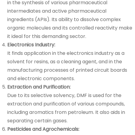
in the synthesis of various pharmaceutical
intermediates and active pharmaceutical
ingredients (APIs). Its ability to dissolve complex
organic molecules and its controlled reactivity make
it ideal for this demanding sector.
Electronics Industry:
It finds application in the electronics industry as a
solvent for resins, as a cleaning agent, and in the
manufacturing processes of printed circuit boards
and electronic components.
Extraction and Purification:
Due to its selective solvency, DMF is used for the
extraction and purification of various compounds,
including aromatics from petroleum. It also aids in
separating certain gases.
Pesticides and Agrochemicals: