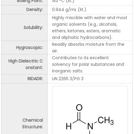
Boiling Point:
153 °C (lit.)
Density:
0.944 g/mL (lit.)
Highly miscible with water and most
organic solvents (e.g., alcohols,
Solubility:
ethers, ketones, esters, aromatic
and aliphatic hydrocarbons).
Readily absorbs moisture from the
Hygroscopic:
air.
Contributes to its excellent
High Dielectric C
solvency for polar substances and
onstant:
inorganic salts.
RIDADR:
UN 2265 3/PG 3
Chemical
Structure: