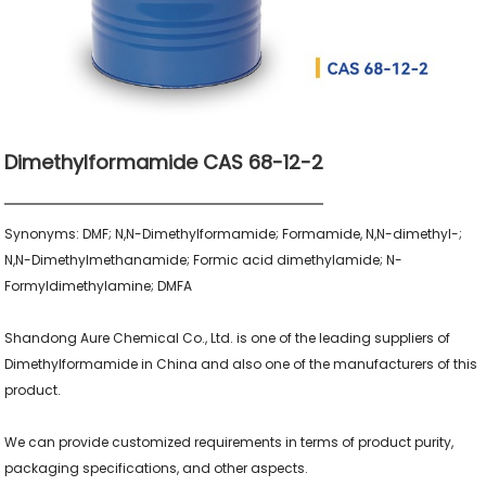
Dimethylformamide CAS 68-12-2
Synonyms: DMF; N,N-Dimethylformamide; Formamide, N,N-dimethyl-; 
N,N-Dimethylmethanamide; Formic acid dimethylamide; N-
Formyldimethylamine; DMFA

Shandong Aure Chemical Co., Ltd. is one of the leading suppliers of 
Dimethylformamide in China and also one of the manufacturers of this 
product.

We can provide customized requirements in terms of product purity, 
packaging specifications, and other aspects.
