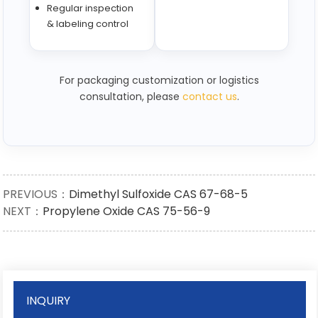
Regular inspection
& labeling control
For packaging customization or logistics
consultation, please
contact us
.
PREVIOUS：
Dimethyl Sulfoxide CAS 67-68-5
NEXT：
Propylene Oxide CAS 75-56-9
INQUIRY