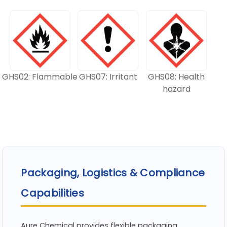
GHS02: Flammable
GHS07: Irritant
GHS08: Health
hazard
Packaging, Logistics & Compliance
Capabilities
Aure Chemical provides flexible packaging