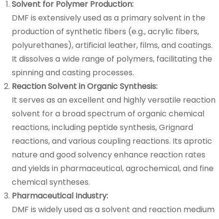
Solvent for Polymer Production:
DMF is extensively used as a primary solvent in the
production of synthetic fibers (e.g., acrylic fibers,
polyurethanes), artificial leather, films, and coatings.
It dissolves a wide range of polymers, facilitating the
spinning and casting processes.
Reaction Solvent in Organic Synthesis:
It serves as an excellent and highly versatile reaction
solvent for a broad spectrum of organic chemical
reactions, including peptide synthesis, Grignard
reactions, and various coupling reactions. Its aprotic
nature and good solvency enhance reaction rates
and yields in pharmaceutical, agrochemical, and fine
chemical syntheses.
Pharmaceutical Industry:
DMF is widely used as a solvent and reaction medium