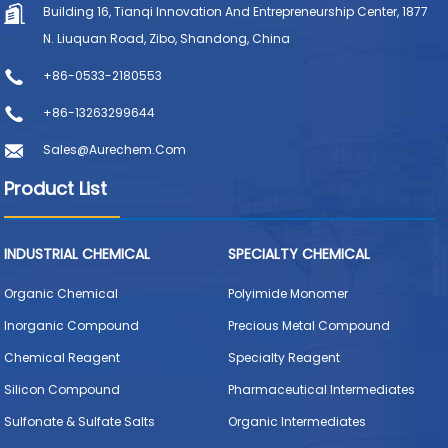
Building 16, Tianqi Innovation And Entrepreneurship Center, 1877
N. Liuquan Road, Zibo, Shandong, China
+86-0533-2180553
+86-13263299644
Sales@aurechem.com
Product List
INDUSTRIAL CHEMICAL
SPECIALTY CHEMICAL
Organic Chemical
Polyimide Monomer
Inorganic Compound
Precious Metal Compound
Chemical Reagent
Specialty Reagent
Silicon Compound
Pharmaceutical Intermediates
Sulfonate & Sulfate Salts
Organic Intermediates