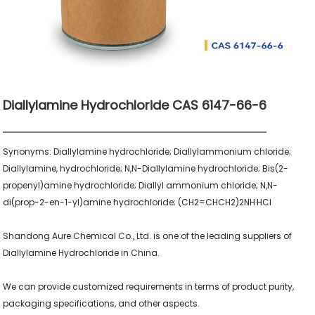
Diallylamine Hydrochloride CAS 6147-66-6
Synonyms: Diallylamine hydrochloride; Diallylammonium chloride; 
Diallylamine, hydrochloride; N,N-Diallylamine hydrochloride; Bis(2-
propenyl)amine hydrochloride; Diallyl ammonium chloride; N,N-
di(prop-2-en-1-yl)amine hydrochloride; (CH2=CHCH2)2NH·HCl

Shandong Aure Chemical Co., Ltd. is one of the leading suppliers of 
Diallylamine Hydrochloride in China.

We can provide customized requirements in terms of product purity, 
packaging specifications, and other aspects.
