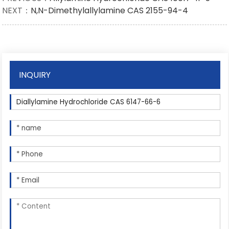
NEXT：
N,N-Dimethylallylamine CAS 2155-94-4
INQUIRY