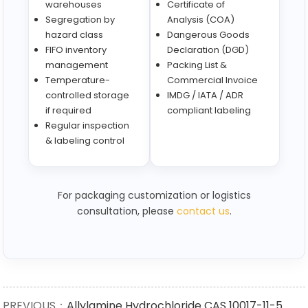
warehouses
Certificate of
Segregation by
Analysis (COA)
hazard class
Dangerous Goods
FIFO inventory
Declaration (DGD)
management
Packing List &
Temperature-
Commercial Invoice
controlled storage
IMDG / IATA / ADR
if required
compliant labeling
Regular inspection
& labeling control
For packaging customization or logistics
consultation, please
contact us
.
PREVIOUS：
Allylamine Hydrochloride CAS 10017-11-5