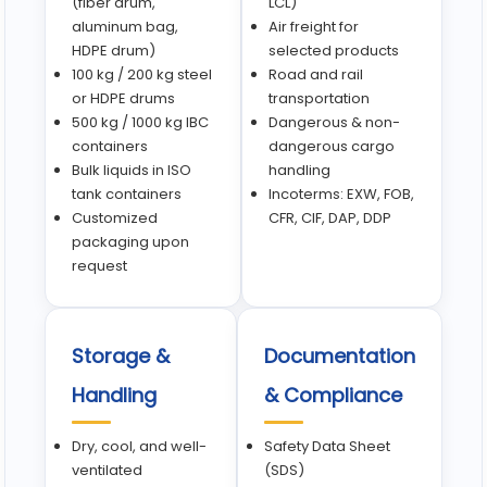
(fiber drum,
LCL)
aluminum bag,
Air freight for
HDPE drum)
selected products
100 kg / 200 kg steel
Road and rail
or HDPE drums
transportation
500 kg / 1000 kg IBC
Dangerous & non-
containers
dangerous cargo
Bulk liquids in ISO
handling
tank containers
Incoterms: EXW, FOB,
Customized
CFR, CIF, DAP, DDP
packaging upon
request
Storage &
Documentation
Handling
& Compliance
Dry, cool, and well-
Safety Data Sheet
ventilated
(SDS)