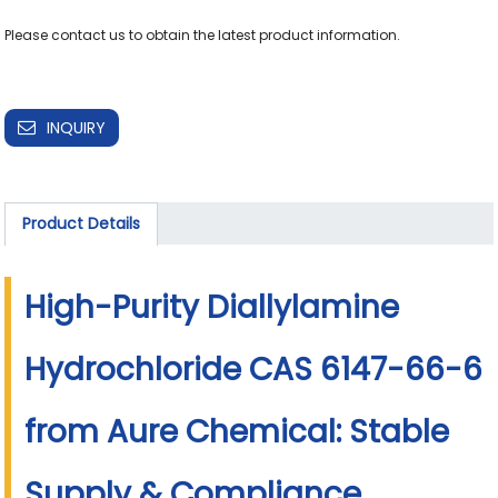
Please contact us to obtain the latest product information.

INQUIRY
Product Details
High-Purity Diallylamine
Hydrochloride CAS 6147-66-6
from Aure Chemical: Stable
Supply & Compliance