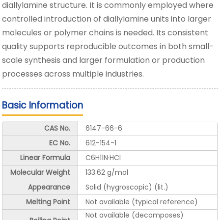
diallylamine structure. It is commonly employed where
controlled introduction of diallylamine units into larger
molecules or polymer chains is needed. Its consistent
quality supports reproducible outcomes in both small-
scale synthesis and larger formulation or production
processes across multiple industries.
Basic Information
CAS No.
6147-66-6
EC No.
612-154-1
Linear Formula
C6H11N·HCl
Molecular Weight
133.62 g/mol
Appearance
Solid (hygroscopic) (lit.)
Melting Point
Not available (typical reference)
Not available (decomposes)