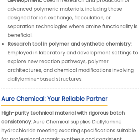
development:
Used in research and production of
advanced polymeric materials, including those
designed for ion exchange, flocculation, or
separation technologies where amine functionality is
beneficial.
Research tool in polymer and synthetic chemistry:
Employed in laboratory and development settings to
explore new reaction pathways, polymer
architectures, and chemical modifications involving
diallylamine-based structures.
Aure Chemical: Your Reliable Partner
High-purity technical material with rigorous batch
consistency
: Aure Chemical supplies Diallylamine
hydrochloride meeting exacting specifications suitable
for professional organic synthesis and consistent