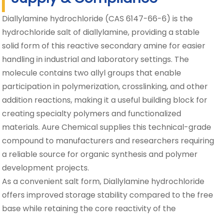
Diallylamine hydrochloride (CAS 6147-66-6) is the
hydrochloride salt of diallylamine, providing a stable
solid form of this reactive secondary amine for easier
handling in industrial and laboratory settings. The
molecule contains two allyl groups that enable
participation in polymerization, crosslinking, and other
addition reactions, making it a useful building block for
creating specialty polymers and functionalized
materials. Aure Chemical supplies this technical-grade
compound to manufacturers and researchers requiring
a reliable source for organic synthesis and polymer
development projects.
As a convenient salt form, Diallylamine hydrochloride
offers improved storage stability compared to the free
base while retaining the core reactivity of the