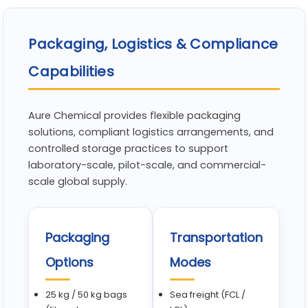
Packaging, Logistics & Compliance
Capabilities
Aure Chemical provides flexible packaging
solutions, compliant logistics arrangements, and
controlled storage practices to support
laboratory-scale, pilot-scale, and commercial-
scale global supply.
Packaging
Transportation
Options
Modes
25 kg / 50 kg bags
Sea freight (FCL /