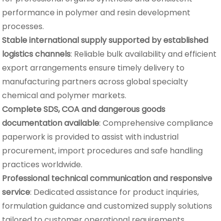
performance in polymer and resin development
processes.
Stable international supply supported by established
logistics channels
: Reliable bulk availability and efficient
export arrangements ensure timely delivery to
manufacturing partners across global specialty
chemical and polymer markets.
Complete SDS, COA and dangerous goods
documentation available
: Comprehensive compliance
paperwork is provided to assist with industrial
procurement, import procedures and safe handling
practices worldwide.
Professional technical communication and responsive
service
: Dedicated assistance for product inquiries,
formulation guidance and customized supply solutions
tailored to customer operational requirements.