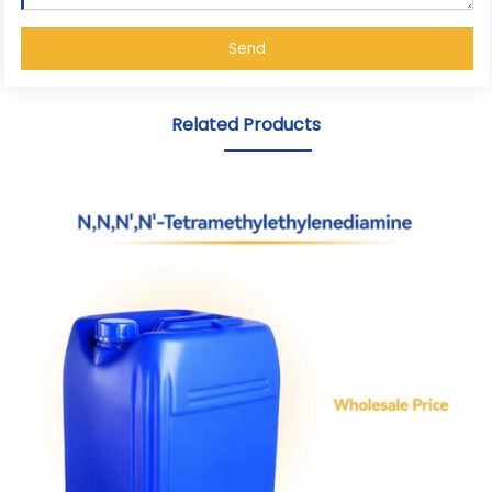
Send
Related Products