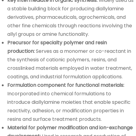
Key intermediate in organic synthesis:
Widely used as
a stable building block for producing diallylamine
derivatives, pharmaceuticals, agrochemicals, and
other fine chemicals through reactions involving the
allyl groups or amine functionality.
Precursor for specialty polymer and resin
production:
Serves as a monomer or co-reactant in
the synthesis of cationic polymers, resins, and
crosslinked materials employed in water treatment,
coatings, and industrial formulation applications.
Formulation component for functional materials:
Incorporated into chemical formulations to
introduce diallylamine moieties that enable specific
reactivity, adhesion, or modification properties in
resins and surface treatment products.
Material for polymer modification and ion-exchange