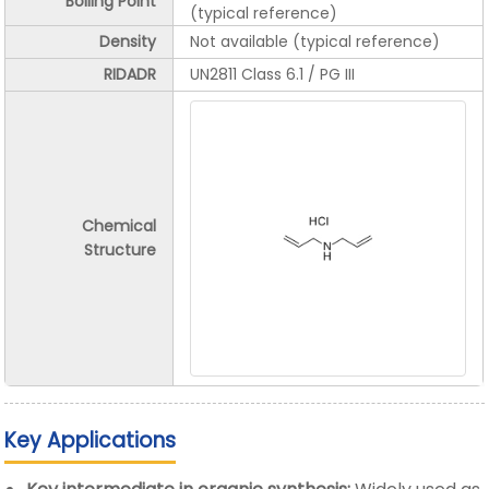
Boiling Point
(typical reference)
Density
Not available (typical reference)
RIDADR
UN2811 Class 6.1 / PG III
Chemical
Structure
Key Applications