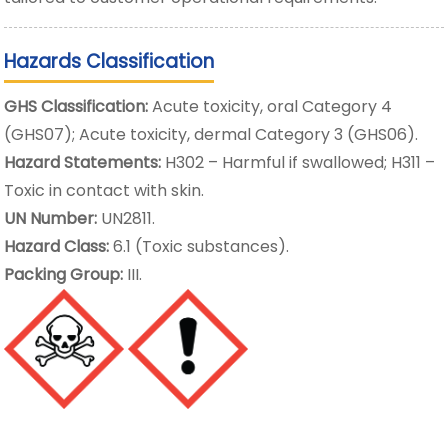
Hazards Classification
GHS Classification:
Acute toxicity, oral Category 4
(GHS07); Acute toxicity, dermal Category 3 (GHS06).
Hazard Statements:
H302 – Harmful if swallowed; H311 –
Toxic in contact with skin.
UN Number:
UN2811.
Hazard Class:
6.1 (Toxic substances).
Packing Group:
III.