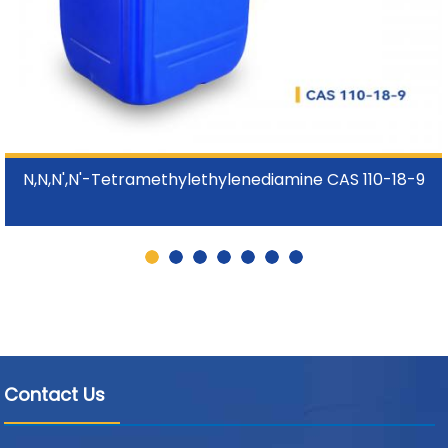
N,N,N',N'-Tetramethylethylenediamine CAS 110-18-9
Contact Us