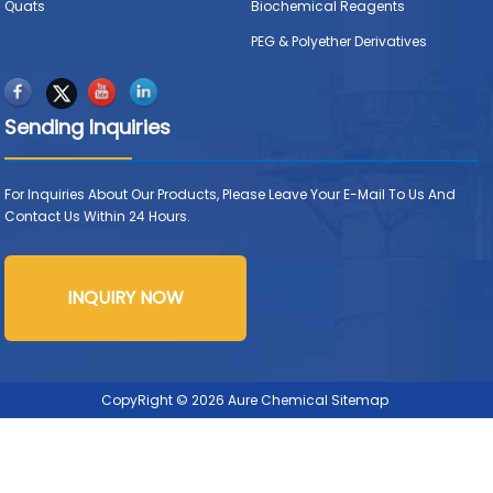
Quats
Biochemical Reagents
PEG & Polyether Derivatives
Sending Inquiries
For Inquiries About Our Products, Please Leave Your E-Mail To Us And
Contact Us Within 24 Hours.
INQUIRY NOW
CopyRight © 2026 Aure Chemical
Sitemap