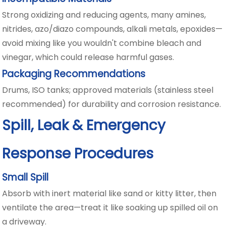
Strong oxidizing and reducing agents, many amines,
nitrides, azo/diazo compounds, alkali metals, epoxides—
avoid mixing like you wouldn't combine bleach and
vinegar, which could release harmful gases.
Packaging Recommendations
Drums, ISO tanks; approved materials (stainless steel
recommended) for durability and corrosion resistance.
Spill, Leak & Emergency
Response Procedures
Small Spill
Absorb with inert material like sand or kitty litter, then
ventilate the area—treat it like soaking up spilled oil on
a driveway.