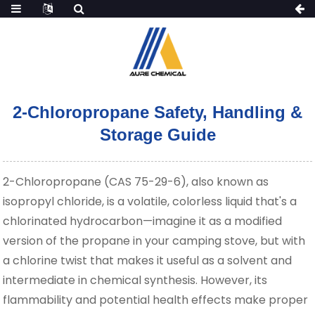
2-Chloropropane Safety, Handling &
Storage Guide
2-Chloropropane (CAS 75-29-6), also known as
isopropyl chloride, is a volatile, colorless liquid that's a
chlorinated hydrocarbon—imagine it as a modified
version of the propane in your camping stove, but with
a chlorine twist that makes it useful as a solvent and
intermediate in chemical synthesis. However, its
flammability and potential health effects make proper