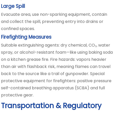
Large Spill
Evacuate area, use non-sparking equipment, contain
and collect the spill, preventing entry into drains or
confined spaces.
Firefighting Measures
Suitable extinguishing agents: dry chemical, CO₂, water
spray, or alcohol-resistant foam—like using baking soda
on a kitchen grease fire. Fire hazards: vapors heavier
than air with flashback risk, meaning flames can travel
back to the source like a trail of gunpowder. Special
protective equipment for firefighters: positive pressure
self-contained breathing apparatus (SCBA) and full
protective gear.
Transportation & Regulatory