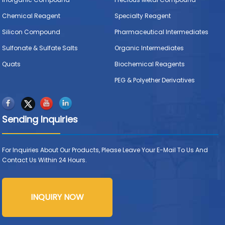
Chemical Reagent
Specialty Reagent
Silicon Compound
Pharmaceutical Intermediates
Sulfonate & Sulfate Salts
Organic Intermediates
Quats
Biochemical Reagents
PEG & Polyether Derivatives
Sending Inquiries
For Inquiries About Our Products, Please Leave Your E-Mail To Us And
Contact Us Within 24 Hours.
INQUIRY NOW