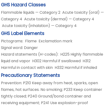
GHS Hazard Classes
Flammable liquids — Category 2 Acute toxicity (oral) —
Category 4 Acute toxicity (dermal) — Category 4
Acute toxicity (inhalation) — Category 4
GHS Label Elements
Pictograms: Flame Exclamation mark
Signal word: Danger
Hazard statements (H-codes): H225 Highly flammable
liquid and vapor H302 Harmful if swallowed H312
Harmful in contact with skin H332 Harmful if inhaled
Precautionary Statements
Prevention: P210 Keep away from heat, sparks, open
flames, hot surfaces. No smoking; P233 Keep container
tightly closed; P240 Ground/bond container and
receiving equipment; P241 Use explosion-proof