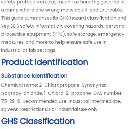
safety protocols crucial, much like handling gasoline at
a pump where one wrong move could lead to trouble.
This guide summarizes its GHS hazard classification and
key SDS safety information, covering hazards, personal
protective equipment (PPE), safe storage, emergency
measures, and more to help ensure safe use in
industrial or lab settings.
Product Identification
Substance Identification
Chemical name: 2-Chloropropane Synonyms:
Isopropyl chloride, 1-Chloro-2-propane CAS number:
75-29-6 Recommended use: Industrial intermediate,
solvent Restrictions: For industrial use only
GHS Classification