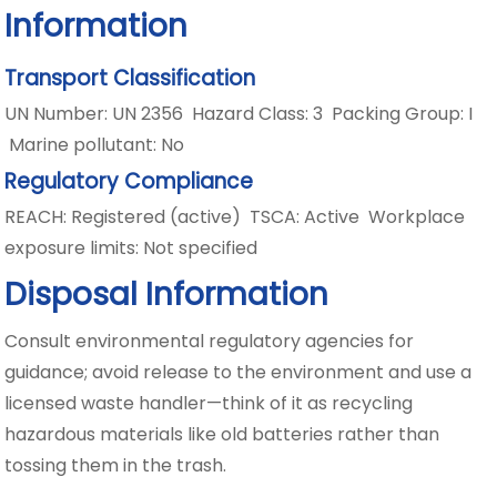
Information
Transport Classification
UN Number: UN 2356 Hazard Class: 3 Packing Group: I
Marine pollutant: No
Regulatory Compliance
REACH: Registered (active) TSCA: Active Workplace
exposure limits: Not specified
Disposal Information
Consult environmental regulatory agencies for
guidance; avoid release to the environment and use a
licensed waste handler—think of it as recycling
hazardous materials like old batteries rather than
tossing them in the trash.