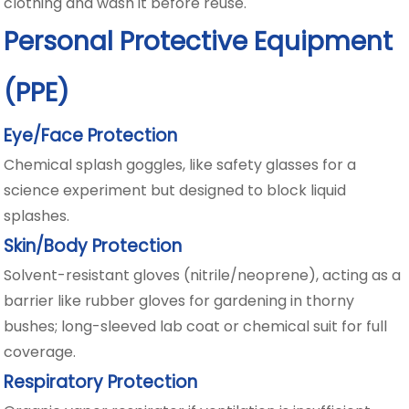
clothing and wash it before reuse.
Personal Protective Equipment
(PPE)
Eye/Face Protection
Chemical splash goggles, like safety glasses for a
science experiment but designed to block liquid
splashes.
Skin/Body Protection
Solvent-resistant gloves (nitrile/neoprene), acting as a
barrier like rubber gloves for gardening in thorny
bushes; long-sleeved lab coat or chemical suit for full
coverage.
Respiratory Protection