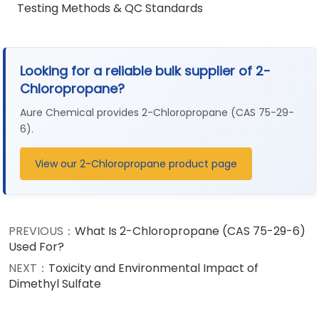
Testing Methods & QC Standards
Looking for a reliable bulk supplier of 2-
Chloropropane?
Aure Chemical provides 2-Chloropropane (CAS 75-29-
6).
View our 2-Chloropropane product page
PREVIOUS：
What Is 2-Chloropropane (CAS 75-29-6)
Used For?
NEXT：
Toxicity and Environmental Impact of
Dimethyl Sulfate