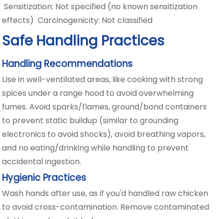
Sensitization: Not specified (no known sensitization
effects) Carcinogenicity: Not classified
Safe Handling Practices
Handling Recommendations
Use in well-ventilated areas, like cooking with strong
spices under a range hood to avoid overwhelming
fumes. Avoid sparks/flames, ground/bond containers
to prevent static buildup (similar to grounding
electronics to avoid shocks), avoid breathing vapors,
and no eating/drinking while handling to prevent
accidental ingestion.
Hygienic Practices
Wash hands after use, as if you'd handled raw chicken
to avoid cross-contamination. Remove contaminated