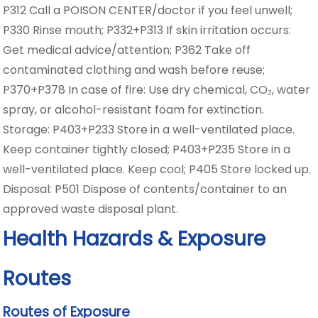
P312 Call a POISON CENTER/doctor if you feel unwell;
P330 Rinse mouth; P332+P313 If skin irritation occurs:
Get medical advice/attention; P362 Take off
contaminated clothing and wash before reuse;
P370+P378 In case of fire: Use dry chemical, CO₂, water
spray, or alcohol-resistant foam for extinction.
Storage: P403+P233 Store in a well-ventilated place.
Keep container tightly closed; P403+P235 Store in a
well-ventilated place. Keep cool; P405 Store locked up.
Disposal: P501 Dispose of contents/container to an
approved waste disposal plant.
Health Hazards & Exposure
Routes
Routes of Exposure