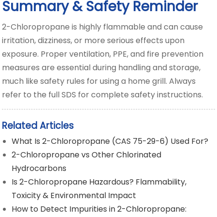
Summary & Safety Reminder
2-Chloropropane is highly flammable and can cause
irritation, dizziness, or more serious effects upon
exposure. Proper ventilation, PPE, and fire prevention
measures are essential during handling and storage,
much like safety rules for using a home grill. Always
refer to the full SDS for complete safety instructions.
Related Articles
What Is 2-Chloropropane (CAS 75-29-6) Used For?
2-Chloropropane vs Other Chlorinated
Hydrocarbons
Is 2-Chloropropane Hazardous? Flammability,
Toxicity & Environmental Impact
How to Detect Impurities in 2-Chloropropane: