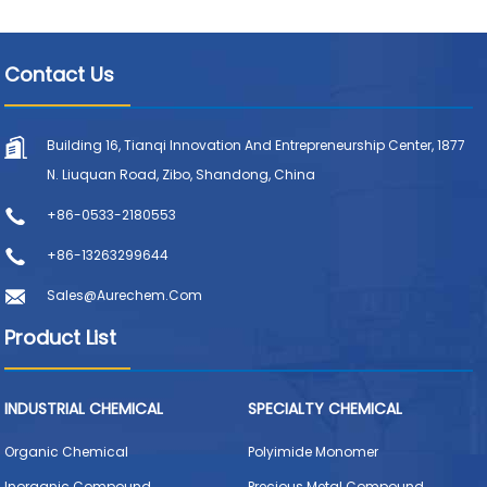
Contact Us
Building 16, Tianqi Innovation And Entrepreneurship Center, 1877
N. Liuquan Road, Zibo, Shandong, China
+86-0533-2180553
+86-13263299644
Sales@aurechem.com
Product List
INDUSTRIAL CHEMICAL
SPECIALTY CHEMICAL
Organic Chemical
Polyimide Monomer
Inorganic Compound
Precious Metal Compound