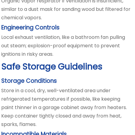
Organic vapor respirator if ventilation is insufficient,
similar to a dust mask for sanding wood but filtered for
chemical vapors.
Engineering Controls
Local exhaust ventilation, like a bathroom fan pulling
out steam; explosion-proof equipment to prevent
ignitions in risky areas.
Safe Storage Guidelines
Storage Conditions
Store in a cool, dry, well-ventilated area under
refrigerated temperatures if possible, like keeping
paint thinner in a garage cabinet away from heaters.
Keep container tightly closed and away from heat,
sparks, flames.
Incompatible Materials