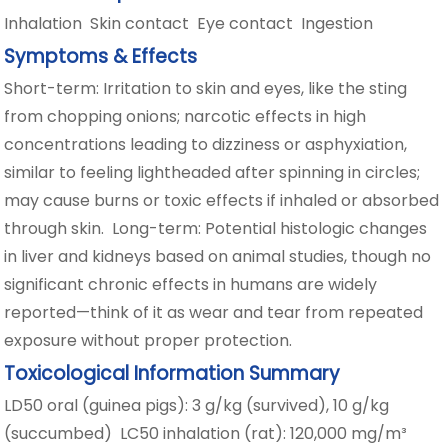
Inhalation Skin contact Eye contact Ingestion
Symptoms & Effects
Short-term: Irritation to skin and eyes, like the sting
from chopping onions; narcotic effects in high
concentrations leading to dizziness or asphyxiation,
similar to feeling lightheaded after spinning in circles;
may cause burns or toxic effects if inhaled or absorbed
through skin. Long-term: Potential histologic changes
in liver and kidneys based on animal studies, though no
significant chronic effects in humans are widely
reported—think of it as wear and tear from repeated
exposure without proper protection.
Toxicological Information Summary
LD50 oral (guinea pigs): 3 g/kg (survived), 10 g/kg
(succumbed) LC50 inhalation (rat): 120,000 mg/m³