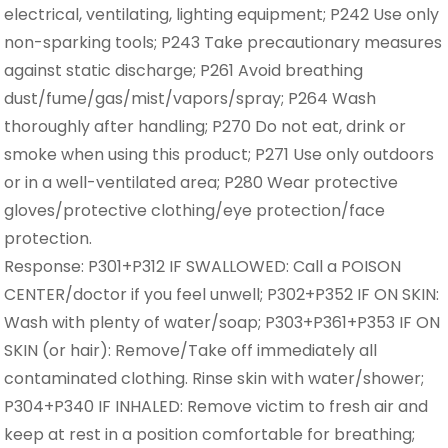
electrical, ventilating, lighting equipment; P242 Use only
non-sparking tools; P243 Take precautionary measures
against static discharge; P261 Avoid breathing
dust/fume/gas/mist/vapors/spray; P264 Wash
thoroughly after handling; P270 Do not eat, drink or
smoke when using this product; P271 Use only outdoors
or in a well-ventilated area; P280 Wear protective
gloves/protective clothing/eye protection/face
protection.
Response: P301+P312 IF SWALLOWED: Call a POISON
CENTER/doctor if you feel unwell; P302+P352 IF ON SKIN:
Wash with plenty of water/soap; P303+P361+P353 IF ON
SKIN (or hair): Remove/Take off immediately all
contaminated clothing. Rinse skin with water/shower;
P304+P340 IF INHALED: Remove victim to fresh air and
keep at rest in a position comfortable for breathing;