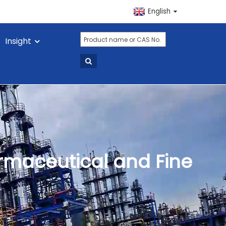
English
Insight
armaceutical and Fine