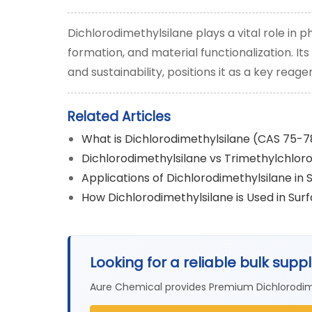
Dichlorodimethylsilane plays a vital role in
formation, and material functionalization. I
and sustainability, positions it as a key rea
Related Articles
What is Dichlorodimethylsilane (CAS 75-
Dichlorodimethylsilane vs Trimethylchloro
Applications of Dichlorodimethylsilane in 
How Dichlorodimethylsilane is Used in Su
Looking for a reliable bulk supp
Aure Chemical provides Premium Dichlorodim