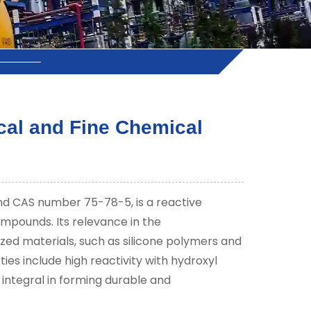
cal and Fine Chemical
d CAS number 75-78-5, is a reactive
ompounds. Its relevance in the
lized materials, such as silicone polymers and
ies include high reactivity with hydroxyl
e integral in forming durable and