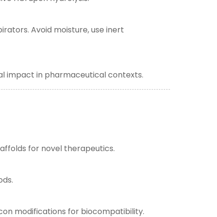
rators. Avoid moisture, use inert
al impact in pharmaceutical contexts.
ffolds for novel therapeutics.
ods.
con modifications for biocompatibility.