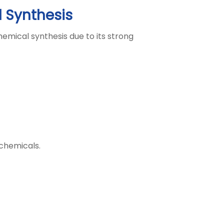
l Synthesis
hemical synthesis due to its strong
 chemicals.