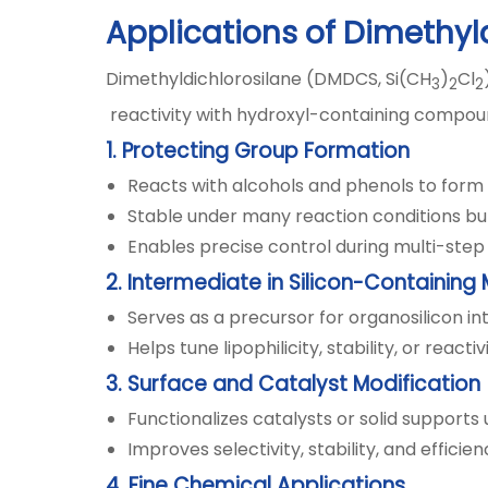
Applications of Dimethyl
Dimethyldichlorosilane (DMDCS, Si(CH
)
Cl
3
2
2
reactivity with hydroxyl-containing compound
1. Protecting Group Formation
Reacts with alcohols and phenols to form 
Stable under many reaction conditions bu
Enables precise control during multi-step 
2. Intermediate in Silicon-Containing
Serves as a precursor for organosilicon i
Helps tune lipophilicity, stability, or reacti
3. Surface and Catalyst Modification
Functionalizes catalysts or solid supports
Improves selectivity, stability, and effici
4. Fine Chemical Applications