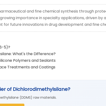
 pharmaceutical and fine chemical synthesis through prote
ts growing importance in specialty applications, driven b
gent for future innovations in drug development and fine ch
78-5)?
silane: What's the Difference?
Silicone Polymers and Sealants
rface Treatments and Coatings
lier of Dichlorodimethylsilane?
ethylsilane (DDMS) raw materials.