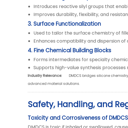
Introduces reactive silyl groups that enab
Improves durability, flexibility, and resis
3. Surface Functionalization
Used to tailor the surface chemistry of fil
Enhances compatibility and dispersion of a
4. Fine Chemical Building Blocks
Forms intermediates for specialty chemica
Supports high-value synthesis processes re
Industry Relevance:
DMDCS bridges silicone chemistry a
advanced material solutions.
Safety, Handling, and Re
Toxicity and Corrosiveness of DMDCS
DMDCS is toxic if inhaled or swallowed, caus