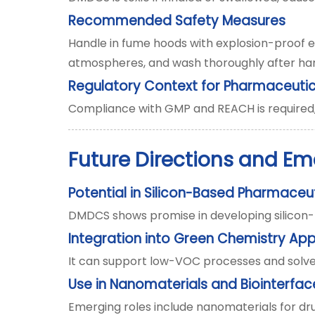
Recommended Safety Measures
Handle in fume hoods with explosion-proof eq
atmospheres, and wash thoroughly after han
Regulatory Context for Pharmaceutic
Compliance with GMP and REACH is required, 
Future Directions and Em
Potential in Silicon-Based Pharmaceu
DMDCS shows promise in developing silicon-ba
Integration into Green Chemistry Ap
It can support low-VOC processes and solven
Use in Nanomaterials and Biointerfac
Emerging roles include nanomaterials for drug