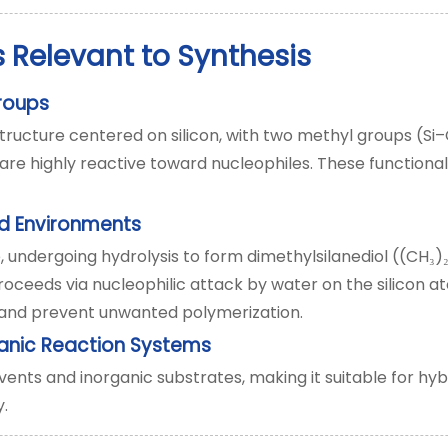
 Relevant to Synthesis
Groups
ructure centered on silicon, with two methyl groups (Si
are highly reactive toward nucleophiles. These functional 
ed Environments
, undergoing hydrolysis to form dimethylsilanediol ((CH
)
₃
roceeds via nucleophilic attack by water on the silicon a
y and prevent unwanted polymerization.
ganic Reaction Systems
ents and inorganic substrates, making it suitable for hyb
y.