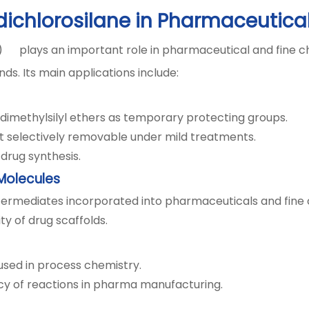
dichlorosilane in Pharmaceutica
) plays an important role in pharmaceutical and fine c
s. Its main applications include:
dimethylsilyl ethers as temporary protecting groups.
t selectively removable under mild treatments.
drug synthesis.
 Molecules
ntermediates incorporated into pharmaceuticals and fine
vity of drug scaffolds.
 used in process chemistry.
ency of reactions in pharma manufacturing.