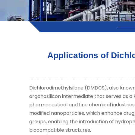
Applications of Dich
Dichlorodimethylsilane (DMDCS), also known 
organosilicon intermediate that serves as a k
pharmaceutical and fine chemical industries s
modified nanoparticles, which enhance drug de
groups, enabling the introduction of hydropho
biocompatible structures.