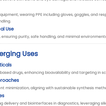
uipment, wearing PPE including gloves, goggles, and respi
dling.
al Use
ensuring purity, safe handling, and minimal environment
erging Uses
ticals
sed drugs, enhancing bioavailability and targeting in sca
proaches
t minimization, aligning with sustainable synthesis meth
es
 delivery and biointerfaces in diagnostics, leveraging sili