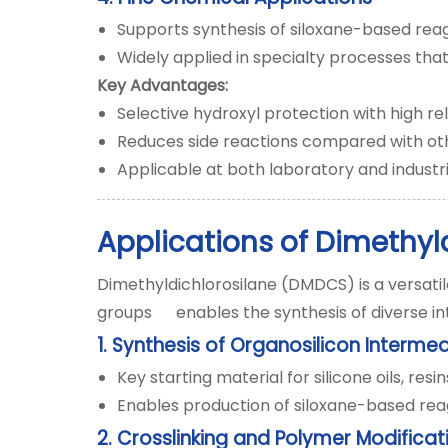
Supports synthesis of siloxane-based reag
Widely applied in specialty processes that
Key Advantages:
Selective hydroxyl protection with high reli
Reduces side reactions compared with ot
Applicable at both laboratory and industri
Applications of Dimethyl
Dimethyldichlorosilane (DMDCS) is a versatil
groups enables the synthesis of diverse in
1. Synthesis of Organosilicon Interme
Key starting material for silicone oils, res
Enables production of siloxane-based reag
2. Crosslinking and Polymer Modificat