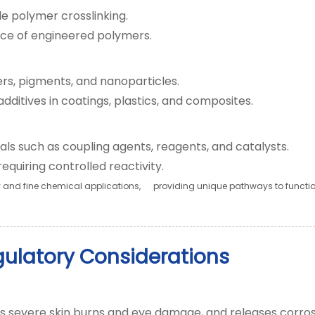
le polymer crosslinking.
tance of engineered polymers.
lers, pigments, and nanoparticles.
dditives in coatings, plastics, and composites.
ls such as coupling agents, reagents, and catalysts.
quiring controlled reactivity.
nd fine chemical applications, providing unique pathways to funct
gulatory Considerations
es severe skin burns and eye damage, and releases corros