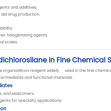
ents and additives.
 aid drug production.
ability.
her halogenating agents.
al scales.
dichlorosilane in Fine Chemical 
e organosilicon reagent widely used in the fine chemical i
termediates and functional materials.
diates
ins, and elastomers.
ents for specialty applications.
ion