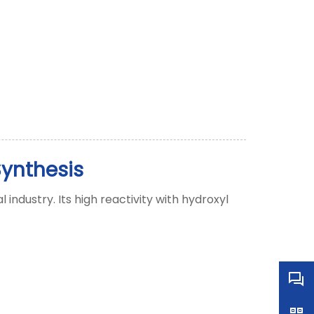
Synthesis
ndustry. Its high reactivity with hydroxyl