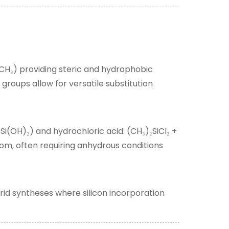
–CH
) providing steric and hydrophobic
₃
groups allow for versatile substitution
Si(OH)
) and hydrochloric acid: (CH
)
SiCl
+
₂
₂
₃
₂
₂
tom, often requiring anhydrous conditions
rid syntheses where silicon incorporation