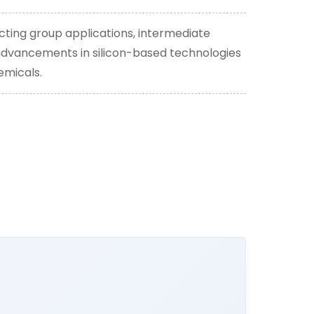
cting group applications, intermediate
y advancements in silicon-based technologies
emicals.