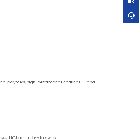
ional polymers, high-performance coatings, and
ive HCl upon hydrolysis.