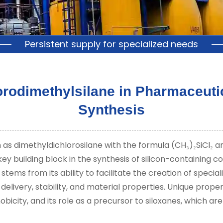
Persistent supply for specialized needs
lorodimethylsilane in Pharmaceuti
Synthesis
as dimethyldichlorosilane with the formula (CH
)
SiCl
an
₃
₂
₂
ey building block in the synthesis of silicon-containing c
tems from its ability to facilitate the creation of specia
livery, stability, and material properties. Unique propert
bicity, and its role as a precursor to siloxanes, which ar