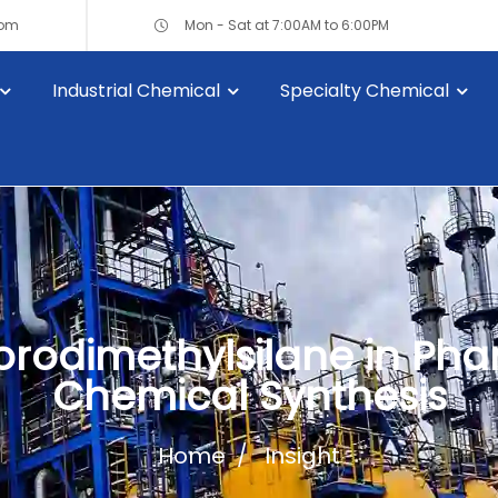
com
Mon - Sat at 7:00AM to 6:00PM
Industrial Chemical
Specialty Chemical
lorodimethylsilane in Ph
Chemical Synthesis
Home
Insight