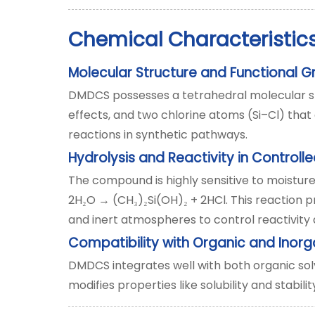
Chemical Characteristics
Molecular Structure and Functional 
DMDCS possesses a tetrahedral molecular st
effects, and two chlorine atoms (Si–Cl) that 
reactions in synthetic pathways.
Hydrolysis and Reactivity in Controll
The compound is highly sensitive to moisture
2H
O → (CH
)
Si(OH)
+ 2HCl. This reaction p
₂
₃
₂
₂
and inert atmospheres to control reactivit
Compatibility with Organic and Inor
DMDCS integrates well with both organic solv
modifies properties like solubility and stabilit