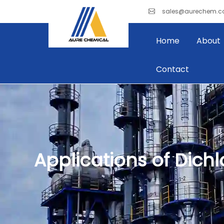
sales@aurechem.
Home
About
Contact
Applications of Dich