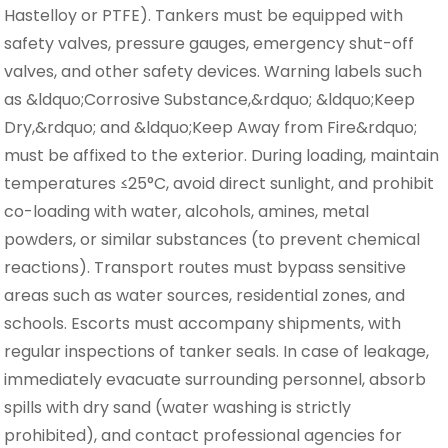
Hastelloy or PTFE). Tankers must be equipped with
safety valves, pressure gauges, emergency shut-off
valves, and other safety devices. Warning labels such
as &ldquo;Corrosive Substance,&rdquo; &ldquo;Keep
Dry,&rdquo; and &ldquo;Keep Away from Fire&rdquo;
must be affixed to the exterior. During loading, maintain
temperatures ≤25°C, avoid direct sunlight, and prohibit
co-loading with water, alcohols, amines, metal
powders, or similar substances (to prevent chemical
reactions). Transport routes must bypass sensitive
areas such as water sources, residential zones, and
schools. Escorts must accompany shipments, with
regular inspections of tanker seals. In case of leakage,
immediately evacuate surrounding personnel, absorb
spills with dry sand (water washing is strictly
prohibited), and contact professional agencies for