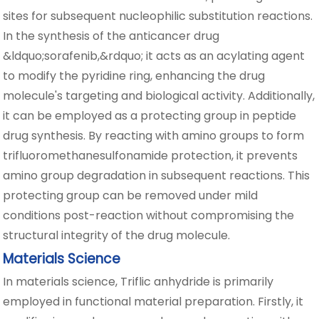
sites for subsequent nucleophilic substitution reactions.
In the synthesis of the anticancer drug
&ldquo;sorafenib,&rdquo; it acts as an acylating agent
to modify the pyridine ring, enhancing the drug
molecule's targeting and biological activity. Additionally,
it can be employed as a protecting group in peptide
drug synthesis. By reacting with amino groups to form
trifluoromethanesulfonamide protection, it prevents
amino group degradation in subsequent reactions. This
protecting group can be removed under mild
conditions post-reaction without compromising the
structural integrity of the drug molecule.
Materials Science
In materials science, Triflic anhydride is primarily
employed in functional material preparation. Firstly, it