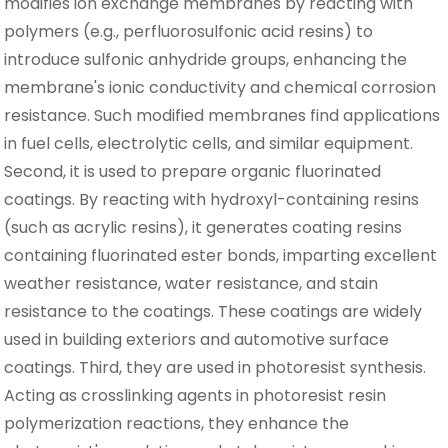
modifies ion exchange membranes by reacting with
polymers (e.g., perfluorosulfonic acid resins) to
introduce sulfonic anhydride groups, enhancing the
membrane's ionic conductivity and chemical corrosion
resistance. Such modified membranes find applications
in fuel cells, electrolytic cells, and similar equipment.
Second, it is used to prepare organic fluorinated
coatings. By reacting with hydroxyl-containing resins
(such as acrylic resins), it generates coating resins
containing fluorinated ester bonds, imparting excellent
weather resistance, water resistance, and stain
resistance to the coatings. These coatings are widely
used in building exteriors and automotive surface
coatings. Third, they are used in photoresist synthesis.
Acting as crosslinking agents in photoresist resin
polymerization reactions, they enhance the