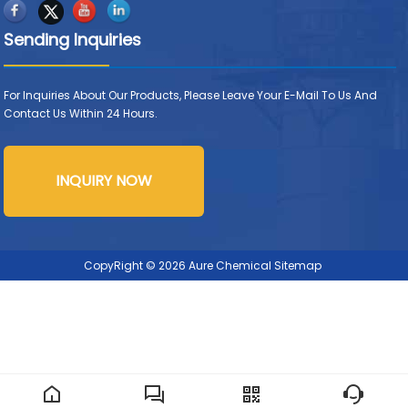
Sending Inquiries
For Inquiries About Our Products, Please Leave Your E-Mail To Us And
Contact Us Within 24 Hours.
INQUIRY NOW
CopyRight © 2026 Aure Chemical
Sitemap