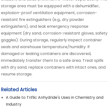
storage area must be equipped with a dehumidifier,
explosion-proof ventilation equipment, corrosion-
resistant fire extinguishers (e.g., dry powder
extinguishers), and leak emergency response
equipment (dry sand, corrosion-resistant gloves, safety
goggles). During storage, regularly inspect container
seals and warehouse temperature/humidity. If
damaged or leaking containers are discovered,
immediately transfer them to a safe area. Treat spills
with dry sand, replace containers with intact ones, and
resume storage.
Related Articles
A Guide to Triflic Anhydride's Uses in Chemistry and
Industry