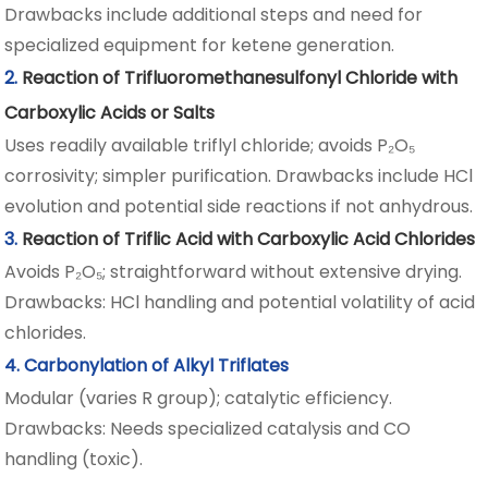
Drawbacks include additional steps and need for
specialized equipment for ketene generation.
2.
Reaction of Trifluoromethanesulfonyl Chloride with
Carboxylic Acids or Salts
Uses readily available triflyl chloride; avoids P₂O₅
corrosivity; simpler purification. Drawbacks include HCl
evolution and potential side reactions if not anhydrous.
3.
Reaction of Triflic Acid with Carboxylic Acid Chlorides
Avoids P₂O₅; straightforward without extensive drying.
Drawbacks: HCl handling and potential volatility of acid
chlorides.
4. Carbonylation of Alkyl Triflates
Modular (varies R group); catalytic efficiency.
Drawbacks: Needs specialized catalysis and CO
handling (toxic).