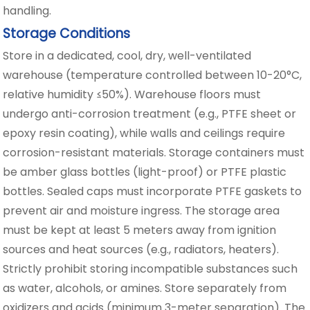
handling.
Storage Conditions
Store in a dedicated, cool, dry, well-ventilated
warehouse (temperature controlled between 10-20°C,
relative humidity ≤50%). Warehouse floors must
undergo anti-corrosion treatment (e.g., PTFE sheet or
epoxy resin coating), while walls and ceilings require
corrosion-resistant materials. Storage containers must
be amber glass bottles (light-proof) or PTFE plastic
bottles. Sealed caps must incorporate PTFE gaskets to
prevent air and moisture ingress. The storage area
must be kept at least 5 meters away from ignition
sources and heat sources (e.g., radiators, heaters).
Strictly prohibit storing incompatible substances such
as water, alcohols, or amines. Store separately from
oxidizers and acids (minimum 3-meter separation). The