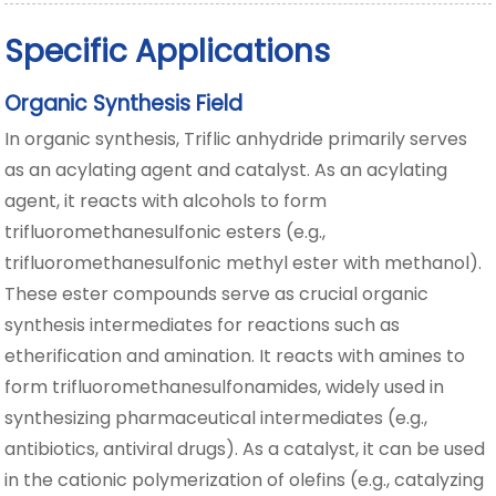
Specific Applications
Organic Synthesis Field
In organic synthesis, Triflic anhydride primarily serves
as an acylating agent and catalyst. As an acylating
agent, it reacts with alcohols to form
trifluoromethanesulfonic esters (e.g.,
trifluoromethanesulfonic methyl ester with methanol).
These ester compounds serve as crucial organic
synthesis intermediates for reactions such as
etherification and amination. It reacts with amines to
form trifluoromethanesulfonamides, widely used in
synthesizing pharmaceutical intermediates (e.g.,
antibiotics, antiviral drugs). As a catalyst, it can be used
in the cationic polymerization of olefins (e.g., catalyzing