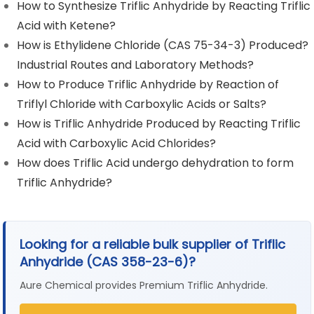
How to Synthesize Triflic Anhydride by Reacting Triflic
Acid with Ketene?
How is Ethylidene Chloride (CAS 75-34-3) Produced?
Industrial Routes and Laboratory Methods?
How to Produce Triflic Anhydride by Reaction of
Triflyl Chloride with Carboxylic Acids or Salts?
How is Triflic Anhydride Produced by Reacting Triflic
Acid with Carboxylic Acid Chlorides?
How does Triflic Acid undergo dehydration to form
Triflic Anhydride?
Looking for a reliable bulk supplier of Triflic
Anhydride (CAS 358-23-6)?
Aure Chemical provides Premium Triflic Anhydride.