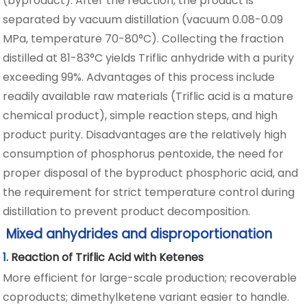
(byproduct). After the reaction, the product is
separated by vacuum distillation (vacuum 0.08-0.09
MPa, temperature 70-80°C). Collecting the fraction
distilled at 81-83°C yields Triflic anhydride with a purity
exceeding 99%. Advantages of this process include
readily available raw materials (Triflic acid is a mature
chemical product), simple reaction steps, and high
product purity. Disadvantages are the relatively high
consumption of phosphorus pentoxide, the need for
proper disposal of the byproduct phosphoric acid, and
the requirement for strict temperature control during
distillation to prevent product decomposition.
Mixed anhydrides and disproportionation
1.
Reaction of Triflic Acid with Ketenes
More efficient for large-scale production; recoverable
coproducts; dimethylketene variant easier to handle.