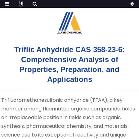
Triflic Anhydride CAS 358-23-6:
Comprehensive Analysis of
Properties, Preparation, and
Applications
Trifluoromethanesulfonic anhydride (TFAA), a key
member among fluorinated organic compounds, holds
an irreplaceable position in fields such as organic
synthesis, pharmaceutical chemistry, and materials
science due to its exceptional reactivity and unique