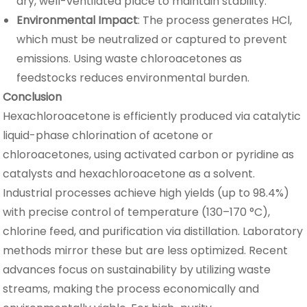
dry, well-ventilated place to maintain stability.
Environmental Impact
: The process generates HCl,
which must be neutralized or captured to prevent
emissions. Using waste chloroacetones as
feedstocks reduces environmental burden.
Conclusion
Hexachloroacetone is efficiently produced via catalytic
liquid-phase chlorination of acetone or
chloroacetones, using activated carbon or pyridine as
catalysts and hexachloroacetone as a solvent.
Industrial processes achieve high yields (up to 98.4%)
with precise control of temperature (130–170 °C),
chlorine feed, and purification via distillation. Laboratory
methods mirror these but are less optimized. Recent
advances focus on sustainability by utilizing waste
streams, making the process economically and