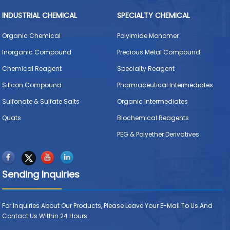
INDUSTRIAL CHEMICAL
SPECIALTY CHEMICAL
Organic Chemical
Polyimide Monomer
Inorganic Compound
Precious Metal Compound
Chemical Reagent
Specialty Reagent
Silicon Compound
Pharmaceutical Intermediates
Sulfonate & Sulfate Salts
Organic Intermediates
Quats
Biochemical Reagents
PEG & Polyether Derivatives
Sending Inquiries
For Inquiries About Our Products, Please Leave Your E-Mail To Us And
Contact Us Within 24 Hours.