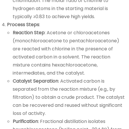
chlorination. The molar ratio of chlorine to
hydrogen atoms in the starting material is
typically ≥0.83 to achieve high yields.
Process Steps
:
Reaction Step
: Acetone or chloroacetones
(monochloroacetone to pentachloroacetone)
are reacted with chlorine in the presence of
activated carbon in a solvent. The reaction
mixture contains hexachloroacetone,
intermediates, and the catalyst.
Catalyst Separation
: Activated carbon is
separated from the reaction mixture (e.g., by
filtration) to obtain a crude product. The catalyst
can be recovered and reused without significant
loss of activity.
Purification
: Fractional distillation isolates