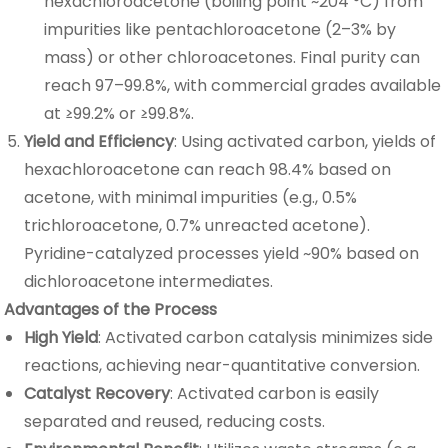
hexachloroacetone (boiling point ~204 °C) from
impurities like pentachloroacetone (2–3% by
mass) or other chloroacetones. Final purity can
reach 97–99.8%, with commercial grades available
at ≥99.2% or ≥99.8%.
Yield and Efficiency
: Using activated carbon, yields of
hexachloroacetone can reach 98.4% based on
acetone, with minimal impurities (e.g., 0.5%
trichloroacetone, 0.7% unreacted acetone).
Pyridine-catalyzed processes yield ~90% based on
dichloroacetone intermediates.
Advantages of the Process
High Yield
: Activated carbon catalysis minimizes side
reactions, achieving near-quantitative conversion.
Catalyst Recovery
: Activated carbon is easily
separated and reused, reducing costs.