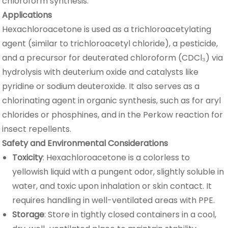
chloroform synthesis.
Applications
Hexachloroacetone is used as a trichloroacetylating
agent (similar to trichloroacetyl chloride), a pesticide,
and a precursor for deuterated chloroform (CDCl₃) via
hydrolysis with deuterium oxide and catalysts like
pyridine or sodium deuteroxide. It also serves as a
chlorinating agent in organic synthesis, such as for aryl
chlorides or phosphines, and in the Perkow reaction for
insect repellents.
Safety and Environmental Considerations
Toxicity
: Hexachloroacetone is a colorless to
yellowish liquid with a pungent odor, slightly soluble in
water, and toxic upon inhalation or skin contact. It
requires handling in well-ventilated areas with PPE.
Storage
: Store in tightly closed containers in a cool,