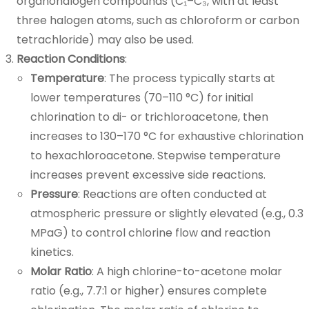
organohalogen compounds (C₁–C₃, with at least
three halogen atoms, such as chloroform or carbon
tetrachloride) may also be used.
Reaction Conditions
:
Temperature
: The process typically starts at
lower temperatures (70–110 °C) for initial
chlorination to di- or trichloroacetone, then
increases to 130–170 °C for exhaustive chlorination
to hexachloroacetone. Stepwise temperature
increases prevent excessive side reactions.
Pressure
: Reactions are often conducted at
atmospheric pressure or slightly elevated (e.g., 0.3
MPaG) to control chlorine flow and reaction
kinetics.
Molar Ratio
: A high chlorine-to-acetone molar
ratio (e.g., 7.7:1 or higher) ensures complete