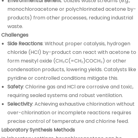
Environmental Benefit
: Utilizes waste streams (e.g.,
monochloroacetone or polychlorinated acetone by-
products) from other processes, reducing industrial
waste.
Challenges
Side Reactions
: Without proper catalysis, hydrogen
chloride (HCl) by-product can react with acetone to
form mesityl oxide (CH₃C(=CH₂)COCH₃) or other
condensation products, lowering yields. Catalysts like
pyridine or controlled conditions mitigate this.
Safety
: Chlorine gas and HCl are corrosive and toxic,
requiring sealed systems and robust ventilation.
Selectivity
: Achieving exhaustive chlorination without
over-chlorination or incomplete reactions requires
precise control of temperature and chlorine feed.
Laboratory Synthesis Methods