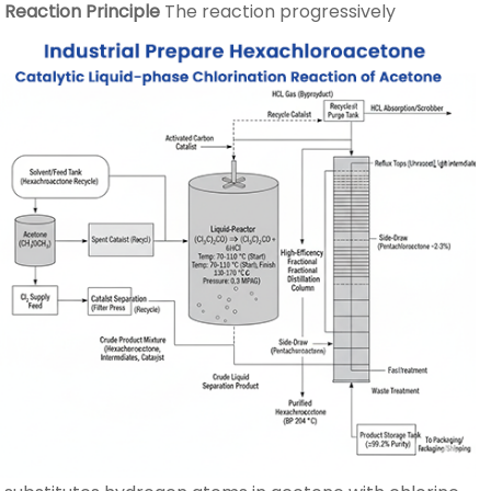
Reaction Principle
The reaction progressively