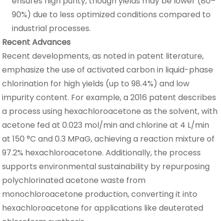
ensures high purity, though yields may be lower (80–
90%) due to less optimized conditions compared to
industrial processes.
Recent Advances
Recent developments, as noted in patent literature,
emphasize the use of activated carbon in liquid-phase
chlorination for high yields (up to 98.4%) and low
impurity content. For example, a 2016 patent describes
a process using hexachloroacetone as the solvent, with
acetone fed at 0.023 mol/min and chlorine at 4 L/min
at 150 °C and 0.3 MPaG, achieving a reaction mixture of
97.2% hexachloroacetone. Additionally, the process
supports environmental sustainability by repurposing
polychlorinated acetone waste from
monochloroacetone production, converting it into
hexachloroacetone for applications like deuterated