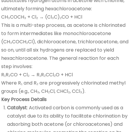
substitutes hydrogen atoms in acetone with chlorine,
ultimately forming hexachloroacetone:
CH₃COCH₃ + Cl₂ → (Cl₃C)₂CO + HCl
This is a multi-step process, as acetone is chlorinated
to form intermediates like monochloroacetone
(CH₃COCH₂Cl), dichloroacetone, trichloroacetone, and
so on, until all six hydrogens are replaced to yield
hexachloroacetone. The general reaction for each
step involves:
R₁R₂CO + Cl₂ → R₁R₂CCl₂O + HCl
Where R₁ and R₂ are progressively chlorinated methyl
groups (e.g., CH₃, CH₂Cl, CHCl₂, CCl₃).
Key Process Details
Catalyst
: Activated carbon is commonly used as a
catalyst due to its ability to facilitate chlorination by
adsorbing both acetone (or chloroacetones) and