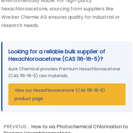
environmentally viable. For high-purity
hexachloroacetone, sourcing from suppliers like
Wacker Chemie AG ensures quality for industrial or
research needs.
Looking for a reliable bulk supplier of
Hexachloroacetone (CAS 116-16-5)?
Aure Chemical provides Premium Hexachloroacetone
(CAS 116-16-5) raw materials.
View our Hexachloroacetone (CAS 116-16-5)
product page
PREVIOUS：
How to via Photochemical Chlorination to