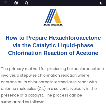
How to Prepare Hexachloroacetone
via the Catalytic Liquid-phase
Chlorination Reaction of Acetone
The primary method for producing hexachloroacetone
involves a stepwise chlorination reaction where
acetone or its chlorinated intermediates react with
chlorine molecules (Cl₂) in a solvent, typically in the
presence of a catalyst. The process can be
summarized as follows: