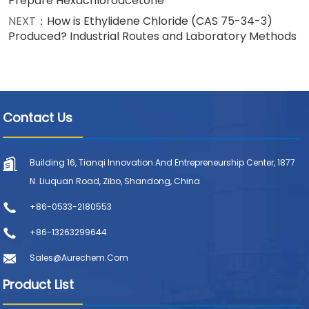
Prepare Hexachloroacetone
NEXT：
How is Ethylidene Chloride (CAS 75-34-3)
Produced? Industrial Routes and Laboratory Methods
Contact Us
Building 16, Tianqi Innovation And Entrepreneurship Center, 1877
N. Liuquan Road, Zibo, Shandong, China
+86-0533-2180553
+86-13263299644
Sales@aurechem.com
Product List