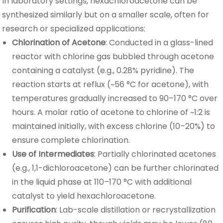
In laboratory settings, hexachloroacetone can be
synthesized similarly but on a smaller scale, often for
research or specialized applications:
Chlorination of Acetone
: Conducted in a glass-lined
reactor with chlorine gas bubbled through acetone
containing a catalyst (e.g., 0.28% pyridine). The
reaction starts at reflux (~56 °C for acetone), with
temperatures gradually increased to 90–170 °C over
hours. A molar ratio of acetone to chlorine of ~1:2 is
maintained initially, with excess chlorine (10–20%) to
ensure complete chlorination.
Use of Intermediates
: Partially chlorinated acetones
(e.g., 1,1-dichloroacetone) can be further chlorinated
in the liquid phase at 110–170 °C with additional
catalyst to yield hexachloroacetone.
Purification
: Lab-scale distillation or recrystallization