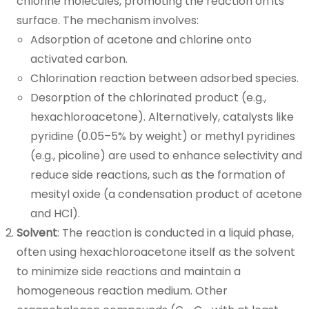
chlorine molecules, promoting the reaction on its
surface. The mechanism involves:
Adsorption of acetone and chlorine onto
activated carbon.
Chlorination reaction between adsorbed species.
Desorption of the chlorinated product (e.g.,
hexachloroacetone). Alternatively, catalysts like
pyridine (0.05–5% by weight) or methyl pyridines
(e.g., picoline) are used to enhance selectivity and
reduce side reactions, such as the formation of
mesityl oxide (a condensation product of acetone
and HCl).
Solvent
: The reaction is conducted in a liquid phase,
often using hexachloroacetone itself as the solvent
to minimize side reactions and maintain a
homogeneous reaction medium. Other