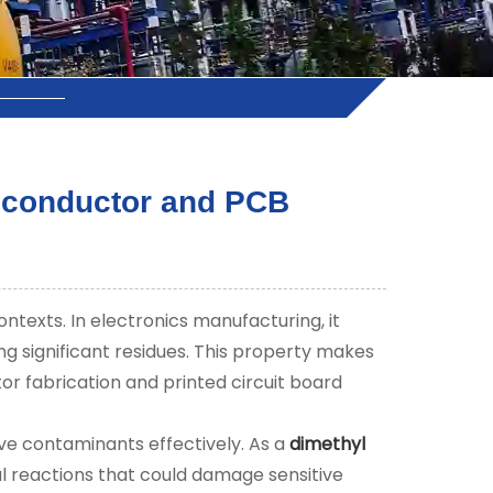
miconductor and PCB
ntexts. In electronics manufacturing, it
ng significant residues. This property makes
tor fabrication and printed circuit board
ve contaminants effectively. As a
dimethyl
cal reactions that could damage sensitive