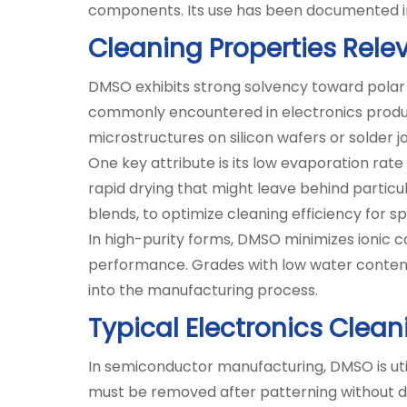
components. Its use has been documented in t
Cleaning Properties Rele
DMSO exhibits strong solvency toward polar a
commonly encountered in electronics productio
microstructures on silicon wafers or solder j
One key attribute is its low evaporation rate
rapid drying that might leave behind particul
blends, to optimize cleaning efficiency for s
In high-purity forms, DMSO minimizes ionic co
performance. Grades with low water content 
into the manufacturing process.
Typical Electronics Clea
In semiconductor manufacturing, DMSO is utili
must be removed after patterning without d