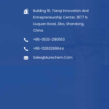
Building 16, Tianqi Innovation And
Entrepreneurship Center, 1877 N.
Liuquan Road, Zibo, Shandong,
China
+86-0533-2180553
+86-13263299644
Sales@aurechem.com