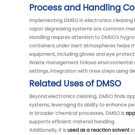
Process and Handling Co
Implementing DMSO in electronics cleaning in
vapor degreasing systems are common metho
Handling requires attention to DMSO's hygros
containers under inert atmospheres helps ma
equipment, including gloves and eye protecti
Waste management follows environmental regu
settings, integration with rinse steps usin
Related Uses of DMSO
Beyond electronics cleaning, DMSO finds appli
systems, leveraging its ability to enhance p
In broader chemical processes, DMSO is
appl
supports efficient material handling.
Additionally, it is
used as a reaction solvent
in