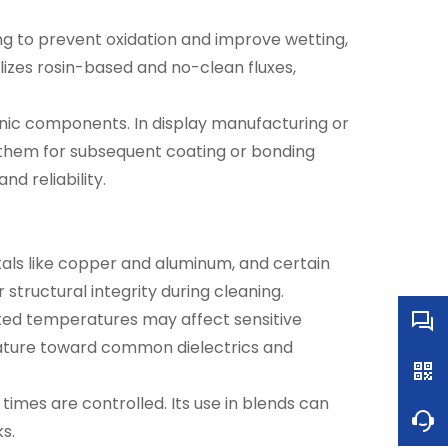
ng to prevent oxidation and improve wetting,
ilizes rosin-based and no-clean fluxes,
onic components. In display manufacturing or
g them for subsequent coating or bonding
d reliability.
etals like copper and aluminum, and certain
structural integrity during cleaning.
ated temperatures may affect sensitive
nature toward common dielectrics and
imes are controlled. Its use in blends can
s.