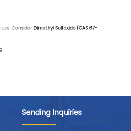
l use. Consider
Dimethyl Sulfoxide (CAS 67-
g
Sending Inquiries