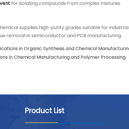
lvent
for isolating compounds from complex mixtures.
hemical supplies high-purity grades suitable for industria
idue removal in semiconductor and PCB manufacturing.
ications in Organic Synthesis and Chemical Manufacturin
tions in Chemical Manufacturing and Polymer Processing
Product List