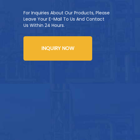
For Inquiries About Our Products, Please
Leave Your E-Mail To Us And Contact
Us Within 24 Hours.
INQUIRY NOW