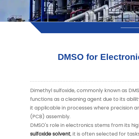
DMSO for Electroni
Dimethyl sulfoxide, commonly known as DMSO, 
functions as a cleaning agent due to its abil
it applicable in processes where precision an
(PCB) assembly.
DMSO's role in electronics stems from its hi
sulfoxide solvent
, it is often selected for t