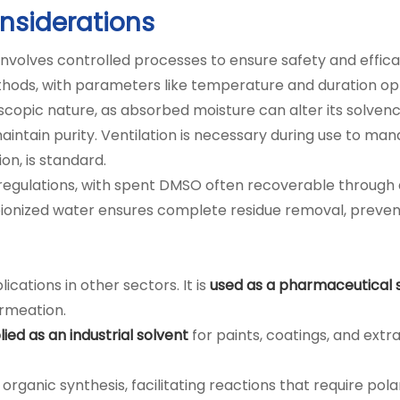
nsiderations
volves controlled processes to ensure safety and efficac
ds, with parameters like temperature and duration op
copic nature, as absorbed moisture can alter its solvency
intain purity. Ventilation is necessary during use to ma
on, is standard.
lations, with spent DMSO often recoverable through dis
g deionized water ensures complete residue removal, prev
cations in other sectors. It is
used as a pharmaceutical 
ermeation.
ied as an industrial solvent
for paints, coatings, and extr
 organic synthesis, facilitating reactions that require po