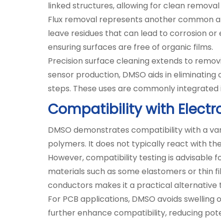
linked structures, allowing for clean remova
Flux removal represents another common appl
leave residues that can lead to corrosion or 
ensuring surfaces are free of organic films.
Precision surface cleaning extends to remov
sensor production, DMSO aids in eliminating
steps. These uses are commonly integrated in
Compatibility with Electr
DMSO demonstrates compatibility with a varie
polymers. It does not typically react with th
However, compatibility testing is advisable
materials such as some elastomers or thin 
conductors makes it a practical alternative 
For PCB applications, DMSO avoids swelling o
further enhance compatibility, reducing pote