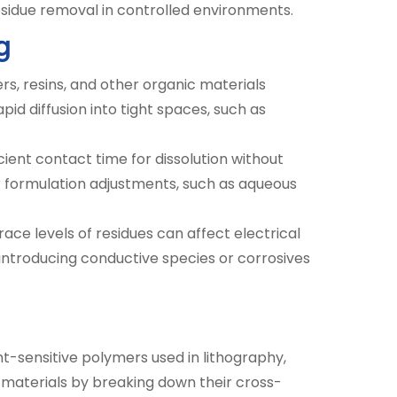
esidue removal in controlled environments.
g
s, resins, and other organic materials
pid diffusion into tight spaces, such as
cient contact time for dissolution without
for formulation adjustments, such as aqueous
race levels of residues can affect electrical
introducing conductive species or corrosives
ht-sensitive polymers used in lithography,
materials by breaking down their cross-