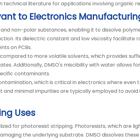
echnical literature for applications involving organic r
vant to Electronics Manufacturin
nd non-polar substances, enabling it to dissolve polymer
n. Its dielectric constant and low viscosity facilitate ra
oints on PCBs.
 compared to more volatile solvents, which provides suffi
ates. Additionally, DMSO's miscibility with water allows 
pecific contaminants.
ntamination, which is critical in electronics where even t
and minimal impurities are typically employed to avoid 
ning Uses
zed for photoresist stripping. Photoresists, which are lig
amaging the underlying substrate. DMSO dissolves these 