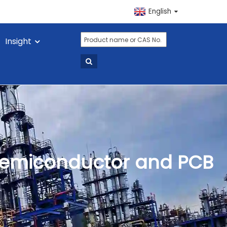
English
Insight
n Semiconductor and PCB