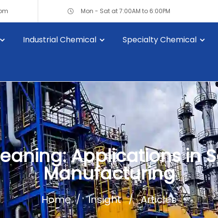
com
Mon - Sat at 7:00AM to 6:00PM
Industrial Chemical
Specialty Chemical
leaning: Applications i
Manufacturing
Home
Insight
Articles