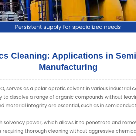
Persistent supply for specialized needs
cs Cleaning: Applications in Se
Manufacturing
serves as a polar aprotic solvent in various industrial co
ity to dissolve a range of organic compounds without leavi
d material integrity are essential, such as in semiconduc
gh solvency power, which allows it to penetrate and remo
asks requiring thorough cleaning without aggressive chemi