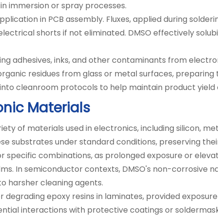
l in immersion or spray processes.
ication in PCB assembly. Fluxes, applied during solderi
electrical shorts if not eliminated. DMSO effectively solub
ing adhesives, inks, and other contaminants from electr
 organic residues from glass or metal surfaces, preparin
to cleanroom protocols to help maintain product yield an
onic Materials
ty of materials used in electronics, including silicon, m
ese substrates under standard conditions, preserving their 
 for specific combinations, as prolonged exposure or elev
films. In semiconductor contexts, DMSO's non-corrosive 
to harsher cleaning agents.
r degrading epoxy resins in laminates, provided exposure t
ntial interactions with protective coatings or soldermask