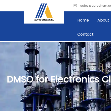
sales@aurechem.
Home
About
Contact
DMSO for Electronics C