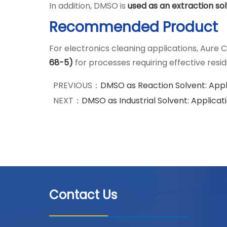
In addition, DMSO is
used as an extraction so
Recommended Product
For electronics cleaning applications, Aure C
68-5)
for processes requiring effective res
PREVIOUS：
DMSO as Reaction Solvent: Appl
NEXT：
DMSO as Industrial Solvent: Applica
Contact Us