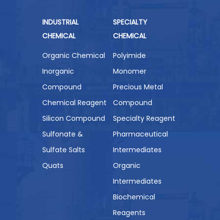
INDUSTRIAL
SPECIALTY
CHEMICAL
CHEMICAL
Organic Chemical
Polyimide
Inorganic
Monomer
Compound
Precious Metal
Chemical Reagent
Compound
Silicon Compound
Specialty Reagent
Sulfonate &
Pharmaceutical
Sulfate Salts
Intermediates
Quats
Organic
Intermediates
Biochemical
Reagents