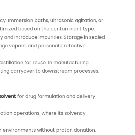
y. Immersion baths, ultrasonic agitation, or
timized based on the contaminant type.
 and introduce impurities. Storage in sealed
nage vapors, and personal protective
tillation for reuse. In manufacturing
enting carryover to downstream processes.
solvent
for drug formulation and delivery
action operations, where its solvency
lar environments without proton donation.