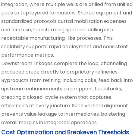
integration, where multiple wells are drilled from unified
pads to tap layered formations. Shared equipment and
standardized protocols curtail mobilization expenses
and land use, transforming sporadic drilling into
repeatable manufacturing-like processes. This
scalability supports rapid deployment and consistent
performance metrics.
Downstream linkages complete the loop, channeling
produced crude directly to proprietary refineries.
Byproducts from refining, including coke, feed back into
upstream enhancements as proppant feedstocks,
creating a closed-cycle system that captures
efficiencies at every juncture. Such vertical alignment
prevents value leakage to intermediaries, bolstering
overall margins in integrated operations.
Cost Optimization and Breakeven Thresholds