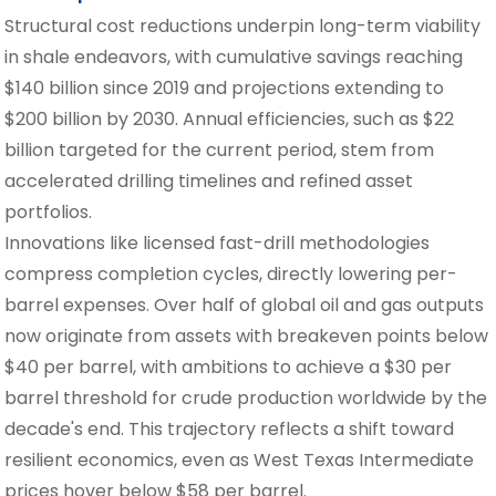
Structural cost reductions underpin long-term viability
in shale endeavors, with cumulative savings reaching
$140 billion since 2019 and projections extending to
$200 billion by 2030. Annual efficiencies, such as $22
billion targeted for the current period, stem from
accelerated drilling timelines and refined asset
portfolios.
Innovations like licensed fast-drill methodologies
compress completion cycles, directly lowering per-
barrel expenses. Over half of global oil and gas outputs
now originate from assets with breakeven points below
$40 per barrel, with ambitions to achieve a $30 per
barrel threshold for crude production worldwide by the
decade's end. This trajectory reflects a shift toward
resilient economics, even as West Texas Intermediate
prices hover below $58 per barrel.