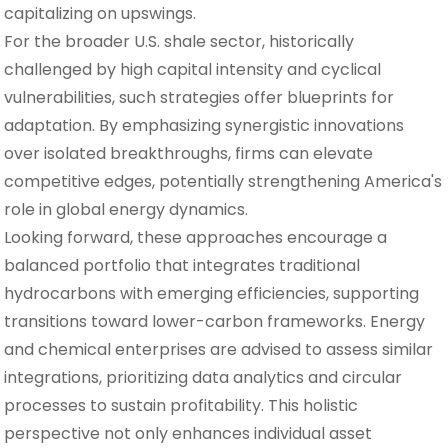
capitalizing on upswings.
For the broader U.S. shale sector, historically
challenged by high capital intensity and cyclical
vulnerabilities, such strategies offer blueprints for
adaptation. By emphasizing synergistic innovations
over isolated breakthroughs, firms can elevate
competitive edges, potentially strengthening America's
role in global energy dynamics.
Looking forward, these approaches encourage a
balanced portfolio that integrates traditional
hydrocarbons with emerging efficiencies, supporting
transitions toward lower-carbon frameworks. Energy
and chemical enterprises are advised to assess similar
integrations, prioritizing data analytics and circular
processes to sustain profitability. This holistic
perspective not only enhances individual asset