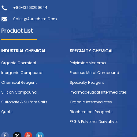
+86-13263299644
Sales@aurechem.com
Product List
INDUSTRIAL CHEMICAL
SPECIALTY CHEMICAL
Organic Chemical
Polyimide Monomer
Inorganic Compound
Precious Metal Compound
Chemical Reagent
Specialty Reagent
Silicon Compound
Pharmaceutical Intermediates
Sulfonate & Sulfate Salts
Organic Intermediates
Quats
Biochemical Reagents
PEG & Polyether Derivatives