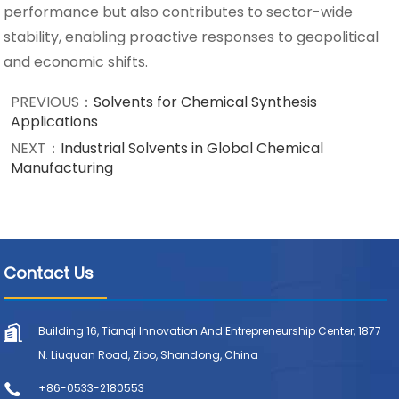
performance but also contributes to sector-wide
stability, enabling proactive responses to geopolitical
and economic shifts.
PREVIOUS：
Solvents for Chemical Synthesis
Applications
NEXT：
Industrial Solvents in Global Chemical
Manufacturing
Contact Us
Building 16, Tianqi Innovation And Entrepreneurship Center, 1877
N. Liuquan Road, Zibo, Shandong, China
+86-0533-2180553