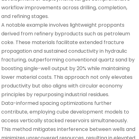
workflow improvements across drilling, completion,
and refining stages.
A notable example involves lightweight proppants
derived from refinery byproducts such as petroleum
coke. These materials facilitate extended fracture
propagation and sustained conductivity in hydraulic
fracturing, outperforming conventional quartz sand by
boosting single-well output by 20% while maintaining
lower material costs. This approach not only elevates
productivity but also aligns with circular economy
principles by repurposing industrial residues.
Data-informed spacing optimizations further
contribute, employing cube development models to
access vertically stacked reservoirs simultaneously.
This method mitigates interference between wells and
minimizes unrecovered resources, resulting in elevated