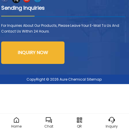
Sending Inquiries
For Inquiries About Our Products, Please Leave Your E-Mail To Us And
Contact Us Within 24 Hours.
INQUIRY NOW
CopyRight © 2026 Aure Chemical
Sitemap
Home
Chat
QR
Inquiry