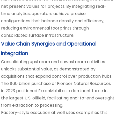
net present values for projects. By integrating real-
time analytics, operators achieve precise
configurations that balance density and efficiency,
reducing environmental footprints through
consolidated surface infrastructure.
Value Chain Synergies and Operational
Integration
Consolidating upstream and downstream activities
unlocks substantial value, as demonstrated by
acquisitions that expand control over production hubs.
The $60 billion purchase of Pioneer Natural Resources
in 2023 positioned ExxonMobil as a dominant force in
the largest U.S. oilfield, facilitating end-to-end oversight
from extraction to processing.
Factory-style execution at well sites exemplifies this