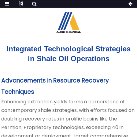
Integrated Technological Strategies
in Shale Oil Operations
Advancements in Resource Recovery
Techniques
Enhancing extraction yields forms a cornerstone of
contemporary shale strategies, with efforts focused on
doubling recovery rates in prolific basins like the
Permian. Proprietary technologies, exceeding 40 in
development or deployment, target comprehensive