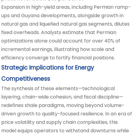
Expansion in high-yield areas, including Permian ramp-
ups and Guyana developments, alongside growth in
natural gas and liquefied natural gas segments, dilutes
fixed overheads. Analysts estimate that Permian
optimizations alone could account for over 40% of
incremental earnings, illustrating how scale and
efficiency converge to fortify financial positions.
Strategic Implications for Energy
Competitiveness
The synthesis of these elements—technological
layering, chain-wide cohesion, and fiscal discipline—
redefines shale paradigms, moving beyond volume-
driven growth to quality-focused resilience. In an era of
price volatility and supply chain complexities, this
model equips operators to withstand downturns while