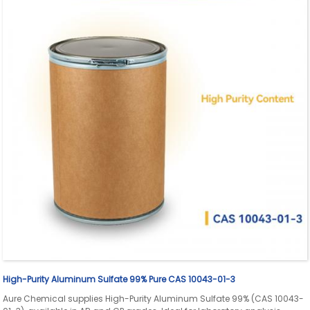
High-Purity Aluminum Sulfate 99% Pure CAS 10043-01-3
Aure Chemical supplies High-Purity Aluminum Sulfate 99% (CAS 10043-