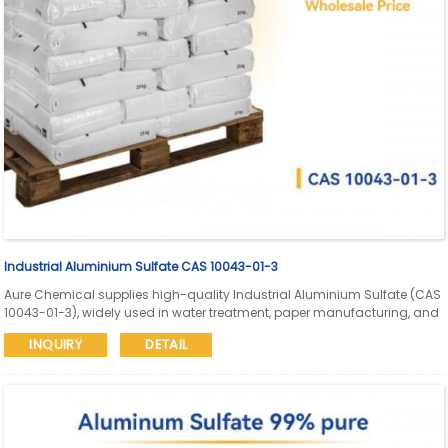
Industrial Aluminium Sulfate CAS 10043-01-3
Aure Chemical supplies high-quality Industrial Aluminium Sulfate (CAS
10043-01-3), widely used in water treatment, paper manufacturing, and
dyeing. Available in granular, powder, and liquid grades with reliable
INQUIRY
DETAIL
bulk packaging and global delivery.