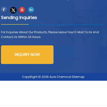
Sending Inquiries
For Inquiries About Our Products, Please Leave Your E-Mail To Us And
Contact Us Within 24 Hours.
INQUIRY NOW
CopyRight © 2026 Aure Chemical
Sitemap