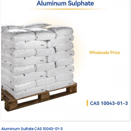
Aluminum Sulfate CAS 10043-01-3