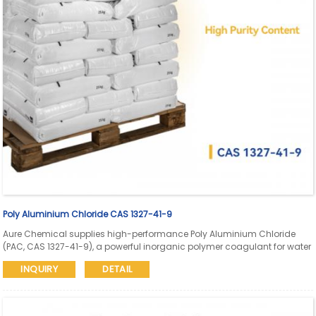
Poly Aluminium Chloride CAS 1327-41-9
Aure Chemical supplies high-performance Poly Aluminium Chloride
(PAC, CAS 1327-41-9), a powerful inorganic polymer coagulant for water
treatment, wastewater purification, papermaking, dyeing, and industrial
INQUIRY
DETAIL
applications. Available in industrial, drinking-water, and high-purity
grades.