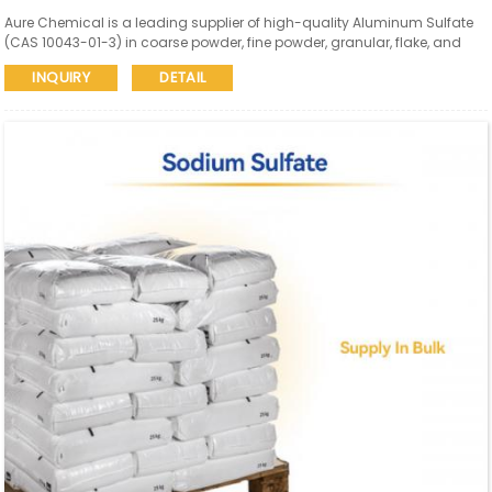
Aure Chemical is a leading supplier of high-quality Aluminum Sulfate
(CAS 10043-01-3) in coarse powder, fine powder, granular, flake, and
liquid forms. Our Aluminum Sulfate meets diverse industry needs for
INQUIRY
DETAIL
water purification, paper manufacturing, textiles, and other critical
applications.