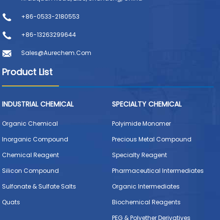
+86-0533-2180553
+86-13263299644
Sales@aurechem.com
Product List
INDUSTRIAL CHEMICAL
SPECIALTY CHEMICAL
Organic Chemical
Polyimide Monomer
Inorganic Compound
Precious Metal Compound
Chemical Reagent
Specialty Reagent
Silicon Compound
Pharmaceutical Intermediates
Sulfonate & Sulfate Salts
Organic Intermediates
Quats
Biochemical Reagents
PEG & Polyether Derivatives