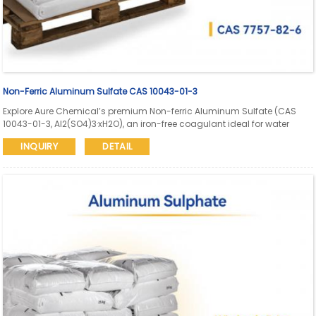
Non-Ferric Aluminum Sulfate CAS 10043-01-3
Explore Aure Chemical’s premium Non-ferric Aluminum Sulfate (CAS
10043-01-3, Al2(SO4)3·xH2O), an iron-free coagulant ideal for water
treatment, paper manufacturing, dyeing, and industrial applications.
INQUIRY
DETAIL
High purity (Al2O3 ≥17%, Fe ≤0.005%) with reliable bulk supply and global
delivery.