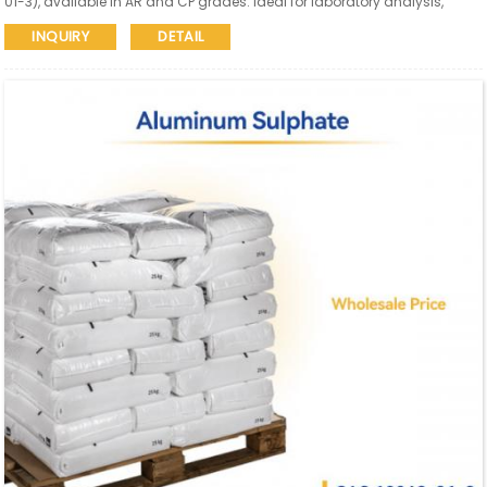
01-3), available in AR and CP grades. Ideal for laboratory analysis,
research, and high-end applications requiring low iron content.
INQUIRY
DETAIL
Reliable quality with global supply.