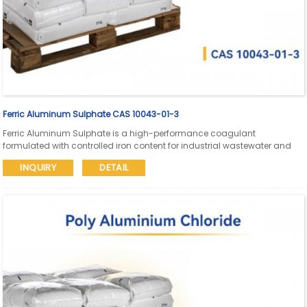
Ferric Aluminum Sulphate CAS 10043-01-3
Ferric Aluminum Sulphate is a high-performance coagulant
formulated with controlled iron content for industrial wastewater and
process water treatment. Suitable for high-load effluent systems
INQUIRY
DETAIL
requiring enhanced floc strength, faster settling, and stable
performance.