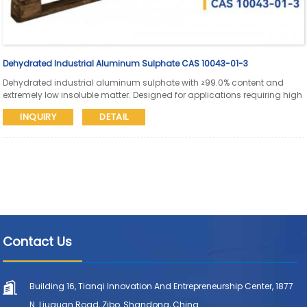
Dehydrated Industrial Aluminum Sulphate CAS 10043-01-3
Dehydrated industrial aluminum sulphate with ≥99.0% content and
extremely low insoluble matter. Designed for applications requiring high
purity, low ionic impurities, stable storage, and reliable solid handling in
INQUIRY
DETAIL
industrial water and process systems.
Contact Us
Building 16, Tianqi Innovation And Entrepreneurship Center, 1877
N. Liuquan Road, Zibo, Shandong, China